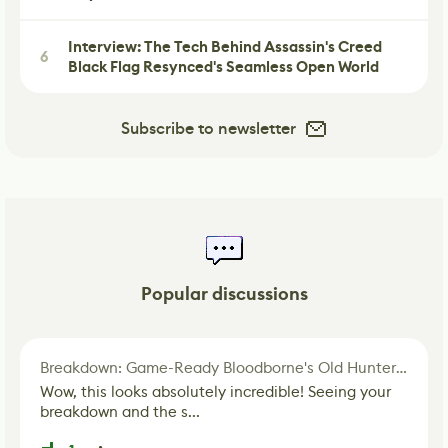
Interview: The Tech Behind Assassin's Creed
6
Black Flag Resynced's Seamless Open World
Subscribe to newsletter
Popular discussions
Breakdown: Game-Ready Bloodborne's Old Hunter Fan Art
Wow, this looks absolutely incredible! Seeing your
breakdown and the s...