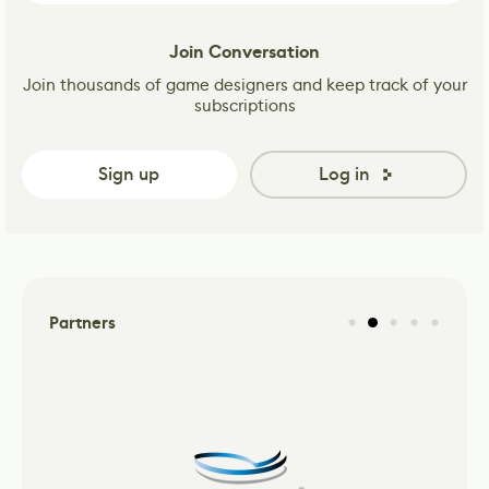
Join Conversation
Join thousands of game designers and keep track of your
subscriptions
Sign up
Log in
Partners