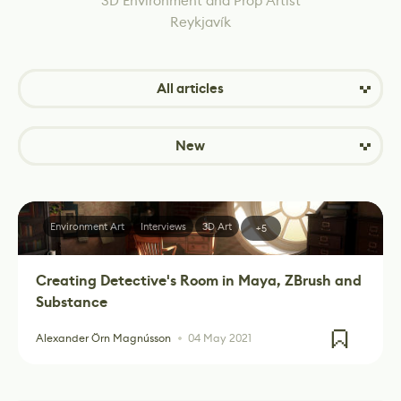
3D Environment and Prop Artist
Reykjavík
All articles
New
Environment Art
Interviews
3D Art
+5
Creating Detective's Room in Maya, ZBrush and
Substance
Alexander Örn Magnússon
04 May 2021