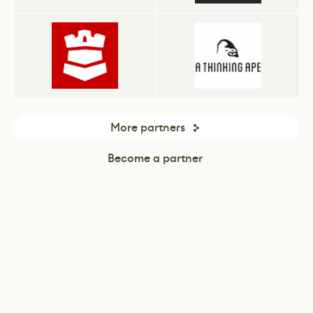
More partners
Become a partner