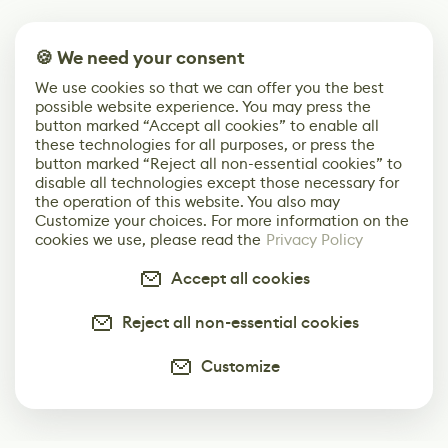
🍪 We need your consent
We use cookies so that we can offer you the best
possible website experience. You may press the
button marked “Accept all cookies” to enable all
these technologies for all purposes, or press the
button marked “Reject all non-essential cookies” to
disable all technologies except those necessary for
the operation of this website. You also may
Customize your choices. For more information on the
cookies we use, please read the
Privacy Policy
Accept all cookies
Reject all non-essential cookies
Customize