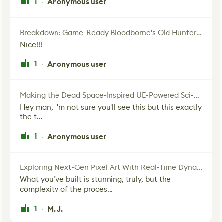
1
Anonymous user
·
Breakdown: Game-Ready Bloodborne's Old Hunter Fan Art
Nice!!!
1
Anonymous user
·
Making the Dead Space-Inspired UE-Powered Sci-Fi Corridor
Hey man, I'm not sure you'll see this but this exactly
the t...
1
Anonymous user
·
Exploring Next-Gen Pixel Art With Real-Time Dynamic Lighting
What you’ve built is stunning, truly, but the
complexity of the proces...
1
M. J.
·