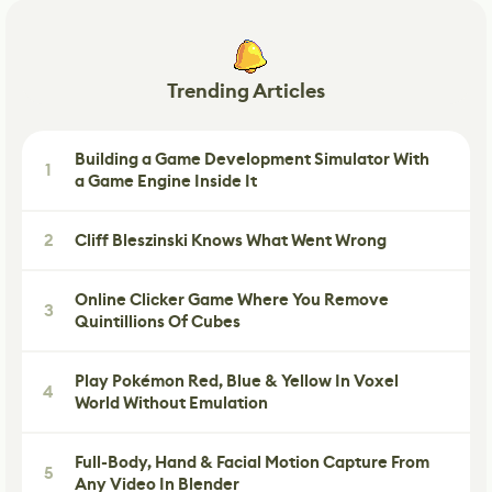
Trending Articles
Building a Game Development Simulator With
1
a Game Engine Inside It
2
Cliff Bleszinski Knows What Went Wrong
Online Clicker Game Where You Remove
3
Quintillions Of Cubes
Play Pokémon Red, Blue & Yellow In Voxel
4
World Without Emulation
Full-Body, Hand & Facial Motion Capture From
5
Any Video In Blender