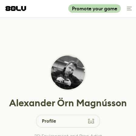
Promote your game
Alexander Örn Magnússon
Profile