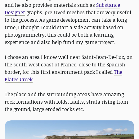
and he also provides materials such as
Substance
Designer
graphs, pre-UVed meshes that are very useful
to the process. As game development can take a long
time, I thought I could start a side activity based on
photogrammetry, this could be both a learning
experience and also help fund my game project.
I chose an area I know well near Saint-Jean-De-Luz, on
the south-west coast of France, close to the Spanish
border, for this first environment pack I called
The
Plates Creek
.
The place and the surrounding areas have amazing
rock formations with folds, faults, strata rising from
the ground, large eroded rocks etc.