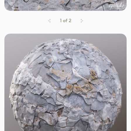
1
of
2