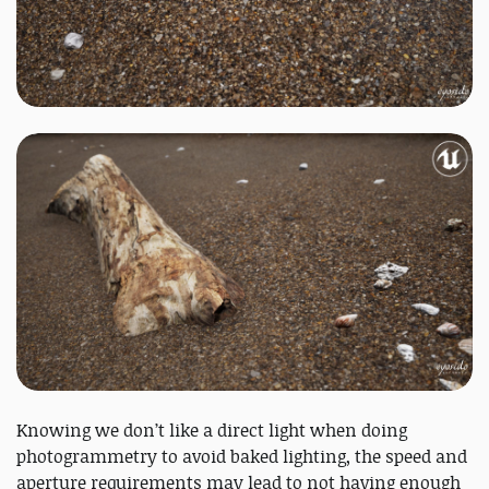
Knowing we don’t like a direct light when doing
photogrammetry to avoid baked lighting, the speed and
aperture requirements may lead to not having enough