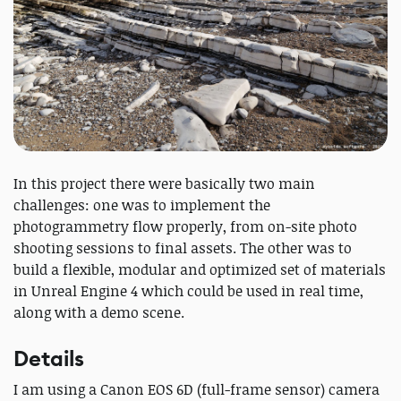
In this project there were basically two main
challenges: one was to implement the
photogrammetry flow properly, from on-site photo
shooting sessions to final assets. The other was to
build a flexible, modular and optimized set of materials
in Unreal Engine 4 which could be used in real time,
along with a demo scene.
Details
I am using a Canon EOS 6D (full-frame sensor) camera