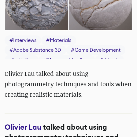
#
Interviews
#
Materials
#
Adobe Substance 3D
#
Game Development
#
IndieDev
#
Marmoset Toolbag
#
ZBrush
#
Substance 3D Painter
Olivier Lau talked about using
photogrammetry techniques and tools when
creating realistic materials.
Olivier Lau
talked about using