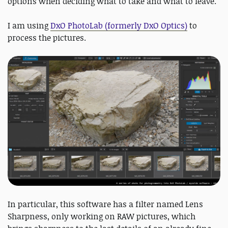
options when deciding what to take and what to leave.
I am using
DxO PhotoLab (formerly DxO Optics)
to
process the pictures.
In particular, this software has a filter named Lens
Sharpness, only working on RAW pictures, which