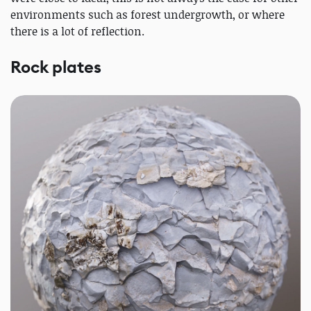
environments such as forest undergrowth, or where
there is a lot of reflection.
Rock plates