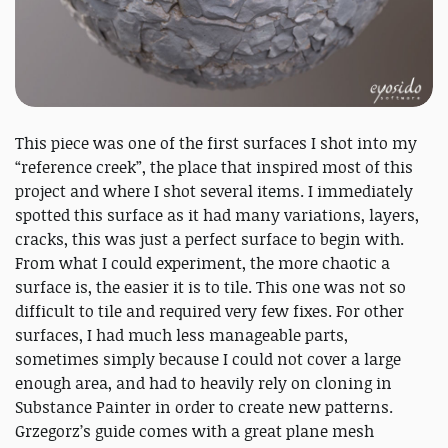
This piece was one of the first surfaces I shot into my
“reference creek”, the place that inspired most of this
project and where I shot several items. I immediately
spotted this surface as it had many variations, layers,
cracks, this was just a perfect surface to begin with.
From what I could experiment, the more chaotic a
surface is, the easier it is to tile. This one was not so
difficult to tile and required very few fixes. For other
surfaces, I had much less manageable parts,
sometimes simply because I could not cover a large
enough area, and had to heavily rely on cloning in
Substance Painter in order to create new patterns.
Grzegorz’s guide comes with a great plane mesh