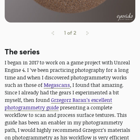
1
of
2
The series
I began in 2017 to work on a game project with Unreal
Engine 4. I ‘ve been practicing photography for a long
time and when I discovered photogrammetry works
such as those of
Megascans
, I found that amazing.
Since I already had the gears I experimented a bit
myself, then found
Grzegorz Baran’s excellent
photogrammetry guide
presenting a complete
workflow to scan and process surface textures. This
guide has been an enabler in my photogrammetry
path, I would highly recommend Grzegorz’s materials
on photogrammetry as his workflow is very efficient