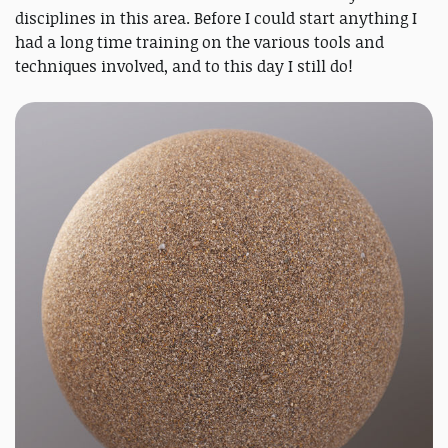
disciplines in this area. Before I could start anything I
had a long time training on the various tools and
techniques involved, and to this day I still do!