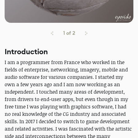
1
of
2
Introduction
I am a programmer from France who worked in the
fields of enterprise, networking, imagery, mobile and
audio software for various companies. I started my
own a few years ago and I am now working as an
independent. I touched many areas of development,
from drivers to end-user apps, but even though in my
free time I was playing with graphics software, I had
no real knowledge of the CG industry and associated
skills. In 2017 I decided to switch to game development
and related activities. I was fascinated with the artistic
side and interconnections between the many