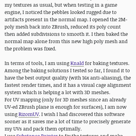
my textures as usual, but when testing in a game
engine, I noticed the pebbles looked rugged due to
artifacts present in the normal map. I opened the 2M-
poly mesh back into ZBrush, reduced its poly count
then added subdivisions to smooth it. I then baked the
normal map alone from this new high poly mesh and
the problem was fixed.
In terms of tools, I am using
Knald
for baking textures.
Among the baking solutions I tested so far, I found it to
have the best output quality (with 16x anti-aliasing), the
fastest render times, and it has a visual cage alignment
system which is helping a lot with 3D meshes.
For UV mapping (only for 3D meshes since an already
UV-ed ZBrush plane is enough for surfaces), I am now
using
RizomUV
. I wish I had discovered this software
sooner as it saves me a lot of time to precisely generate
my UVs and pack them optimally.
I use
Substance Painter
to fix the textures and make