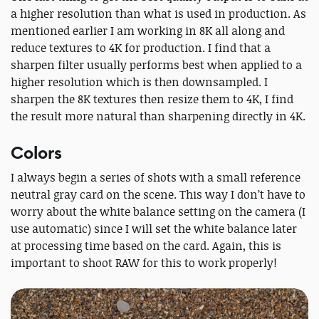
a higher resolution than what is used in production. As
mentioned earlier I am working in 8K all along and
reduce textures to 4K for production. I find that a
sharpen filter usually performs best when applied to a
higher resolution which is then downsampled. I
sharpen the 8K textures then resize them to 4K, I find
the result more natural than sharpening directly in 4K.
Colors
I always begin a series of shots with a small reference
neutral gray card on the scene. This way I don’t have to
worry about the white balance setting on the camera (I
use automatic) since I will set the white balance later
at processing time based on the card. Again, this is
important to shoot RAW for this to work properly!