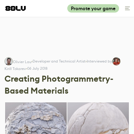
Promote your game
Developer and Technical Artist
Interviewed by
Olivier Lau
06 July 2018
Kirill Tokarev
Creating Photogrammetry-
Based Materials