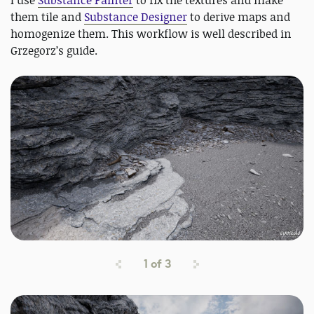
them tile and
Substance Designer
to derive maps and
homogenize them. This workflow is well described in
Grzegorz’s guide.
1
of
3