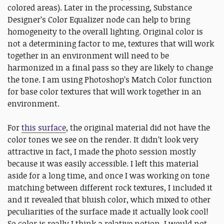
colored areas). Later in the processing, Substance
Designer’s Color Equalizer node can help to bring
homogeneity to the overall lighting. Original color is
not a determining factor to me, textures that will work
together in an environment will need to be
harmonized in a final pass so they are likely to change
the tone. I am using Photoshop’s Match Color function
for base color textures that will work together in an
environment.
For
this surface
, the original material did not have the
color tones we see on the render. It didn’t look very
attractive in fact, I made the photo session mostly
because it was easily accessible. I left this material
aside for a long time, and once I was working on tone
matching between different rock textures, I included it
and it revealed that bluish color, which mixed to other
peculiarities of the surface made it actually look cool!
So color is really I think a relative notion, I would not