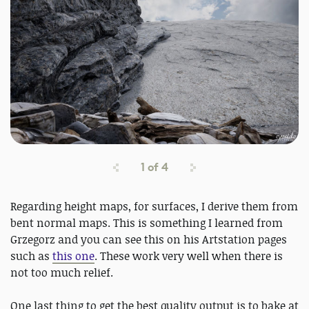
1
of
4
Regarding height maps, for surfaces, I derive them from
bent normal maps. This is something I learned from
Grzegorz and you can see this on his Artstation pages
such as
this one
. These work very well when there is
not too much relief.
One last thing to get the best quality output is to bake at