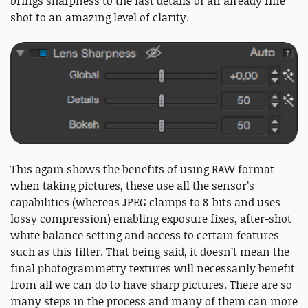
brings sharpness to the last details of an already fine
shot to an amazing level of clarity.
This again shows the benefits of using RAW format
when taking pictures, these use all the sensor’s
capabilities (whereas JPEG clamps to 8-bits and uses
lossy compression) enabling exposure fixes, after-shot
white balance setting and access to certain features
such as this filter. That being said, it doesn’t mean the
final photogrammetry textures will necessarily benefit
from all we can do to have sharp pictures. There are so
many steps in the process and many of them can more