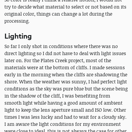
try to decide what material to select or not based on its
original color, things can change a lot during the
processing.
Lighting
So far I only shot in conditions where there was no
direct lighting so I did not have to deal with light issues
later on. For the Plates Creek project, most of the
materials were at the bottom of cliffs. I made sessions
early in the morning when the cliffs are shadowing the
shore. When the weather was sunny, I had perfect light
conditions as the sky was pure blue but the scene being
in the shadow of the cliff, I was benefiting from
smooth light while having a good amount of ambient
light to keep the lens aperture small and ISO low. Other
times I was less lucky and had to wait for a cloudy sky.
I am aware the light conditions for my environment
were close to ideal, this is not always the case for other