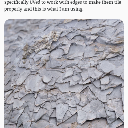
specifically UVed to work with edges to make them tile
properly and this is what I am using.