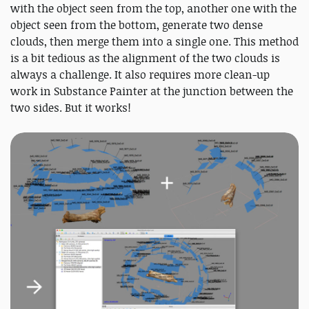
with the object seen from the top, another one with the
object seen from the bottom, generate two dense
clouds, then merge them into a single one. This method
is a bit tedious as the alignment of the two clouds is
always a challenge. It also requires more clean-up
work in Substance Painter at the junction between the
two sides. But it works!