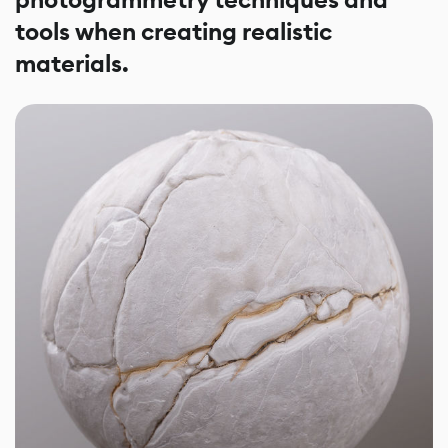
photogrammetry techniques and
tools when creating realistic
materials.