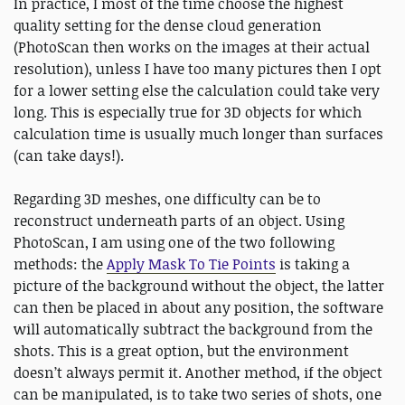
In practice, I most of the time choose the highest
quality setting for the dense cloud generation
(PhotoScan then works on the images at their actual
resolution), unless I have too many pictures then I opt
for a lower setting else the calculation could take very
long. This is especially true for 3D objects for which
calculation time is usually much longer than surfaces
(can take days!).
Regarding 3D meshes, one difficulty can be to
reconstruct underneath parts of an object. Using
PhotoScan, I am using one of the two following
methods: the
Apply Mask To Tie Points
is taking a
picture of the background without the object, the latter
can then be placed in about any position, the software
will automatically subtract the background from the
shots. This is a great option, but the environment
doesn’t always permit it. Another method, if the object
can be manipulated, is to take two series of shots, one