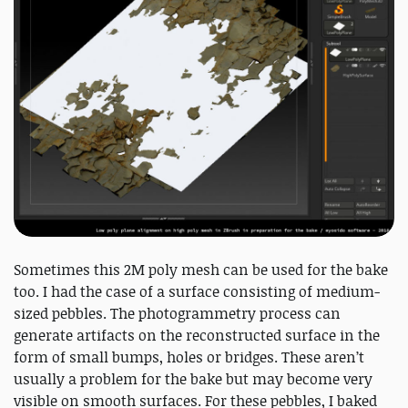
Sometimes this 2M poly mesh can be used for the bake
too. I had the case of a surface consisting of medium-
sized pebbles. The photogrammetry process can
generate artifacts on the reconstructed surface in the
form of small bumps, holes or bridges. These aren’t
usually a problem for the bake but may become very
visible on smooth surfaces. For these pebbles, I baked