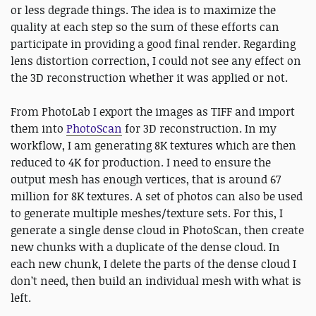
or less degrade things. The idea is to maximize the
quality at each step so the sum of these efforts can
participate in providing a good final render. Regarding
lens distortion correction, I could not see any effect on
the 3D reconstruction whether it was applied or not.
From PhotoLab I export the images as TIFF and import
them into
PhotoScan
for 3D reconstruction. In my
workflow, I am generating 8K textures which are then
reduced to 4K for production. I need to ensure the
output mesh has enough vertices, that is around 67
million for 8K textures. A set of photos can also be used
to generate multiple meshes/texture sets. For this, I
generate a single dense cloud in PhotoScan, then create
new chunks with a duplicate of the dense cloud. In
each new chunk, I delete the parts of the dense cloud I
don’t need, then build an individual mesh with what is
left.