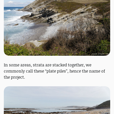
In some areas, strata are stacked together, we
commonly call these “plate piles”, hence the name of
the project.