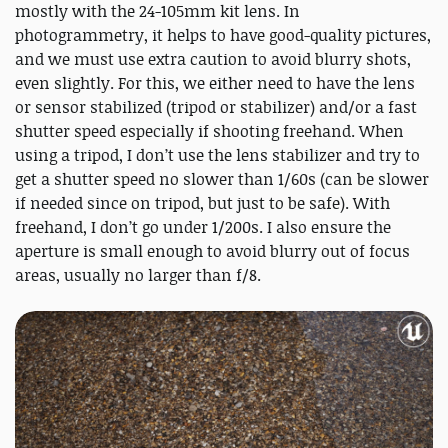
mostly with the 24-105mm kit lens. In
photogrammetry, it helps to have good-quality pictures,
and we must use extra caution to avoid blurry shots,
even slightly. For this, we either need to have the lens
or sensor stabilized (tripod or stabilizer) and/or a fast
shutter speed especially if shooting freehand. When
using a tripod, I don’t use the lens stabilizer and try to
get a shutter speed no slower than 1/60s (can be slower
if needed since on tripod, but just to be safe). With
freehand, I don’t go under 1/200s. I also ensure the
aperture is small enough to avoid blurry out of focus
areas, usually no larger than f/8.