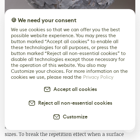
🍪 We need your consent
We use cookies so that we can offer you the best
possible website experience. You may press the
1
of
2
button marked “Accept all cookies” to enable all
these technologies for all purposes, or press the
button marked “Reject all non-essential cookies” to
Testing scans
disable all technologies except those necessary for
the operation of this website. You also may
As the target for my asset pack was Unreal Engine 4, I
Customize your choices. For more information on the
mostly tested my scans into this environment. This
cookies we use, please read the
Privacy Policy
way I could see them in context, how will a specific
surface fit onto a given mesh or set of meshes. I can
Accept all cookies
also see how one material looks besides one another
Reject all non-essential cookies
and work on the tiling factor. I do not necessarily try to
match the original sizes, but the one that looks best for
Customize
a given material. It is sometimes surprising to see how
2
a material can look different when tiled at different
sizes. To break the repetition effect when a surface