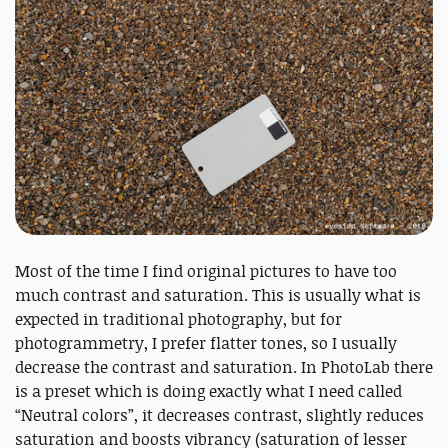
Most of the time I find original pictures to have too
much contrast and saturation. This is usually what is
expected in traditional photography, but for
photogrammetry, I prefer flatter tones, so I usually
decrease the contrast and saturation. In PhotoLab there
is a preset which is doing exactly what I need called
“Neutral colors”, it decreases contrast, slightly reduces
saturation and boosts vibrancy (saturation of lesser