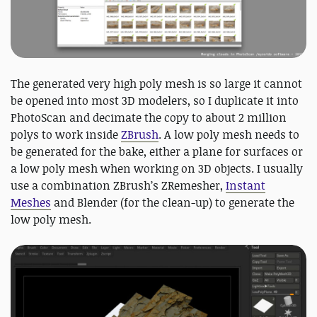
The generated very high poly mesh is so large it cannot
be opened into most 3D modelers, so I duplicate it into
PhotoScan and decimate the copy to about 2 million
polys to work inside
ZBrush
. A low poly mesh needs to
be generated for the bake, either a plane for surfaces or
a low poly mesh when working on 3D objects. I usually
use a combination ZBrush’s ZRemesher,
Instant
Meshes
and Blender (for the clean-up) to generate the
low poly mesh.