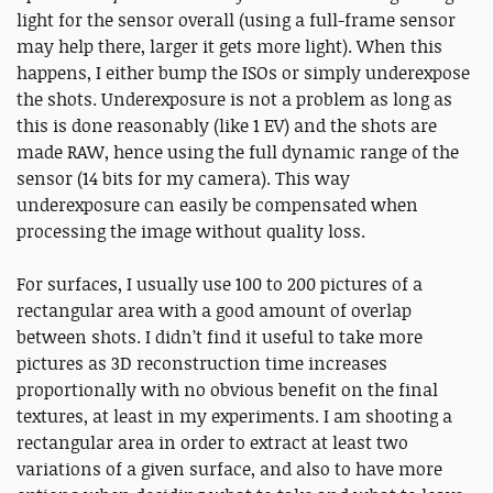
light for the sensor overall (using a full-frame sensor
may help there, larger it gets more light). When this
happens, I either bump the ISOs or simply underexpose
the shots. Underexposure is not a problem as long as
this is done reasonably (like 1 EV) and the shots are
made RAW, hence using the full dynamic range of the
sensor (14 bits for my camera). This way
underexposure can easily be compensated when
processing the image without quality loss.
For surfaces, I usually use 100 to 200 pictures of a
rectangular area with a good amount of overlap
between shots. I didn’t find it useful to take more
pictures as 3D reconstruction time increases
proportionally with no obvious benefit on the final
textures, at least in my experiments. I am shooting a
rectangular area in order to extract at least two
variations of a given surface, and also to have more