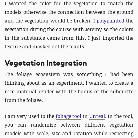
I wanted the color for the vegetation to match the
models otherwise the connection between the ground
and the vegetation would be broken. I
polypainted
the
vegetation during the course with Jeremy so the colors
in the substance came from this. I just imported the
texture and masked out the plants.
Vegetation Integration
The foliage ecosystem was something I had been
thinking about as an experiment. I wanted to create a
nice material render with the bonus of the silhouette
from the foliage.
I am very used to the
foliage tool
in
Unreal
. In the tool,
you can randomize between different vegetation
models with scale, size and rotation while respecting