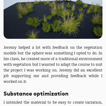
Jeremy helped a lot with feedback on the vegetation
models but the sphere was something I opted to do. In
his class, he created more of a traditional environment
with vegetation but I wanted to adapt the course to suit
the project I was working on. Jeremy did an excellent
job supporting me and providing feedback while I
worked on it.
Substance optimization
I intended the material to be easy to create variation,