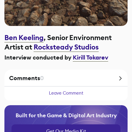
Ben Keeling
, Senior Environment
Artist at
Rocksteady Studios
Interview conducted by
Kirill Tokarev
Comments
0
Leave Comment
Built for the Game & Digital Art Industry
Get Our Media Kit