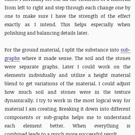
from left to right and step through each change one by
one to make sure I have the strength of the effect
exactly as I intend. This helps especially when
polishing and balancing details later.
For the ground material, I split the substance into
sub-
graphs
where it made sense. The soil and the stones
were separate graphs. Later I could work on the
elements individually and utilize a height material
blend to get variations of the material. I could adjust
how much soil and stones were in the texture
dynamically. I try to work in the most logical way for
material I am creating. Breaking it down into different
components or sub-graphs helps me to understand
each element better. When everything is
combined leads to a much more successful result.