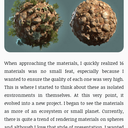
When approaching the materials, I quickly realized 16
materials was no small feat, especially because I
wanted to ensure the quality of each one was very high.
This is where I started to think about these as isolated
environments in themselves. At this very point, it
evolved into a new project. I began to see the materials
as more of an ecosystem or small planet. Currently,
there is quite a trend of rendering materials on spheres
and although I love that style of presentation, I wanted