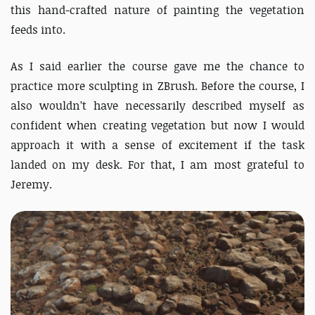
this hand-crafted nature of painting the vegetation
feeds into.
As I said earlier the course gave me the chance to
practice more sculpting in ZBrush. Before the course, I
also wouldn’t have necessarily described myself as
confident when creating vegetation but now I would
approach it with a sense of excitement if the task
landed on my desk. For that, I am most grateful to
Jeremy.