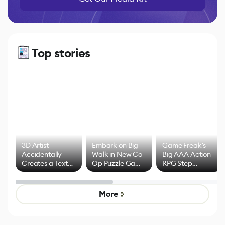
Top stories
3D Artist
Embark on Big
Game Freak's
Accidentally
Walk in New Co-
Big AAA Action
Creates a Text
Op Puzzle Game
RPG Step
Effect System
by Developers of
Beyond
Untitled Goose
Pokémon Has
Game
Mixed Results
More