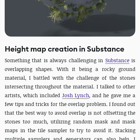
Height map creation in Substance
Something that is always challenging in
Substance
is
overlapping shapes. With it being a rocky ground
material, I battled with the challenge of the stones
intersecting throughout the material. I talked to other
artists, which included
Josh Lynch
, and he gave me a
few tips and tricks for the overlap problem. I found out
that the best way to avoid overlap is not offsetting the
stones too much, utilizing random mask and mask
maps in the tile sampler to try to avoid it. Stacking
multiple samplers and generators can also help. I