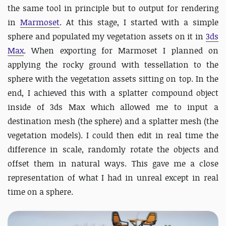
the same tool in principle but to output for rendering
in
Marmoset
. At this stage, I started with a simple
sphere and populated my vegetation assets on it in
3ds
Max
. When exporting for Marmoset I planned on
applying the rocky ground with tessellation to the
sphere with the vegetation assets sitting on top. In the
end, I achieved this with a splatter compound object
inside of 3ds Max which allowed me to input a
destination mesh (the sphere) and a splatter mesh (the
vegetation models). I could then edit in real time the
difference in scale, randomly rotate the objects and
offset them in natural ways. This gave me a close
representation of what I had in unreal except in real
time on a sphere.