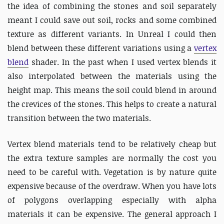
the idea of combining the stones and soil separately
meant I could save out soil, rocks and some combined
texture as different variants. In Unreal I could then
blend between these different variations using a
vertex
blend
shader. In the past when I used vertex blends it
also interpolated between the materials using the
height map. This means the soil could blend in around
the crevices of the stones. This helps to create a natural
transition between the two materials.
Vertex blend materials tend to be relatively cheap but
the extra texture samples are normally the cost you
need to be careful with. Vegetation is by nature quite
expensive because of the overdraw. When you have lots
of polygons overlapping especially with alpha
materials it can be expensive. The general approach I