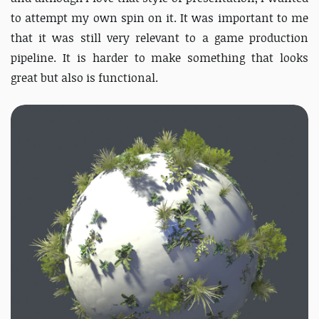
to attempt my own spin on it. It was important to me
that it was still very relevant to a game production
pipeline. It is harder to make something that looks
great but also is functional.