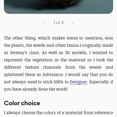
1
of
2
The other thing, which makes sense to mention, was
the plants, the weeds and other fauna I originally made
in Jeremy’s class. As well as 3D models, I wanted to
represent the vegetation in the material so I took the
different texture channels from the weeds and
splattered them in Substance. I would say that you do
not always need to stick 100% to
Designer
. Especially if
you have already done the work!
Color choice
I always choose the colors of a material from reference