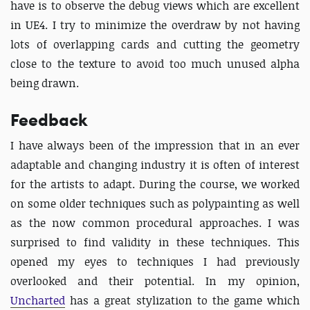
have is to observe the debug views which are excellent
in UE4. I try to minimize the overdraw by not having
lots of overlapping cards and cutting the geometry
close to the texture to avoid too much unused alpha
being drawn.
Feedback
I have always been of the impression that in an ever
adaptable and changing industry it is often of interest
for the artists to adapt. During the course, we worked
on some older techniques such as polypainting as well
as the now common procedural approaches. I was
surprised to find validity in these techniques. This
opened my eyes to techniques I had previously
overlooked and their potential. In my opinion,
Uncharted
has a great stylization to the game which