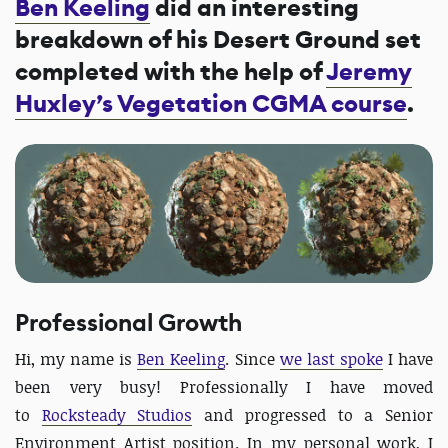
Ben Keeling
did an interesting
breakdown of his Desert Ground set
completed with the help of
Jeremy
Huxley’s Vegetation CGMA course
.
Professional Growth
Hi, my name is
Ben Keeling
. Since
we last spoke
I have
been very busy! Professionally I have moved
to
Rocksteady Studios
and progressed to a Senior
Environment Artist position. In my personal work, I