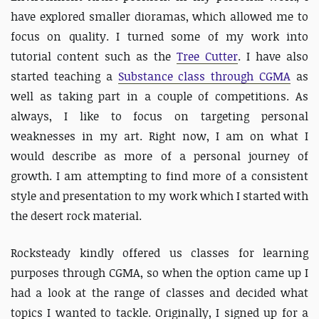
have explored smaller dioramas, which allowed me to
focus on quality. I turned some of my work into
tutorial content such as the
Tree Cutter
. I have also
started teaching a
Substance class through CGMA
as
well as taking part in a couple of competitions. As
always, I like to focus on targeting personal
weaknesses in my art. Right now, I am on what I
would describe as more of a personal journey of
growth. I am attempting to find more of a consistent
style and presentation to my work which I started with
the desert rock material.
Rocksteady kindly offered us classes for learning
purposes through CGMA, so when the option came up I
had a look at the range of classes and decided what
topics I wanted to tackle. Originally, I signed up for a