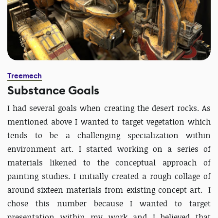
Treemech
Substance Goals
I had several goals when creating the desert rocks. As
mentioned above I wanted to target vegetation which
tends to be a challenging specialization within
environment art. I started working on a series of
materials likened to the conceptual approach of
painting studies. I initially created a rough collage of
around sixteen materials from existing concept art. I
chose this number because I wanted to target
presentation within my work and I believed that