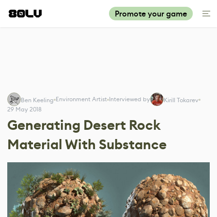
Promote your game
Environment Artist
Interviewed by
Ben Keeling
Kirill Tokarev
29 May 2018
Generating Desert Rock
Material With Substance