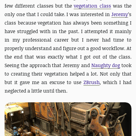
few different classes but the
vegetation class
was the
only one that I could take. I was interested in
Jeremy
’s
class because vegetation has always been something I
have struggled with in the past. I attempted it mainly
in my professional career but I never had time to
properly understand and figure out a good workflow. At
the end that was exactly what I got out of the class.
Seeing the approach that Jeremy and
Naughty dog
took
to creating their vegetation helped a lot. Not only that
but it gave me an excuse to use
ZBrush
, which I had
neglected a little until then.