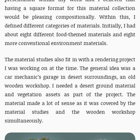
having a square format for this material collection
would be pleasing compositionally. Within this, I
defined different categories of materials. Initially, I had
about eight different food-themed materials and eight
more conventional environment materials.
The material studies also fit in with a rendering project
I was working on at the time. The general idea was a
car mechanic’s garage in desert surroundings, an old
wooden workshop. I needed a desert ground material
and vegetation assets as part of the project. The
material made a lot of sense as it was covered by the
material studies and the wooden workshop
simultaneously.