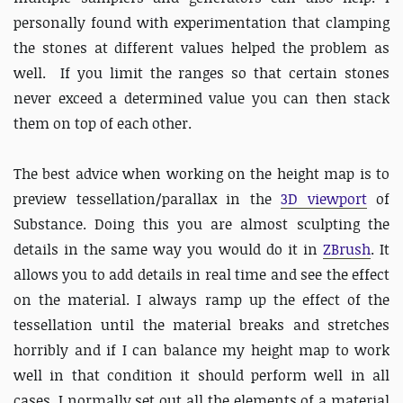
personally found with experimentation that clamping
the stones at different values helped the problem as
well. If you limit the ranges so that certain stones
never exceed a determined value you can then stack
them on top of each other.
The best advice when working on the height map is to
preview tessellation/parallax in the
3D viewport
of
Substance. Doing this you are almost sculpting the
details in the same way you would do it in
ZBrush
. It
allows you to add details in real time and see the effect
on the material. I always ramp up the effect of the
tessellation until the material breaks and stretches
horribly and if I can balance my height map to work
well in that condition it should perform well in all
cases. I normally set out all the elements of a material