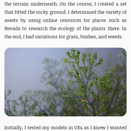
the terrain underneath. On the course, I created a set
that fitted the rocky ground. I determined the variety of
assets by using online resources for places such as
Nevada to research the ecology of the plants there. In
the end, I had variations for grass, bushes, and weeds.
Initially, I tested my models in UE4 as I knew I wanted