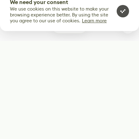
We need your consent
We use cookies on this website to make your
browsing experience better. By using the site
you agree to our use of cookies.
Learn more
0
Subscribe
Start receiving our weekly newsletter
Subscribe
@LevelEighty
@80Level