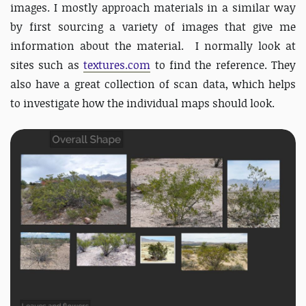
images. I mostly approach materials in a similar way
by first sourcing a variety of images that give me
information about the material. I normally look at
sites such as
textures.com
to find the reference. They
also have a great collection of scan data, which helps
to investigate how the individual maps should look.