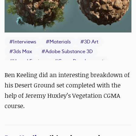
#
Interviews
#
Materials
#
3D Art
#
3ds Max
#
Adobe Substance 3D
#
Unreal Engine
#
Game Development
#
IndieDev
#
Materials
#
ZBrush
Ben Keeling did an interesting breakdown of
his Desert Ground set completed with the
help of Jeremy Huxley’s Vegetation CGMA
course.