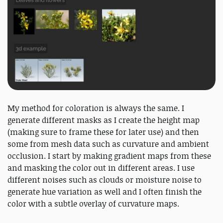
My method for coloration is always the same. I
generate different masks as I create the height map
(making sure to frame these for later use) and then
some from mesh data such as curvature and ambient
occlusion. I start by making gradient maps from these
and masking the color out in different areas. I use
different noises such as clouds or moisture noise to
generate hue variation as well and I often finish the
color with a subtle overlay of curvature maps.