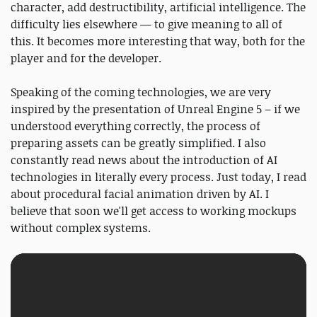
character, add destructibility, artificial intelligence. The
difficulty lies elsewhere — to give meaning to all of
this. It becomes more interesting that way, both for the
player and for the developer.
Speaking of the coming technologies, we are very
inspired by the presentation of Unreal Engine 5 – if we
understood everything correctly, the process of
preparing assets can be greatly simplified. I also
constantly read news about the introduction of AI
technologies in literally every process. Just today, I read
about procedural facial animation driven by AI. I
believe that soon we'll get access to working mockups
without complex systems.