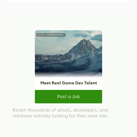
Meet Real Game Dev Talent
Post a Job
Reach thousands of artists, developers, and
creatives actively looking for their next role.