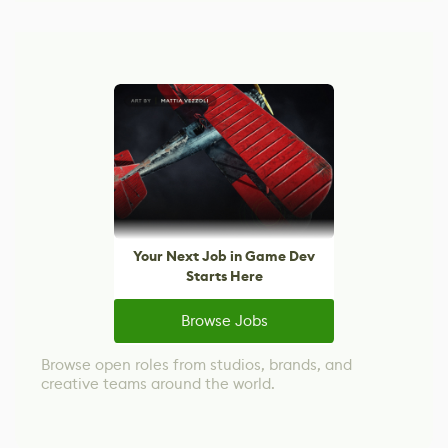
Your Next Job in Game Dev
Starts Here
Browse Jobs
Browse open roles from studios, brands, and
creative teams around the world.