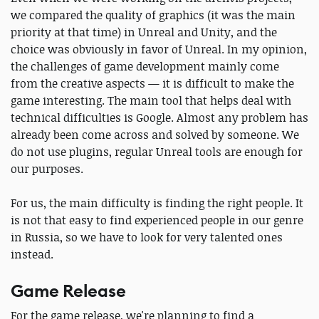
we compared the quality of graphics (it was the main
priority at that time) in Unreal and Unity, and the
choice was obviously in favor of Unreal. In my opinion,
the challenges of game development mainly come
from the creative aspects — it is difficult to make the
game interesting. The main tool that helps deal with
technical difficulties is Google. Almost any problem has
already been come across and solved by someone. We
do not use plugins, regular Unreal tools are enough for
our purposes.
For us, the main difficulty is finding the right people. It
is not that easy to find experienced people in our genre
in Russia, so we have to look for very talented ones
instead.
Game Release
For the game release, we're planning to find a