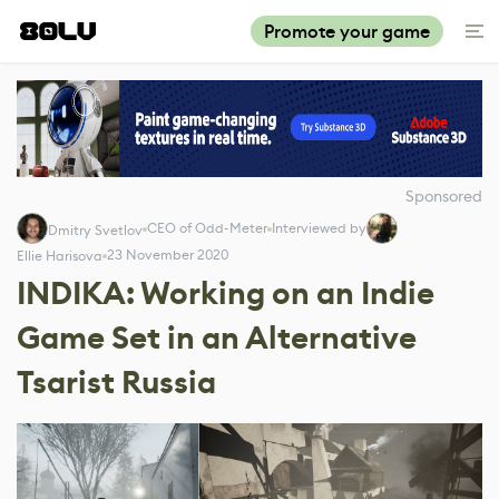
Promote your game
Sponsored
CEO of Odd-Meter
Interviewed by
Dmitry Svetlov
23 November 2020
Ellie Harisova
INDIKA: Working on an Indie
Game Set in an Alternative
Tsarist Russia