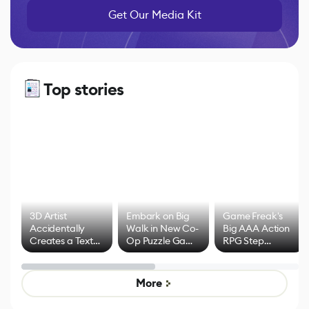
Get Our Media Kit
Top stories
3D Artist
Embark on Big
Game Freak's
Accidentally
Walk in New Co-
Big AAA Action
Creates a Text
Op Puzzle Game
RPG Step
Effect System
by Developers of
Beyond
Untitled Goose
Pokémon Has
Game
Mixed Results
More