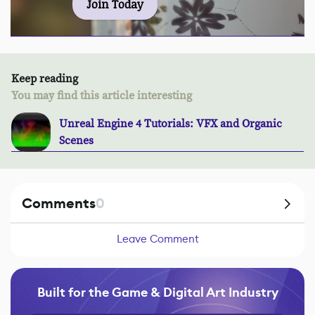
Join Today
Keep reading
You may find this article interesting
Unreal Engine 4 Tutorials: VFX and Organic
Scenes
Comments
0
Leave Comment
Built for the Game & Digital Art Industry