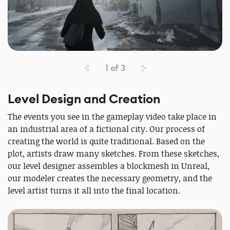
1
of
3
Level Design and Creation
The events you see in the gameplay video take place in
an industrial area of a fictional city. Our process of
creating the world is quite traditional. Based on the
plot, artists draw many sketches. From these sketches,
our level designer assembles a blockmesh in Unreal,
our modeler creates the necessary geometry, and the
level artist turns it all into the final location.