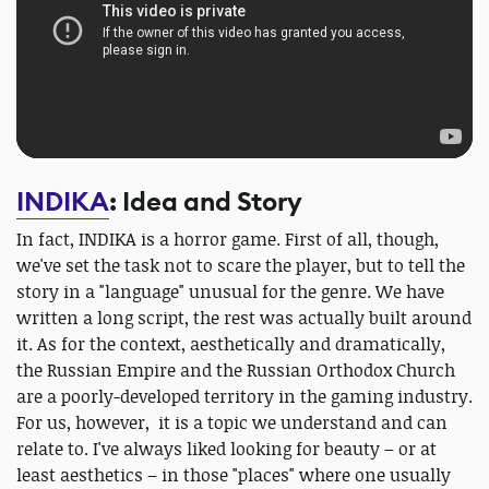
INDIKA
: Idea and Story
In fact, INDIKA is a horror game. First of all, though,
we've set the task not to scare the player, but to tell the
story in a "language" unusual for the genre. We have
written a long script, the rest was actually built around
it. As for the context, aesthetically and dramatically,
the Russian Empire and the Russian Orthodox Church
are a poorly-developed territory in the gaming industry.
For us, however, it is a topic we understand and can
relate to. I've always liked looking for beauty – or at
least aesthetics – in those "places" where one usually