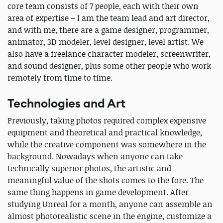
core team consists of 7 people, each with their own
area of expertise – I am the team lead and art director,
and with me, there are a game designer, programmer,
animator, 3D modeler, level designer, level artist. We
also have a freelance character modeler, screenwriter,
and sound designer, plus some other people who work
remotely from time to time.
Technologies and Art
Previously, taking photos required complex expensive
equipment and theoretical and practical knowledge,
while the creative component was somewhere in the
background. Nowadays when anyone can take
technically superior photos, the artistic and
meaningful value of the shots comes to the fore. The
same thing happens in game development. After
studying Unreal for a month, anyone can assemble an
almost photorealistic scene in the engine, customize a