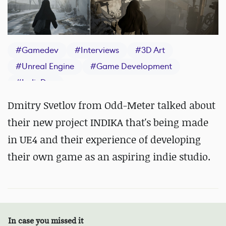
#
Gamedev
#
Interviews
#
3D Art
#
Unreal Engine
#
Game Development
#
IndieDev
Dmitry Svetlov from Odd-Meter talked about
their new project INDIKA that's being made
in UE4 and their experience of developing
their own game as an aspiring indie studio.
In case you missed it