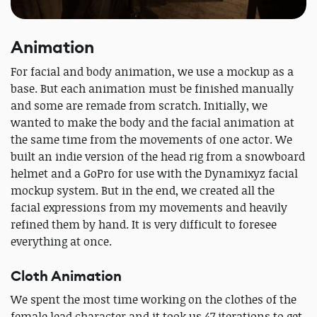
Animation
For facial and body animation, we use a mockup as a
base. But each animation must be finished manually
and some are remade from scratch. Initially, we
wanted to make the body and the facial animation at
the same time from the movements of one actor. We
built an indie version of the head rig from a snowboard
helmet and a GoPro for use with the Dynamixyz facial
mockup system. But in the end, we created all the
facial expressions from my movements and heavily
refined them by hand. It is very difficult to foresee
everything at once.
Cloth Animation
We spent the most time working on the clothes of the
female lead character and it took us 47 iterations to get