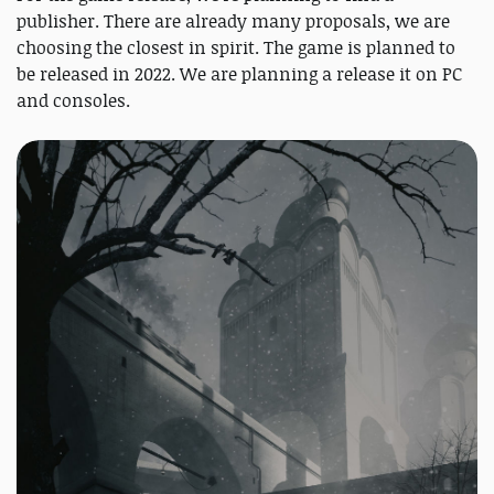
publisher. There are already many proposals, we are
choosing the closest in spirit. The game is planned to
be released in 2022. We are planning a release it on PC
and consoles.