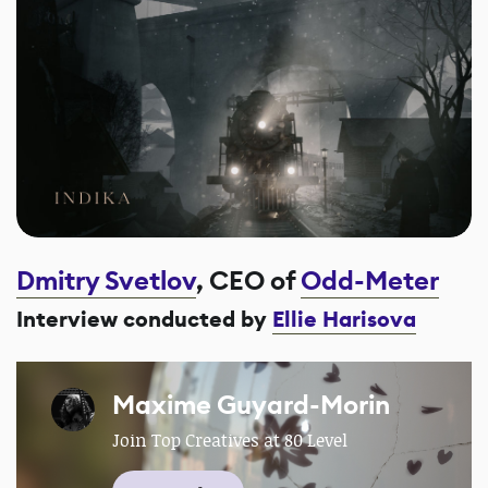
Dmitry Svetlov
, CEO of
Odd-Meter
Interview conducted by
Ellie Harisova
Maxime Guyard-Morin
Join Top Creatives at 80 Level