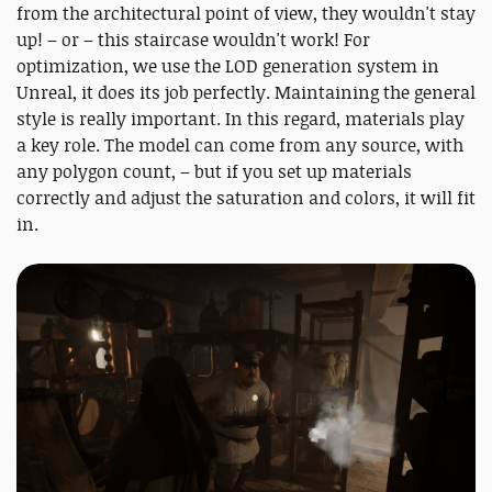
from the architectural point of view, they wouldn't stay
up! – or – this staircase wouldn't work! For
optimization, we use the LOD generation system in
Unreal, it does its job perfectly. Maintaining the general
style is really important. In this regard, materials play
a key role. The model can come from any source, with
any polygon count, – but if you set up materials
correctly and adjust the saturation and colors, it will fit
in.