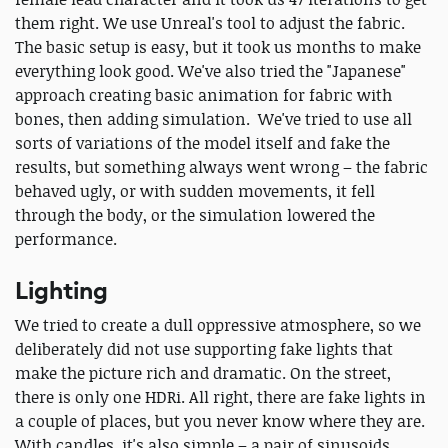
them right. We use Unreal's tool to adjust the fabric.
The basic setup is easy, but it took us months to make
everything look good. We've also tried the "Japanese"
approach creating basic animation for fabric with
bones, then adding simulation. We've tried to use all
sorts of variations of the model itself and fake the
results, but something always went wrong – the fabric
behaved ugly, or with sudden movements, it fell
through the body, or the simulation lowered the
performance.
Lighting
We tried to create a dull oppressive atmosphere, so we
deliberately did not use supporting fake lights that
make the picture rich and dramatic. On the street,
there is only one HDRi. All right, there are fake lights in
a couple of places, but you never know where they are.
With candles, it's also simple – a pair of sinusoids