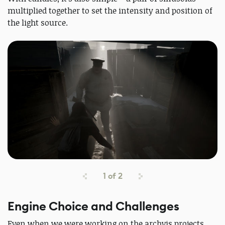
multiplied together to set the intensity and position of
the light source.
1
of
2
Engine Choice and Challenges
Even when we were working on the archvis projects,