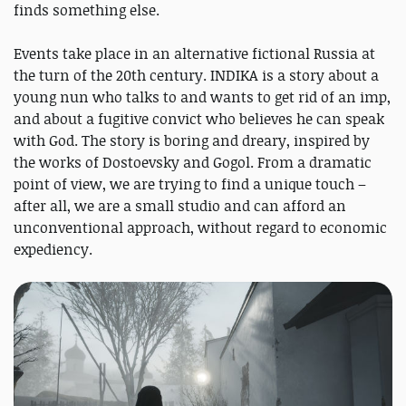
finds something else.
Events take place in an alternative fictional Russia at
the turn of the 20th century. INDIKA is a story about a
young nun who talks to and wants to get rid of an imp,
and about a fugitive convict who believes he can speak
with God. The story is boring and dreary, inspired by
the works of Dostoevsky and Gogol. From a dramatic
point of view, we are trying to find a unique touch –
after all, we are a small studio and can afford an
unconventional approach, without regard to economic
expediency.