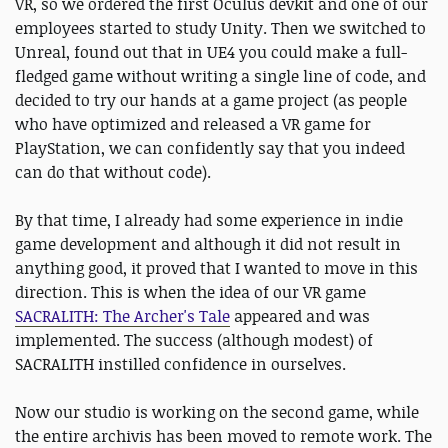
VR, so we ordered the first Oculus devkit and one of our
employees started to study Unity. Then we switched to
Unreal, found out that in UE4 you could make a full-
fledged game without writing a single line of code, and
decided to try our hands at a game project (as people
who have optimized and released a VR game for
PlayStation, we can confidently say that you indeed
can do that without code).
By that time, I already had some experience in indie
game development and although it did not result in
anything good, it proved that I wanted to move in this
direction. This is when the idea of our VR game
SACRALITH: The Archer's Tale
appeared and was
implemented. The success (although modest) of
SACRALITH instilled confidence in ourselves.
Now our studio is working on the second game, while
the entire archivis has been moved to remote work. The