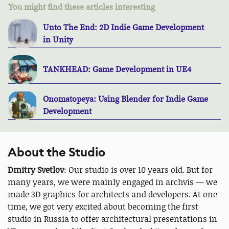
You might find these articles interesting
Unto The End: 2D Indie Game Development
in Unity
TANKHEAD: Game Development in UE4
Onomatopeya: Using Blender for Indie Game
Development
About the Studio
Dmitry Svetlov
: Our studio is over 10 years old. But for
many years, we were mainly engaged in archvis — we
made 3D graphics for architects and developers. At one
time, we got very excited about becoming the first
studio in Russia to offer architectural presentations in