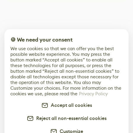
🍪 We need your consent
We use cookies so that we can offer you the best
possible website experience. You may press the
button marked “Accept all cookies” to enable all
these technologies for all purposes, or press the
button marked “Reject all non-essential cookies” to
disable all technologies except those necessary for
the operation of this website. You also may
Customize your choices. For more information on the
cookies we use, please read the
Privacy Policy
Accept all cookies
Reject all non-essential cookies
Customize