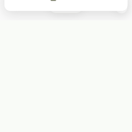
0
Subscribe
Start receiving our weekly newsletter
Subscribe
@LevelEighty
@80Level
@80lv
@eighty_level