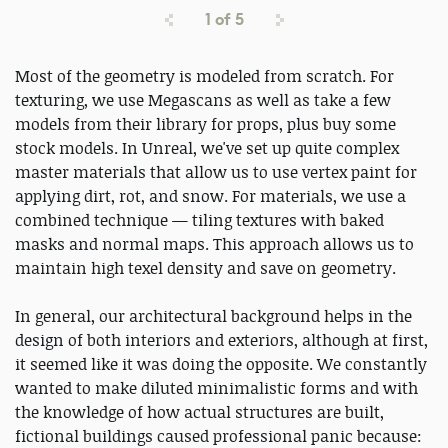
1
of
5
Most of the geometry is modeled from scratch. For
texturing, we use Megascans as well as take a few
models from their library for props, plus buy some
stock models. In Unreal, we've set up quite complex
master materials that allow us to use vertex paint for
applying dirt, rot, and snow. For materials, we use a
combined technique — tiling textures with baked
masks and normal maps. This approach allows us to
maintain high texel density and save on geometry.
In general, our architectural background helps in the
design of both interiors and exteriors, although at first,
it seemed like it was doing the opposite. We constantly
wanted to make diluted minimalistic forms and with
the knowledge of how actual structures are built,
fictional buildings caused professional panic because: