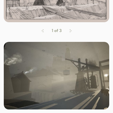
1
of
3