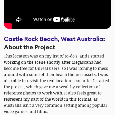
Castle Rock Beach, West Australia
:
About the Project
This location was on my list of to-do’s, and I started
working on the scene shortly after Megascans had
become free for Unreal users, so I was itching to mess
around with some of their beach themed assets. I was
also able to revisit the real location soon after I started
the project, which gave me a wealthy collection of
reference photos to work with. It also feels great to
represent my part of the world in this format, as
Australia isn’t a very common setting among popular
video games and films.