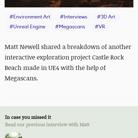
#
Environment Art
#
Interviews
#
3D Art
#
Unreal Engine
#
Megascans
#
VR
Matt Newell shared a breakdown of another
interactive exploration project Castle Rock
Beach made in UE4 with the help of
Megascans.
In case you missed it
Read our previous interview with Matt