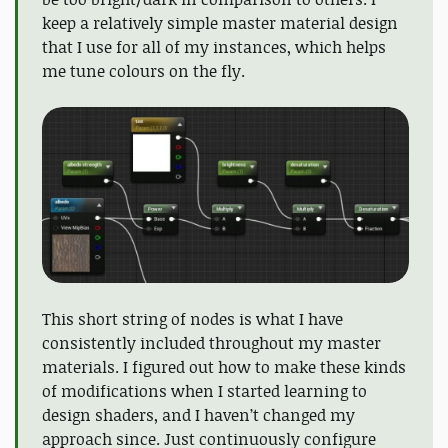
keep a relatively simple master material design
that I use for all of my instances, which helps
me tune colours on the fly.
This short string of nodes is what I have
consistently included throughout my master
materials. I figured out how to make these kinds
of modifications when I started learning to
design shaders, and I haven’t changed my
approach since. Just continuously configure