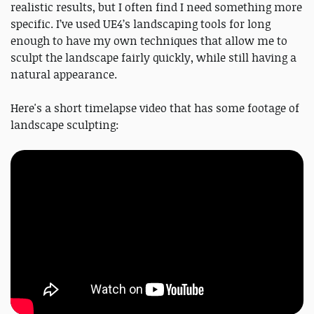
realistic results, but I often find I need something more
specific. I’ve used UE4’s landscaping tools for long
enough to have my own techniques that allow me to
sculpt the landscape fairly quickly, while still having a
natural appearance.
Here's a short timelapse video that has some footage of
landscape sculpting: