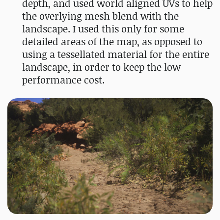
depth, and used world aligned UVs to help
the overlying mesh blend with the
landscape. I used this only for some
detailed areas of the map, as opposed to
using a tessellated material for the entire
landscape, in order to keep the low
performance cost.