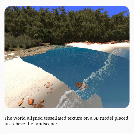
The world aligned tessellated texture on a 3D model placed
just above the landscape: