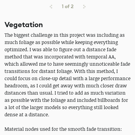
1
of
2
Vegetation
The biggest challenge in this project was including as
much foliage as possible while keeping everything
optimized. I was able to figure out a distance fade
method that was incorporated with temporal AA,
which allowed me to have seemingly unnoticeable fade
transitions for distant foliage. With this method, I
could focus on close-up detail with a large performance
headroom, as I could get away with much closer draw
distances than usual. I tried to add as much variation
as possible with the foliage and included billboards for
a lot of the larger models so everything still looked
dense at a distance.
Material nodes used for the smooth fade transition: