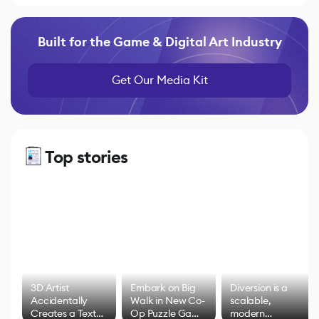
Built for the Game & Digital Art Industry
Get Our Media Kit
Top stories
3D Artist
Embark on Big
Diversion is a
Accidentally
Walk in New Co-
scalable,
Creates a Text
Op Puzzle Game
modern