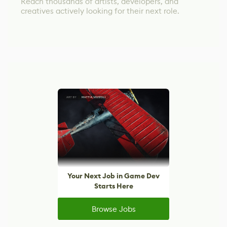
Reach thousands of artists, developers, and
creatives actively looking for their next role.
Your Next Job in Game Dev
Starts Here
Browse Jobs