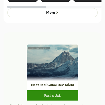
Effect System
by Developers of
alternative to
Untitled Goose
legacy version
Game
control options
More
Meet Real Game Dev Talent
Post a Job