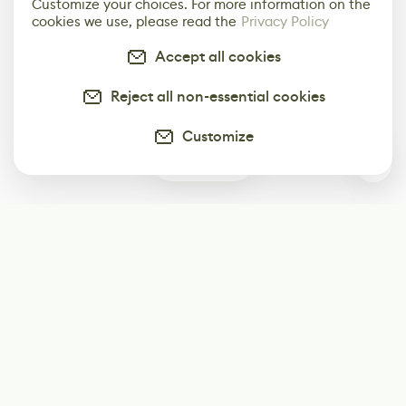
Customize your choices. For more information on the
cookies we use, please read the
Privacy Policy
Accept all cookies
Reject all non-essential cookies
Customize
0
Subscribe
Start receiving our weekly newsletter
Subscribe