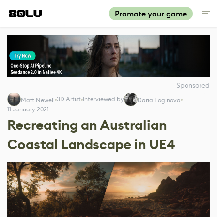
Promote your game
Sponsored
3D Artist
Interviewed by
Matt Newell
Daria Loginova
11 January 2021
Recreating an Australian
Coastal Landscape in UE4