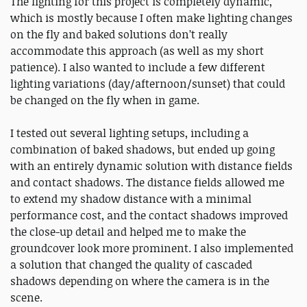
The lighting for this project is completely dynamic,
which is mostly because I often make lighting changes
on the fly and baked solutions don’t really
accommodate this approach (as well as my short
patience). I also wanted to include a few different
lighting variations (day/afternoon/sunset) that could
be changed on the fly when in game.
I tested out several lighting setups, including a
combination of baked shadows, but ended up going
with an entirely dynamic solution with distance fields
and contact shadows. The distance fields allowed me
to extend my shadow distance with a minimal
performance cost, and the contact shadows improved
the close-up detail and helped me to make the
groundcover look more prominent. I also implemented
a solution that changed the quality of cascaded
shadows depending on where the camera is in the
scene.