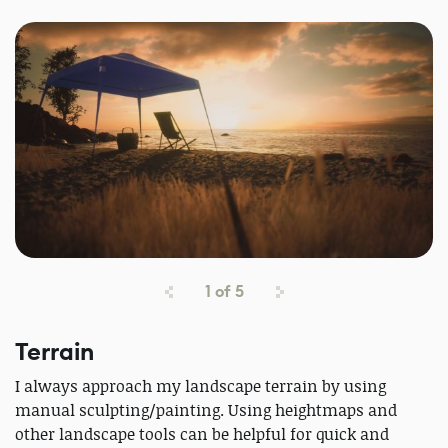
1
of
5
Terrain
I always approach my landscape terrain by using
manual sculpting/painting. Using heightmaps and
other landscape tools can be helpful for quick and