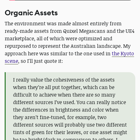
Organic Assets
The environment was made almost entirely from
ready-made assets from Quixel Megascans and the UE4
marketplace, all of which were optimized and
repurposed to represent the Australian landscape. My
approach here was similar to the one used in
the Kyoto
scene
, so I'll just quote it:
I really value the cohesiveness of the assets
when they’re all put together, which can be
difficult to achieve when there are so many
different sources I’ve used. You can really notice
the differences in brightness and color when
they aren’t fine-tuned, for example, two
different sources will probably use two different
tints of green for their leaves, or one asset might
be too bright/dark in comparison to others. I