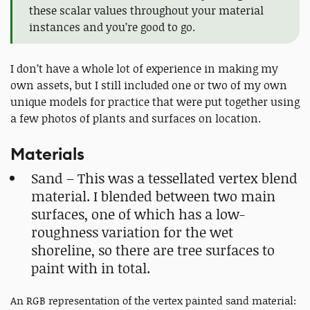
these scalar values throughout your material
instances and you’re good to go.
I don’t have a whole lot of experience in making my
own assets, but I still included one or two of my own
unique models for practice that were put together using
a few photos of plants and surfaces on location.
Materials
Sand – This was a tessellated vertex blend
material. I blended between two main
surfaces, one of which has a low-
roughness variation for the wet
shoreline, so there are tree surfaces to
paint with in total.
An RGB representation of the vertex painted sand material: