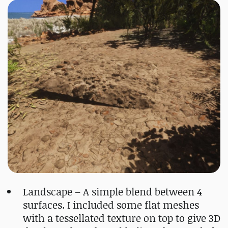
Landscape – A simple blend between 4
surfaces. I included some flat meshes
with a tessellated texture on top to give 3D