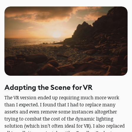
Adapting the Scene for VR
The VR version ended up requiring much more work
than I expected. I found that I had to replace many
assets and even remove some instances altogether
trying to combat the cost of the dynamic lighting
solution (which isn’t often ideal for VR). I also replaced