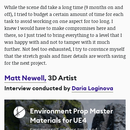
While the scene did take a long time (9 months on and
off), I tried to budget a certain amount of time for each
task to avoid working on one aspect for too long. I
knew I would have to make compromises here and
there, so I just tried to bring everything to a level that I
was happy with and not to tamper with it much
further. Not feel too exhausted, I try to convince myself
that the stretch goals and finer details are worth saving
for the next project.
Matt Newell,
3D Artist
Interview conducted by
Daria Loginova
Environment Prop Master
Materials for UE4
Save yourself endless time and