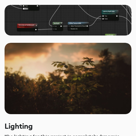
Lighting