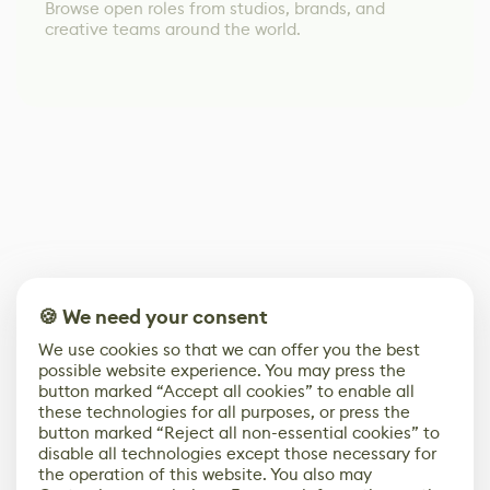
Browse open roles from studios, brands, and
creative teams around the world.
🍪 We need your consent
We use cookies so that we can offer you the best
possible website experience. You may press the
button marked “Accept all cookies” to enable all
these technologies for all purposes, or press the
button marked “Reject all non-essential cookies” to
disable all technologies except those necessary for
the operation of this website. You also may