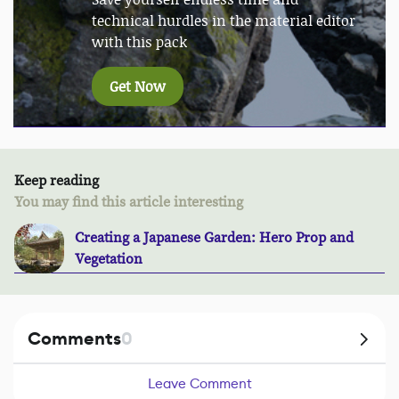
technical hurdles in the material editor
with this pack
Get Now
Keep reading
You may find this article interesting
Creating a Japanese Garden: Hero Prop and
Vegetation
Comments
0
Leave Comment