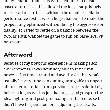
all tessellation materials with a Parallax Occlusion
based alternative, this allowed me to get surprisingly
nice detail on surfaces without the usual tessellation
performance cost. It was a huge challenge to make the
project fully optimized without being too aggressive on
quality, so I tried to settle on a balance between the
two, as I still wanted the game to run on base-level VR
hardware.
Afterword
Because of my previous experience in making such
environments, I was definitely able to refine my
process this time around and avoid tasks that would
usually be very time-consuming. Being able to import
all master materials from previous projects definitely
helped a lot, as well as just having a good grasp on the
ideal lighting and post-processing for the scene, so I
didn't have to spend too long adjusting the details.