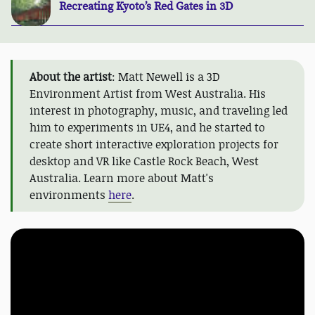
Recreating Kyoto’s Red Gates in 3D
About the artist
: Matt Newell is a 3D
Environment Artist from West Australia. His
interest in photography, music, and traveling led
him to experiments in UE4, and he started to
create short interactive exploration projects for
desktop and VR like Castle Rock Beach, West
Australia. Learn more about Matt's
environments
here
.