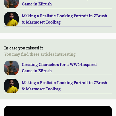
Game in ZBrush
Making a Realistic-Looking Portrait in ZBrush
& Marmoset Toolbag
In case you missed it
You may find these articles interesting
Creating Characters for a WW2-Inspired
Game in ZBrush
Making a Realistic-Looking Portrait in ZBrush
& Marmoset Toolbag