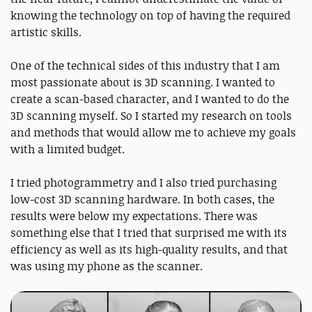
knowing the technology on top of having the required
artistic skills.
One of the technical sides of this industry that I am
most passionate about is 3D scanning. I wanted to
create a scan-based character, and I wanted to do the
3D scanning myself. So I started my research on tools
and methods that would allow me to achieve my goals
with a limited budget.
I tried photogrammetry and I also tried purchasing
low-cost 3D scanning hardware. In both cases, the
results were below my expectations. There was
something else that I tried that surprised me with its
efficiency as well as its high-quality results, and that
was using my phone as the scanner.