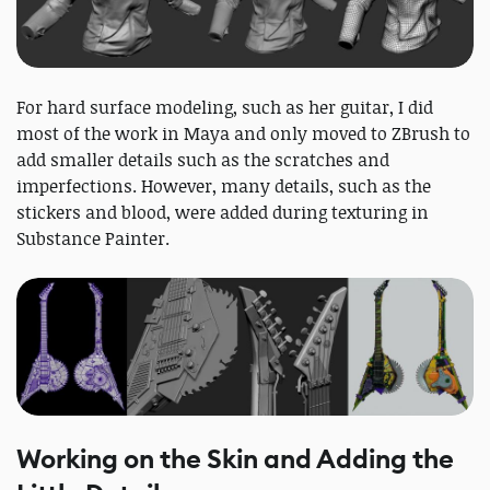
For hard surface modeling, such as her guitar, I did
most of the work in Maya and only moved to ZBrush to
add smaller details such as the scratches and
imperfections. However, many details, such as the
stickers and blood, were added during texturing in
Substance Painter.
Working on the Skin and Adding the