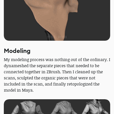
Modeling
My modeling process was nothing out of the ordinary. I
dynameshed the separate pieces that needed to be
connected together in ZBrush. Then I cleaned up the
scans, sculpted the organic pieces that were not
included in the scan, and finally retopologized the
model in Maya.