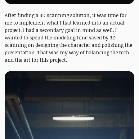
After finding a 3D scanning solution, it was time for
me to implement what I had learned into an actual
project. I had a secondary goal in mind as well. I
wanted to spend the modeling time saved by 3D
scanning on designing the character and polishing the
presentation. That was my way of balancing the tech
and the art for this project.