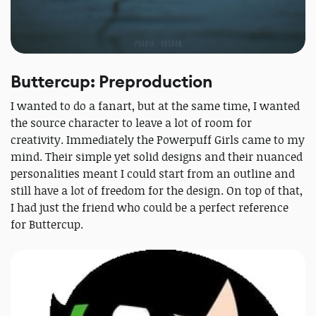
Buttercup: Preproduction
I wanted to do a fanart, but at the same time, I wanted
the source character to leave a lot of room for
creativity. Immediately the Powerpuff Girls came to my
mind. Their simple yet solid designs and their nuanced
personalities meant I could start from an outline and
still have a lot of freedom for the design. On top of that,
I had just the friend who could be a perfect reference
for Buttercup.