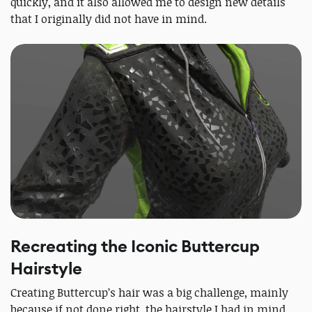
quickly, and it also allowed me to design new details
that I originally did not have in mind.
Recreating the Iconic Buttercup
Hairstyle
Creating Buttercup’s hair was a big challenge, mainly
because if not done right, the hairstyle I had in mind