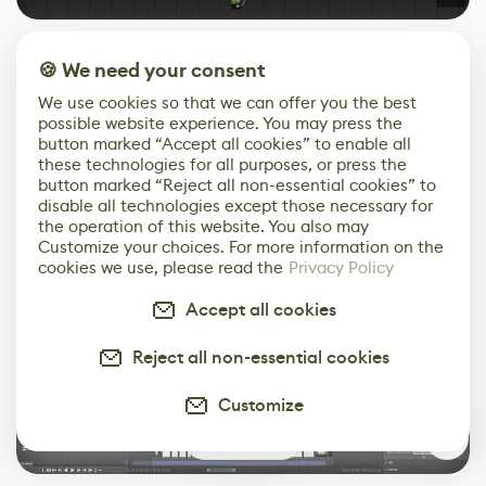
The full video was edited inside Unreal Engine like a
🍪 We need your consent
cutscene. This way I could check the flow of the video,
We use cookies so that we can offer you the best
adjust the camera angles and the length of each shot
possible website experience. You may press the
with ease. The animation of all of the lights, such as
button marked “Accept all cookies” to enable all
the Buttercup neon sign was done with Unreal Engine’s
these technologies for all purposes, or press the
button marked “Reject all non-essential cookies” to
sequencer.
disable all technologies except those necessary for
the operation of this website. You also may
Customize your choices. For more information on the
cookies we use, please read the
Privacy Policy
Accept all cookies
Reject all non-essential cookies
Customize
3