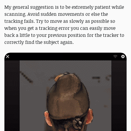
My general suggestion is to be extremely patient while
scanning. Avoid sudden movements or else the
tracking fails. Try to move as slowly as possible so
when you get a tracking error you can easily move
back a little to your previous position for the tracker to
correctly find the subject again.