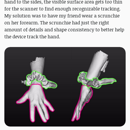
hand to the sides, the visible surface area gets too thin
for the scanner to find enough recognizable tracking.
My solution was to have my friend wear a scrunchie
on her forearm. The scrunchie had just the right
amount of details and shape consistency to better help
the device track the hand.