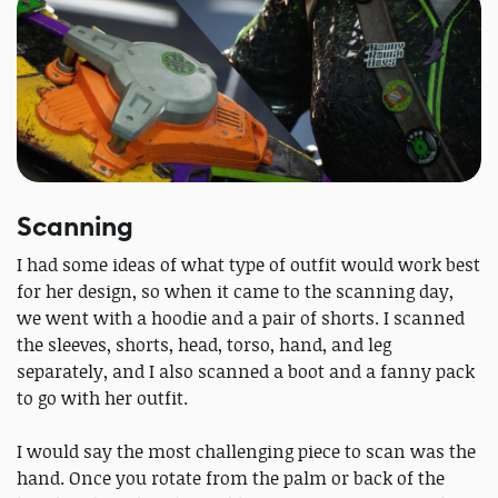
Scanning
I had some ideas of what type of outfit would work best
for her design, so when it came to the scanning day,
we went with a hoodie and a pair of shorts. I scanned
the sleeves, shorts, head, torso, hand, and leg
separately, and I also scanned a boot and a fanny pack
to go with her outfit.
I would say the most challenging piece to scan was the
hand. Once you rotate from the palm or back of the