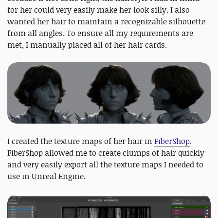
for her could very easily make her look silly. I also
wanted her hair to maintain a recognizable silhouette
from all angles. To ensure all my requirements are
met, I manually placed all of her hair cards.
I created the texture maps of her hair in
FiberShop
.
FiberShop allowed me to create clumps of hair quickly
and very easily export all the texture maps I needed to
use in Unreal Engine.