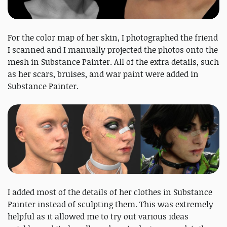
For the color map of her skin, I photographed the friend
I scanned and I manually projected the photos onto the
mesh in Substance Painter. All of the extra details, such
as her scars, bruises, and war paint were added in
Substance Painter.
I added most of the details of her clothes in Substance
Painter instead of sculpting them. This was extremely
helpful as it allowed me to try out various ideas