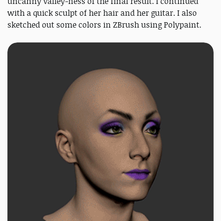
uncanny valley-ness of the final result. I continued
with a quick sculpt of her hair and her guitar. I also
sketched out some colors in ZBrush using Polypaint.