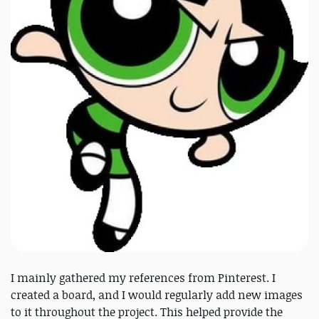
I mainly gathered my references from Pinterest. I
created a board, and I would regularly add new images
to it throughout the project. This helped provide the