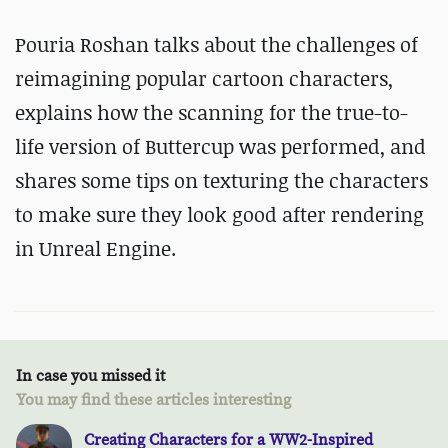
Pouria Roshan talks about the challenges of
reimagining popular cartoon characters,
explains how the scanning for the true-to-
life version of Buttercup was performed, and
shares some tips on texturing the characters
to make sure they look good after rendering
in Unreal Engine.
In case you missed it
You may find these articles interesting
Creating Characters for a WW2-Inspired