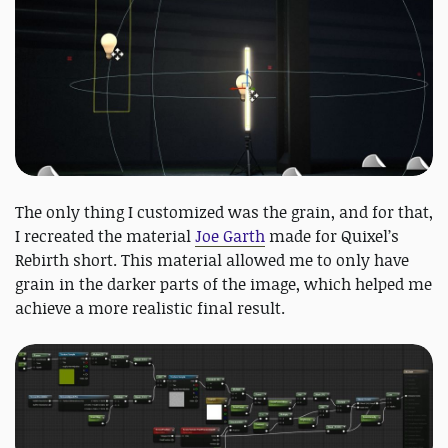
The only thing I customized was the grain, and for that,
I recreated the material
Joe Garth
made for Quixel’s
Rebirth short. This material allowed me to only have
grain in the darker parts of the image, which helped me
achieve a more realistic final result.