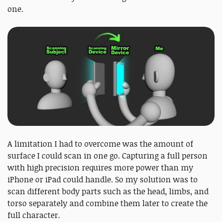
one.
A limitation I had to overcome was the amount of
surface I could scan in one go. Capturing a full person
with high precision requires more power than my
iPhone or iPad could handle. So my solution was to
scan different body parts such as the head, limbs, and
torso separately and combine them later to create the
full character.