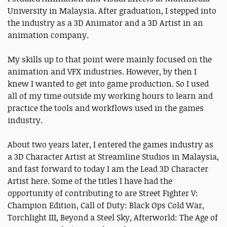
University in Malaysia. After graduation, I stepped into
the industry as a 3D Animator and a 3D Artist in an
animation company.
My skills up to that point were mainly focused on the
animation and VFX industries. However, by then I
knew I wanted to get into game production. So I used
all of my time outside my working hours to learn and
practice the tools and workflows used in the games
industry.
About two years later, I entered the games industry as
a 3D Character Artist at Streamline Studios in Malaysia,
and fast forward to today I am the Lead 3D Character
Artist here. Some of the titles I have had the
opportunity of contributing to are Street Fighter V:
Champion Edition, Call of Duty: Black Ops Cold War,
Torchlight III, Beyond a Steel Sky, Afterworld: The Age of