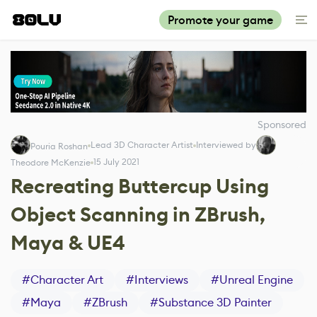
Promote your game
Sponsored
Lead 3D Character Artist
Interviewed by
Pouria Roshan
15 July 2021
Theodore McKenzie
Recreating Buttercup Using
Object Scanning in ZBrush,
Maya & UE4
#
Character Art
#
Interviews
#
Unreal Engine
#
Maya
#
ZBrush
#
Substance 3D Painter