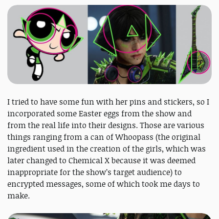
I tried to have some fun with her pins and stickers, so I
incorporated some Easter eggs from the show and
from the real life into their designs. Those are various
things ranging from a can of Whoopass (the original
ingredient used in the creation of the girls, which was
later changed to Chemical X because it was deemed
inappropriate for the show’s target audience) to
encrypted messages, some of which took me days to
make.