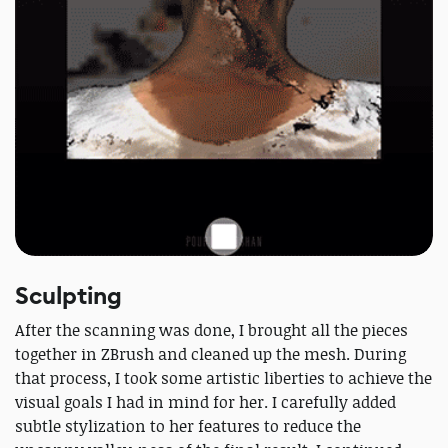
Sculpting
After the scanning was done, I brought all the pieces
together in ZBrush and cleaned up the mesh. During
that process, I took some artistic liberties to achieve the
visual goals I had in mind for her. I carefully added
subtle stylization to her features to reduce the