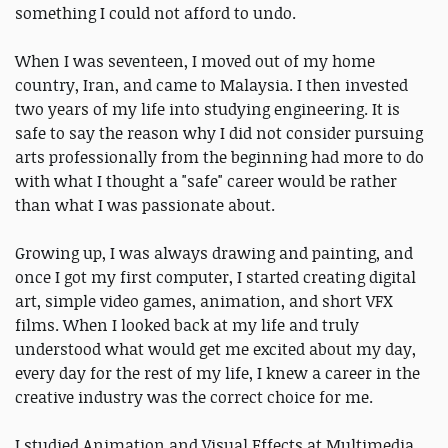
something I could not afford to undo.
When I was seventeen, I moved out of my home
country, Iran, and came to Malaysia. I then invested
two years of my life into studying engineering. It is
safe to say the reason why I did not consider pursuing
arts professionally from the beginning had more to do
with what I thought a "safe" career would be rather
than what I was passionate about.
Growing up, I was always drawing and painting, and
once I got my first computer, I started creating digital
art, simple video games, animation, and short VFX
films. When I looked back at my life and truly
understood what would get me excited about my day,
every day for the rest of my life, I knew a career in the
creative industry was the correct choice for me.
I studied Animation and Visual Effects at Multimedia