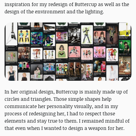
inspiration for my redesign of Buttercup as well as the
design of the environment and the lighting.
In her original design, Buttercup is mainly made up of
circles and triangles. Those simple shapes help
communicate her personality visually, and in my
process of redesigning her, I had to respect those
elements and stay true to them. I remained mindful of
that even when I wanted to design a weapon for her.