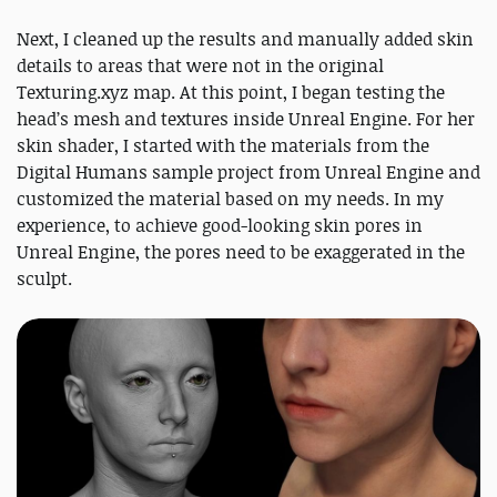
Next, I cleaned up the results and manually added skin
details to areas that were not in the original
Texturing.xyz map. At this point, I began testing the
head’s mesh and textures inside Unreal Engine. For her
skin shader, I started with the materials from the
Digital Humans sample project from Unreal Engine and
customized the material based on my needs. In my
experience, to achieve good-looking skin pores in
Unreal Engine, the pores need to be exaggerated in the
sculpt.