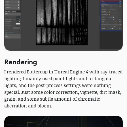
Rendering
I rendered Buttercup in Unreal Engine 4 with ray-traced
lighting. I mainly used point lights and rectangular
lights, and the post-process settings were nothing
special. Just some color correction, vignette, dirt mask,
grain, and some subtle amount of chromatic
aberration and bloom.