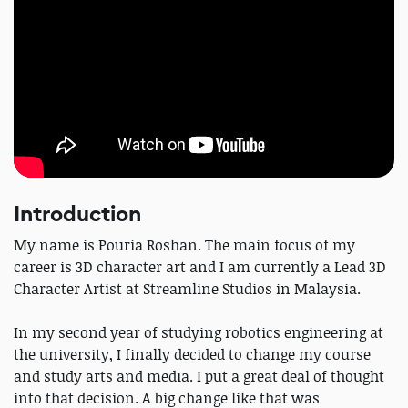
Introduction
My name is Pouria Roshan. The main focus of my
career is 3D character art and I am currently a Lead 3D
Character Artist at Streamline Studios in Malaysia.
In my second year of studying robotics engineering at
the university, I finally decided to change my course
and study arts and media. I put a great deal of thought
into that decision. A big change like that was