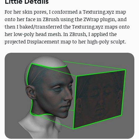
Little Details
For her skin pores, I conformed a Texturing.xyz map
onto her face in ZBrush using the ZWrap plugin, and
then I baked/transferred the Texturing.xyz maps onto
her low-poly head mesh. In ZBrush, I applied the
projected Displacement map to her high-poly sculpt.