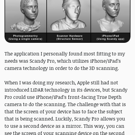
The application I personally found most fitting to my
needs was Scandy Pro, which utilizes iPhone/iPad’s
camera technology in order to do the 3D scanning.
When I was doing my research, Apple still had not
introduced LiDAR technology in its devices, but Scandy
Pro could use iPhone/iPad’s front-facing True Depth
camera to do the scanning. The challenge with that is
that the screen of your device has to face the subject
that is being scanned. Luckily, Scandy Pro allows you
to use a second device as a mirror. This way, you can
see the screen of your scanning device on the second