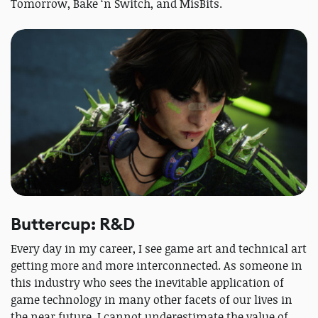
Tomorrow, Bake ‘n Switch, and MisBits.
Buttercup: R&D
Every day in my career, I see game art and technical art
getting more and more interconnected. As someone in
this industry who sees the inevitable application of
game technology in many other facets of our lives in
the near future, I cannot underestimate the value of