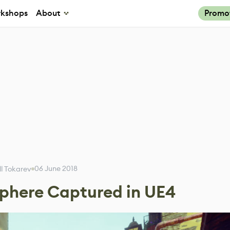
kshops
About
Promo
06 June 2018
ill Tokarev
sphere Captured in UE4