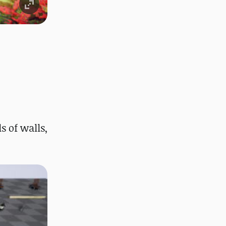
 of walls,