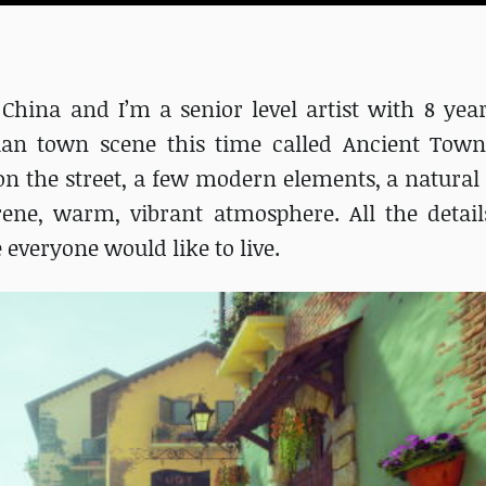
in China and I’m a senior level artist with 8 ye
lian town scene this time called Ancient Towns
on the street, a few modern elements, a natural s
rene, warm, vibrant atmosphere. All the detail
 everyone would like to live.