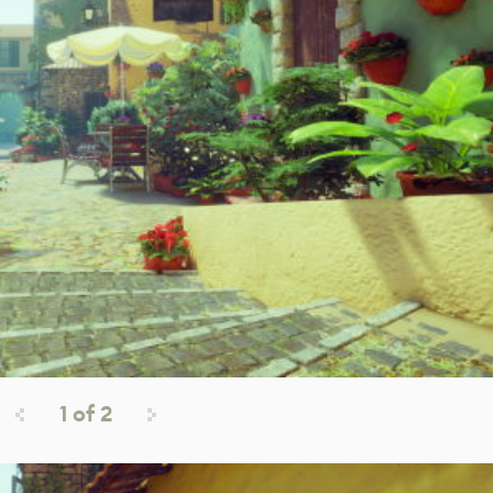
1
of
2