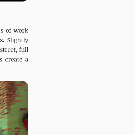
ars of work
. Slightly
treet, full
s create a