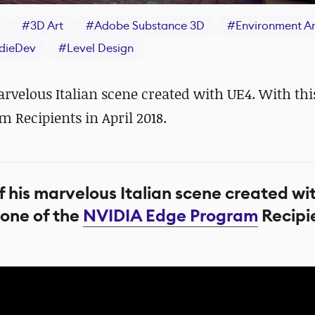
#
3D Art
#
Adobe Substance 3D
#
Environment Ar
ndieDev
#
Level Design
velous Italian scene created with UE4. With this
 Recipients in April 2018.
 his marvelous Italian scene created wi
 one of the
NVIDIA Edge Program
Recipie