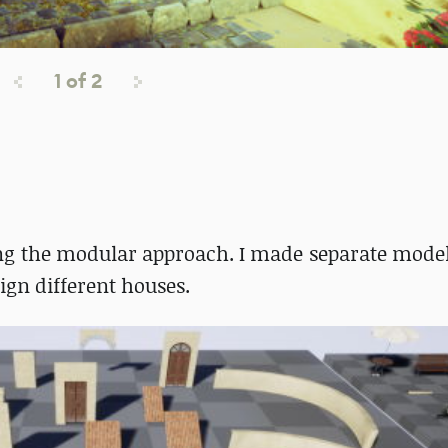
1
of
2
ing the modular approach. I made separate models
gn different houses.