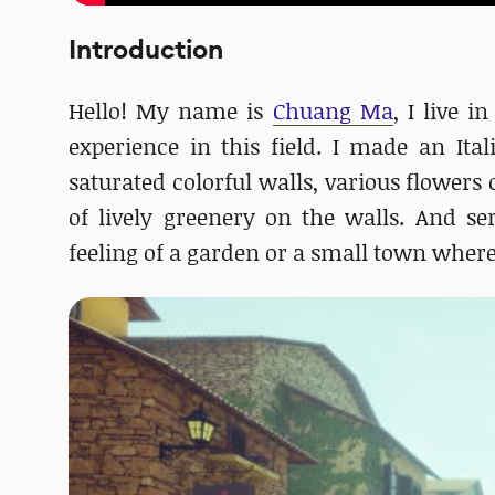
Introduction
Hello! My name is
Chuang Ma
, I live 
experience in this field. I made an Ita
saturated colorful walls, various flowers 
of lively greenery on the walls. And se
feeling of a garden or a small town where