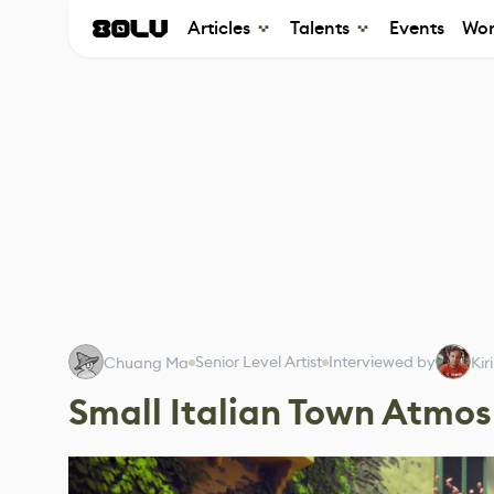
Articles
Talents
Events
Wor
Senior Level Artist
Interviewed by
Chuang Ma
Kir
Small Italian Town Atmo