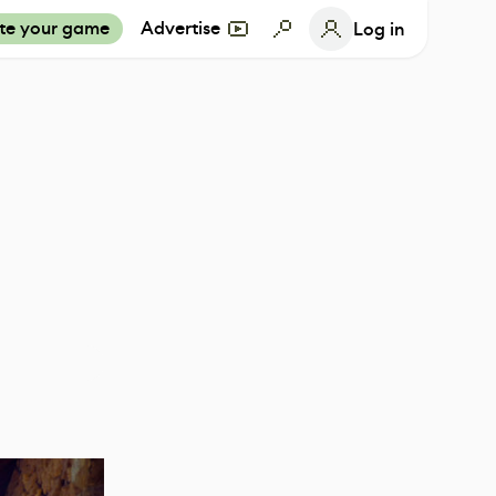
te your game
Advertise
Log in