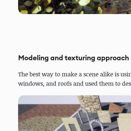
Modeling and texturing approach
The best way to make a scene alike is us
windows, and roofs and used them to desi