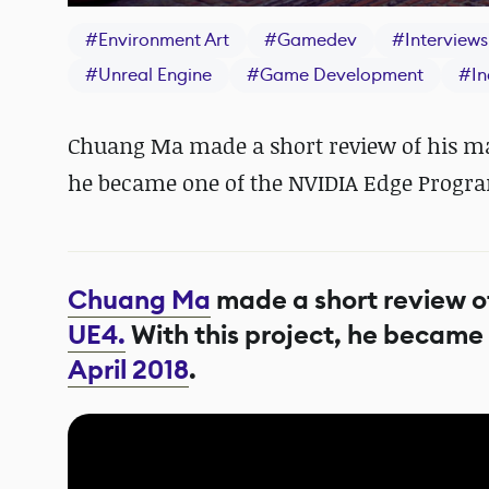
#
Environment Art
#
Gamedev
#
Interviews
#
Unreal Engine
#
Game Development
#
I
Chuang Ma made a short review of his mar
he became one of the NVIDIA Edge Program
Chuang Ma
made a short review of
UE4.
With this project, he became
April 2018
.