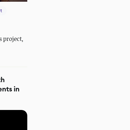
t
 project,
th
nts in