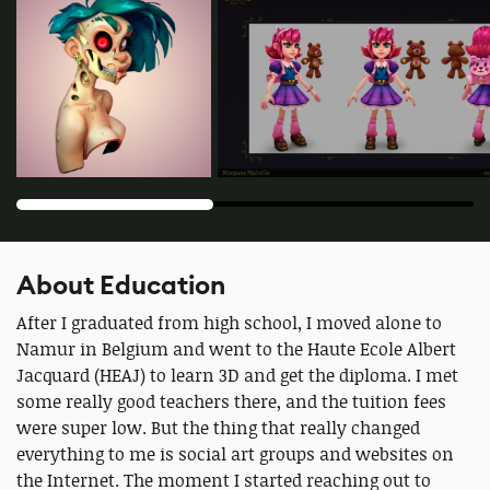
About Education
After I graduated from high school, I moved alone to
Namur in Belgium and went to the Haute Ecole Albert
Jacquard (HEAJ) to learn 3D and get the diploma. I met
some really good teachers there, and the tuition fees
were super low. But the thing that really changed
everything to me is social art groups and websites on
the Internet. The moment I started reaching out to