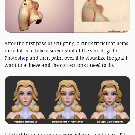
After the first pass of sculpting, a quick trick that helps
me a lot is to take a screenshot of the sculpt, go to
Photoshop
and then paint over it to visualize the goal I
want to achieve and the corrections I need to do.
If I start from an original concept or if I do fan art, I’ll