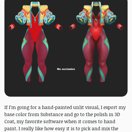
If I’m going for a hand-painted unlit visual, I export my
base color from Substance and go to the polish in 3D
Coat, my favorite software when it comes to hand
paint. I really like how easy it is to pick and mix the