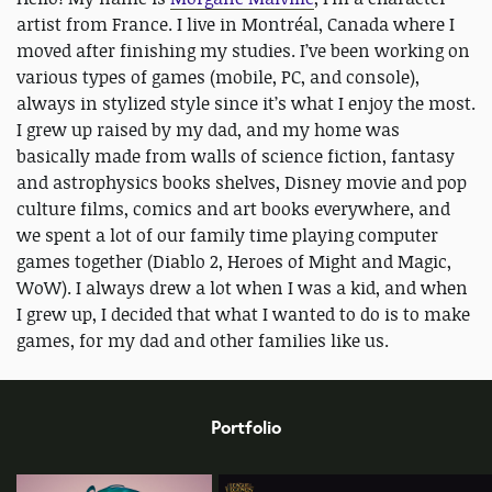
artist from France. I live in Montréal, Canada where I
moved after finishing my studies. I’ve been working on
various types of games (mobile, PC, and console),
always in stylized style since it’s what I enjoy the most.
I grew up raised by my dad, and my home was
basically made from walls of science fiction, fantasy
and astrophysics books shelves, Disney movie and pop
culture films, comics and art books everywhere, and
we spent a lot of our family time playing computer
games together (Diablo 2, Heroes of Might and Magic,
WoW). I always drew a lot when I was a kid, and when
I grew up, I decided that what I wanted to do is to make
games, for my dad and other families like us.
Portfolio