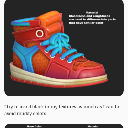
I try to avoid black in my textures as much as I can to
avoid muddy colors.