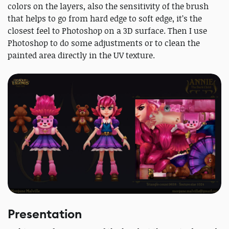
colors on the layers, also the sensitivity of the brush
that helps to go from hard edge to soft edge, it’s the
closest feel to Photoshop on a 3D surface. Then I use
Photoshop to do some adjustments or to clean the
painted area directly in the UV texture.
Presentation