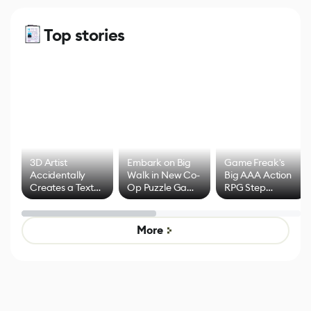
Top stories
3D Artist
Embark on Big
Game Freak's
Accidentally
Walk in New Co-
Big AAA Action
Creates a Text
Op Puzzle Game
RPG Step
Effect System
by Developers of
Beyond
Untitled Goose
Pokémon Has
Game
Mixed Results
More