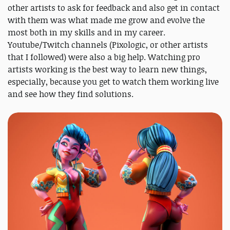
other artists to ask for feedback and also get in contact
with them was what made me grow and evolve the
most both in my skills and in my career.
Youtube/Twitch channels (Pixologic, or other artists
that I followed) were also a big help. Watching pro
artists working is the best way to learn new things,
especially, because you get to watch them working live
and see how they find solutions.