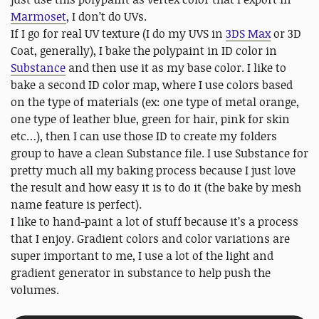
Marmoset
, I don’t do UVs.
If I go for real UV texture (I do my UVS in
3DS Max
or 3D
Coat, generally), I bake the polypaint in ID color in
Substance
and then use it as my base color. I like to
bake a second ID color map, where I use colors based
on the type of materials (ex: one type of metal orange,
one type of leather blue, green for hair, pink for skin
etc…), then I can use those ID to create my folders
group to have a clean Substance file. I use Substance for
pretty much all my baking process because I just love
the result and how easy it is to do it (the bake by mesh
name feature is perfect).
I like to hand-paint a lot of stuff because it’s a process
that I enjoy. Gradient colors and color variations are
super important to me, I use a lot of the light and
gradient generator in substance to help push the
volumes.