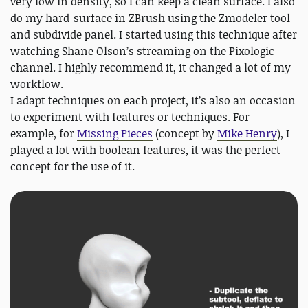
very low in density, so I can keep a clean surface. I also
do my hard-surface in ZBrush using the Zmodeler tool
and subdivide panel. I started using this technique after
watching Shane Olson’s streaming on the Pixologic
channel. I highly recommend it, it changed a lot of my
workflow.
I adapt techniques on each project, it’s also an occasion
to experiment with features or techniques. For
example, for
Missing Pieces
(concept by
Mike Henry
), I
played a lot with boolean features, it was the perfect
concept for the use of it.