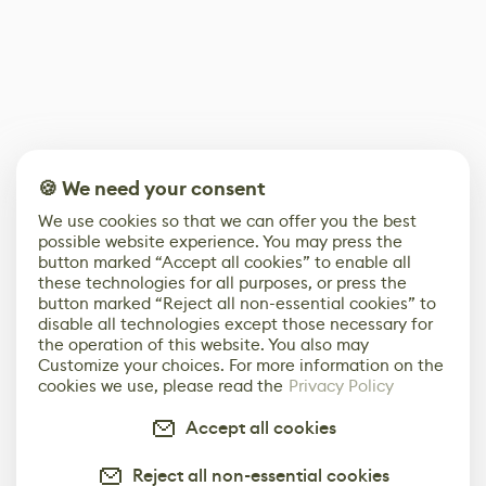
🍪 We need your consent
We use cookies so that we can offer you the best
possible website experience. You may press the
button marked “Accept all cookies” to enable all
these technologies for all purposes, or press the
button marked “Reject all non-essential cookies” to
disable all technologies except those necessary for
the operation of this website. You also may
Customize your choices. For more information on the
cookies we use, please read the
Privacy Policy
Accept all cookies
Reject all non-essential cookies