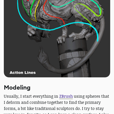
Modeling
Usually, I start everything in
ZBrush
using spheres that
I deform and combine together to find the primary
forms, a bit like traditional sculptors do. I try to stay