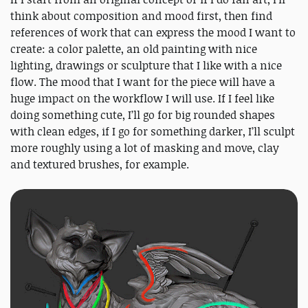
think about composition and mood first, then find
references of work that can express the mood I want to
create: a color palette, an old painting with nice
lighting, drawings or sculpture that I like with a nice
flow. The mood that I want for the piece will have a
huge impact on the workflow I will use. If I feel like
doing something cute, I’ll go for big rounded shapes
with clean edges, if I go for something darker, I’ll sculpt
more roughly using a lot of masking and move, clay
and textured brushes, for example.