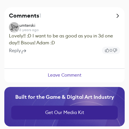
Comments
1
umterski
6 years ago
Lovely!! :D I want to be as good as you in 3d one
day!! Bisous! Adam :D
Reply
0
Leave Comment
Built for the Game & Digital Art Industry
Get Our Media Kit