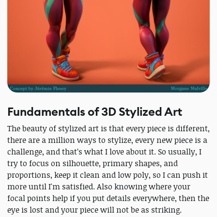
Fundamentals of 3D Stylized Art
The beauty of stylized art is that every piece is different,
there are a million ways to stylize, every new piece is a
challenge, and that’s what I love about it. So usually, I
try to focus on silhouette, primary shapes, and
proportions, keep it clean and low poly, so I can push it
more until I'm satisfied. Also knowing where your
focal points help if you put details everywhere, then the
eye is lost and your piece will not be as striking.