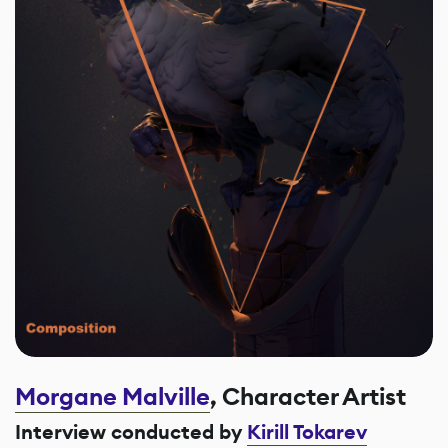
Morgane Malville
, Character Artist
Interview conducted by
Kirill Tokarev