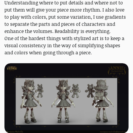
Understanding where to put details and where not to
put them will give your piece more rhythm. I also love
to play with colors, put some variation, I use gradients
to separate the parts and pieces of characters and
enhance the volumes. Readability is everything.
One of the hardest things with stylized art is to keep a
visual consistency in the way of simplifying shapes
and colors when going through a piece.