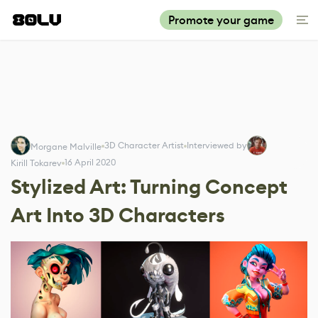
Promote your game
3D Character Artist
Interviewed by
Morgane Malville
16 April 2020
Kirill Tokarev
Stylized Art: Turning Concept
Art Into 3D Characters