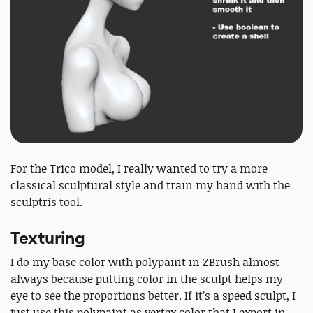
For the Trico model, I really wanted to try a more
classical sculptural style and train my hand with the
sculptris tool.
Texturing
I do my base color with polypaint in ZBrush almost
always because putting color in the sculpt helps my
eye to see the proportions better. If it’s a speed sculpt, I
just use this polypaint as vertex color that I export in