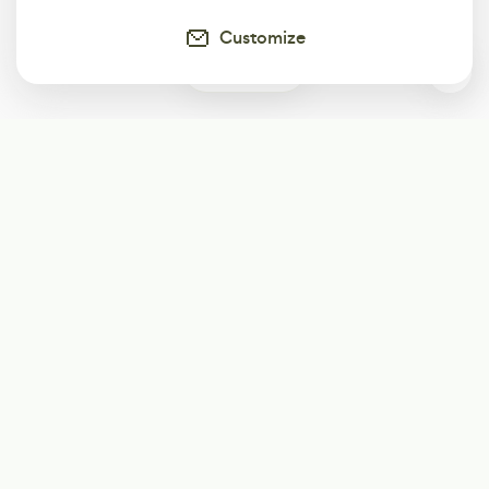
Customize
1
Subscribe
Start receiving our weekly newsletter
Subscribe
@LevelEighty
@80Level
@80lv
@eighty_level