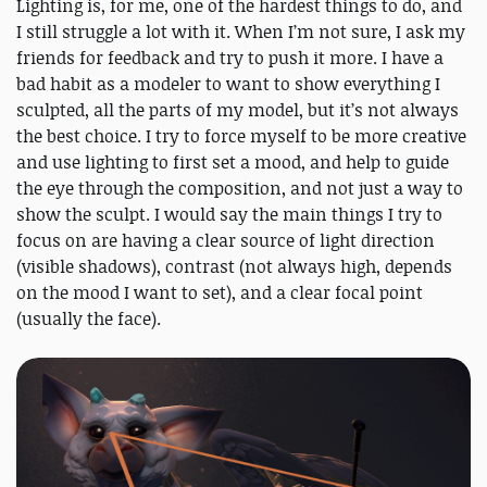
Lighting is, for me, one of the hardest things to do, and
I still struggle a lot with it. When I’m not sure, I ask my
friends for feedback and try to push it more. I have a
bad habit as a modeler to want to show everything I
sculpted, all the parts of my model, but it’s not always
the best choice. I try to force myself to be more creative
and use lighting to first set a mood, and help to guide
the eye through the composition, and not just a way to
show the sculpt. I would say the main things I try to
focus on are having a clear source of light direction
(visible shadows), contrast (not always high, depends
on the mood I want to set), and a clear focal point
(usually the face).