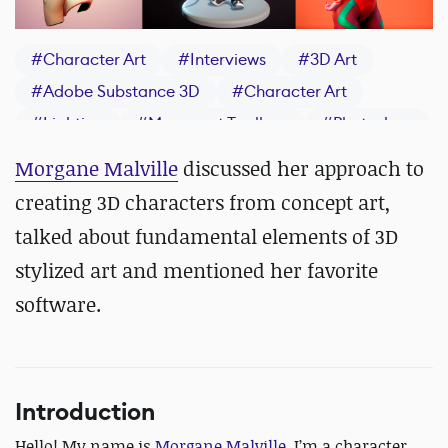
#
Character Art
#
Interviews
#
3D Art
#
Adobe Substance 3D
#
Character Art
#
Lighting
#
Marmoset Toolbag
#
Photoshop
#
Stylized Art
#
Texturing
#
ZBrush
Morgane Malville
discussed her approach to
#
Concept Art
creating 3D characters from concept art,
talked about fundamental elements of 3D
stylized art and mentioned her favorite
software.
Introduction
Hello! My name is
Morgane Malville
, I’m a character