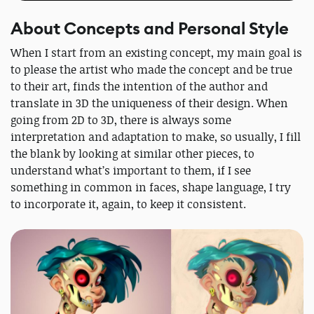
About Concepts and Personal Style
When I start from an existing concept, my main goal is
to please the artist who made the concept and be true
to their art, finds the intention of the author and
translate in 3D the uniqueness of their design. When
going from 2D to 3D, there is always some
interpretation and adaptation to make, so usually, I fill
the blank by looking at similar other pieces, to
understand what’s important to them, if I see
something in common in faces, shape language, I try
to incorporate it, again, to keep it consistent.