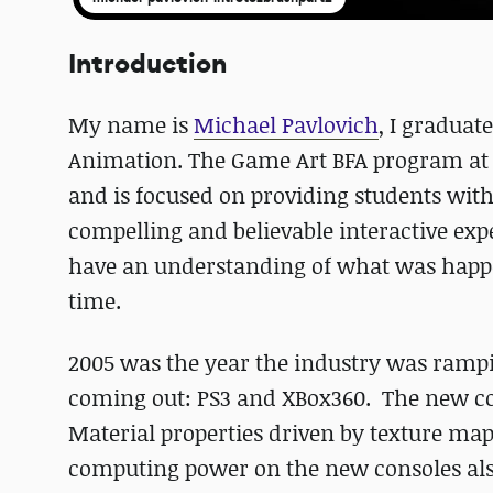
Introduction
My name is
Michael Pavlovich
, I gradua
Animation. The Game Art BFA program at R
and is focused on providing students with 
compelling and believable interactive expe
have an understanding of what was happe
time.
2005 was the year the industry was ramp
coming out: PS3 and XBox360. The new co
Material properties driven by texture ma
computing power on the new consoles al