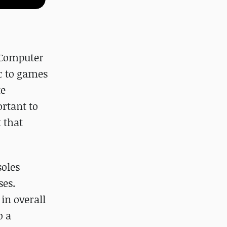
 Computer
c to games
te
ortant to
 that
soles
ses.
in overall
o a