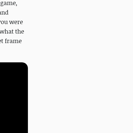
o game,
 and
 you were
 what the
et frame