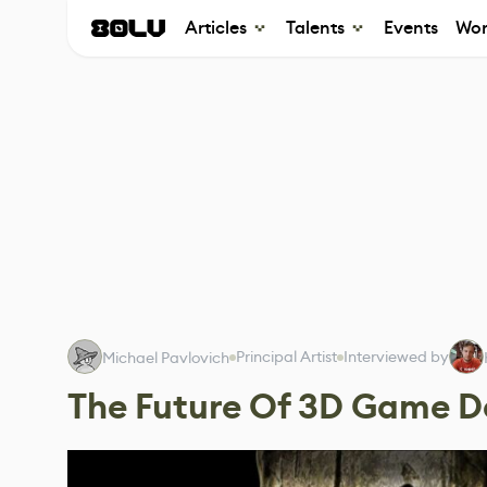
Articles
Talents
Events
Wor
Principal Artist
Interviewed by
Michael Pavlovich
The Future Of 3D Game 