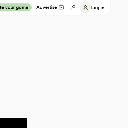
te your game
Advertise
Log in