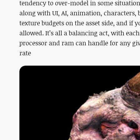
tendency to over-model in some situation
along with UI, AI, animation, characters, 
texture budgets on the asset side, and if 
allowed. It’s all a balancing act, with ea
processor and ram can handle for any give
rate