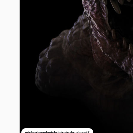
michael-pavlovich-introtozbrushpart2