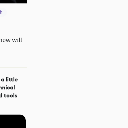
h
how will
a little
hnical
d tools