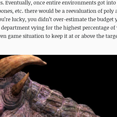
s. Eventually, once entire environments got int
bones, etc. there would be a reevaluation of poly
you’re lucky, you didn’t over-estimate the budget
ch department vying for the highest percentage of
n game situation to keep it at or above the targ