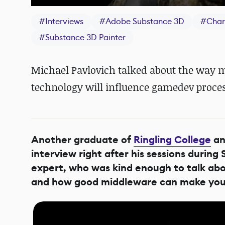
#
Interviews
#
Adobe Substance 3D
#
Char
#
Substance 3D Painter
Michael Pavlovich talked about the way 
technology will influence gamedev process
Another graduate of
Ringling College
an
interview right after his sessions durin
expert, who was kind enough to talk ab
and how good middleware can make your