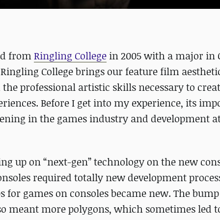
ted from
Ringling College
in 2005 with a major in
ingling College brings our feature film aestheti
the professional artistic skills necessary to crea
riences. Before I get into my experience, its imp
ning in the games industry and development at
ing up on “next-gen” technology on the new con
nsoles required totally new development proces
ps for games on consoles became new. The bump 
so meant more polygons, which sometimes led t