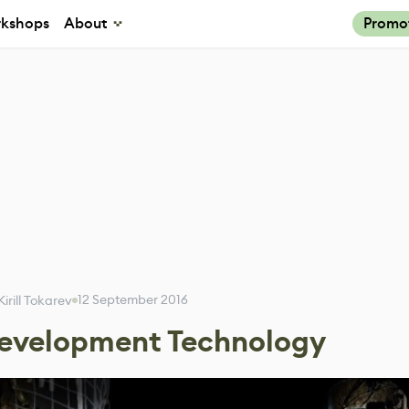
kshops
About
Promo
12 September 2016
Kirill Tokarev
Development Technology