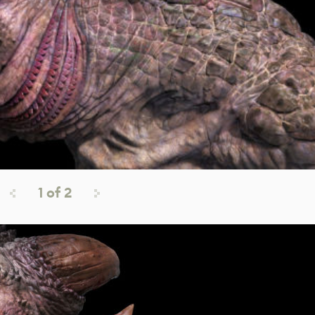
1
of
2