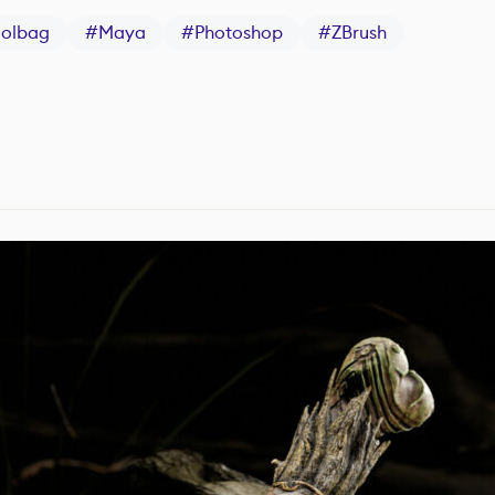
oolbag
#
Maya
#
Photoshop
#
ZBrush