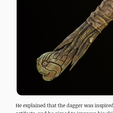
He explained that the dagger was inspired 