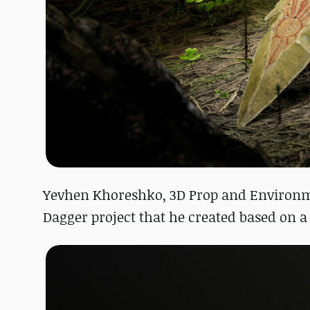
Yevhen Khoreshko, 3D Prop and Environm
Dagger project that he created based on 