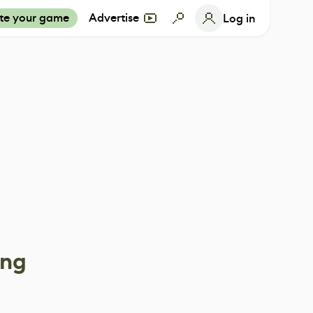
te your game
Advertise
Log in
ing