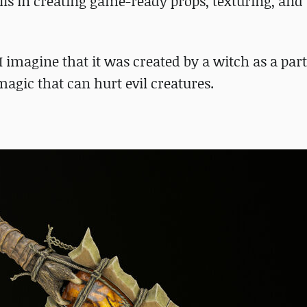
ills in creating game-ready props, texturing, and
 I imagine that it was created by a witch as a part
magic that can hurt evil creatures.