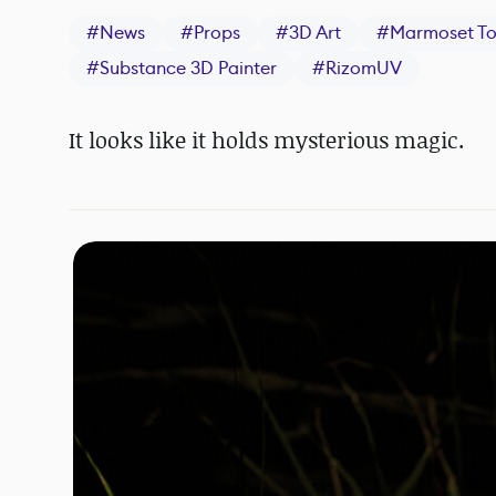
#
News
#
Props
#
3D Art
#
Marmoset T
#
Substance 3D Painter
#
RizomUV
It looks like it holds mysterious magic.