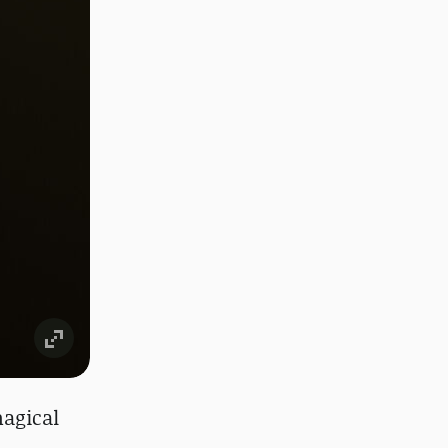
magical