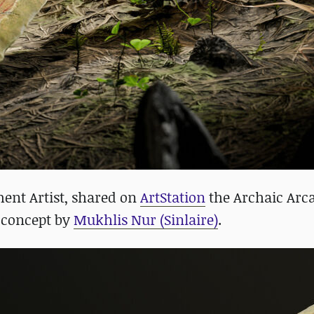
ent Artist, shared on
ArtStation
the Archaic Arca
a concept by
Mukhlis Nur (Sinlaire)
.