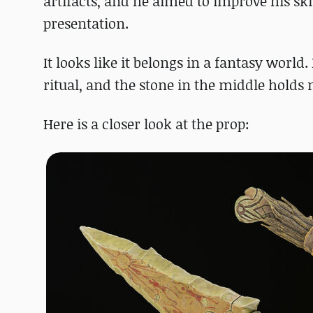
artifacts, and he aimed to improve his sk
presentation.
It looks like it belongs in a fantasy world.
ritual, and the stone in the middle holds 
Here is a closer look at the prop: