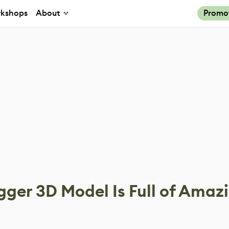
kshops
About
Promo
gger 3D Model Is Full of Amaz