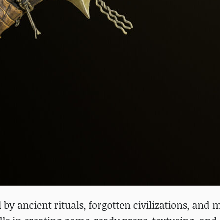
by ancient rituals, forgotten civilizations, and 