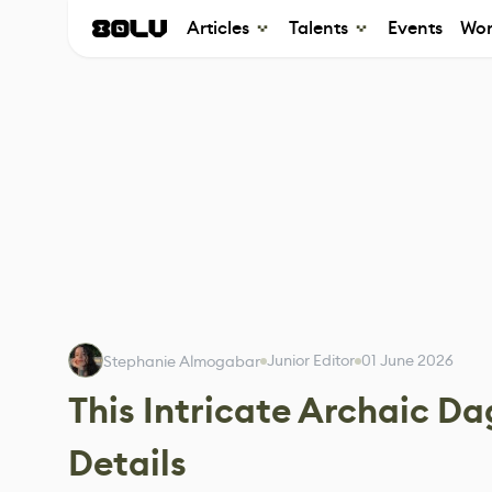
Articles
Talents
Events
Wor
Junior Editor
01 June 2026
Stephanie Almogabar
This Intricate Archaic Da
Details