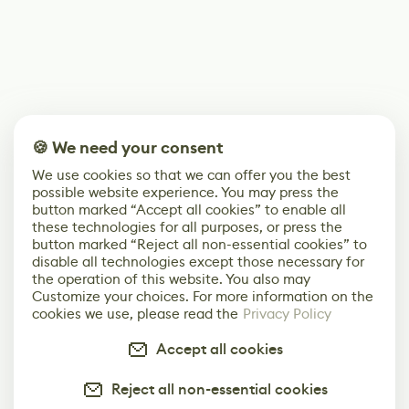
🍪 We need your consent
We use cookies so that we can offer you the best
possible website experience. You may press the
button marked “Accept all cookies” to enable all
these technologies for all purposes, or press the
button marked “Reject all non-essential cookies” to
disable all technologies except those necessary for
the operation of this website. You also may
Customize your choices. For more information on the
cookies we use, please read the
Privacy Policy
Accept all cookies
Reject all non-essential cookies