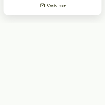
Customize
Subscribe
Start receiving our weekly newsletter
Subscribe
@LevelEighty
@80Level
@80lv
@eighty_level