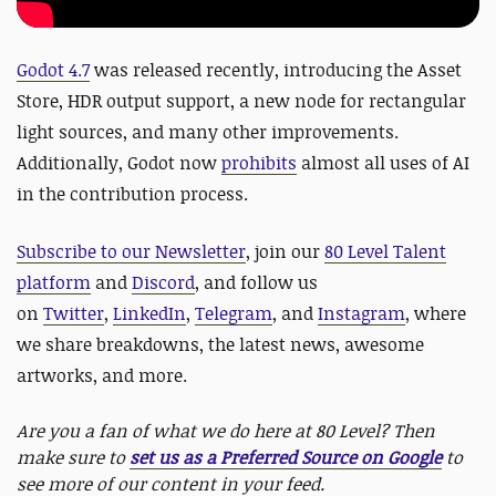
Godot 4.7
was released recently, introducing the Asset
Store, HDR output support, a new node for rectangular
light sources, and many other improvements.
Additionally, Godot now
prohibits
almost all uses of AI
in the contribution process.
Subscribe to our Newsletter
, join our
80 Level Talent
platform
and
Discord
, and follow us
on
Twitter
,
LinkedIn
,
Telegram
, and
Instagram
, where
we share breakdowns, the latest news, awesome
artworks, and more.
Are you a fan of what we do here at 80 Level? Then
make sure to
set us as a Preferred Source on Google
to
see more of our content in your feed.