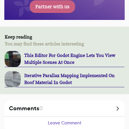
Partner with us
Keep reading
You may find these articles interesting
This Editor For Godot Engine Lets You View
Multiple Scenes At Once
Iterative Parallax Mapping Implemented On
Roof Material In Godot
Comments
0
Leave Comment