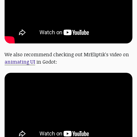
We also recommend checking out MrEliptik's video on
animating UI
in Godot: