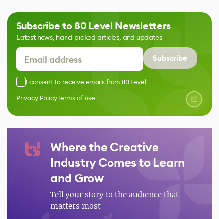
Subscribe to 80 Level Newsletters
Latest news, hand-picked articles, and updates
Subscribe
I consent to receive emails from 80 Level
Privacy Policy
Terms of use
Where the Creative
Industry Comes to Learn
and Grow
Tell your story to the audience that
matters most