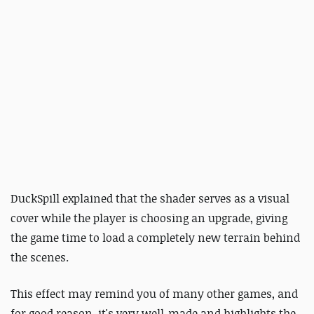
DuckSpill explained that the shader serves as a visual
cover while the player is choosing an upgrade, giving
the game time to load a completely new terrain behind
the scenes.
This effect may remind you of many other games, and
for good reason, it's very well-made and highlights the