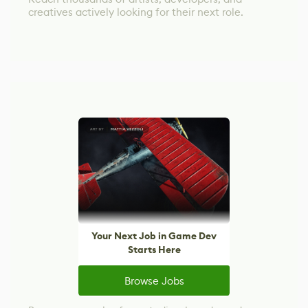
creatives actively looking for their next role.
Your Next Job in Game Dev
Starts Here
Browse Jobs