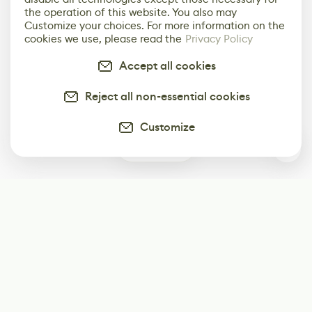
the operation of this website. You also may
Customize your choices. For more information on the
cookies we use, please read the
Privacy Policy
Accept all cookies
Reject all non-essential cookies
Customize
0
Subscribe
Start receiving our weekly newsletter