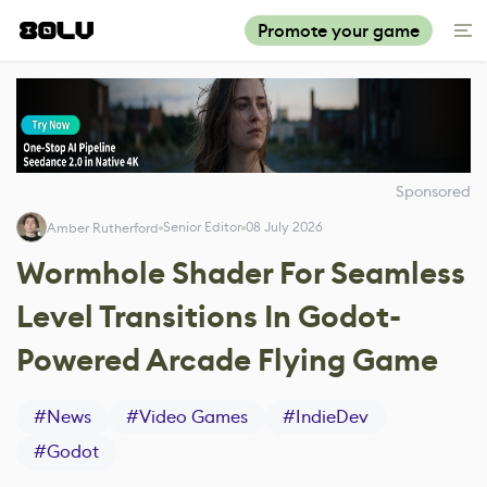
Promote your game
Sponsored
Senior Editor
08 July 2026
Amber Rutherford
Wormhole Shader For Seamless
Level Transitions In Godot-
Powered Arcade Flying Game
#
News
#
Video Games
#
IndieDev
#
Godot