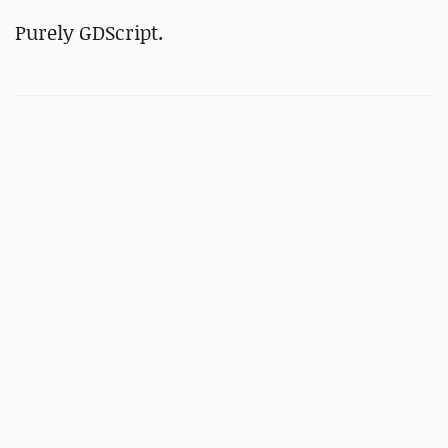
Purely
GDScript.