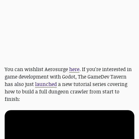
You can wishlist Aerosurge
here
. If you're interested in
game development with Godot, The GameDev Tavern
has also just
launched
a new tutorial series covering
how to build a full dungeon crawler from start to
finish: