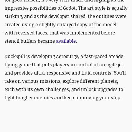
impressive possibilities of Godot. The art style is equally
striking, and as the developer shared, the outlines were
created using a slightly enlarged copy of the model
with reversed faces, that was implemented before
stencil buffers became
available
.
DuckSpill is developing Aerosurge, a fast-paced arcade
flying game that puts players in control of an agile jet
and provides ultra-responsive and fluid controls. You'll
take on various missions, explore different planets,
each with its own challenges, and unlock upgrades to
fight tougher enemies and keep improving your ship.