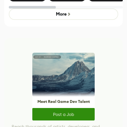
Effect System
by Developers of
alternative to
Untitled Goose
legacy version
Game
control options
More
Meet Real Game Dev Talent
Post a Job
Reach thousands of artists, developers, and