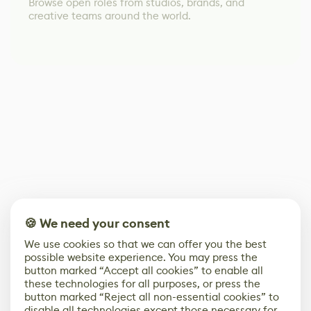
Browse open roles from studios, brands, and
creative teams around the world.
🍪 We need your consent
We use cookies so that we can offer you the best
possible website experience. You may press the
button marked “Accept all cookies” to enable all
these technologies for all purposes, or press the
button marked “Reject all non-essential cookies” to
disable all technologies except those necessary for