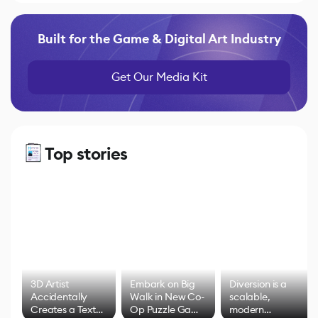
Built for the Game & Digital Art Industry
Get Our Media Kit
Top stories
3D Artist
Embark on Big
Diversion is a
Accidentally
Walk in New Co-
scalable,
Creates a Text
Op Puzzle Game
modern