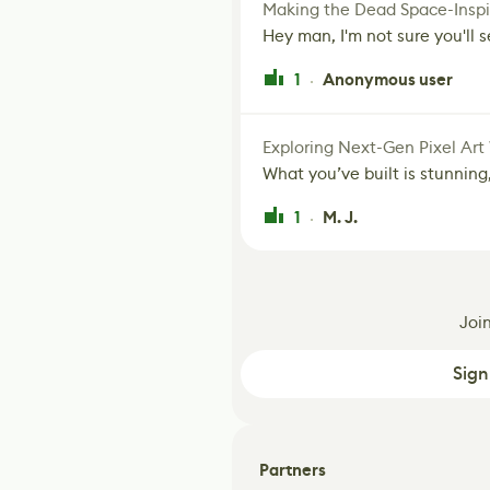
Making the Dead Space-Inspi
Hey man, I'm not sure you'll se
1
Anonymous user
·
Exploring Next-Gen Pixel Art
What you’ve built is stunning,
1
M. J.
·
Joi
Sign
Partners