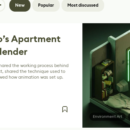
New
Popular
Most discussed
o’s Apartment
lender
hared the working process behind
t, shared the technique used to
owed how animation was set up.
Environment Art