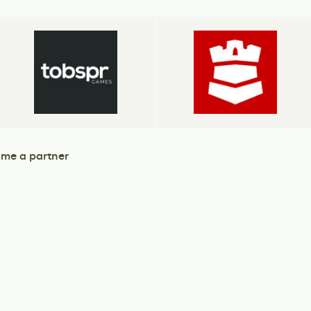
me a partner