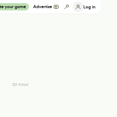
te your game
Advertise
Log in
3D Artist