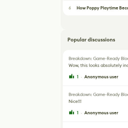
6
How Poppy Playtime Beca
Popular discussions
Breakdown: Game-Ready Bloo
Wow, this looks absolutely in
1
Anonymous user
·
Breakdown: Game-Ready Bloo
Nice!!!
1
Anonymous user
·