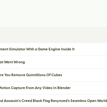
ent Simulator With a Game Engine Inside It
hat Went Wrong
re You Remove Quintillions Of Cubes
 Motion Capture From Any Video In Blender
nd Assassin's Creed Black Flag Resynced's Seamless Open World