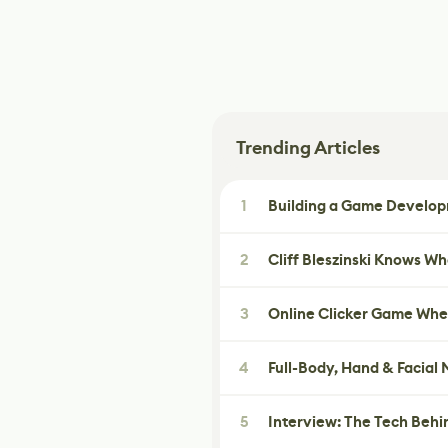
Trending Articles
1
Building a Game Developm
2
Cliff Bleszinski Knows W
3
Online Clicker Game Whe
4
Full-Body, Hand & Facial
5
Interview: The Tech Behi