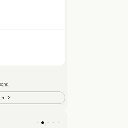
ions
in