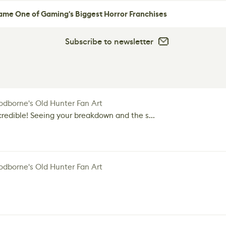
me One of Gaming's Biggest Horror Franchises
Subscribe to newsletter
dborne's Old Hunter Fan Art
credible! Seeing your breakdown and the s...
dborne's Old Hunter Fan Art