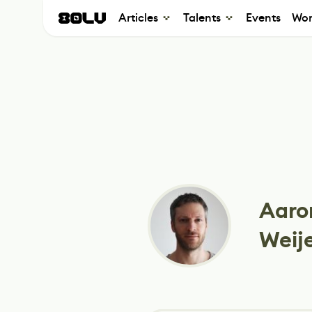
Articles
Talents
Events
Wor
Aaro
Weij