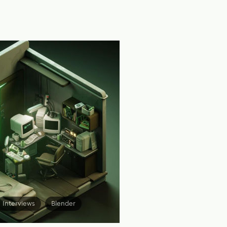
Interviews
Blender