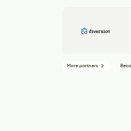
More partners
Beco