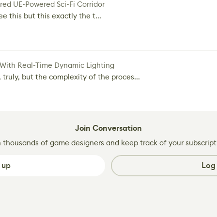
red UE-Powered Sci-Fi Corridor
e this but this exactly the t...
 With Real-Time Dynamic Lighting
 truly, but the complexity of the proces...
Join Conversation
n thousands of game designers and keep track of your subscript
 up
Log 