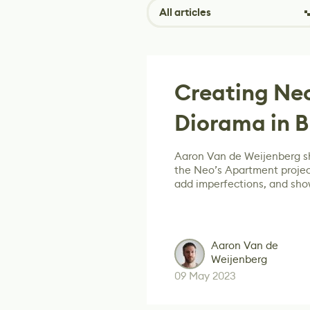
All articles
Creating Ne
Diorama in B
Aaron Van de Weijenberg s
the Neo’s Apartment projec
add imperfections, and sh
Aaron Van de
Weijenberg
09 May 2023