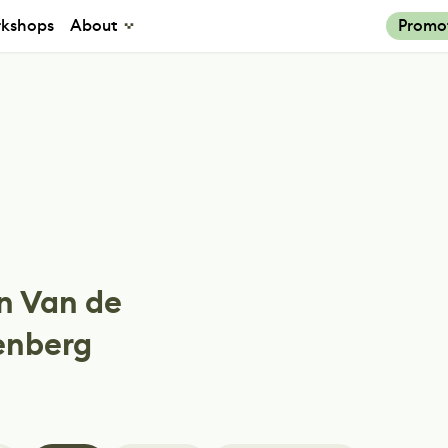
kshops
About
Promo
n Van de
enberg