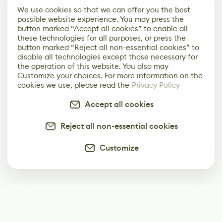
We use cookies so that we can offer you the best
possible website experience. You may press the
button marked “Accept all cookies” to enable all
these technologies for all purposes, or press the
button marked “Reject all non-essential cookies” to
disable all technologies except those necessary for
the operation of this website. You also may
Customize your choices. For more information on the
cookies we use, please read the
Privacy Policy
Accept all cookies
Reject all non-essential cookies
Customize
Subscribe