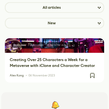
All articles
New
Interviews
Animation
Character Art
+2
Creating Over 25 Characters a Week for a
Metaverse with iClone and Character Creator
Alex Kong
06 November 2023