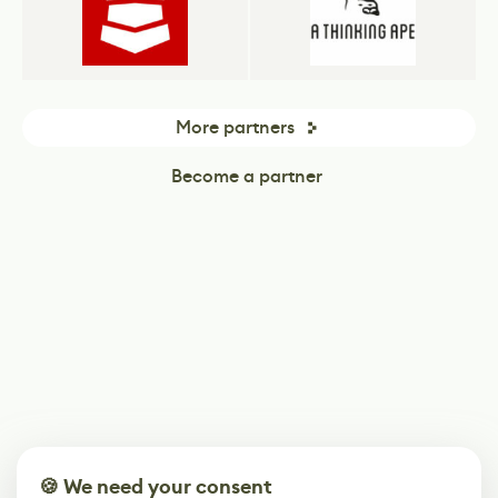
More partners
Become a partner
🍪 We need your consent