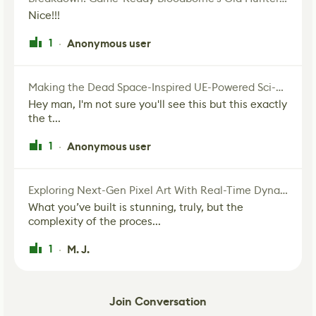
Nice!!!
1
Anonymous user
·
Making the Dead Space-Inspired UE-Powered Sci-Fi Corridor
Hey man, I'm not sure you'll see this but this exactly
the t...
1
Anonymous user
·
Exploring Next-Gen Pixel Art With Real-Time Dynamic Lighting
What you’ve built is stunning, truly, but the
complexity of the proces...
1
M. J.
·
Join Conversation