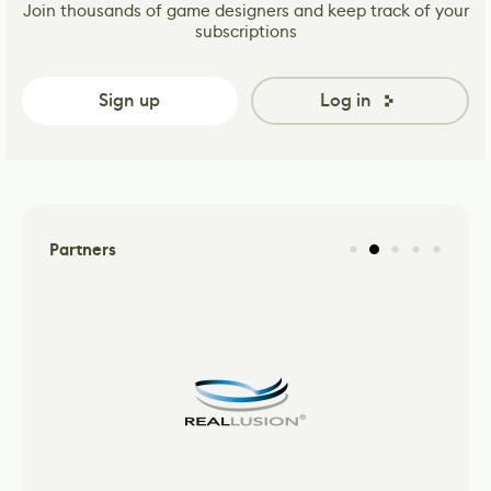
Join thousands of game designers and keep track of your
subscriptions
Sign up
Log in
Partners