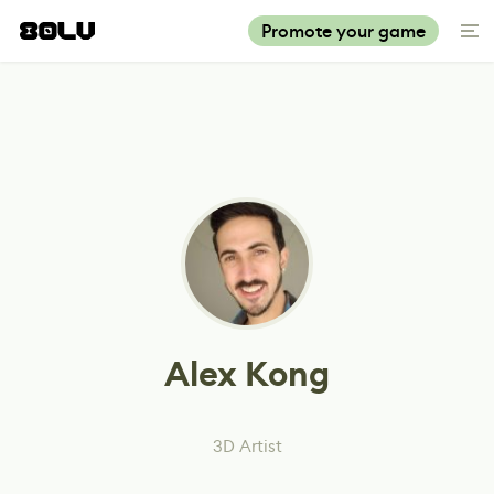
Promote your game
Alex Kong
3D Artist