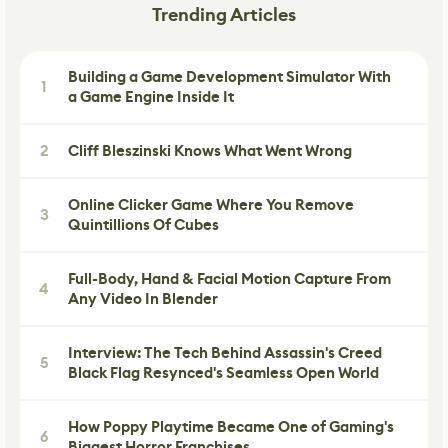
Trending Articles
Building a Game Development Simulator With
1
a Game Engine Inside It
2
Cliff Bleszinski Knows What Went Wrong
Online Clicker Game Where You Remove
3
Quintillions Of Cubes
Full-Body, Hand & Facial Motion Capture From
4
Any Video In Blender
Interview: The Tech Behind Assassin's Creed
5
Black Flag Resynced's Seamless Open World
How Poppy Playtime Became One of Gaming's
6
Biggest Horror Franchises