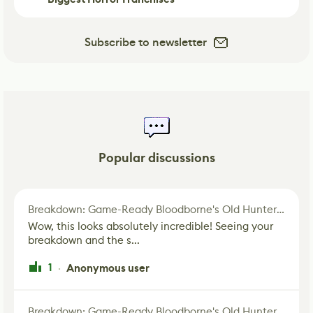
Subscribe to newsletter
Popular discussions
Breakdown: Game-Ready Bloodborne's Old Hunter Fan Art
Wow, this looks absolutely incredible! Seeing your
breakdown and the s...
1
Anonymous user
·
Breakdown: Game-Ready Bloodborne's Old Hunter Fan Art