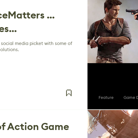
eMatters …
yes…
 social media picket with some of
olutions.
Feature
Game D
of Action Game