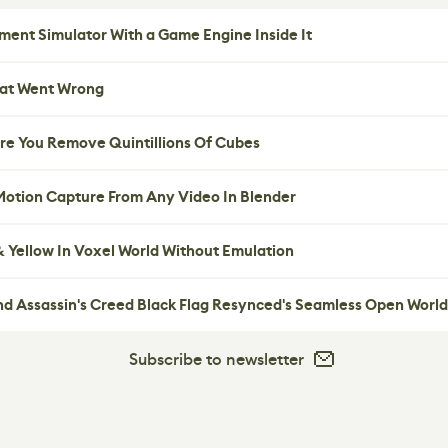
ent Simulator With a Game Engine Inside It
hat Went Wrong
re You Remove Quintillions Of Cubes
 Motion Capture From Any Video In Blender
 Yellow In Voxel World Without Emulation
nd Assassin's Creed Black Flag Resynced's Seamless Open World
Subscribe to newsletter