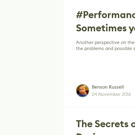
#Performanc
Sometimes 
Another perspective on the
the problems and possible s
Benson Russell
24 November 2016
The Secrets 