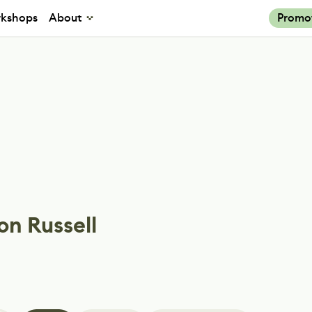
kshops
About
Promo
on Russell