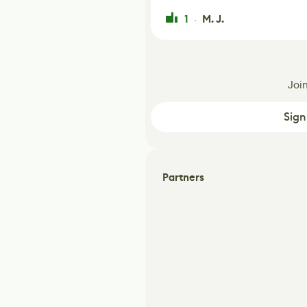
1
M. J.
·
Joi
Sign
Partners