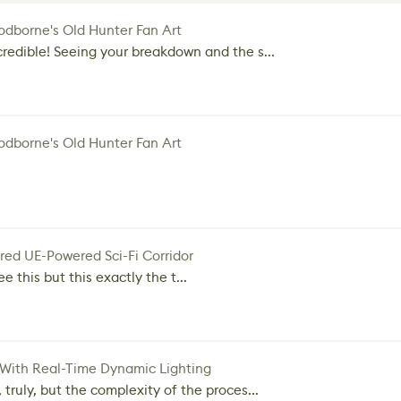
dborne's Old Hunter Fan Art
credible! Seeing your breakdown and the s...
dborne's Old Hunter Fan Art
red UE-Powered Sci-Fi Corridor
e this but this exactly the t...
 With Real-Time Dynamic Lighting
 truly, but the complexity of the proces...