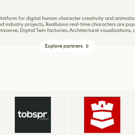
 Unity engine – one of the most popular game-creation tools
 platform for digital human character creativity and animati
n online Game Design classes that offers intensive Bootcamp
n online Game Design classes that offers intensive Bootcamp
he dominant global game development software. More games
and industry projects, Reallusion real-time characters are p
 advanced real-time 3D creation tool for photoreal visuals 
 advanced real-time 3D creation tool for photoreal visuals 
needs of the gaming industry.
needs of the gaming industry.
logy. More players play games made with Unity, and more d
averse, Digital Twin factories, Architectural visualizations, 
and services to drive their business.
Explore partners