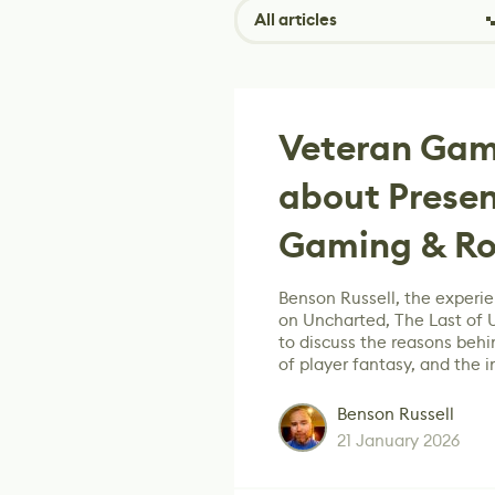
All articles
Veteran Gam
about Presen
Gaming & Rol
Benson Russell, the experi
on Uncharted, The Last of U
to discuss the reasons beh
of player fantasy, and the 
Benson Russell
21 January 2026