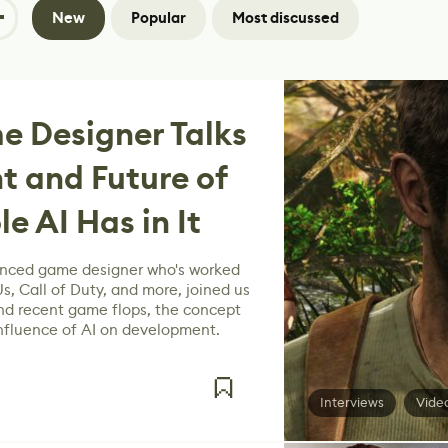
New
Popular
Most discussed
e Designer Talks
t and Future of
e AI Has in It
enced game designer who's worked
s, Call of Duty, and more, joined us
ind recent game flops, the concept
influence of AI on development.
Interviews
Vide