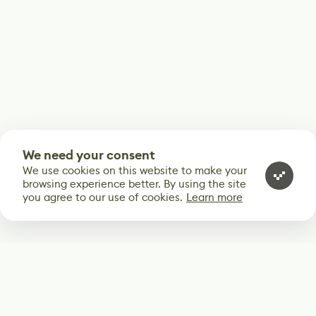
We need your consent
We use cookies on this website to make your
browsing experience better. By using the site
you agree to our use of cookies.
Learn more
Subscribe
Start receiving our weekly newsletter