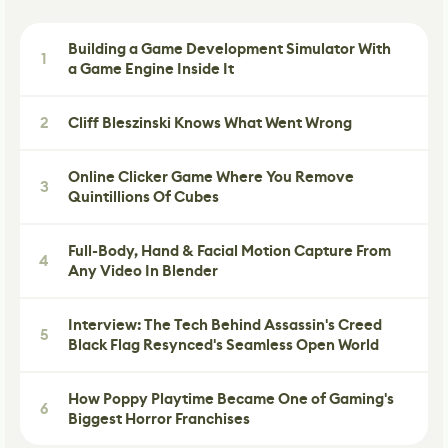
Building a Game Development Simulator With
1
a Game Engine Inside It
2
Cliff Bleszinski Knows What Went Wrong
Online Clicker Game Where You Remove
3
Quintillions Of Cubes
Full-Body, Hand & Facial Motion Capture From
4
Any Video In Blender
Interview: The Tech Behind Assassin's Creed
5
Black Flag Resynced's Seamless Open World
How Poppy Playtime Became One of Gaming's
6
Biggest Horror Franchises