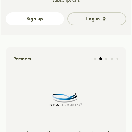
subscriptions
Sign up
Log in
Partners