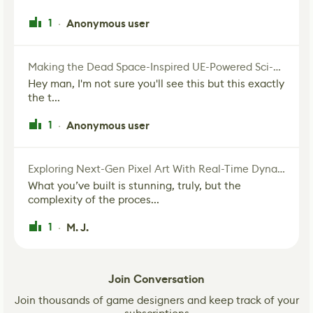
1
Anonymous user
·
Making the Dead Space-Inspired UE-Powered Sci-Fi Corridor
Hey man, I'm not sure you'll see this but this exactly
the t...
1
Anonymous user
·
Exploring Next-Gen Pixel Art With Real-Time Dynamic Lighting
What you’ve built is stunning, truly, but the
complexity of the proces...
1
M. J.
·
Join Conversation
Join thousands of game designers and keep track of your