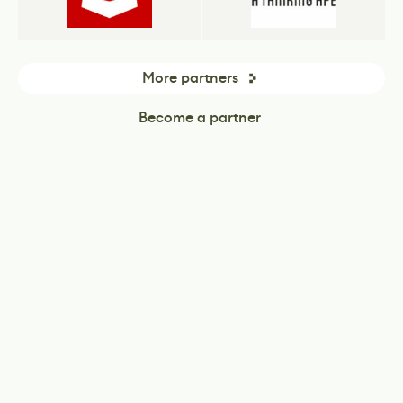
More partners
Become a partner