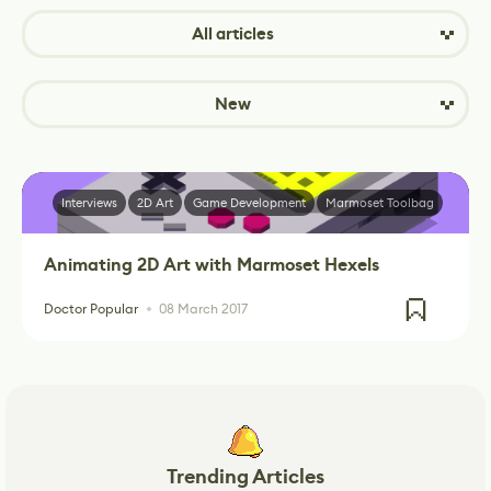
All articles
New
Interviews
2D Art
Game Development
Marmoset Toolbag
Animating 2D Art with Marmoset Hexels
Doctor Popular
08 March 2017
Trending Articles