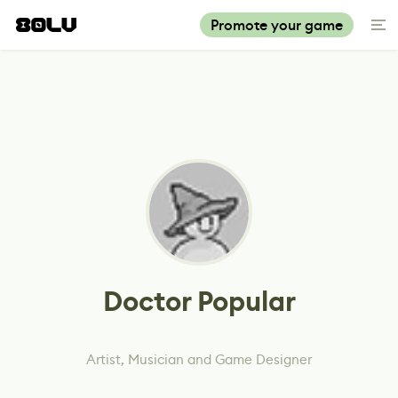
Promote your game
Doctor Popular
Artist, Musician and Game Designer