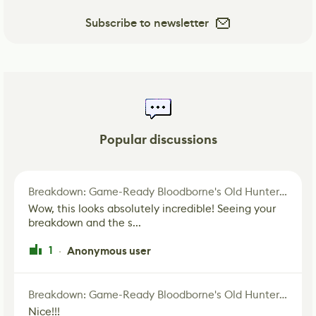
Subscribe to newsletter
Popular discussions
Breakdown: Game-Ready Bloodborne's Old Hunter Fan Art
Wow, this looks absolutely incredible! Seeing your
breakdown and the s...
1
Anonymous user
·
Breakdown: Game-Ready Bloodborne's Old Hunter Fan Art
Nice!!!