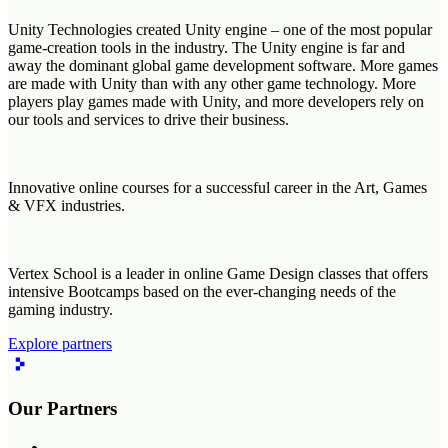
Unity Technologies created Unity engine – one of the most popular
game-creation tools in the industry. The Unity engine is far and
away the dominant global game development software. More games
are made with Unity than with any other game technology. More
players play games made with Unity, and more developers rely on
our tools and services to drive their business.
Innovative online courses for a successful career in the Art, Games
& VFX industries.
Vertex School is a leader in online Game Design classes that offers
intensive Bootcamps based on the ever-changing needs of the
gaming industry.
Explore partners
Our Partners