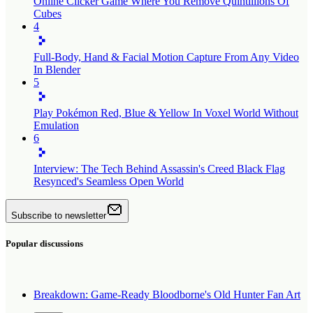
Online Clicker Game Where You Remove Quintillions Of
Cubes
4
Full-Body, Hand & Facial Motion Capture From Any Video
In Blender
5
Play Pokémon Red, Blue & Yellow In Voxel World Without
Emulation
6
Interview: The Tech Behind Assassin's Creed Black Flag
Resynced's Seamless Open World
Subscribe to newsletter
Popular discussions
Breakdown: Game-Ready Bloodborne's Old Hunter Fan Art