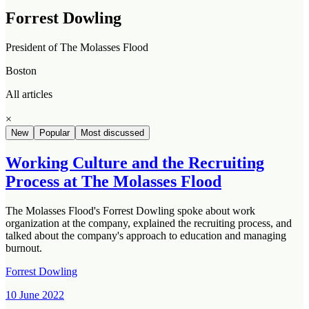
Forrest Dowling
President of The Molasses Flood
Boston
All articles
×
New
Popular
Most discussed
Working Culture and the Recruiting
Process at The Molasses Flood
The Molasses Flood's Forrest Dowling spoke about work
organization at the company, explained the recruiting process, and
talked about the company's approach to education and managing
burnout.
Forrest Dowling
10 June 2022