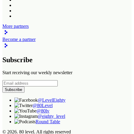
More partners
Become a partner
Subscribe
Start receiving our weekly newsletter
Subscribe
@LevelEighty
@80Level
@80lv
@eighty_level
Round Table
©
2026
. 80 level. All rights reserved