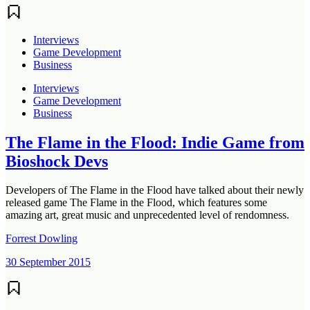
Interviews
Game Development
Business
Interviews
Game Development
Business
The Flame in the Flood: Indie Game from
Bioshock Devs
Developers of The Flame in the Flood have talked about their newly
released game The Flame in the Flood, which features some
amazing art, great music and unprecedented level of rendomness.
Forrest Dowling
30 September 2015