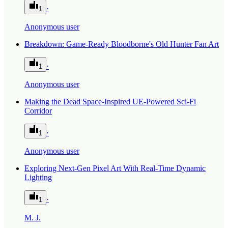
·
1
Anonymous user
Breakdown: Game-Ready Bloodborne's Old Hunter Fan Art
·
1
Anonymous user
Making the Dead Space-Inspired UE-Powered Sci-Fi
Corridor
·
1
Anonymous user
Exploring Next-Gen Pixel Art With Real-Time Dynamic
Lighting
·
1
M. J.