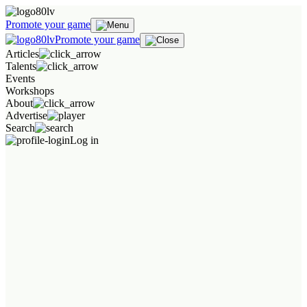
Promote your game
Promote your game
Articles
Talents
Events
Workshops
About
Advertise
Search
Log in