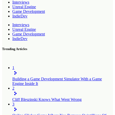
Interviews
Unreal Engine
Game Development
IndieDev
Interviews
Unreal Engine
Game Development
IndieDev
Trending Articles
1
Building a Game Development Simulator With a Game
Engine Inside It
2
Cliff Bleszinski Knows What Went Wrong
3