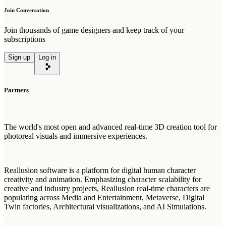
Join Conversation
Join thousands of game designers and keep track of your
subscriptions
Sign up
Log in
Partners
The world's most open and advanced real-time 3D creation tool for
photoreal visuals and immersive experiences.
Reallusion software is a platform for digital human character
creativity and animation. Emphasizing character scalability for
creative and industry projects, Reallusion real-time characters are
populating across Media and Entertainment, Metaverse, Digital
Twin factories, Architectural visualizations, and AI Simulations.