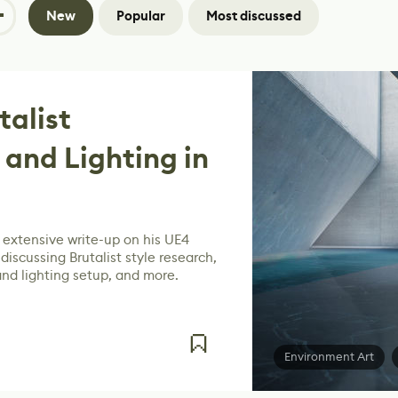
New
Popular
Most discussed
talist
 and Lighting in
extensive write-up on his UE4
iscussing Brutalist style research,
and lighting setup, and more.
Environment Art