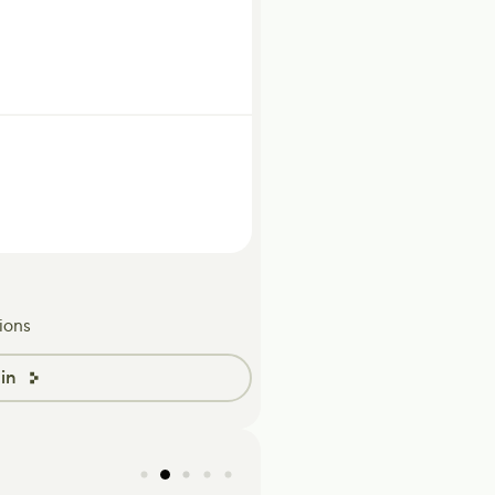
ions
in