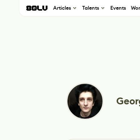
Articles
Talents
Events
Wor
Geor