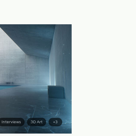
Interviews
3D Art
+3