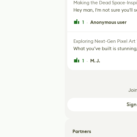
Making the Dead Space-Inspi
Hey man, I'm not sure you'll se
1
Anonymous user
·
Exploring Next-Gen Pixel Art
What you’ve built is stunning,
1
M. J.
·
Joi
Sign
Partners