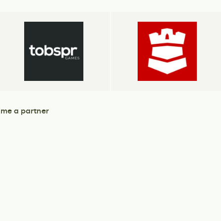
me a partner