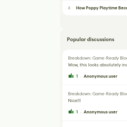
6
How Poppy Playtime Beca
Popular discussions
Breakdown: Game-Ready Bloo
Wow, this looks absolutely in
1
Anonymous user
·
Breakdown: Game-Ready Bloo
Nice!!!
1
Anonymous user
·