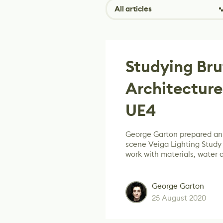
All articles
Studying Bru
Architecture
UE4
George Garton prepared an 
scene Veiga Lighting Study d
work with materials, water 
George Garton
25 August 2020