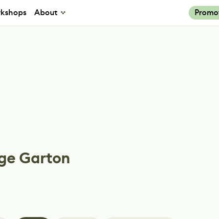
kshops
About
Promo
ge Garton