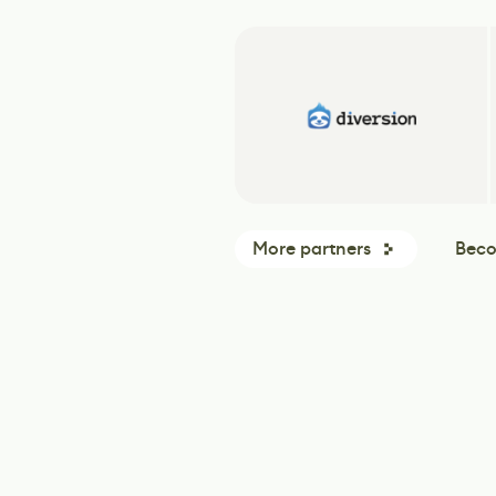
More partners
Beco