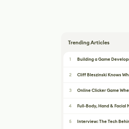
Trending Articles
1
Building a Game Developm
2
Cliff Bleszinski Knows W
3
Online Clicker Game Whe
4
Full-Body, Hand & Facial
5
Interview: The Tech Behi