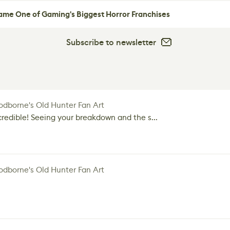
me One of Gaming's Biggest Horror Franchises
Subscribe to newsletter
dborne's Old Hunter Fan Art
credible! Seeing your breakdown and the s...
dborne's Old Hunter Fan Art