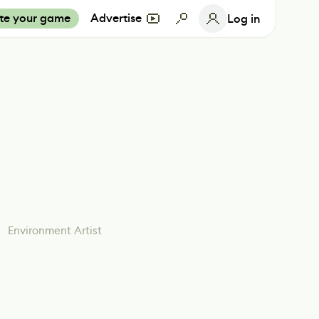
te your game
Advertise
Log in
Environment Artist