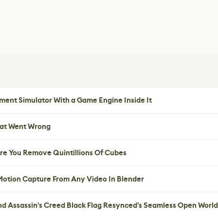
ent Simulator With a Game Engine Inside It
hat Went Wrong
re You Remove Quintillions Of Cubes
 Motion Capture From Any Video In Blender
nd Assassin's Creed Black Flag Resynced's Seamless Open World