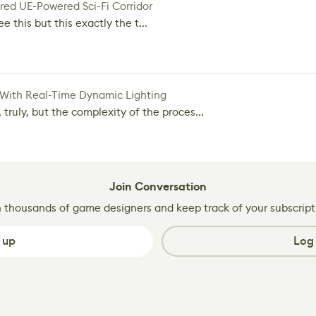
red UE-Powered Sci-Fi Corridor
e this but this exactly the t...
 With Real-Time Dynamic Lighting
 truly, but the complexity of the proces...
Join Conversation
n thousands of game designers and keep track of your subscript
 up
Log 