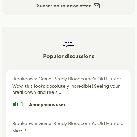
Subscribe to newsletter
Popular discussions
Breakdown: Game-Ready Bloodborne's Old Hunter Fan Art
Wow, this looks absolutely incredible! Seeing your
breakdown and the s...
1
Anonymous user
·
Breakdown: Game-Ready Bloodborne's Old Hunter Fan Art
Nice!!!