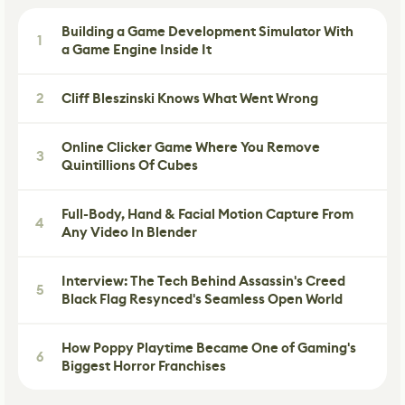
Building a Game Development Simulator With
1
a Game Engine Inside It
2
Cliff Bleszinski Knows What Went Wrong
Online Clicker Game Where You Remove
3
Quintillions Of Cubes
Full-Body, Hand & Facial Motion Capture From
4
Any Video In Blender
Interview: The Tech Behind Assassin's Creed
5
Black Flag Resynced's Seamless Open World
How Poppy Playtime Became One of Gaming's
6
Biggest Horror Franchises