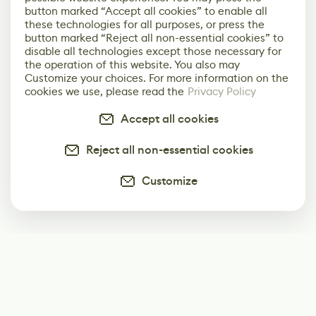
button marked “Accept all cookies” to enable all
these technologies for all purposes, or press the
button marked “Reject all non-essential cookies” to
disable all technologies except those necessary for
the operation of this website. You also may
Customize your choices. For more information on the
cookies we use, please read the
Privacy Policy
Accept all cookies
Reject all non-essential cookies
Customize
Subscribe
Start receiving our weekly newsletter