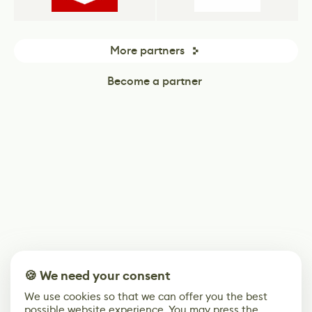
More partners
Become a partner
🍪 We need your consent
We use cookies so that we can offer you the best
possible website experience. You may press the