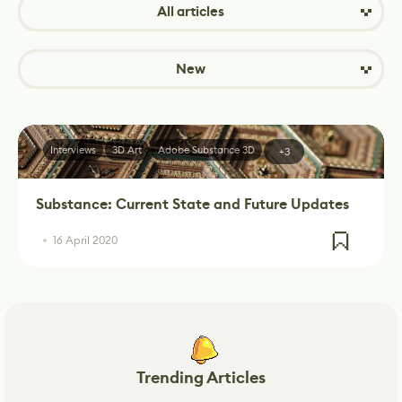
All articles
New
Interviews
3D Art
Adobe Substance 3D
+3
Substance: Current State and Future Updates
16 April 2020
Trending Articles