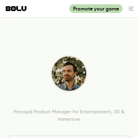
Promote your game
Principal Product Manager for Entertainment, 3D &
Immersive