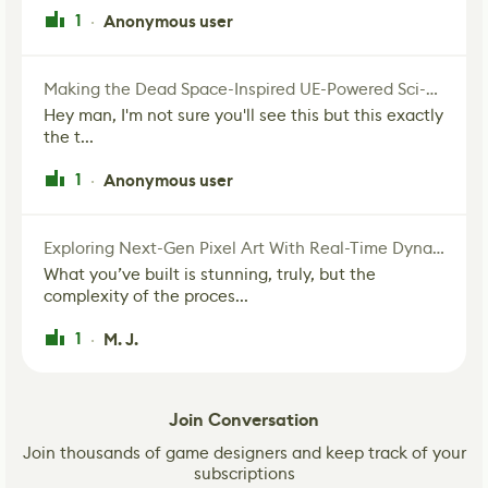
1
Anonymous user
·
Making the Dead Space-Inspired UE-Powered Sci-Fi Corridor
Hey man, I'm not sure you'll see this but this exactly
the t...
1
Anonymous user
·
Exploring Next-Gen Pixel Art With Real-Time Dynamic Lighting
What you’ve built is stunning, truly, but the
complexity of the proces...
1
M. J.
·
Join Conversation
Join thousands of game designers and keep track of your
subscriptions