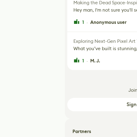
Making the Dead Space-Inspi
Hey man, I'm not sure you'll se
1
Anonymous user
·
Exploring Next-Gen Pixel Art
What you’ve built is stunning,
1
M. J.
·
Joi
Sign
Partners