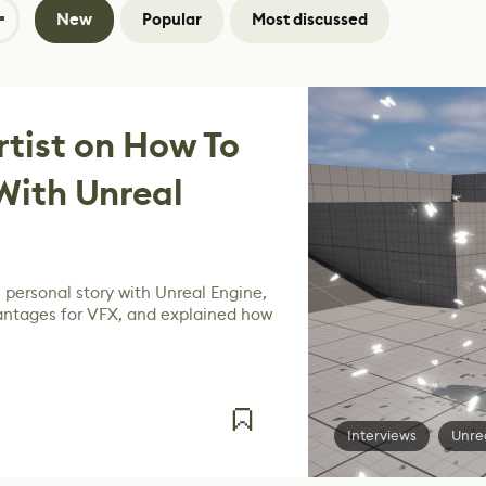
New
Popular
Most discussed
rtist on How To
With Unreal
 personal story with Unreal Engine,
antages for VFX, and explained how
Interviews
Unre