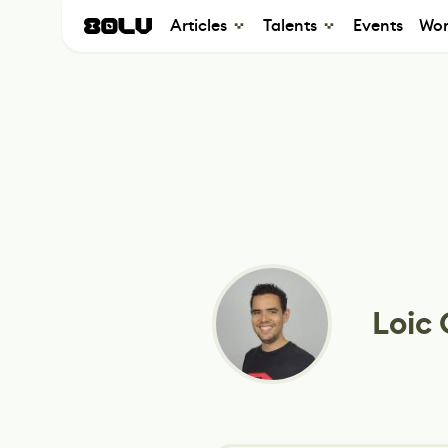
Articles
Talents
Events
Wor
Loic