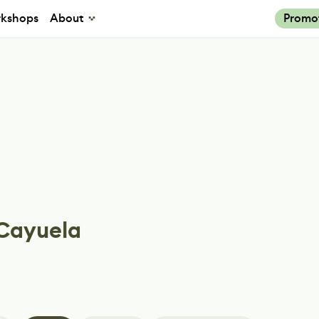
kshops
About
Promo
 Cayuela