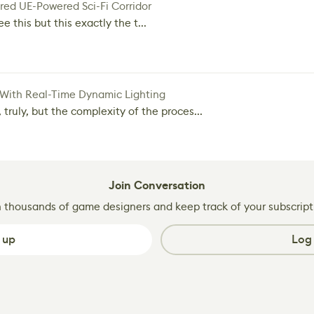
red UE-Powered Sci-Fi Corridor
e this but this exactly the t...
 With Real-Time Dynamic Lighting
 truly, but the complexity of the proces...
Join Conversation
n thousands of game designers and keep track of your subscript
 up
Log 