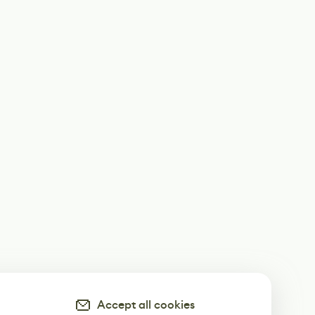
Accept all cookies