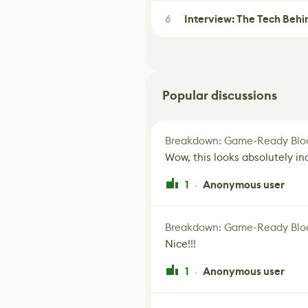
6
Interview: The Tech Behi
Popular discussions
Breakdown: Game-Ready Bloo
Wow, this looks absolutely in
1
Anonymous user
·
Breakdown: Game-Ready Bloo
Nice!!!
1
Anonymous user
·