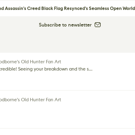
nd Assassin's Creed Black Flag Resynced's Seamless Open World
Subscribe to newsletter
dborne's Old Hunter Fan Art
credible! Seeing your breakdown and the s...
dborne's Old Hunter Fan Art