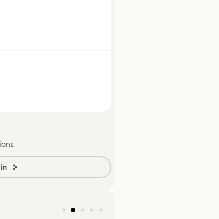
ions
in