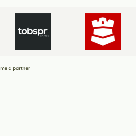
me a partner