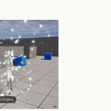
al Engine