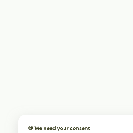
🍪 We need your consent