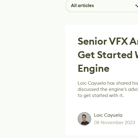
All articles
Senior VFX A
Get Started 
Engine
Loic Cayuela has shared his
discussed the engine's adv
to get started with it.
Loic Cayuela
08 November 2023