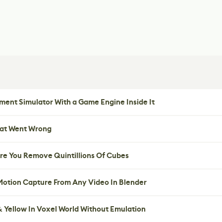
ent Simulator With a Game Engine Inside It
hat Went Wrong
re You Remove Quintillions Of Cubes
 Motion Capture From Any Video In Blender
 Yellow In Voxel World Without Emulation