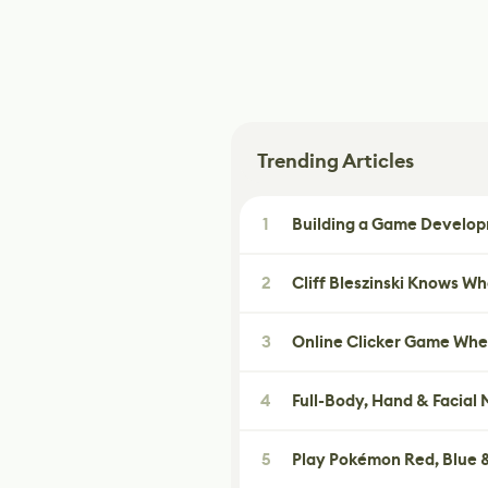
Trending Articles
1
Building a Game Developm
2
Cliff Bleszinski Knows W
3
Online Clicker Game Whe
4
Full-Body, Hand & Facial
5
Play Pokémon Red, Blue &