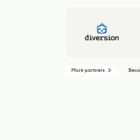
More partners
Beco