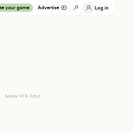
te your game
Advertise
Log in
Senior VFX Artist