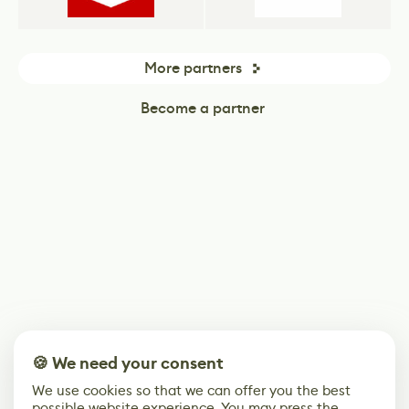
More partners
Become a partner
🍪 We need your consent
We use cookies so that we can offer you the best
possible website experience. You may press the