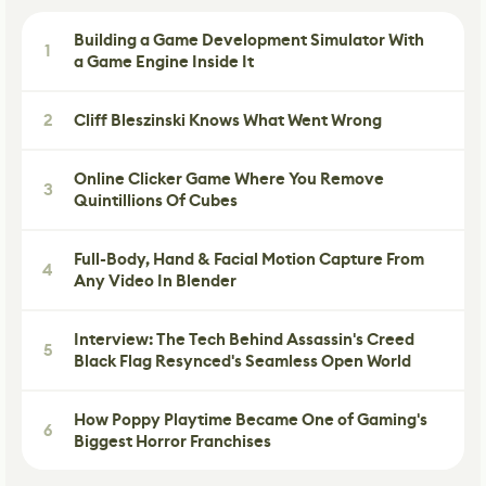
Building a Game Development Simulator With
1
a Game Engine Inside It
2
Cliff Bleszinski Knows What Went Wrong
Online Clicker Game Where You Remove
3
Quintillions Of Cubes
Full-Body, Hand & Facial Motion Capture From
4
Any Video In Blender
Interview: The Tech Behind Assassin's Creed
5
Black Flag Resynced's Seamless Open World
How Poppy Playtime Became One of Gaming's
6
Biggest Horror Franchises