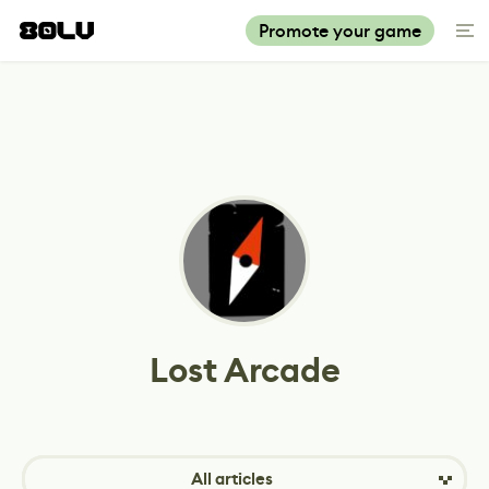
Promote your game
Lost Arcade
All articles