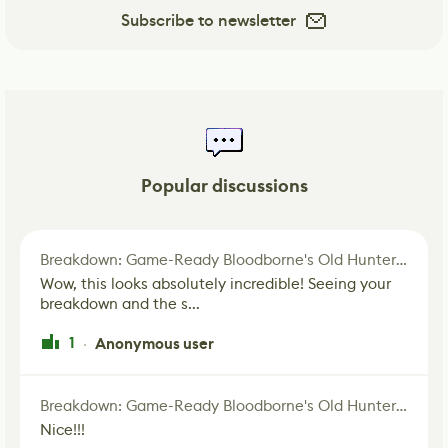
Subscribe to newsletter
Popular discussions
Breakdown: Game-Ready Bloodborne's Old Hunter Fan Art
Wow, this looks absolutely incredible! Seeing your
breakdown and the s...
1
Anonymous user
·
Breakdown: Game-Ready Bloodborne's Old Hunter Fan Art
Nice!!!