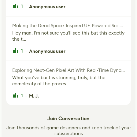
1
Anonymous user
·
Making the Dead Space-Inspired UE-Powered Sci-Fi Corridor
Hey man, I'm not sure you'll see this but this exactly
the t...
1
Anonymous user
·
Exploring Next-Gen Pixel Art With Real-Time Dynamic Lighting
What you’ve built is stunning, truly, but the
complexity of the proces...
1
M. J.
·
Join Conversation
Join thousands of game designers and keep track of your
subscriptions