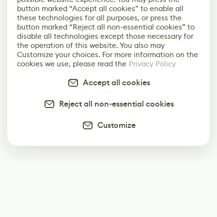
button marked “Accept all cookies” to enable all
these technologies for all purposes, or press the
button marked “Reject all non-essential cookies” to
disable all technologies except those necessary for
the operation of this website. You also may
Customize your choices. For more information on the
cookies we use, please read the
Privacy Policy
Accept all cookies
Reject all non-essential cookies
Customize
Subscribe
Start receiving our weekly newsletter