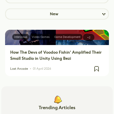
New
Interviews
Video Games
Game Development
+2
How The Devs of Voodoo Fishin' Amplified Their
Small Studio in Unity Using Bezi
Lost Arcade
01 April 2026
Trending Articles