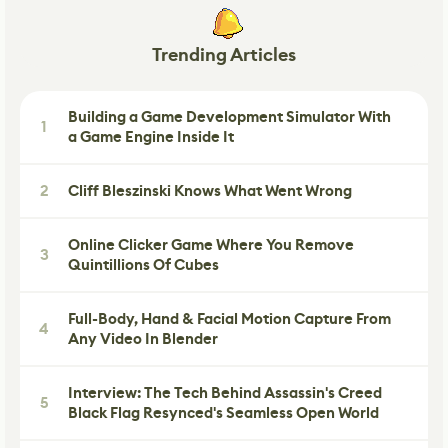
Trending Articles
Building a Game Development Simulator With
1
a Game Engine Inside It
2
Cliff Bleszinski Knows What Went Wrong
Online Clicker Game Where You Remove
3
Quintillions Of Cubes
Full-Body, Hand & Facial Motion Capture From
4
Any Video In Blender
Interview: The Tech Behind Assassin's Creed
5
Black Flag Resynced's Seamless Open World