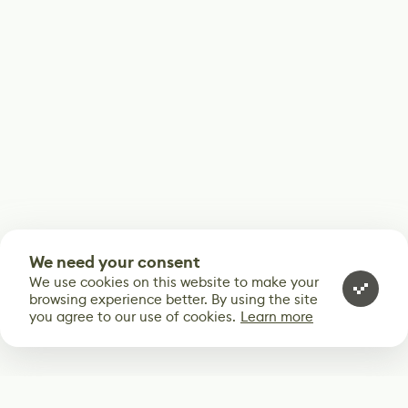
We need your consent
We use cookies on this website to make your
browsing experience better. By using the site
you agree to our use of cookies.
Learn more