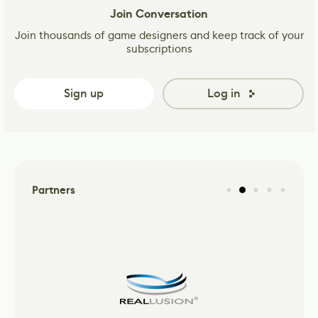
Join Conversation
Join thousands of game designers and keep track of your
subscriptions
Sign up
Log in
Partners