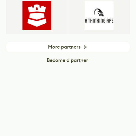
More partners
Become a partner