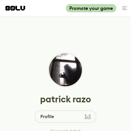
Promote your game
patrick razo
Profile