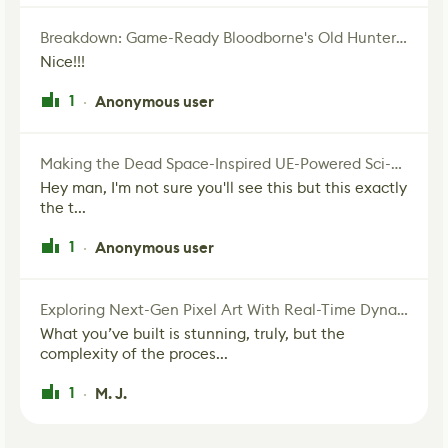
Breakdown: Game-Ready Bloodborne's Old Hunter Fan Art
Nice!!!
1
Anonymous user
·
Making the Dead Space-Inspired UE-Powered Sci-Fi Corridor
Hey man, I'm not sure you'll see this but this exactly
the t...
1
Anonymous user
·
Exploring Next-Gen Pixel Art With Real-Time Dynamic Lighting
What you’ve built is stunning, truly, but the
complexity of the proces...
1
M. J.
·