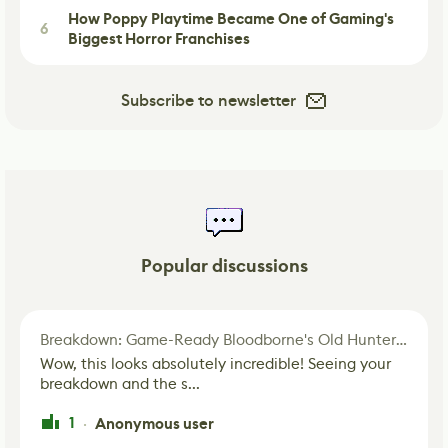
How Poppy Playtime Became One of Gaming's
6
Biggest Horror Franchises
Subscribe to newsletter
Popular discussions
Breakdown: Game-Ready Bloodborne's Old Hunter Fan Art
Wow, this looks absolutely incredible! Seeing your
breakdown and the s...
1
Anonymous user
·