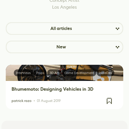
Concept Artist
Los Angeles
All articles
New
Interviews
Props
3D Art
Game Development
IndieDev
Bhumemoto: Designing Vehicles in 3D
patrick razo
01 August 2019