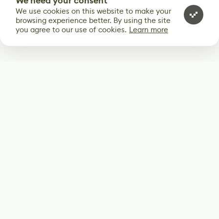
We need your consent
We use cookies on this website to make your
browsing experience better. By using the site
you agree to our use of cookies.
Learn more
Subscribe
Start receiving our weekly newsletter
Subscribe
@LevelEighty
@80Level