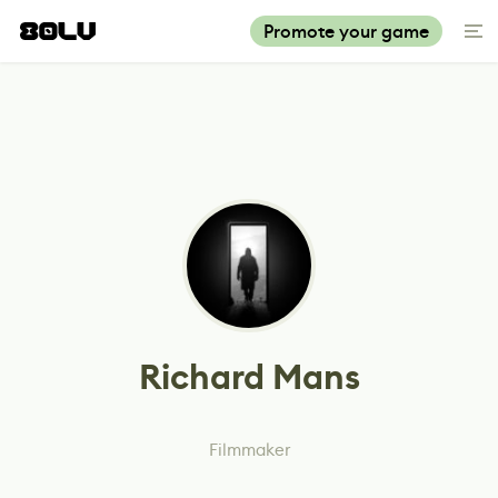
Promote your game
Richard Mans
Filmmaker