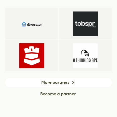
More partners
Become a partner