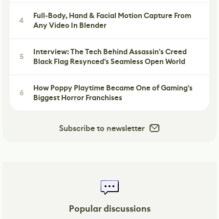
Full-Body, Hand & Facial Motion Capture From
4
Any Video In Blender
Interview: The Tech Behind Assassin's Creed
5
Black Flag Resynced's Seamless Open World
How Poppy Playtime Became One of Gaming's
6
Biggest Horror Franchises
Subscribe to newsletter
Popular discussions