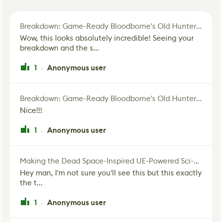
Breakdown: Game-Ready Bloodborne's Old Hunter Fan Art
Wow, this looks absolutely incredible! Seeing your
breakdown and the s...
1
Anonymous user
·
Breakdown: Game-Ready Bloodborne's Old Hunter Fan Art
Nice!!!
1
Anonymous user
·
Making the Dead Space-Inspired UE-Powered Sci-Fi Corridor
Hey man, I'm not sure you'll see this but this exactly
the t...
1
Anonymous user
·