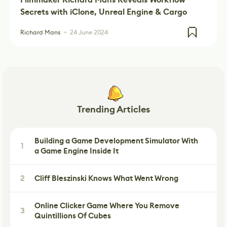
Secrets with iClone, Unreal Engine & Cargo
Richard Mans
24 June 2024
Trending Articles
Building a Game Development Simulator With
1
a Game Engine Inside It
2
Cliff Bleszinski Knows What Went Wrong
Online Clicker Game Where You Remove
3
Quintillions Of Cubes