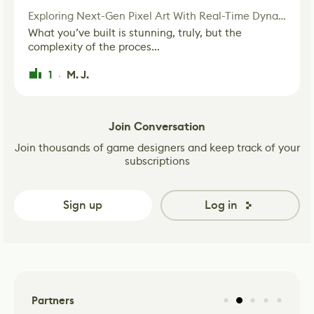
Exploring Next-Gen Pixel Art With Real-Time Dynamic Lighting
What you’ve built is stunning, truly, but the
complexity of the proces...
1
M. J.
·
Join Conversation
Join thousands of game designers and keep track of your
subscriptions
Sign up
Log in
Partners