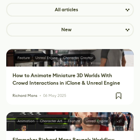
All articles
New
Feature
Unreal Engine
Character Creator
How to Animate Miniature 3D Worlds With
Crowd Interactions in iClone & Unreal Engine
Richard Mans
06 May 2025
Animation
Character Art
Feature
Unreal Engine
+1
Filmmaker Richard Mans Reveals Workflow