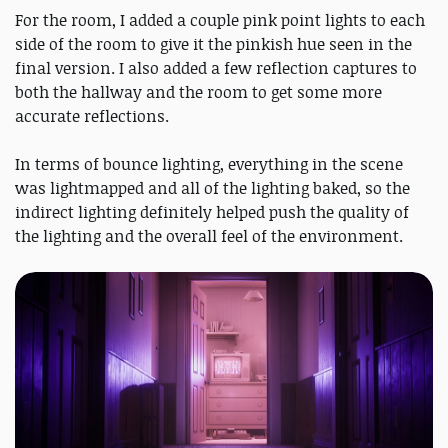
For the room, I added a couple pink point lights to each
side of the room to give it the pinkish hue seen in the
final version. I also added a few reflection captures to
both the hallway and the room to get some more
accurate reflections.
In terms of bounce lighting, everything in the scene
was lightmapped and all of the lighting baked, so the
indirect lighting definitely helped push the quality of
the lighting and the overall feel of the environment.