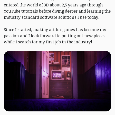
entered the world of 3D about 2,5 years ago through
YouTube tutorials before diving deeper and learning the
industry standard software solutions I use today.
Since I started, making art for games has become my
passion and I look forward to putting out new pieces
while I search for my first job in the industry!