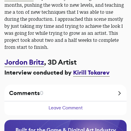
months, pushing the work to new levels, and teaching
me a ton of new techniques that I was able to use
during the production. I approached this scene mostly
by just taking my time and trying to achieve the look I
was going for while trying to grow as an artist. This
project took about two and a half weeks to complete
from start to finish.
Jordon Britz
, 3D Artist
Interview conducted by
Kirill Tokarev
Comments
0
Leave Comment
Built for the Game & Digital Art Industry