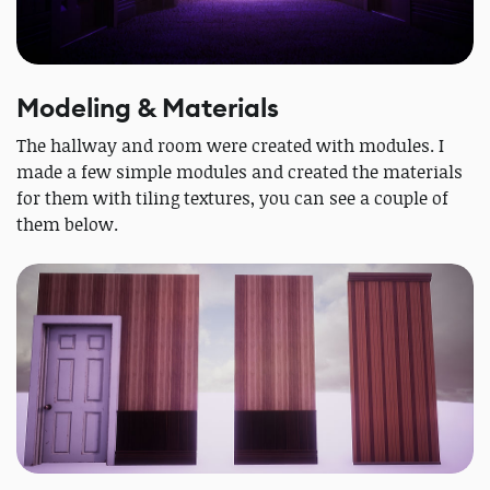
Modeling & Materials
The hallway and room were created with modules. I
made a few simple modules and created the materials
for them with tiling textures, you can see a couple of
them below.