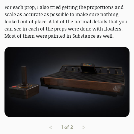
For each prop, I also tried getting the proportions and
scale as accurate as possible to make sure nothing
looked out of place. A lot of the normal details that you
can see in each of the props were done with floaters.
Most of them were painted in Substance as well.
1
of
2