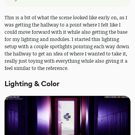
This is a bit of what the scene looked like early on, as I
was getting the hallway to a point where I felt like I
could move forward with it while also getting the base
for my lighting and modules. I started this lighting
setup with a couple spotlights pointing each way down
the hallway to get an idea of where I wanted to take it,
really just toying with everything while also giving it a
feel similar to the reference.
Lighting & Color