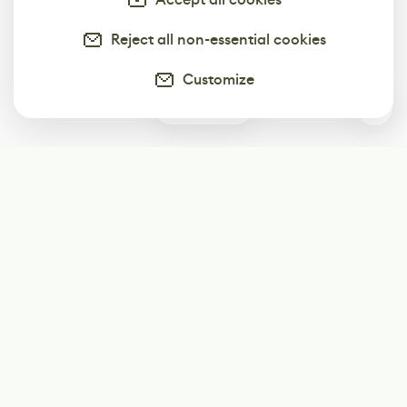
Reject all non-essential cookies
Customize
0
Subscribe
Start receiving our weekly newsletter
Subscribe
@LevelEighty
@80Level