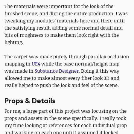
The materials were important for the look of the
finished scene, and during the entire production, I was
tweaking my modules’ materials here and there until
the satisfying result, adding some normal detail and
bits of roughness to make them look right with the
lighting.
The carpet was made purely through parallax occlusion
mapping in
UE4
while the base normal/height map
was made in
Substance Designer.
Doing it this way
allowed me to make almost every fiber look 3D and
really helped to push the look and feel of the scene.
Props & Details
For me, a large part of this project was focusing on the
props and assets in the scene specifically. I really took
my time looking at references for each individual prop
and working on each one until I assumed it looked