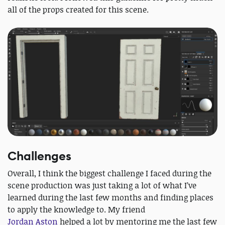
all of the props created for this scene.
Challenges
Overall, I think the biggest challenge I faced during the
scene production was just taking a lot of what I’ve
learned during the last few months and finding places
to apply the knowledge to. My friend
Jordan Aston
helped a lot by mentoring me the last few