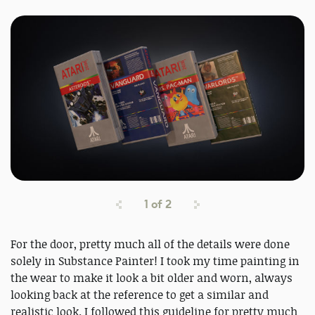
1
of
2
For the door, pretty much all of the details were done
solely in Substance Painter! I took my time painting in
the wear to make it look a bit older and worn, always
looking back at the reference to get a similar and
realistic look. I followed this guideline for pretty much