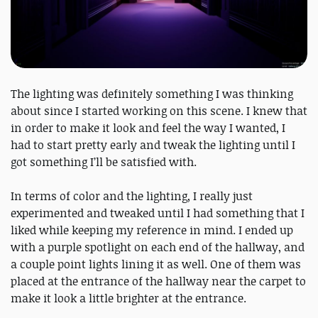
The lighting was definitely something I was thinking
about since I started working on this scene. I knew that
in order to make it look and feel the way I wanted, I
had to start pretty early and tweak the lighting until I
got something I’ll be satisfied with.
In terms of color and the lighting, I really just
experimented and tweaked until I had something that I
liked while keeping my reference in mind. I ended up
with a purple spotlight on each end of the hallway, and
a couple point lights lining it as well. One of them was
placed at the entrance of the hallway near the carpet to
make it look a little brighter at the entrance.