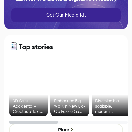
Get Our Media Kit
Top stories
3D Artist
Embark on Big
Diversion is a
Accidentally
Walk in New Co-
scalable,
Creates a Text
Op Puzzle Game
modern
Effect System
by Developers of
alternative to
Untitled Goose
legacy version
Game
control options
More