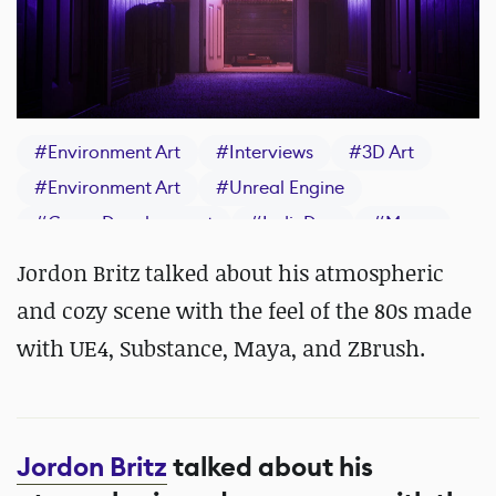
#
Environment Art
#
Interviews
#
3D Art
#
Environment Art
#
Unreal Engine
#
Game Development
#
IndieDev
#
Maya
#
ZBrush
#
Substance 3D Painter
Jordon Britz talked about his atmospheric
and cozy scene with the feel of the 80s made
with UE4, Substance, Maya, and ZBrush.
Jordon Britz
talked about his