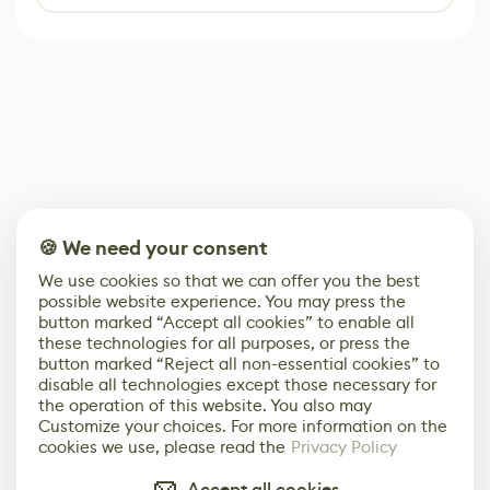
🍪 We need your consent
We use cookies so that we can offer you the best
possible website experience. You may press the
button marked “Accept all cookies” to enable all
these technologies for all purposes, or press the
button marked “Reject all non-essential cookies” to
disable all technologies except those necessary for
the operation of this website. You also may
Customize your choices. For more information on the
cookies we use, please read the
Privacy Policy
Accept all cookies