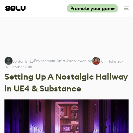
Promote your game
Environment Artist
Interviewed by
Jordon Britz
Kirill Tokarev
09 October 2018
Setting Up A Nostalgic Hallway
in UE4 & Substance