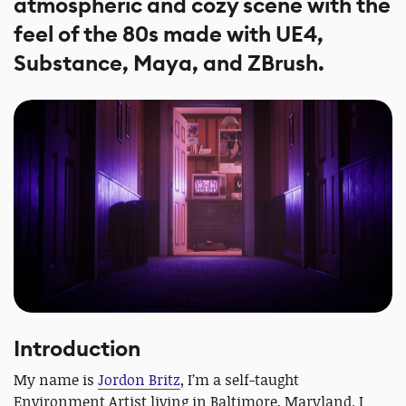
atmospheric and cozy scene with the
feel of the 80s made with UE4,
Substance, Maya, and ZBrush.
Introduction
My name is
Jordon Britz
, I’m a self-taught
Environment Artist living in Baltimore, Maryland. I