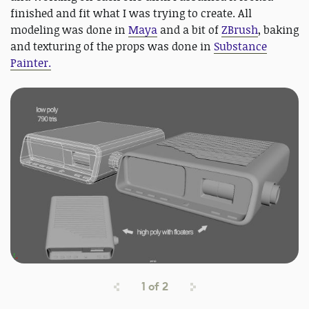
finished and fit what I was trying to create. All
modeling was done in
Maya
and a bit of
ZBrush
, baking
and texturing of the props was done in
Substance
Painter.
1
of
2