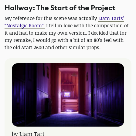
Hallway: The Start of the Project
My reference for this scene was actually
Liam Tarts’
“Nostalgic Room”.
I fell in love with the composition of
it and had to make my own version. I decided that for
my remake, I would go with a bit of an 80’s feel with
the old Atari 2600 and other similar props.
by Liam Tart