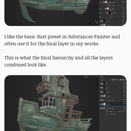
I like the basic dust preset in Substances Painter and
often use it for the final layer in my works.
This is what the final hierarchy and all the layers
combined look like.