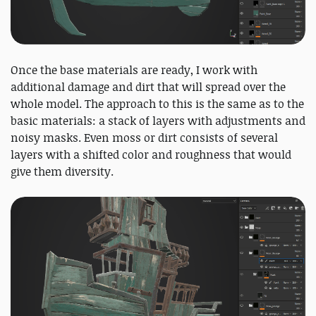
Once the base materials are ready, I work with
additional damage and dirt that will spread over the
whole model. The approach to this is the same as to the
basic materials: a stack of layers with adjustments and
noisy masks. Even moss or dirt consists of several
layers with a shifted color and roughness that would
give them diversity.