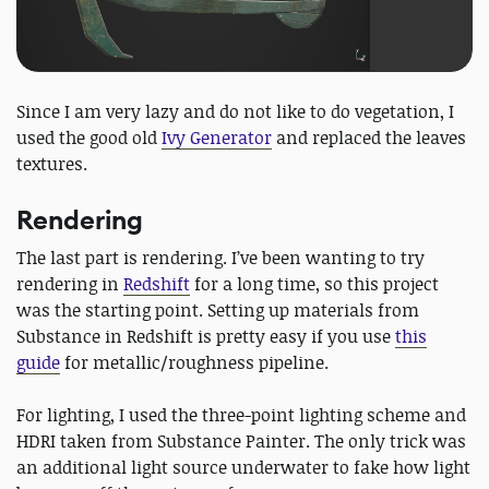
Since I am very lazy and do not like to do vegetation, I
used the good old
Ivy Generator
and replaced the leaves
textures.
Rendering
The last part is rendering. I’ve been wanting to try
rendering in
Redshift
for a long time, so this project
was the starting point. Setting up materials from
Substance in Redshift is pretty easy if you use
this
guide
for metallic/roughness pipeline.
For lighting, I used the three-point lighting scheme and
HDRI taken from Substance Painter. The only trick was
an additional light source underwater to fake how light