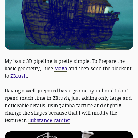
My basic 3D pipeline is pretty simple. To Prepare the
basic geometry, I use
Maya
and then send the blockout
to
ZBrush
.
Having a well-prepared basic geometry in hand I don’t
spend much time in ZBrush, just adding only large and
noticeable details, using alpha facture and slightly
change the shapes because that I will modify the
texture in
Substance Painter
.