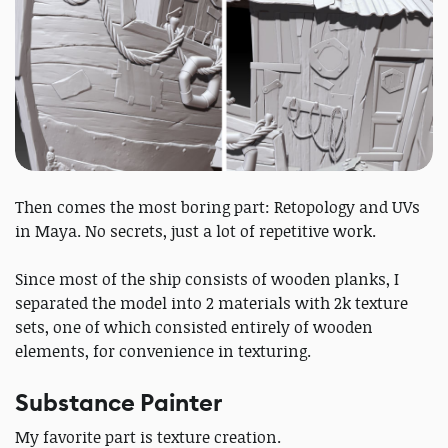
Then comes the most boring part: Retopology and UVs
in Maya. No secrets, just a lot of repetitive work.
Since most of the ship consists of wooden planks, I
separated the model into 2 materials with 2k texture
sets, one of which consisted entirely of wooden
elements, for convenience in texturing.
Substance Painter
My favorite part is texture creation.