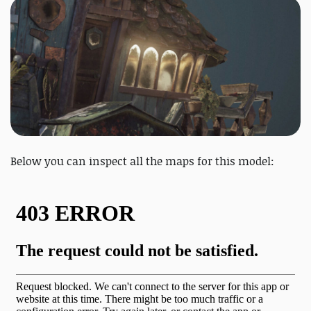
Below you can inspect all the maps for this model: