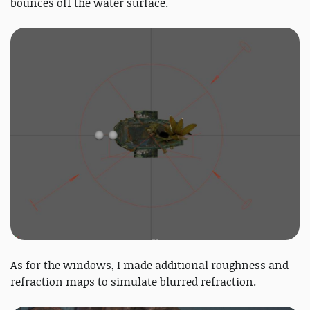
bounces off the water surface.
As for the windows, I made additional roughness and
refraction maps to simulate blurred refraction.