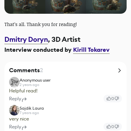
That’s all. Thank you for reading!
Dmitry Doryn
, 3D Artist
Interview conducted by
Kirill Tokarev
Comments
2
Anonymous user
2 years ago
Helpful read!
Reply
0
Sajdik Laura
7 years ago
very nice
Reply
0