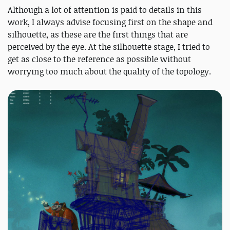
Although a lot of attention is paid to details in this
work, I always advise focusing first on the shape and
silhouette, as these are the first things that are
perceived by the eye. At the silhouette stage, I tried to
get as close to the reference as possible without
worrying too much about the quality of the topology.