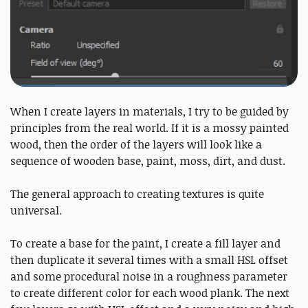
When I create layers in materials, I try to be guided by
principles from the real world. If it is a mossy painted
wood, then the order of the layers will look like a
sequence of wooden base, paint, moss, dirt, and dust.
The general approach to creating textures is quite
universal.
To create a base for the paint, I create a fill layer and
then duplicate it several times with a small HSL offset
and some procedural noise in a roughness parameter
to create different color for each wood plank. The next