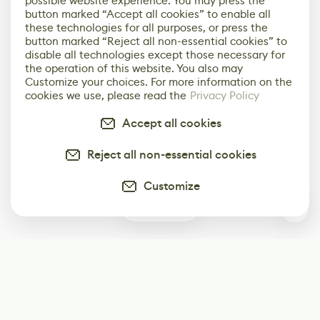
possible website experience. You may press the
button marked “Accept all cookies” to enable all
these technologies for all purposes, or press the
button marked “Reject all non-essential cookies” to
disable all technologies except those necessary for
the operation of this website. You also may
Customize your choices. For more information on the
cookies we use, please read the
Privacy Policy
Accept all cookies
Reject all non-essential cookies
Customize
2
Subscribe
Start receiving our weekly newsletter