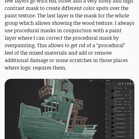
few layers go with HSL offset and a very noisy and high
contrast mask to create different color spots over the
paint texture. The last layer is the mask for the whole
group which allows showing the wood texture. I always
use procedural masks in conjunction with a paint
layer where I can correct the procedural mask by
overpainting. This allows to get rid of a “procedural”
feel of the mixed materials and add or remove
additional damage or some scratches in those places
where logic requires them.