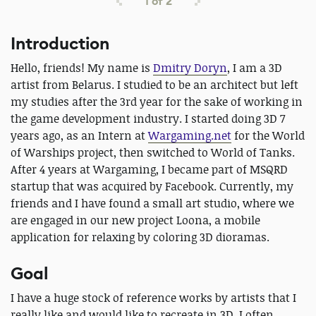
1
of
2
Introduction
Hello, friends! My name is
Dmitry Doryn
, I am a 3D
artist from Belarus. I studied to be an architect but left
my studies after the 3rd year for the sake of working in
the game development industry. I started doing 3D 7
years ago, as an Intern at
Wargaming.net
for the World
of Warships project, then switched to World of Tanks.
After 4 years at Wargaming, I became part of MSQRD
startup that was acquired by Facebook. Currently, my
friends and I have found a small art studio, where we
are engaged in our new project Loona, a mobile
application for relaxing by coloring 3D dioramas.
Goal
I have a huge stock of reference works by artists that I
really like and would like to recreate in 3D. I often