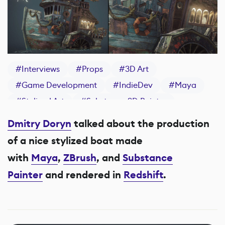
#
Interviews
#
Props
#
3D Art
#
Game Development
#
IndieDev
#
Maya
#
Stylized Art
#
Substance 3D Painter
Dmitry Doryn
talked about the production
of a nice stylized boat made
with
Maya
,
ZBrush
, and
Substance
Painter
and rendered in
Redshift
.