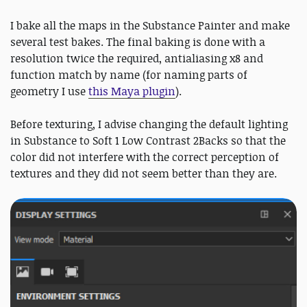
I bake all the maps in the Substance Painter and make
several test bakes. The final baking is done with a
resolution twice the required, antialiasing x8 and
function match by name (for naming parts of
geometry I use
this Maya plugin
).
Before texturing, I advise changing the default lighting
in Substance to Soft 1 Low Contrast 2Backs so that the
color did not interfere with the correct perception of
textures and they did not seem better than they are.