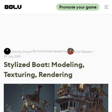
Promote your game
3D Artist
Interviewed by
Dzmitry Doryn
Kirill Tokarev
29 July 2019
Stylized Boat: Modeling,
Texturing, Rendering