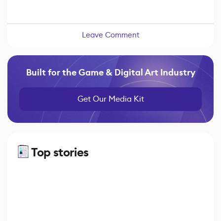
Leave Comment
Built for the Game & Digital Art Industry
Get Our Media Kit
Top stories