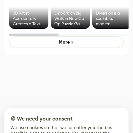
3D Artist
Embark on Big
Diversion is a
Accidentally
Walk in New Co-
scalable,
Creates a Text
Op Puzzle Game
modern
Effect System
by Developers of
alternative to
Untitled Goose
legacy version
Game
control options
More
🍪 We need your consent
We use cookies so that we can offer you the best