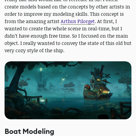
create models based on the concepts by other artists in
order to improve my modeling skills. This concept is
from the amazing artist
Arthus Pilorget
. At first, I
wanted to create the whole scene in real-time, but I
didn’t have enough free time. So I focused on the main
object. I really wanted to convey the state of this old but
very cozy style of the ship.
Boat Modeling