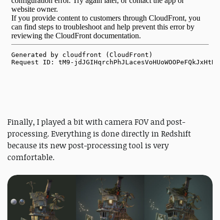
Finally, I played a bit with camera FOV and post-
processing. Everything is done directly in Redshift
because its new post-processing tool is very
comfortable.