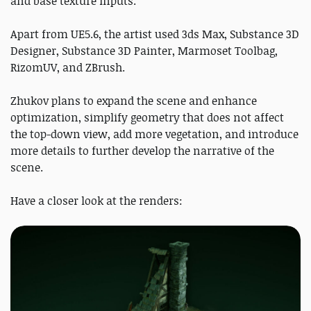
and base texture inputs.
Apart from UE5.6, the artist used 3ds Max, Substance 3D
Designer, Substance 3D Painter, Marmoset Toolbag,
RizomUV, and ZBrush.
Zhukov plans to expand the scene and enhance
optimization, simplify geometry that does not affect
the top-down view, add more vegetation, and introduce
more details to further develop the narrative of the
scene.
Have a closer look at the renders: