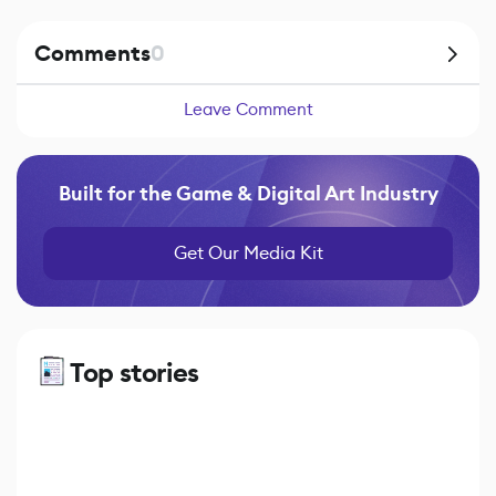
Comments
0
Leave Comment
Built for the Game & Digital Art Industry
Get Our Media Kit
Top stories