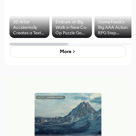
3D Artist
Embark on Big
Game Freak's
Accidentally
Walk in New Co-
Big AAA Action
Creates a Text
Op Puzzle Game
RPG Step
Effect System
by Developers of
Beyond
Untitled Goose
Pokémon Has
Game
Mixed Results
More