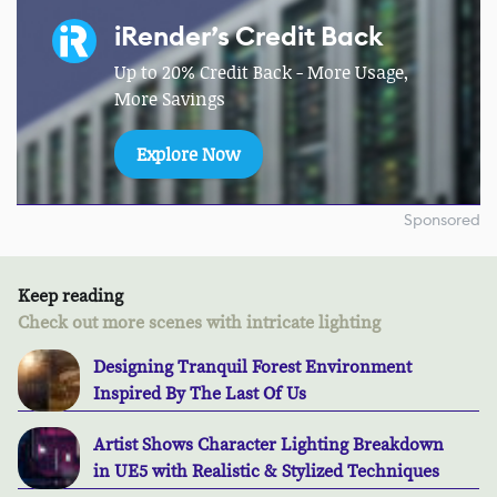
iRender’s Credit Back
Up to 20% Credit Back - More Usage,
More Savings
Explore Now
Sponsored
Keep reading
Check out more scenes with intricate lighting
Designing Tranquil Forest Environment
Inspired By The Last Of Us
Artist Shows Character Lighting Breakdown
in UE5 with Realistic & Stylized Techniques