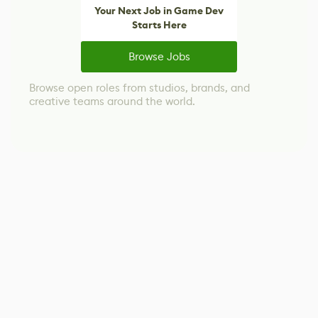
Your Next Job in Game Dev
Starts Here
Browse Jobs
Browse open roles from studios, brands, and
creative teams around the world.