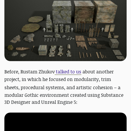
Before, Rustam Zhukov
talked to us
about another
project, in which he focused
on modularity, trim
sheets, procedural systems, and artistic cohesion – a
modular Gothic environment created using Substance
3D Designer and Unreal Engine 5: