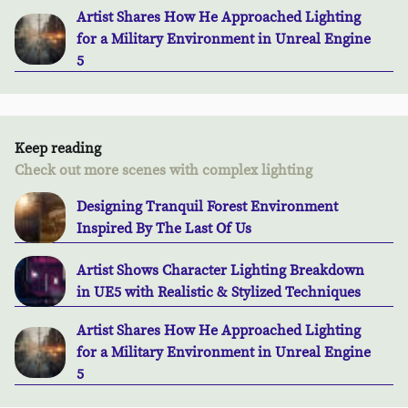
Artist Shares How He Approached Lighting
for a Military Environment in Unreal Engine
5
Keep reading
Check out more scenes with complex lighting
Designing Tranquil Forest Environment
Inspired By The Last Of Us
Artist Shows Character Lighting Breakdown
in UE5 with Realistic & Stylized Techniques
Artist Shares How He Approached Lighting
for a Military Environment in Unreal Engine
5