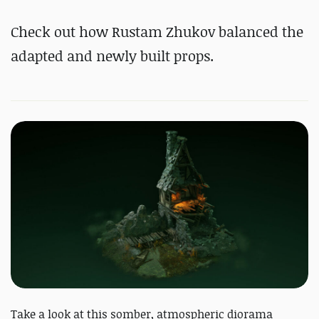
#
Substance 3D Designer
Check out how Rustam Zhukov balanced the
#
Substance 3D Painter
#
RizomUV
adapted and newly built props.
Take a look at this somber, atmospheric diorama