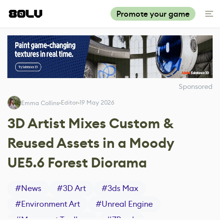
Promote your game
Sponsored
Editor
19 May 2026
Emma Collins
3D Artist Mixes Custom &
Reused Assets in a Moody
UE5.6 Forest Diorama
#
News
#
3D Art
#
3ds Max
#
Environment Art
#
Unreal Engine
#
Marmoset Toolbag
#
ZBrush