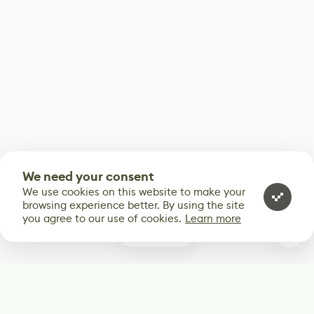
We need your consent
We use cookies on this website to make your
browsing experience better. By using the site
you agree to our use of cookies.
Learn more
0
Subscribe