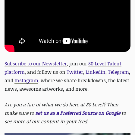
Subscribe to our Newsletter
, join our
80 Level Talent
platform
, and follow us on
Twitter
,
LinkedIn
,
Telegram
,
and
Instagram
, where we share breakdowns, the latest
news, awesome artworks, and more.
Are you a fan of what we do here at 80 Level? Then
make sure to
set us as a Preferred Source on Google
to
see more of our content in your feed.