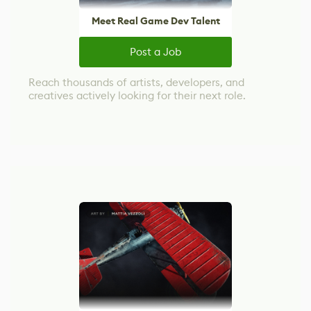
Meet Real Game Dev Talent
Post a Job
Reach thousands of artists, developers, and
creatives actively looking for their next role.