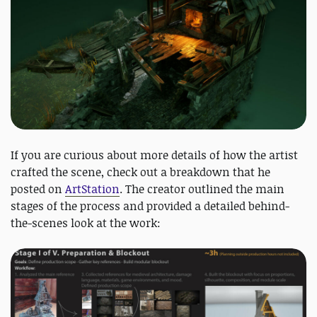
If you are curious about more details of how the artist
crafted the scene, check out a breakdown that he
posted on
ArtStation
. The creator outlined the main
stages of the process and provided a detailed behind-
the-scenes look at the work: