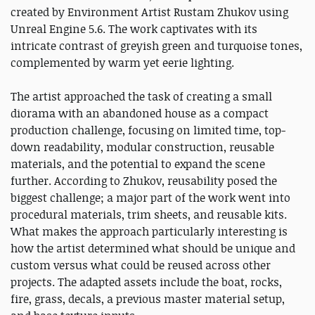
created by Environment Artist Rustam Zhukov using
Unreal Engine 5.6. The work captivates with its
intricate contrast of greyish green and turquoise tones,
complemented by warm yet eerie lighting.
The artist approached the task of creating a small
diorama with an abandoned house as a compact
production challenge, focusing on limited time, top-
down readability, modular construction, reusable
materials, and the potential to expand the scene
further. According to Zhukov, reusability posed the
biggest challenge; a major part of the work went into
procedural materials, trim sheets, and reusable kits.
What makes the approach particularly interesting is
how the artist determined what should be unique and
custom versus what could be reused across other
projects. The adapted assets include the boat, rocks,
fire, grass, decals, a previous master material setup,