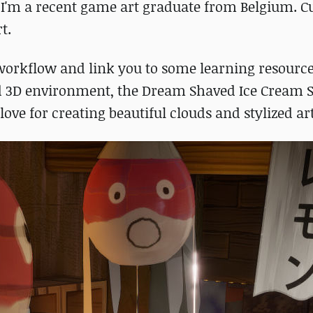
I'm a recent game art graduate from Belgium. Cu
t.
y workflow and link you to some learning resource
ed 3D environment, the Dream Shaved Ice Cream S
ove for creating beautiful clouds and stylized art