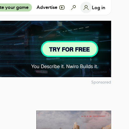
te your game
Advertise
Log in
Sponsored