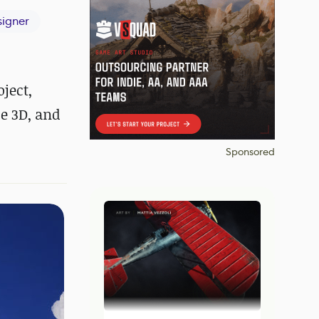
igner
ject,
e 3D, and
Sponsored