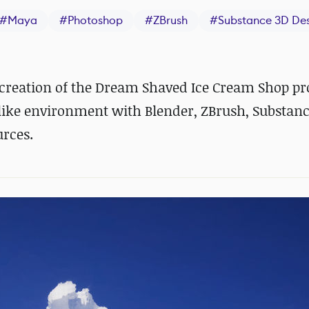
#
Maya
#
Photoshop
#
ZBrush
#
Substance 3D Des
reation of the Dream Shaved Ice Cream Shop pro
mlike environment with Blender, ZBrush, Substanc
urces.