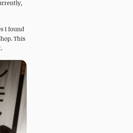
rrently,
s I found
hop. This
.