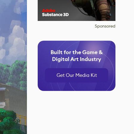
Sponsored
Built for the Game &
Digital Art Industry
Get Our Media Kit