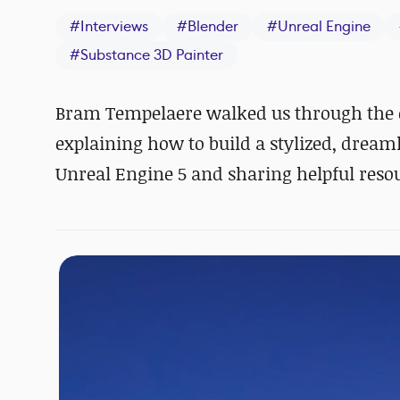
#
Interviews
#
Blender
#
Unreal Engine
#
Substance 3D Painter
Bram Tempelaere walked us through the c
explaining how to build a stylized, drea
Unreal Engine 5 and sharing helpful reso