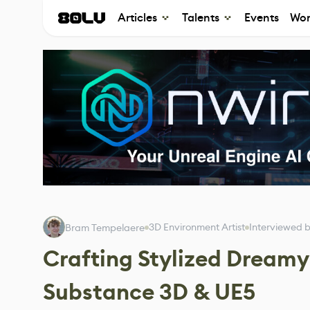
Articles
Talents
Events
Wor
3D Environment Artist
Interviewed 
Bram Tempelaere
Crafting Stylized Dream
Substance 3D & UE5