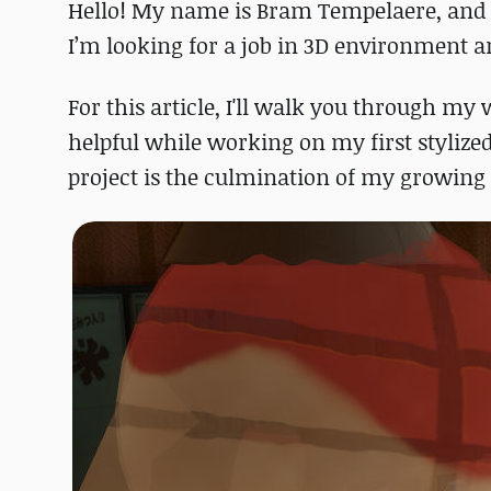
Hello! My name is Bram Tempelaere, and 
I’m looking for a job in 3D environment ar
For this article, I'll walk you through m
helpful while working on my first styliz
project is the culmination of my growing l