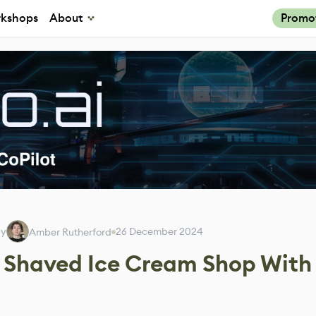
kshops
About
Promo
by
26 December 2024
Amber Rutherford
y Shaved Ice Cream Shop With