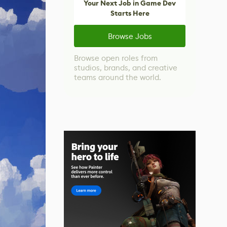
Your Next Job in Game Dev
Starts Here
Browse Jobs
Browse open roles from
studios, brands, and creative
teams around the world.