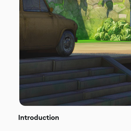
Introduction