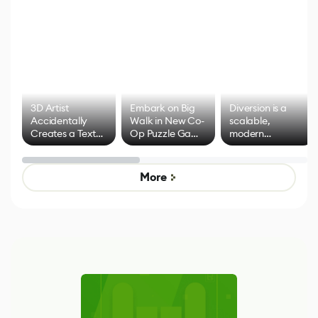
3D Artist
Embark on Big
Diversion is a
Accidentally
Walk in New Co-
scalable,
Creates a Text
Op Puzzle Game
modern
Effect System
by Developers of
alternative to
Untitled Goose
legacy version
Game
control options
More