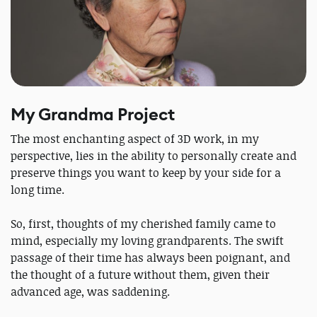
My Grandma Project
The most enchanting aspect of 3D work, in my
perspective, lies in the ability to personally create and
preserve things you want to keep by your side for a
long time.
So, first, thoughts of my cherished family came to
mind, especially my loving grandparents. The swift
passage of their time has always been poignant, and
the thought of a future without them, given their
advanced age, was saddening.