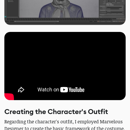
Creating the Character's Outfit
Regarding the character's outfit, I employed Marvelous
Designer to create the basic framework of the costume,