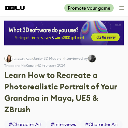
Promote your game
Junior 3D Modeler
Interviewed by
Geumbi Seo
12 February 2024
Theodore McKenzie
Learn How to Recreate a
Photorealistic Portrait of Your
Grandma in Maya, UE5 &
ZBrush
#
Character Art
#
Interviews
#
Character Art