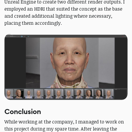
Unreal Engine to create two different render outputs. I
employed an HDRI that suited the concept as the base
and created additional lighting where necessary,
placing them accordingly.
Conclusion
While working at the company, I managed to work on
this project during my spare time. After leaving the