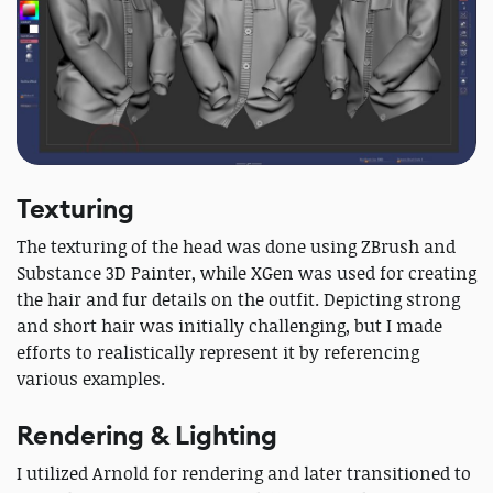
Texturing
The texturing of the head was done using ZBrush and
Substance 3D Painter, while XGen was used for creating
the hair and fur details on the outfit. Depicting strong
and short hair was initially challenging, but I made
efforts to realistically represent it by referencing
various examples.
Rendering & Lighting
I utilized Arnold for rendering and later transitioned to