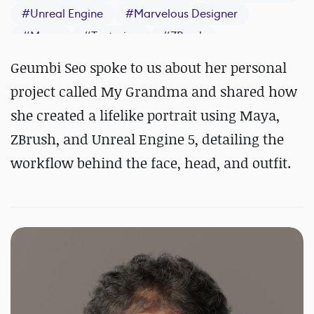
#
Unreal Engine
#
Marvelous Designer
#
Maya
#
Texturing
#
ZBrush
#
Substance 3D Painter
#
Arnold
Geumbi Seo spoke to us about her personal
project called My Grandma and shared how
she created a lifelike portrait using Maya,
ZBrush, and Unreal Engine 5, detailing the
workflow behind the face, head, and outfit.