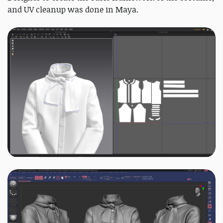
and UV cleanup was done in Maya.