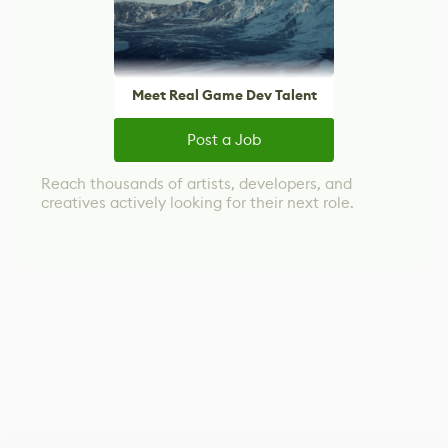
Meet Real Game Dev Talent
Post a Job
Reach thousands of artists, developers, and
creatives actively looking for their next role.