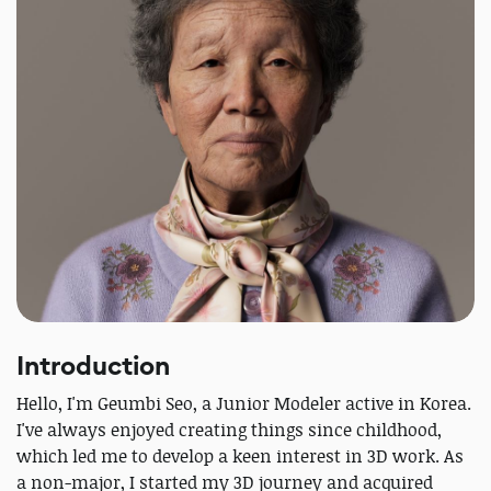
Introduction
Hello, I'm Geumbi Seo, a Junior Modeler active in Korea.
I've always enjoyed creating things since childhood,
which led me to develop a keen interest in 3D work. As
a non-major, I started my 3D journey and acquired