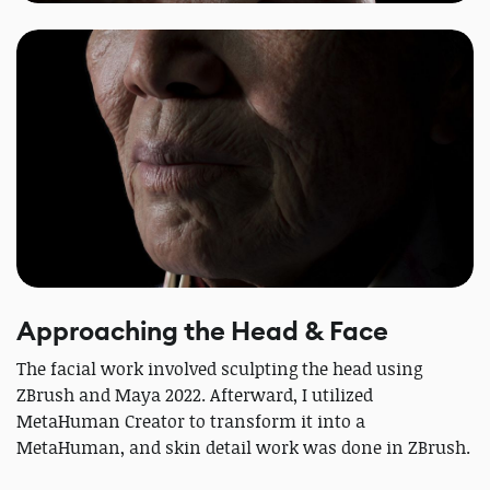
Approaching the Head & Face
The facial work involved sculpting the head using
ZBrush and Maya 2022. Afterward, I utilized
MetaHuman Creator to transform it into a
MetaHuman, and skin detail work was done in ZBrush.