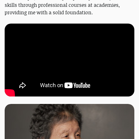
skills through professional courses at academies,
providing me with a solid foundation.