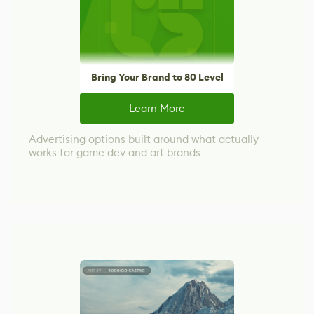
Bring Your Brand to 80 Level
Learn More
Advertising options built around what actually
works for game dev and art brands