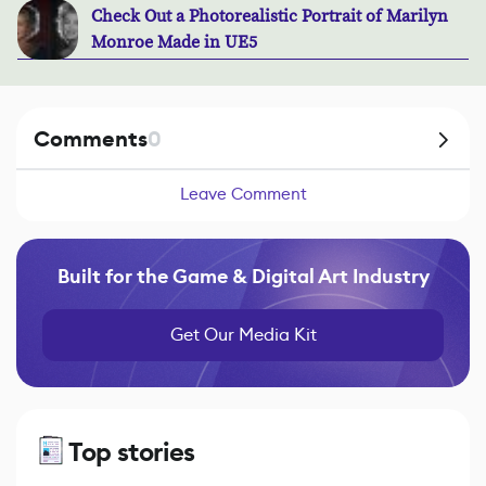
Check Out a Photorealistic Portrait of Marilyn
Monroe Made in UE5
Comments
0
Leave Comment
Built for the Game & Digital Art Industry
Get Our Media Kit
Top stories