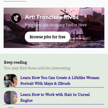
Art: Francisco Rivas
Your Best Job Hunting Tool is Here
Browse jobs for free
Keep reading
You may find these articles interesting
Learn How You Can Create A Lifelike Woman
Portrait With Maya & ZBrush
Learn How to Work with Hair in Unreal
Engine