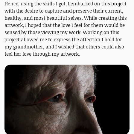
Hence, using the skills I got, I embarked on this project
with the desire to capture and preserve their current,
healthy, and most beautiful selves. While creating this
artwork, I hoped that the love I feel for them would be
sensed by those viewing my work. Working on this
project allowed me to express the affection I hold for
my grandmother, and I wished that others could also
feel her love through my artwork.