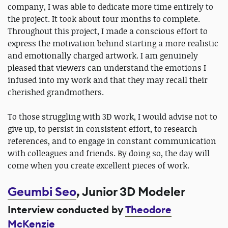
company, I was able to dedicate more time entirely to
the project. It took about four months to complete.
Throughout this project, I made a conscious effort to
express the motivation behind starting a more realistic
and emotionally charged artwork. I am genuinely
pleased that viewers can understand the emotions I
infused into my work and that they may recall their
cherished grandmothers.
To those struggling with 3D work, I would advise not to
give up, to persist in consistent effort, to research
references, and to engage in constant communication
with colleagues and friends. By doing so, the day will
come when you create excellent pieces of work.
Geumbi Seo
, Junior 3D Modeler
Interview conducted by
Theodore
McKenzie