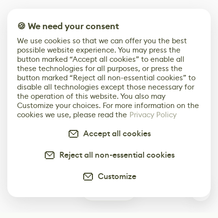
🍪 We need your consent
We use cookies so that we can offer you the best
possible website experience. You may press the
button marked “Accept all cookies” to enable all
these technologies for all purposes, or press the
button marked “Reject all non-essential cookies” to
disable all technologies except those necessary for
the operation of this website. You also may
Customize your choices. For more information on the
cookies we use, please read the
Privacy Policy
Accept all cookies
Reject all non-essential cookies
Customize
0