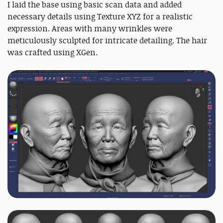
I laid the base using basic scan data and added
necessary details using Texture XYZ for a realistic
expression. Areas with many wrinkles were
meticulously sculpted for intricate detailing. The hair
was crafted using XGen.