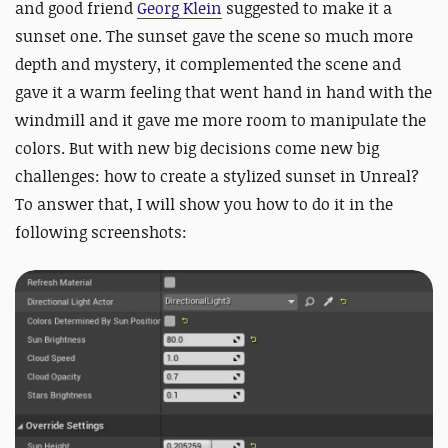
and good friend
Georg Klein
suggested to make it a
sunset one. The sunset gave the scene so much more
depth and mystery, it complemented the scene and
gave it a warm feeling that went hand in hand with the
windmill and it gave me more room to manipulate the
colors. But with new big decisions come new big
challenges: how to create a stylized sunset in Unreal?
To answer that, I will show you how to do it in the
following screenshots: