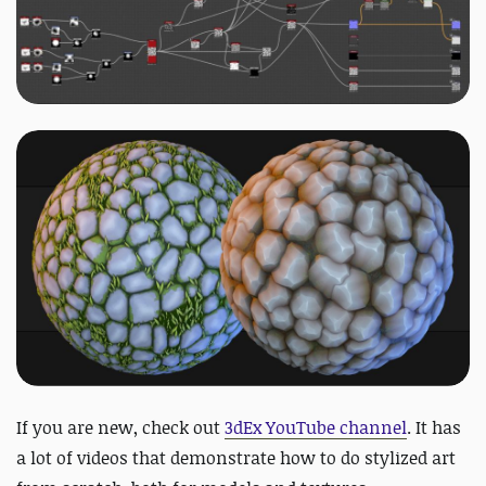
If you are new, check out
3dEx YouTube channel
. It has
a lot of videos that demonstrate how to do stylized art