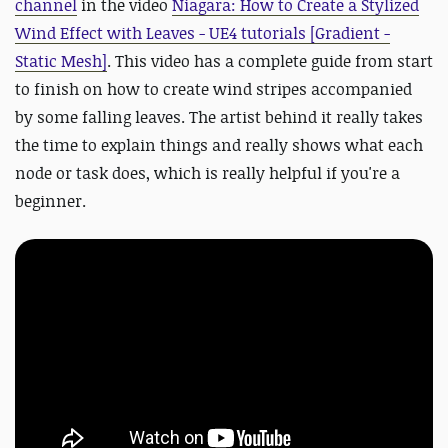
channel
in the video
Niagara: How to Create a Stylized
Wind Effect with Leaves - UE4 tutorials [Gradient -
Static Mesh]
. This video has a complete guide from start
to finish on how to create wind stripes accompanied
by some falling leaves. The artist behind it really takes
the time to explain things and really shows what each
node or task does, which is really helpful if you're a
beginner.