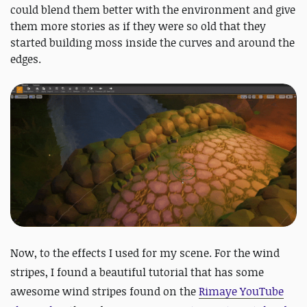
could blend them better with the environment and give
them more stories as if they were so old that they
started building moss inside the curves and around the
edges.
Now, to the effects I used for my scene. For the wind
stripes, I found a beautiful tutorial that has some
awesome wind stripes found on the
Rimaye YouTube