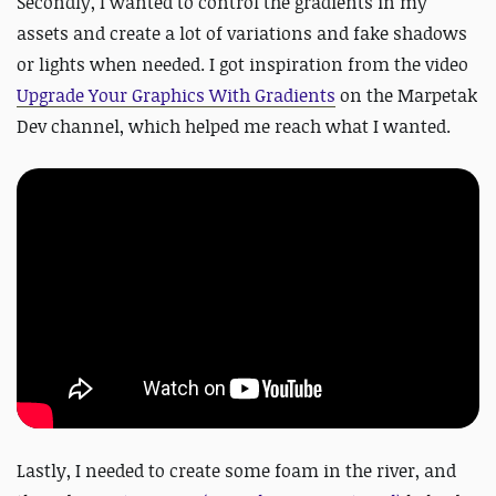
Secondly, I wanted to control the gradients in my
assets and create a lot of variations and fake shadows
or lights when needed. I got inspiration from the video
Upgrade Your Graphics With Gradients
on the Marpetak
Dev channel, which helped me reach what I wanted.
Lastly, I needed to create some foam in the river, and