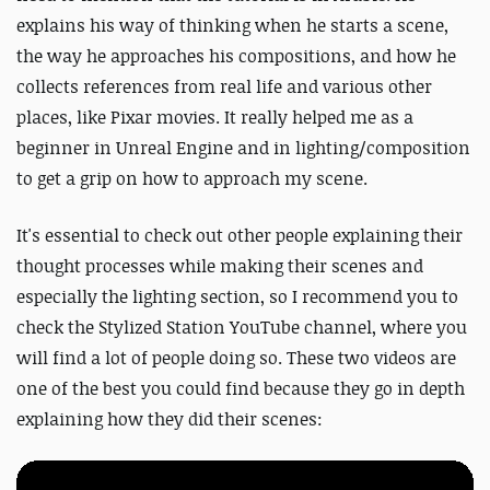
explains his way of thinking when he starts a scene,
the way he approaches his compositions, and how he
collects references from real life and various other
places, like Pixar movies. It really helped me as a
beginner in Unreal Engine and in lighting/composition
to get a grip on how to approach my scene.
It's essential to check out other people explaining their
thought processes while making their scenes and
especially the lighting section, so I recommend you to
check the Stylized Station YouTube channel, where you
will find a lot of people doing so. These two videos
are
one of the best you could find because they go in depth
explaining how they did their scenes: