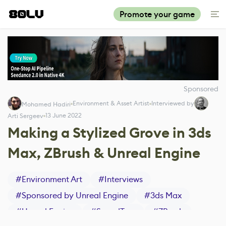
Promote your game
Sponsored
Environment & Asset Artist
Interviewed by
Mohamed Hadiri
13 June 2022
Arti Sergeev
Making a Stylized Grove in 3ds
Max, ZBrush & Unreal Engine
#
Environment Art
#
Interviews
#
Sponsored by Unreal Engine
#
3ds Max
#
Unreal Engine
#
SpeedTree
#
ZBrush