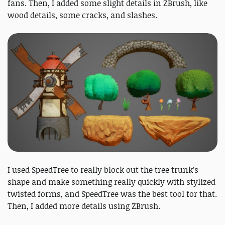
fans. Then, I added some slight details in ZBrush, like
wood details, some cracks, and slashes.
I used SpeedTree to really block out the tree trunk’s
shape and make something really quickly with stylized
twisted forms, and SpeedTree was the best tool for that.
Then, I added more details using ZBrush.