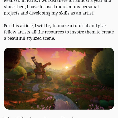
Realiz3D in Paris. I worked there for almost a year and
since then, I have focused more on my personal
projects and developing my skills as an artist.
For this article, I will try to make a tutorial and give
fellow artists all the resources to inspire them to create
a beautiful stylized scene.