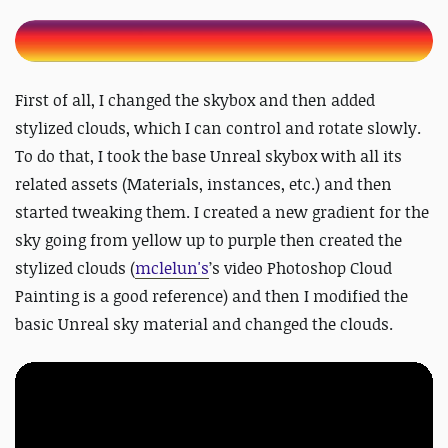
First of all, I changed the skybox and then added
stylized clouds, which I can control and rotate slowly.
To do that, I took the base Unreal skybox with all its
related assets (Materials, instances, etc.) and then
started tweaking them. I created a new gradient for the
sky going from yellow up to purple then created the
stylized clouds (
mclelun's
’s video Photoshop Cloud
Painting is a good reference) and then I modified the
basic Unreal sky material and changed the clouds.