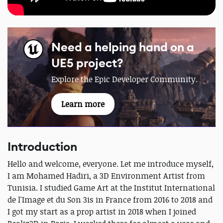
Need a helping hand on a
UE5 project?
Explore the Epic Developer Community.
Learn more
Introduction
Hello and welcome, everyone. Let me introduce myself,
I am Mohamed Hadiri, a 3D Environment Artist from
Tunisia. I studied Game Art at the Institut International
de l'Image et du Son 3is in France from 2016 to 2018 and
I got my start as a prop artist in 2018 when I joined