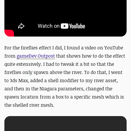
For the fireflies effect I did, I found a video on YouTube
from
gameDev Outpost
that shows how to do the effect
quite extensively. I had to tweak it a bit so that the
fireflies only spawn above the river. To do that, I went
to 3ds Max, added a shell modifier to my river asset,
and then in the Niagara parameters, changed the
spawn location from a box to a specific mesh which is
the shelled river mesh.