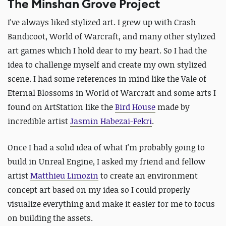
The Minshan Grove Project
I've always liked stylized art. I grew up with Crash
Bandicoot, World of Warcraft, and many other stylized
art games which I hold dear to my heart.
So I had the
idea to challenge myself and create my own stylized
scene. I had some references in mind like the Vale of
Eternal Blossoms in World of Warcraft and some arts I
found on ArtStation like the
Bird House
made by
incredible artist
Jasmin Habezai-Fekri
.
Once I had a solid idea of what I'm probably going to
build in Unreal Engine, I asked my friend and fellow
artist
Matthieu Limozin
to create an environment
concept art based on my idea so I could properly
visualize everything and make it easier for me to focus
on building the assets.