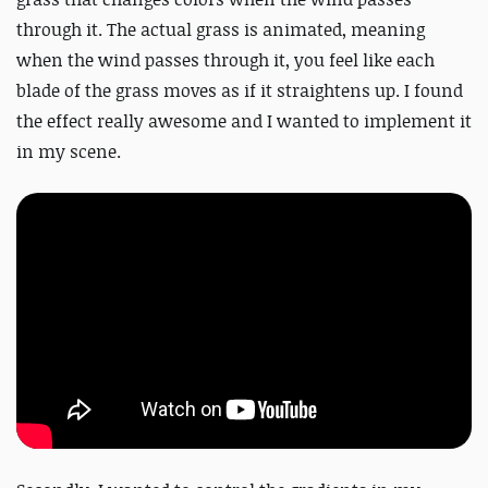
through it. The actual grass is animated, meaning
when the wind passes through it, you feel like each
blade of the grass moves as if it straightens up. I found
the effect really awesome and I wanted to implement it
in my scene.