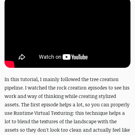
In this tutorial, I mainly followed the tree creation
pipeline. I watched the rock creation episodes to see his
work and way of thinking while creating stylized
assets. The first episode helps a lot, so you can properly
use Runtime Virtual Texturing: this technique helps a
lot to blend the textures of the landscape with the
assets so they don't look too clean and actually feel like