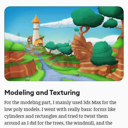
Modeling and Texturing
For the modeling part, I mainly used 3ds Max for the
low poly models. I went with really basic forms like
cylinders and rectangles and tried to twist them
around as I did for the trees, the windmill, and the