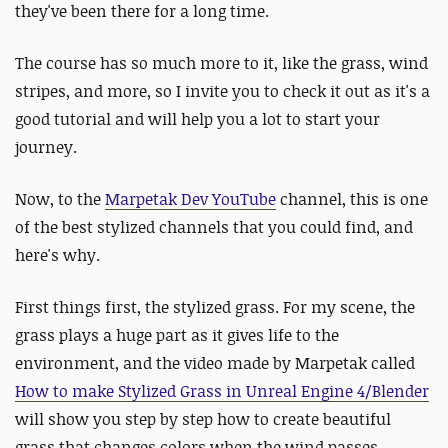
they've been there for a long time.
The course has so much more to it, like the grass, wind
stripes, and more, so I invite you to check it out as it's a
good tutorial and will help you a lot to start your
journey.
Now, to the
Marpetak Dev YouTube
channel, this is one
of the best stylized channels that you could find, and
here's why.
First things first, the stylized grass. For my scene, the
grass plays a huge part as it gives life to the
environment, and the video made by Marpetak called
How to make Stylized Grass in Unreal Engine 4/Blender
will show you step by step how to create beautiful
grass that changes colors when the wind passes