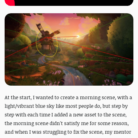
At the start, I wanted to create a morning scene, with a
light/vibrant blue sky like most people do, but step by
step with each time I added a new asset to the scene,
the morning scene didn't satisfy me for some reason,
and when I was struggling to fix the scene, my mentor