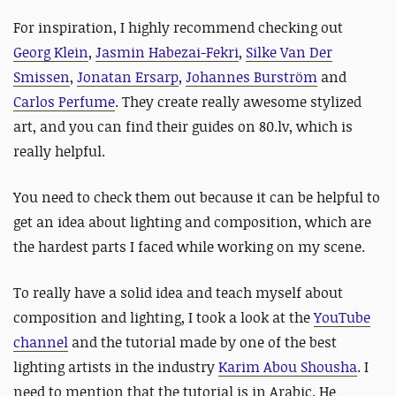
For inspiration, I highly recommend checking out
Georg Klein
,
Jasmin Habezai-Fekri
,
Silke Van Der
Smissen
,
Jonatan Ersarp
,
Johannes Burström
and
Carlos Perfume
. They create really awesome stylized
art, and you can find their guides on 80.lv, which is
really helpful.
You need to check them out because it can be helpful to
get an idea about lighting and composition, which are
the hardest parts I faced while working on my scene.
To really have a solid idea and teach myself about
composition and lighting, I took a look at the
YouTube
channel
and the tutorial made by one of the best
lighting artists in the industry
Karim Abou Shousha
. I
need to mention that the tutorial is in Arabic. He