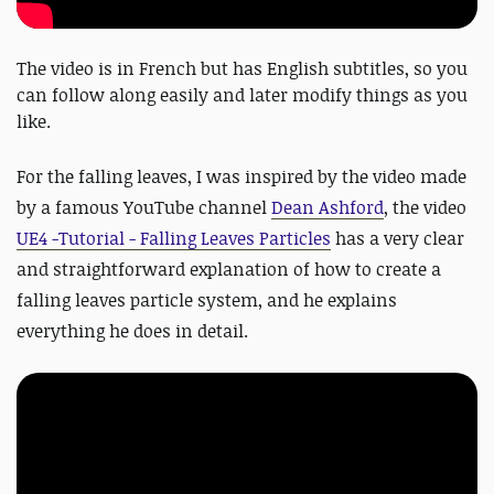
The video is in French but has English subtitles, so you
can follow along easily and later modify things as you
like.
For the falling leaves, I was inspired by the video made
by a famous YouTube channel
Dean Ashford
, the video
UE4 -Tutorial - Falling Leaves Particles
has a very clear
and straightforward explanation of how to create a
falling leaves particle system, and he explains
everything he does in detail.