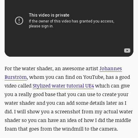
For the water shader, an awesome artist
Johannes
Burström
, whom you can find on YouTube, has a good
video called
Stylized water tutorial UE4
which can give
you a really good base that you can use to create your
water shader and you can add some details later as I
did. I will show you a screenshot from my actual water
shader so you can have an idea of how I did the middle
foam that goes from the windmill to the camera.