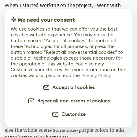
When I started working on the project, I went with
static light mode then when I added the fans for the
🍪 We need your consent
windmill and animated them in sequencer, I noticed
that the shadows didn't show up since they are moving
We use cookies so that we can offer you the best
objects, so I went with the stationary light mode for the
possible website experience. You may press the
button marked “Accept all cookies” to enable all
scene and later decided to go with full moveable light
these technologies for all purposes, or press the
mode because I found that it yields some decent results
button marked “Reject all non-essential cookies” to
and it was a faster working process.
disable all technologies except those necessary for
the operation of this website. You also may
Customize your choices. For more information on the
I reduced the shadows' intensity since it's a stylized
cookies we use, please read the
Privacy Policy
scene and strong shadows just hid a lot of details and
made it feel a bit darker and depressing. I changed the
Accept all cookies
light's color to orange so it matched the sky color and
made the scene a bit more vibrant.
Reject all non-essential cookies
Customize
For the skylight, I went with a sunset HDRI with blue
and purple so I could replicate the sunset lighting and
0
give the whole scene some blue/purple colors to add