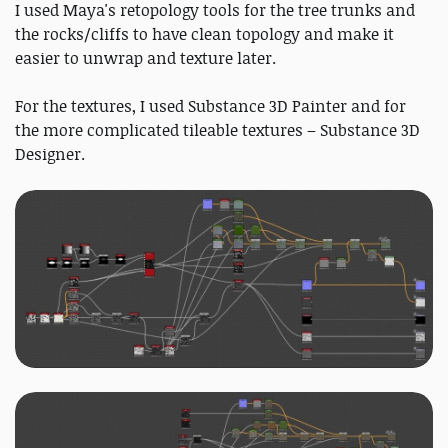
I used Maya's retopology tools for the tree trunks and
the rocks/cliffs to have clean topology and make it
easier to unwrap and texture later.
For the textures, I used Substance 3D Painter and for
the more complicated tileable textures – Substance 3D
Designer.