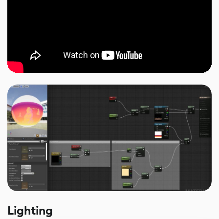
Lighting