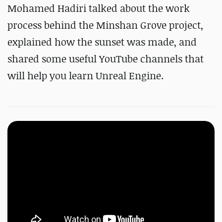
#
Substance 3D Designer
Mohamed Hadiri talked about the work
#
Substance 3D Painter
process behind the Minshan Grove project,
explained how the sunset was made, and
shared some useful YouTube channels that
will help you learn Unreal Engine.