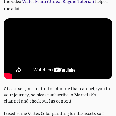
the video
Water Foam (Unreal Engine Tutorial)
helped
me a lot.
Of course, you can find a lot more that can help you in
your journey, so please subscribe to Marpetak’s
channel and check out his content.
I used some Vertex Color painting for the assets so I