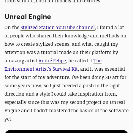
from scratch, both for models and textures.
Unreal Engine
On the
Stylized Station YouTube channel
, I found a lot
of people who shared their knowledge and methods on
how to create stylized scenes, and what caught my
attention was a tutorial made on their platform by
amazing artist
André Felipe
,
he called it
The
Environment Artist's Survival Kit
,
and it was essential
for the start of my adventure. I've been doing 3D art for
some years now, so I just needed a push in the right
direction and a style I could take inspiration from,
especially since this was my second project on Unreal
Engine and I hadn’t mastered the basics of the software
yet.