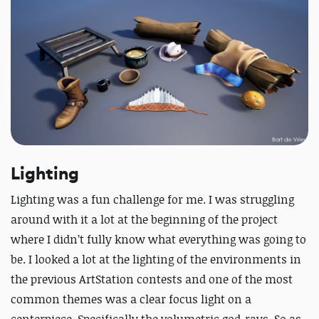
Lighting
Lighting was a fun challenge for me. I was struggling
around with it a lot at the beginning of the project
where I didn’t fully know what everything was going to
be. I looked a lot at the lighting of the environments in
the previous ArtStation contests and one of the most
common themes was a clear focus light on a
centerpiece. Specifically the volumetric god-rays. So as