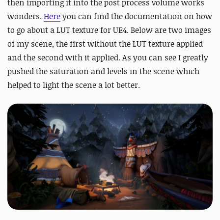
then importing it into the post process volume works
wonders.
Here
you can find the documentation on how
to go about a LUT texture for UE4. Below are two images
of my scene, the first without the LUT texture applied
and the second with it applied. As you can see I greatly
pushed the saturation and levels in the scene which
helped to light the scene a lot better.