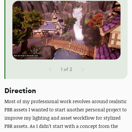
1
of
2
Direction
Most of my professional work revolves around realistic
PBR assets I wanted to start another personal project to
improve my lighting and asset workflow for stylized
PBR assets. As I didn’t start with a concept from the