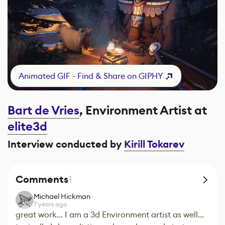
Animated GIF - Find & Share on GIPHY
Bart de Vries
, Environment Artist at
elite3d
Interview conducted by
Kirill Tokarev
Comments
1
Michael Hickman
7 years ago
great work... I am a 3d Environment artist as well...