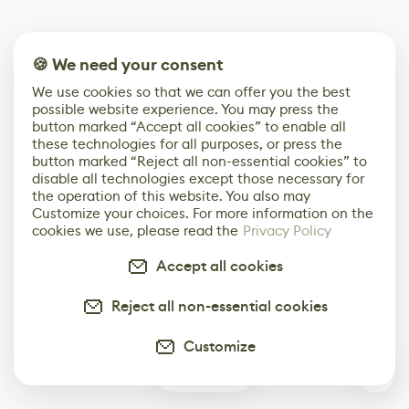
🍪 We need your consent
We use cookies so that we can offer you the best
possible website experience. You may press the
button marked “Accept all cookies” to enable all
these technologies for all purposes, or press the
button marked “Reject all non-essential cookies” to
disable all technologies except those necessary for
the operation of this website. You also may
Customize your choices. For more information on the
cookies we use, please read the
Privacy Policy
Accept all cookies
Reject all non-essential cookies
Customize
1