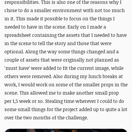
responsibilities. This is also one of the reasons why I
chose to do a smaller environment with not too much
in it. This made it possible to focus on the things I
needed to have in the scene. Early on I made a
spreadsheet containing the assets that I needed to have
in the scene to tell the story and those that were
optional. Along the way some things changed and a
couple of assets that were originally not planned as
‘must have’ were added to fit the current image, while
others were removed. Also during my lunch breaks at
work, I would work on some of the smaller props in the
scene. This allowed me to make another small prop
per 1,5 week or so. Stealing time wherever I could to do
some small things for the project added up to quite a lot
over the two months of the challenge.