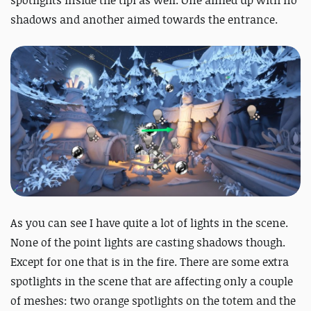
shadows and another aimed towards the entrance.
As you can see I have quite a lot of lights in the scene.
None of the point lights are casting shadows though.
Except for one that is in the fire. There are some extra
spotlights in the scene that are affecting only a couple
of meshes: two orange spotlights on the totem and the