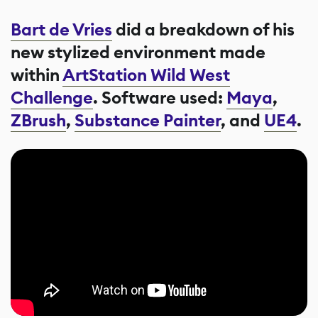
Bart de Vries
did a breakdown of his
new stylized environment made
within
ArtStation Wild West
Challenge
. Software used:
Maya
,
ZBrush
,
Substance Painter
, and
UE4
.