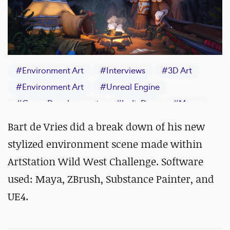
#
Environment Art
#
Interviews
#
3D Art
#
Environment Art
#
Unreal Engine
#
Game Development
#
IndieDev
#
Maya
#
ZBrush
#
Substance 3D Painter
Bart de Vries did a break down of his new
stylized environment scene made within
ArtStation Wild West Challenge. Software
used: Maya, ZBrush, Substance Painter, and
UE4.