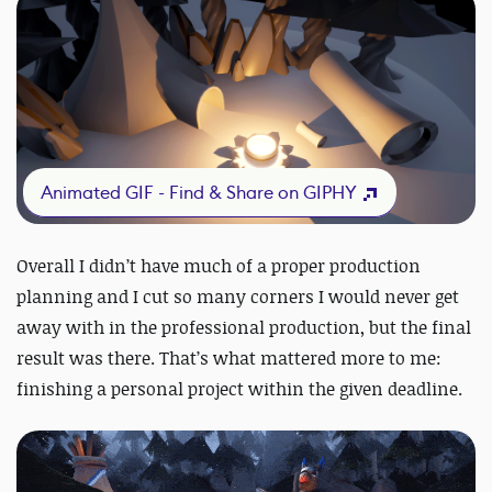
Animated GIF - Find & Share on GIPHY
Overall I didn’t have much of a proper production
planning and I cut so many corners I would never get
away with in the professional production, but the final
result was there. That’s what mattered more to me:
finishing a personal project within the given deadline.