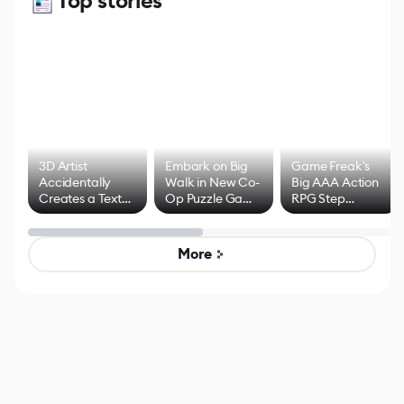
Top stories
3D Artist
Embark on Big
Game Freak's
Accidentally
Walk in New Co-
Big AAA Action
Creates a Text
Op Puzzle Game
RPG Step
Effect System
by Developers of
Beyond
Untitled Goose
Pokémon Has
Game
Mixed Results
More