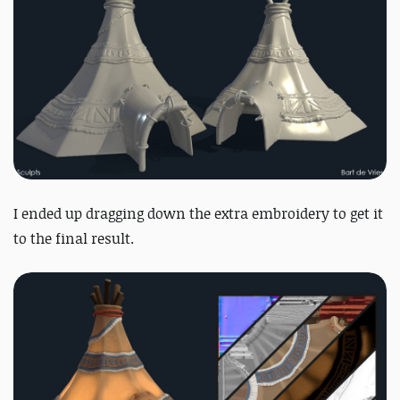
I ended up dragging down the extra embroidery to get it
to the final result.