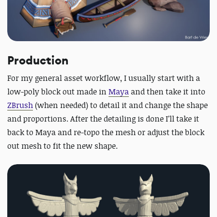
Production
For my general asset workflow, I usually start with a
low-poly block out made in
Maya
and then take it into
ZBrush
(when needed) to detail it and change the shape
and proportions. After the detailing is done I’ll take it
back to Maya and re-topo the mesh or adjust the block
out mesh to fit the new shape.