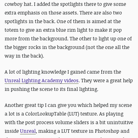
cowboy hat. I added the spotlights there to give some
extra emphasis on those assets. There are also two
spotlights in the back. One of them is aimed at the
totem to give an extra blue rim light to make it pop
more from the background. The other to light up one of
the bigger rocks in the background (not the one all the
way in the back).
A lot of lighting knowledge I gained came from the
Unreal Lighting Academy videos
. They were a great help
in pushing the scene to its final lighting.
Another great tip I can give you which helped my scene
a lot is a ColorLookupTable (LUT) texture. As playing
with the post process volume sliders is a bit unintuitive
inside
Unreal
, making a LUT texture in Photoshop and