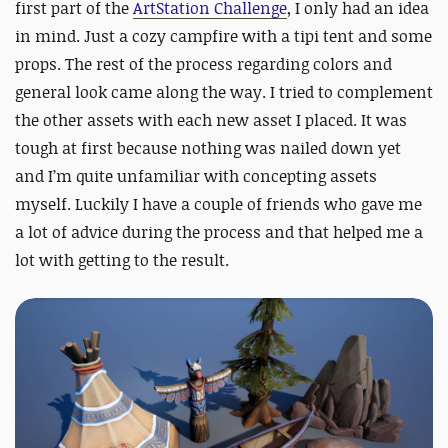
first part of the
ArtStation Challenge
, I only had an idea
in mind. Just a cozy campfire with a tipi tent and some
props. The rest of the process regarding colors and
general look came along the way. I tried to complement
the other assets with each new asset I placed. It was
tough at first because nothing was nailed down yet
and I’m quite unfamiliar with concepting assets
myself. Luckily I have a couple of friends who gave me
a lot of advice during the process and that helped me a
lot with getting to the result.