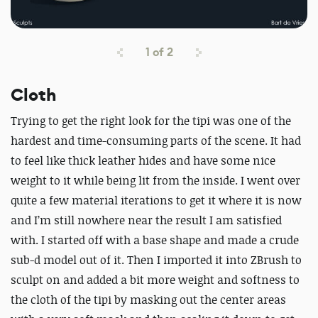
1
of
2
Cloth
Trying to get the right look for the tipi was one of the
hardest and time-consuming parts of the scene. It had
to feel like thick leather hides and have some nice
weight to it while being lit from the inside. I went over
quite a few material iterations to get it where it is now
and I’m still nowhere near the result I am satisfied
with. I started off with a base shape and made a crude
sub-d model out of it. Then I imported it into ZBrush to
sculpt on and added a bit more weight and softness to
the cloth of the tipi by masking out the center areas