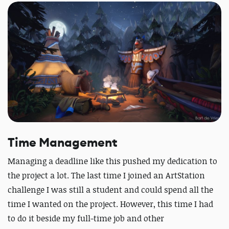
Time Management
Managing a deadline like this pushed my dedication to
the project a lot. The last time I joined an ArtStation
challenge I was still a student and could spend all the
time I wanted on the project. However, this time I had
to do it beside my full-time job and other