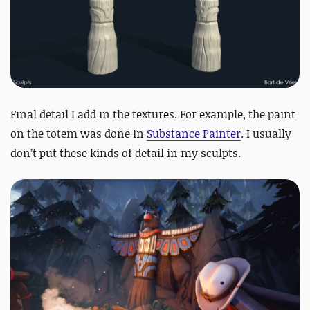
Final detail I add in the textures. For example, the paint
on the totem was done in
Substance Painter
. I usually
don’t put these kinds of detail in my sculpts.