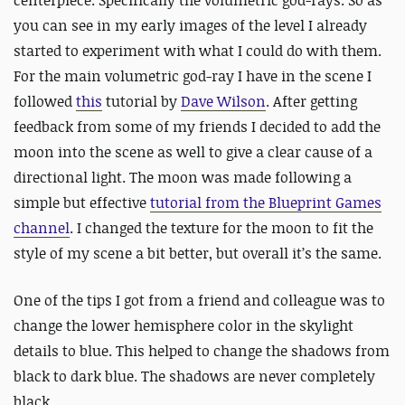
you can see in my early images of the level I already
started to experiment with what I could do with them.
For the main volumetric god-ray I have in the scene I
followed
this
tutorial by
Dave Wilson
. After getting
feedback from some of my friends I decided to add the
moon into the scene as well to give a clear cause of a
directional light. The moon was made following a
simple but effective
tutorial from the Blueprint Games
channel
. I changed the texture for the moon to fit the
style of my scene a bit better, but overall it’s the same.
One of the tips I got from a friend and colleague was to
change the lower hemisphere color in the skylight
details to blue. This helped to change the shadows from
black to dark blue. The shadows are never completely
black.