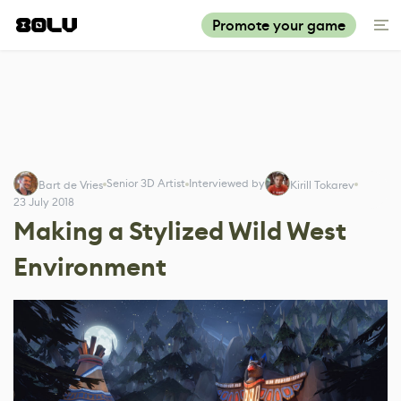
Promote your game
Senior 3D Artist
Interviewed by
Bart de Vries
Kirill Tokarev
23 July 2018
Making a Stylized Wild West
Environment