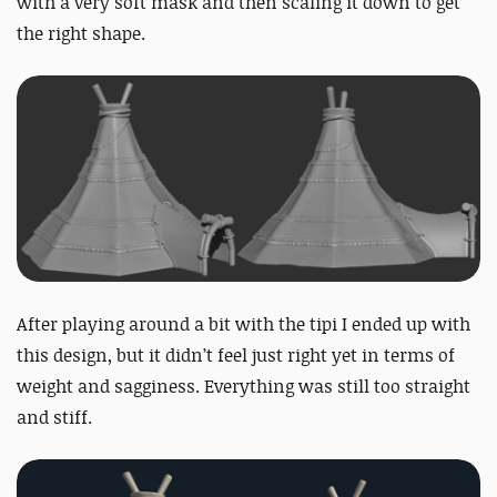
with a very soft mask and then scaling it down to get
the right shape.
After playing around a bit with the tipi I ended up with
this design, but it didn’t feel just right yet in terms of
weight and sagginess. Everything was still too straight
and stiff.