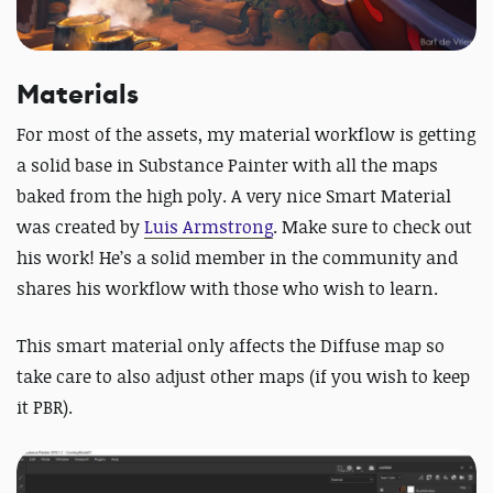
Materials
For most of the assets, my material workflow is getting
a solid base in Substance Painter with all the maps
baked from the high poly. A very nice Smart Material
was created by
Luis Armstrong
. Make sure to check out
his work! He’s a solid member in the community and
shares his workflow with those who wish to learn.
This smart material only affects the Diffuse map so
take care to also adjust other maps (if you wish to keep
it PBR).