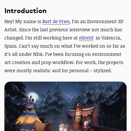
Introduction
Hey! My name is
Bart de Vries
, I’m an Environment 3D
Artist.
Since the last previous interview not much has
changed. I’m still working here at
elite3d
in Valencia,
Spain. Can’t say much on what I’ve worked on so far as
it’s all under NDA. I’ve been focusing on environment
art creation and prop workflow. For work, the projects
were mostly realistic and for personal – stylized.