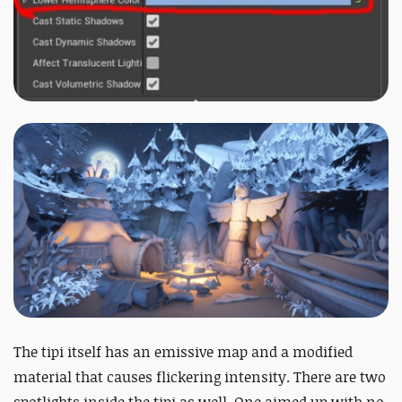
The tipi itself has an emissive map and a modified
material that causes flickering intensity. There are two
spotlights inside the tipi as well. One aimed up with no