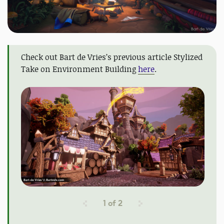
Check out Bart de Vries’s previous article Stylized
Take on Environment Building
here
.
1
of
2