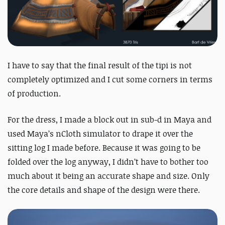
I have to say that the final result of the tipi is not
completely optimized and I cut some corners in terms
of production.
For the dress, I made a block out in sub-d in Maya and
used Maya’s nCloth simulator to drape it over the
sitting log I made before. Because it was going to be
folded over the log anyway, I didn’t have to bother too
much about it being an accurate shape and size. Only
the core details and shape of the design were there.