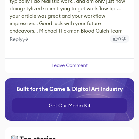
typically I do realistic work.. and am only just now
doing stylized so im trying to get workflow tips...
your article was great and your workflow
impressive... Good luck with your future
endeavors... Michael Hickman Blood Gulch Team
Reply
0
Leave Comment
Built for the Game & Digital Art Industry
Get Our Media Kit