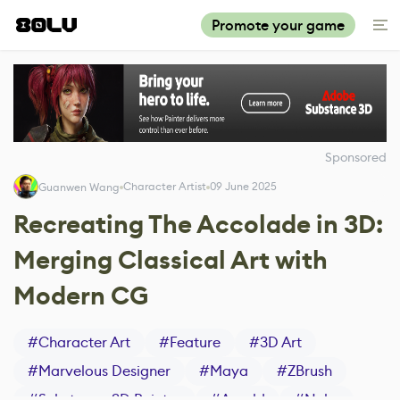
Promote your game
Sponsored
Character Artist
09 June 2025
Guanwen Wang
Recreating The Accolade in 3D:
Merging Classical Art with
Modern CG
#
Character Art
#
Feature
#
3D Art
#
Marvelous Designer
#
Maya
#
ZBrush
#
Substance 3D Painter
#
Arnold
#
Nuke