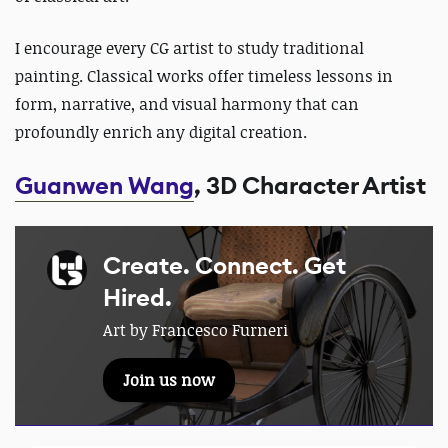
I encourage every CG artist to study traditional
painting.
Classical works offer timeless lessons in
form, narrative, and visual harmony that can
profoundly enrich any digital creation.
Guanwen Wang
, 3D Character Artist
Create. Connect. Get
Hired.
Art by Francesco Furneri
Join us now