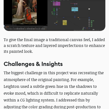
To give the final image a traditional canvas feel, I added
a scratch texture and layered imperfections to enhance
its painted look.
Challenges & Insights
The biggest challenge in this project was recreating the
atmosphere of the original painting.
For example,
Leighton used a subtle green hue in the shadows to
evoke mood, which is difficult to replicate naturally
within a CG lighting system.
I addressed this by
adjusting the color grading during post-production to