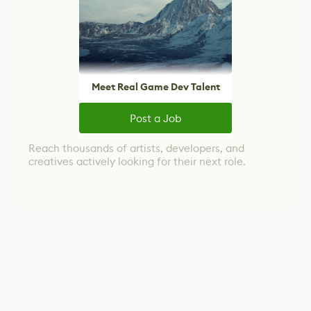
Meet Real Game Dev Talent
Post a Job
Reach thousands of artists, developers, and
creatives actively looking for their next role.