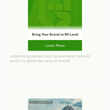
Bring Your Brand to 80 Level
Learn More
Advertising options built around what actually
works for game dev and art brands