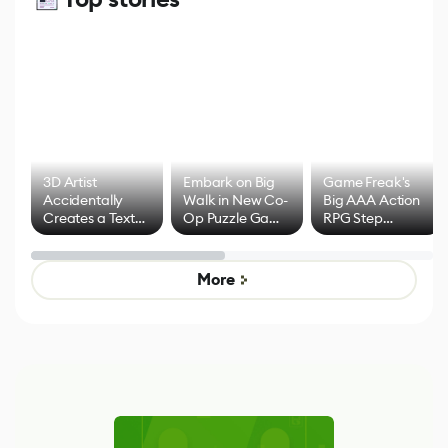
3D Artist
Embark on Big
Game Freak's
Accidentally
Walk in New Co-
Big AAA Action
Creates a Text
Op Puzzle Game
RPG Step
Effect System
by Developers of
Beyond
Untitled Goose
Pokémon Has
Game
Mixed Results
More