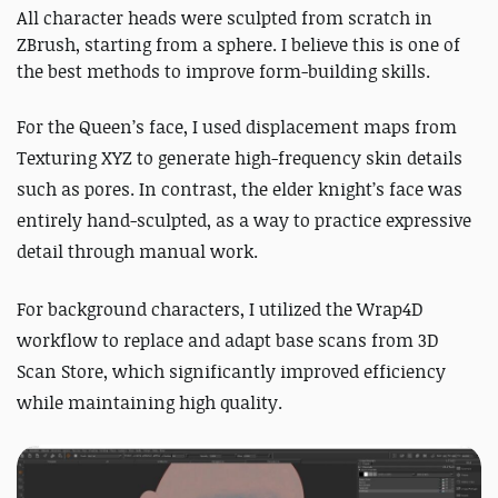
All character heads were sculpted from scratch in
ZBrush, starting from a sphere. I believe this is one of
the best methods to improve form-building skills.
For the Queen’s face, I used displacement maps from
Texturing XYZ to generate high-frequency skin details
such as pores. In contrast, the elder knight’s face was
entirely hand-sculpted, as a way to practice expressive
detail through manual work.
For background characters, I utilized the Wrap4D
workflow to replace and adapt base scans from 3D
Scan Store, which significantly improved efficiency
while maintaining high quality.