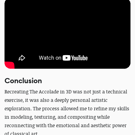
Conclusion
Recreating
The Accolade
in 3D was not just a technical
exercise, it was also a deeply personal artistic
exploration.
The process allowed me to refine my skills
in modeling, texturing, and compositing while
reconnecting with the emotional and aesthetic power
of classical art.