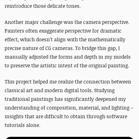
reintroduce those delicate tones.
Another major challenge was the camera perspective.
Painters often exaggerate perspective for dramatic
effect, which doesn’t align with the mathematically
precise nature of CG cameras.
To bridge this gap, I
manually adjusted the forms and depth in my models
to preserve the artistic intent of the original painting.
This project helped me realize the connection between
classical art and modern digital tools.
Studying
traditional paintings has significantly deepened my
understanding of composition, material, and lighting –
insights that are difficult to obtain through software
tutorials alone.