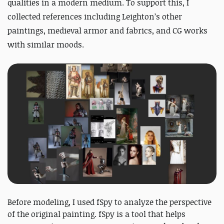
qualities in a modern medium.
To support this, I
collected references including Leighton’s other
paintings, medieval armor and fabrics, and CG works
with similar moods.
Before modeling, I used fSpy to analyze the perspective
of the original painting. fSpy is a tool that helps