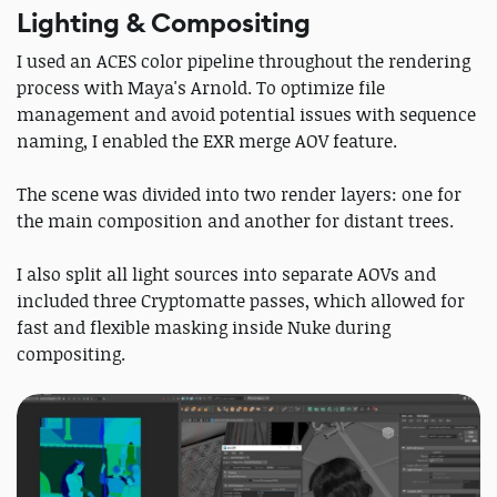
Lighting & Compositing
I used an ACES color pipeline throughout the rendering
process with Maya's Arnold. To optimize file
management and avoid potential issues with sequence
naming, I enabled the EXR merge AOV feature.
The scene was divided into two render layers: one for
the main composition and another for distant trees.
I also split all light sources into separate AOVs and
included three Cryptomatte passes, which allowed for
fast and flexible masking inside Nuke during
compositing.