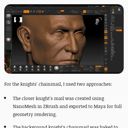
For the knights' chainmail, I used two approaches:
The closer knight's mail was created using
NanoMesh in ZBrush and exported to Maya for full
geometry rendering.
The background knight’s chainmail was baked to