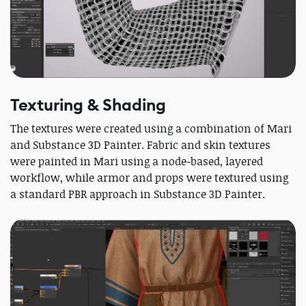
Texturing & Shading
The textures were created using a combination of Mari
and Substance 3D Painter. Fabric and skin textures
were painted in Mari using a node-based, layered
workflow, while armor and props were textured using
a standard PBR approach in Substance 3D Painter.