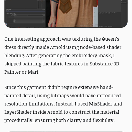
One interesting approach was texturing the Queen’s
dress directly inside Arnold using node-based shader
blending.
After generating the embroidery mask, I
skipped painting the fabric textures in Substance 3D
Painter or Mari.
Since this garment didn’t require extensive hand-
painted detail, using bitmaps would have introduced
resolution limitations. I
nstead, I used MixShader and
LayerShader inside Arnold to construct the material
procedurally, ensuring both clarity and flexibility.