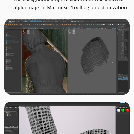
alpha maps in Marmoset Toolbag for optimization.