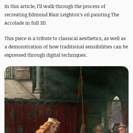
In this article, I’ll walk through the process of
recreating Edmund Blair Leighton’s oil painting
The
Accolade
in full 3D.
This piece is a tribute to classical aesthetics, as well as
a demonstration of how traditional sensibilities can be
expressed through digital techniques.