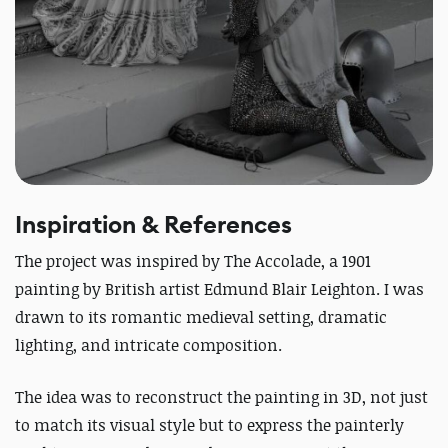
Inspiration & References
The project was inspired by
The Accolade
, a 1901
painting by British artist Edmund Blair Leighton.
I was
drawn to its romantic medieval setting, dramatic
lighting, and intricate composition.
The idea was to reconstruct the painting in 3D, not just
to match its visual style but to express the painterly