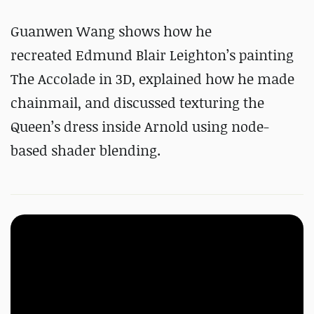
Guanwen Wang shows how he
recreated Edmund Blair Leighton’s painting
The Accolade in 3D, explained how he made
chainmail, and discussed texturing the
Queen’s dress inside Arnold using node-
based shader blending.