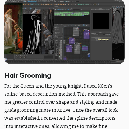
Hair Grooming
For the Queen and the young knight, I used XGen’s
spline-based description method. This approach gave
me greater control over shape and styling and made
guide grooming more intuitive. Once the overall look
was established, I converted the spline descriptions
into interactive ones, allowing me to make fine