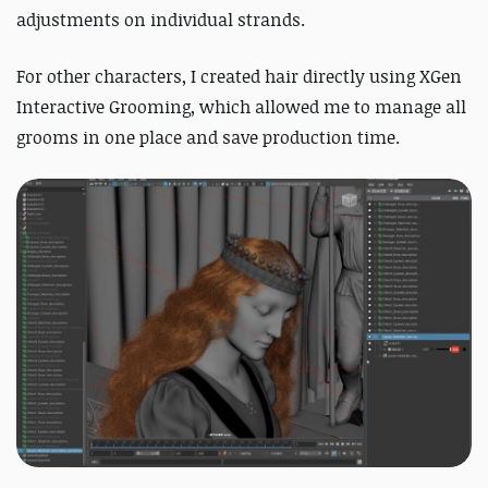
adjustments on individual strands.
For other characters, I created hair directly using XGen
Interactive Grooming, which allowed me to manage all
grooms in one place and save production time.