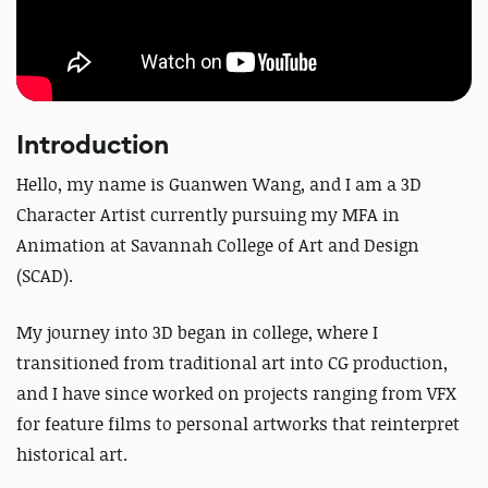
Introduction
Hello, my name is Guanwen Wang, and I am a 3D
Character Artist currently pursuing my MFA in
Animation at Savannah College of Art and Design
(SCAD).
My journey into 3D began in college, where I
transitioned from traditional art into CG production,
and I have since worked on projects ranging from VFX
for feature films to personal artworks that reinterpret
historical art.