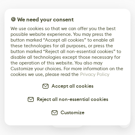
🍪 We need your consent
We use cookies so that we can offer you the best
possible website experience. You may press the
button marked “Accept all cookies” to enable all
these technologies for all purposes, or press the
button marked “Reject all non-essential cookies” to
disable all technologies except those necessary for
the operation of this website. You also may
Customize your choices. For more information on the
cookies we use, please read the
Privacy Policy
Accept all cookies
Reject all non-essential cookies
Customize
1