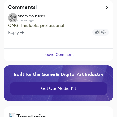
Comments
1
Anonymous user
a year ago
OMG! This looks professional!
Reply
0
Leave Comment
Built for the Game & Digital Art Industry
Get Our Media Kit
Top stories