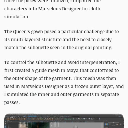
Once the poses were finalized, I imported the
characters into Marvelous Designer for cloth
simulation.
The Queen's gown posed a particular challenge due to
its multi-layered structure and the need to closely
match the silhouette seen in the original painting.
To control the silhouette and avoid interpenetration, I
first created a guide mesh in Maya that conformed to
the outer shape of the garment. This mesh was then
used in Marvelous Designer as a frozen outer layer, and
I simulated the inner and outer garments in separate
passes.