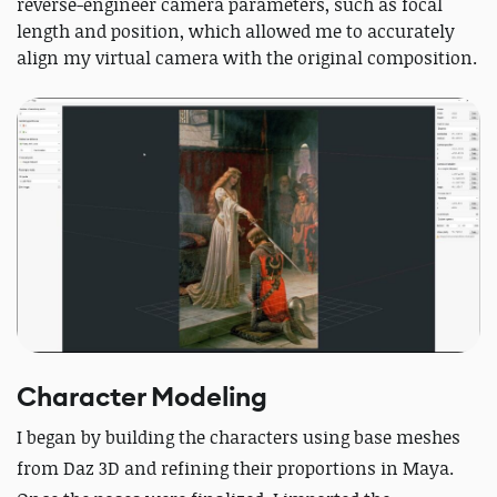
reverse-engineer camera parameters, such as focal
length and position, which allowed me to accurately
align my virtual camera with the original composition.
Character Modeling
I began by building the characters using base meshes
from Daz 3D and refining their proportions in Maya.