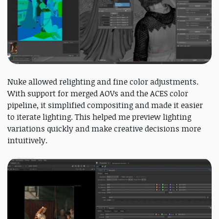
Nuke allowed relighting and fine color adjustments.
With support for merged AOVs and the ACES color
pipeline, it simplified compositing and made it easier
to iterate lighting. This helped me preview lighting
variations quickly and make creative decisions more
intuitively.