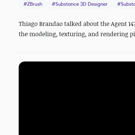
#
ZBrush
#
Substance 3D Designer
#
Subst
Thiago Brandao talked about the Agent 147
the modeling, texturing, and rendering pi