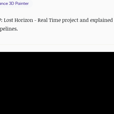
ance 3D Painter
: Lost Horizon - Real Time project and explained 
pelines.