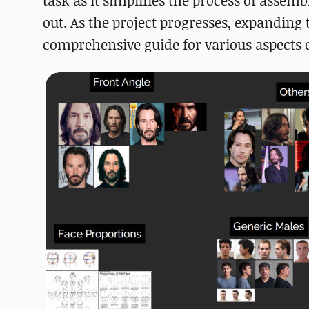
task as it simplifies the process of asse
out. As the project progresses, expanding
comprehensive guide for various aspects o