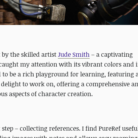
 by the skilled artist
Jude Smith
– a captivating
caught my attention with its vibrant colors and i
o be a rich playground for learning, featuring a
 a delight to work on, offering a comprehensive a
ous aspects of character creation.
 step – collecting references. I find PureRef useful