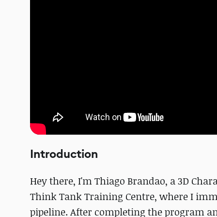
Introduction
Hey there, I'm Thiago Brandao, a 3D Chara
Think Tank Training Centre, where I imme
pipeline. After completing the program a