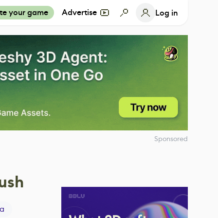
te your game
Advertise
Log in
Sponsored
rush
a