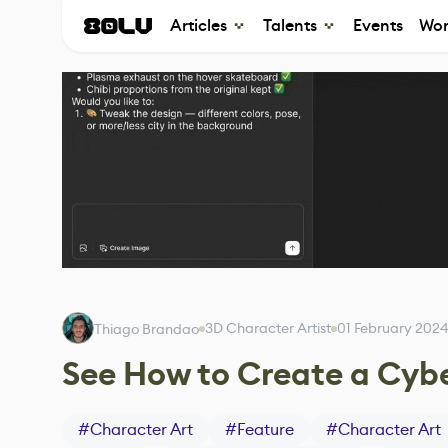
Articles
Talents
Events
Wor
3D Character Artist
01 February 202
Thiago Brandao
See How to Create a Cybe
#
Character Art
#
Feature
#
Character Art