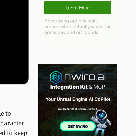
Learn More
Advertising options built
around what actually works for
game dev and art brands
e to
character
ed to keep