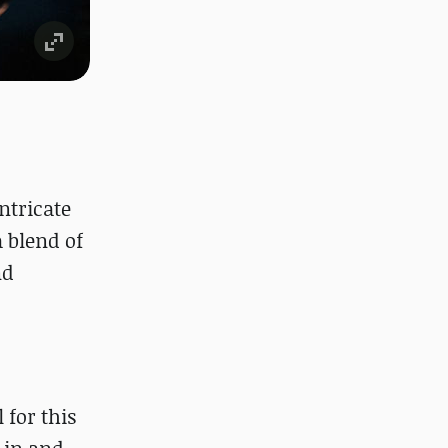
ntricate
 blend of
nd
 for this