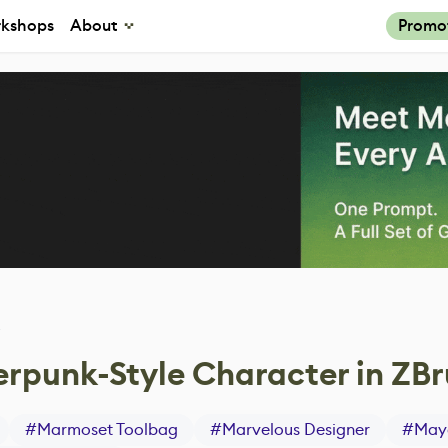
kshops
About
Promo
4
rpunk-Style Character in ZB
#
Marmoset Toolbag
#
Marvelous Designer
#
May