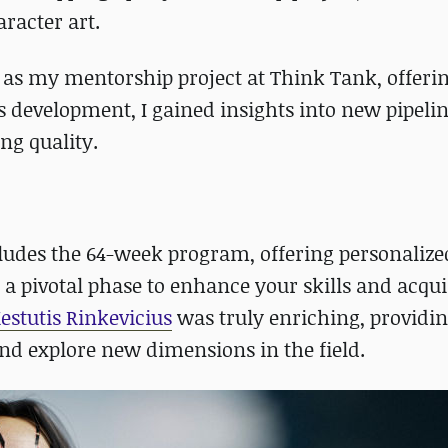
racter art.
d as my mentorship project at Think Tank, offeri
s development, I gained insights into new pipeli
g quality.
udes the 64-week program, offering personalize
s a pivotal phase to enhance your skills and acqu
estutis Rinkevicius
was truly enriching, providin
and explore new dimensions in the field.