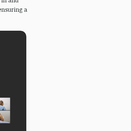
 in and
 ensuring a