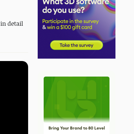
in detail
Bring Your Brand to 80 Level