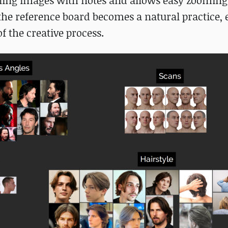
mbling images with notes and allows easy zooming
 the reference board becomes a natural practice,
f the creative process.