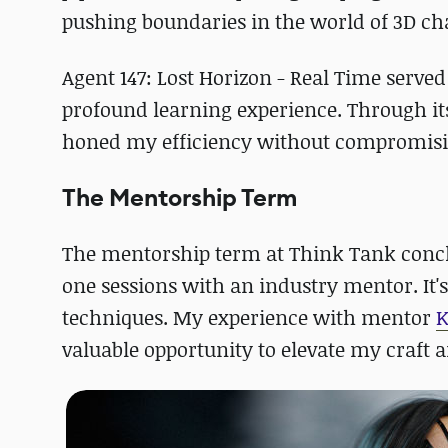
pushing boundaries in the world of 3D cha
Agent 147: Lost Horizon - Real Time serve
profound learning experience. Through it
honed my efficiency without compromisin
The Mentorship Term
The mentorship term at Think Tank concl
one sessions with an industry mentor. It'
techniques. My experience with mentor
K
valuable opportunity to elevate my craft 