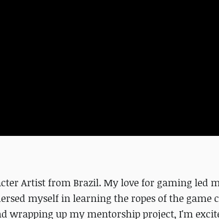
cter Artist from Brazil. My love for gaming led m
rsed myself in learning the ropes of the game 
nd wrapping up my mentorship project, I'm excit