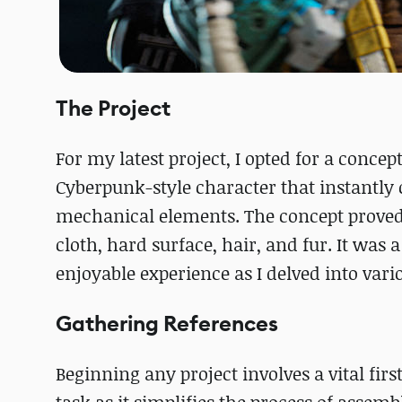
The Project
For my latest project, I opted for a concept
Cyberpunk-style character that instantly 
mechanical elements. The concept proved t
cloth, hard surface, hair, and fur. It was
enjoyable experience as I delved into vari
Gathering References
Beginning any project involves a vital first