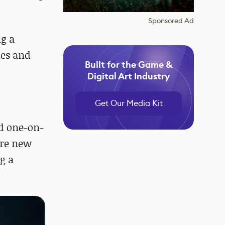
Sponsored Ad
ng a
nes and
Built for the Game &
Digital Art Industry
Get Our Media Kit
d one-on-
ire new
g a