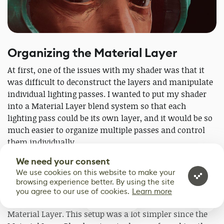
Organizing the Material Layer
At first, one of the issues with my shader was that it
was difficult to deconstruct the layers and manipulate
individual lighting passes. I wanted to put my shader
into a Material Layer blend system so that each
lighting pass could be its own layer, and it would be so
much easier to organize multiple passes and control
them individually.
We need your consent
Thanks to some help from my friend
Hanlouw
We use cookies on this website to make your
Pretorius
, I figured out how to set it all up. I copied the
browsing experience better. By using the site
lighting mask nodes to Material Layer Blends and
you agree to our use of cookies.
Learn more
copied the nodes to adjust scene tint and values to the
1
Material Layer. This setup was a lot simpler since the