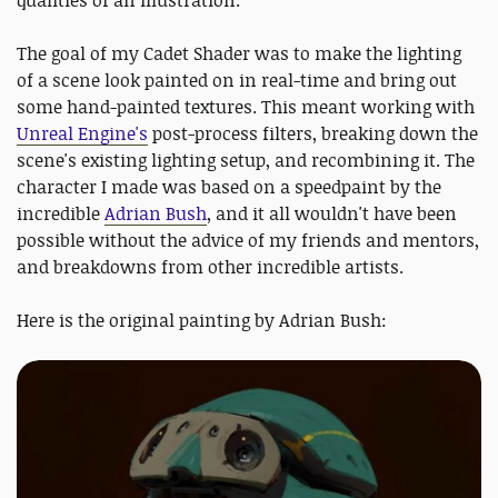
qualities of an illustration.
The goal of my Cadet Shader was to make the lighting
of a scene look painted on in real-time and bring out
some hand-painted textures. This meant working with
Unreal Engine's
post-process filters, breaking down the
scene's existing lighting setup, and recombining it. The
character I made was based on a speedpaint by the
incredible
Adrian Bush
, and it all wouldn't have been
possible without the advice of my friends and mentors,
and breakdowns from other incredible artists.
Here is the original painting by Adrian Bush: