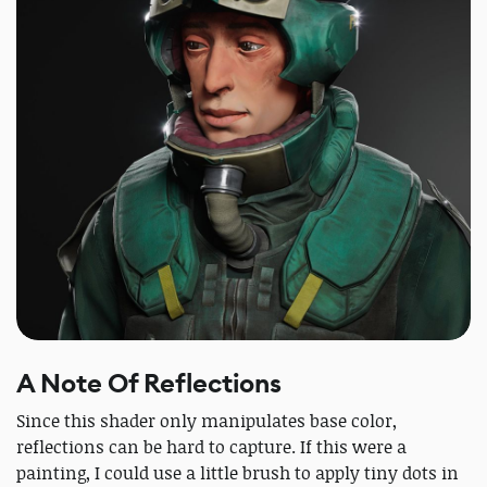
A Note Of Reflections
Since this shader only manipulates base color,
reflections can be hard to capture. If this were a
painting, I could use a little brush to apply tiny dots in