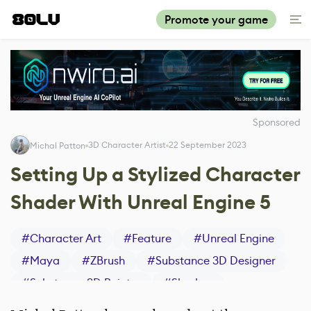
Promote your game
Sponsored
3D Character Artist
22 September 2023
Michal Patton
Setting Up a Stylized Character
Shader With Unreal Engine 5
#
Character Art
#
Feature
#
Unreal Engine
#
Maya
#
ZBrush
#
Substance 3D Designer
#
Substance 3D Painter
#
Shaders