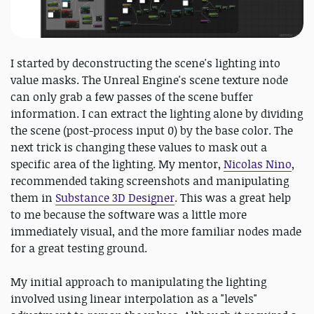
I started by deconstructing the scene's lighting into
value masks. The Unreal Engine's scene texture node
can only grab a few passes of the scene buffer
information. I can extract the lighting alone by dividing
the scene (post-process input 0) by the base color. The
next trick is changing these values to mask out a
specific area of the lighting. My mentor,
Nicolas Nino
,
recommended taking screenshots and manipulating
them in
Substance 3D Designer
. This was a great help
to me because the software was a little more
immediately visual, and the more familiar nodes made
for a great testing ground.
My initial approach to manipulating the lighting
involved using linear interpolation as a "levels"