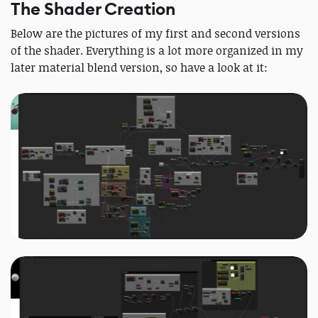
The Shader Creation
Below are the pictures of my first and second versions
of the shader. Everything is a lot more organized in my
later material blend version, so have a look at it: