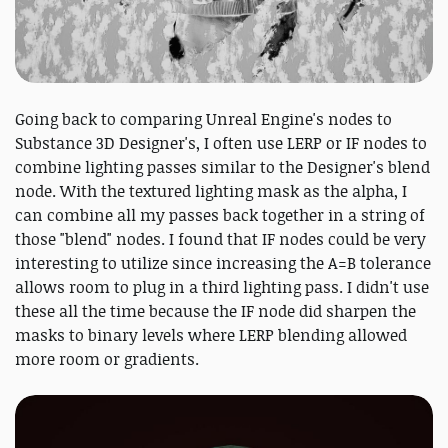
Going back to comparing Unreal Engine's nodes to
Substance 3D Designer's, I often use LERP or IF nodes to
combine lighting passes similar to the Designer's blend
node. With the textured lighting mask as the alpha, I
can combine all my passes back together in a string of
those "blend" nodes. I found that IF nodes could be very
interesting to utilize since increasing the A=B tolerance
allows room to plug in a third lighting pass. I didn't use
these all the time because the IF node did sharpen the
masks to binary levels where LERP blending allowed
more room or gradients.