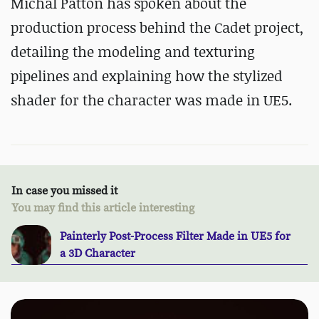
Michal Patton has spoken about the
production process behind the Cadet project,
detailing the modeling and texturing
pipelines and explaining how the stylized
shader for the character was made in UE5.
In case you missed it
You may find this article interesting
Painterly Post-Process Filter Made in UE5 for
a 3D Character