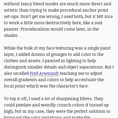
without fancy blend modes are much more direct and
artistic than trying to make procedural anchor point
set-ups. Don't get me wrong, I used both, but it felt nice
to work a little more destructively here, like a real
painter. Proceduralism would come later, in the
shader.
While the bulk of my face texturing was a single paint
layer, I added dozens of grunges to add color to the
clothes and assets. I painted in lighting to help
distinguish smaller details and object separations. But I
also recalled
Fred Arsenault
teaching me to adjust
overall gradients and colors to help accentuate the
focal point which was the character's face.
To top it off, I used a lot of sharpening filters. They
could pixelate and weirdly crunch colors if turned up
high, but in my case, they were the perfect solution to
bring out the color variations and make the