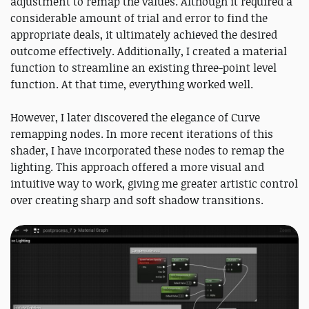
adjustment to remap the values. Although it required a
considerable amount of trial and error to find the
appropriate deals, it ultimately achieved the desired
outcome effectively. Additionally, I created a material
function to streamline an existing three-point level
function. At that time, everything worked well.
However, I later discovered the elegance of Curve
remapping nodes. In more recent iterations of this
shader, I have incorporated these nodes to remap the
lighting. This approach offered a more visual and
intuitive way to work, giving me greater artistic control
over creating sharp and soft shadow transitions.