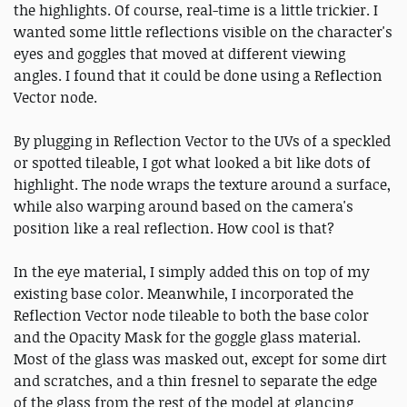
the highlights. Of course, real-time is a little trickier. I
wanted some little reflections visible on the character's
eyes and goggles that moved at different viewing
angles. I found that it could be done using a Reflection
Vector node.
By plugging in Reflection Vector to the UVs of a speckled
or spotted tileable, I got what looked a bit like dots of
highlight. The node wraps the texture around a surface,
while also warping around based on the camera's
position like a real reflection. How cool is that?
In the eye material, I simply added this on top of my
existing base color. Meanwhile, I incorporated the
Reflection Vector node tileable to both the base color
and the Opacity Mask for the goggle glass material.
Most of the glass was masked out, except for some dirt
and scratches, and a thin fresnel to separate the edge
of the glass from the rest of the model at glancing