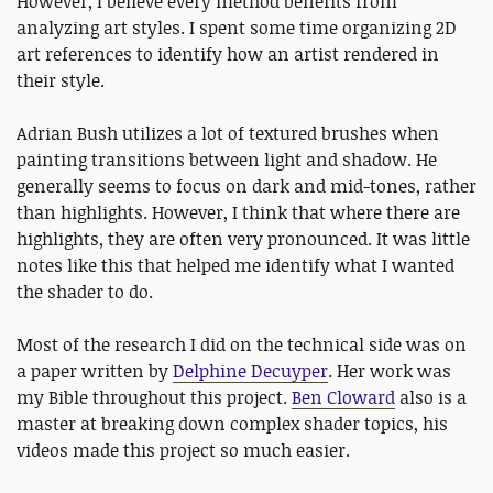
However, I believe every method benefits from
analyzing art styles. I spent some time organizing 2D
art references to identify how an artist rendered in
their style.
Adrian Bush utilizes a lot of textured brushes when
painting transitions between light and shadow. He
generally seems to focus on dark and mid-tones, rather
than highlights. However, I think that where there are
highlights, they are often very pronounced. It was little
notes like this that helped me identify what I wanted
the shader to do.
Most of the research I did on the technical side was on
a paper written by
Delphine Decuyper
. Her work was
my Bible throughout this project.
Ben Cloward
also is a
master at breaking down complex shader topics, his
videos made this project so much easier.