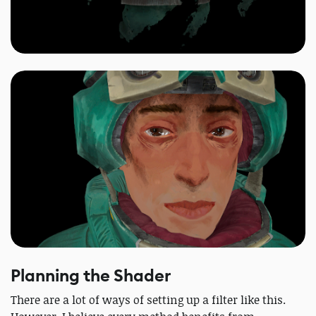
Planning the Shader
There are a lot of ways of setting up a filter like this.