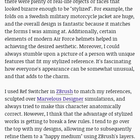
there were plenty of real-life objects or faces that
looked bizarre enough to be "stylized". For example, the
folds on a Swedish military motorcycle jacket are huge,
and the overall design is fantastic because it matches
the forms I was aiming at. Additionally, certain
elements of modern Air Force helmets helped in
achieving the desired aesthetic. Moreover, I could
always stumble upon a picture of a person with unique
features that fit my stylized reference. It's fascinating
how everyone's appearance can be somewhat unusual,
and that adds to the charm.
I used Ref Switcher in
ZBrush
to match my references,
sculpted over
Marvelous Designer
simulations, and
always tried to make this character anatomically
correct. However, I think that the advantage of stylized
works is getting to break a few rules. I tend to go over
the top with my designs, allowing me to subsequently
refine them to a "happy medium" using ZBrush's layers.