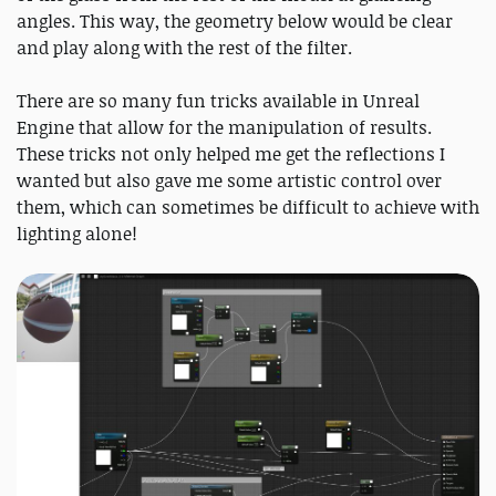
angles. This way, the geometry below would be clear
and play along with the rest of the filter.
There are so many fun tricks available in Unreal
Engine that allow for the manipulation of results.
These tricks not only helped me get the reflections I
wanted but also gave me some artistic control over
them, which can sometimes be difficult to achieve with
lighting alone!