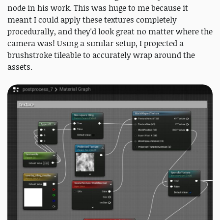
node in his work. This was huge to me because it
meant I could apply these textures completely
procedurally, and they'd look great no matter where the
camera was! Using a similar setup, I projected a
brushstroke tileable to accurately wrap around the
assets.