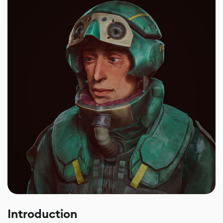
Introduction