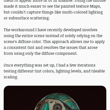
them to appear more lit or in shadow. Using the diffuse
made it much easier to see the painted texture Maps,
but couldn't capture things like multi-colored lighting
or subsurface scattering.
The workaround I have recently developed involves
using the entire scene instead of solely relying on the
scene's diffuse color. This approach allows me to apply
a consistent tint and resolves the issues that arose
from using only the diffuse component.
Once everything was set up, I had a few iterations
testing different tint colors, lighting levels, and tileable
scaling.