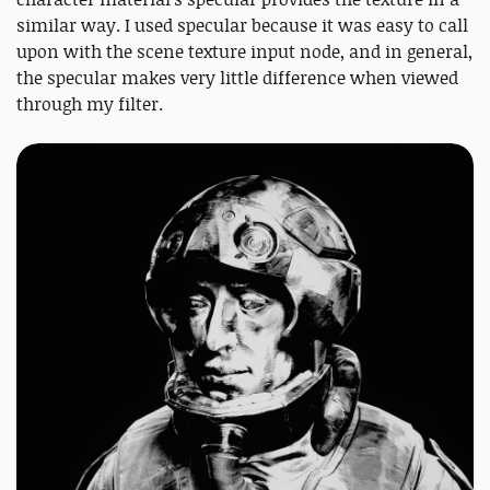
similar way. I used specular because it was easy to call
upon with the scene texture input node, and in general,
the specular makes very little difference when viewed
through my filter.