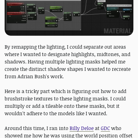
By remapping the lighting, I could separate out areas
where I wanted to designate highlights, midtones, and
shadows. Having multiple lighting masks helped me
create the distinct shadow shapes I wanted to recreate
from Adrian Bush's work.
Here is a tricky part which is figuring out how to add
brushstroke textures to these lighting masks. I could
multiply or add a tileable onto these masks, but it
wouldn't adhere to the models like I wanted.
Around this time, I ran into
Billy Deloe
at
GDC
who
showed me how he was using the world position offset