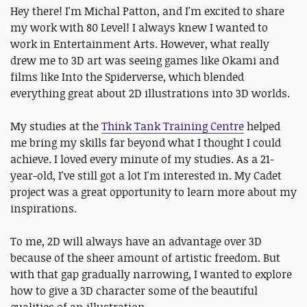
Hey there! I'm Michal Patton, and I'm excited to share
my work with 80 Level! I always knew I wanted to
work in Entertainment Arts. However, what really
drew me to 3D art was seeing games like Okami and
films like Into the Spiderverse, which blended
everything great about 2D illustrations into 3D worlds.
My studies at the
Think Tank Training Centre
helped
me bring my skills far beyond what I thought I could
achieve. I loved every minute of my studies. As a 21-
year-old, I've still got a lot I'm interested in. My Cadet
project was a great opportunity to learn more about my
inspirations.
To me, 2D will always have an advantage over 3D
because of the sheer amount of artistic freedom. But
with that gap gradually narrowing, I wanted to explore
how to give a 3D character some of the beautiful