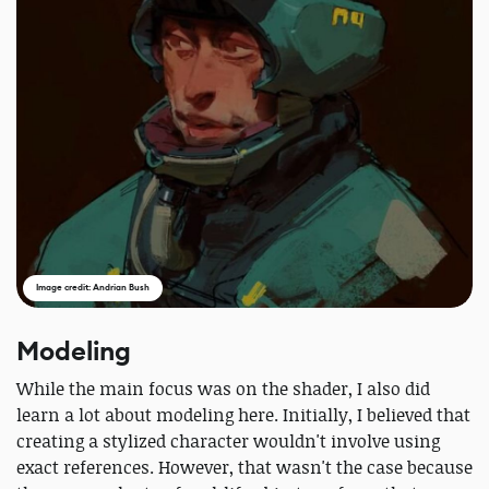
Image credit: Andrian Bush
Modeling
While the main focus was on the shader, I also did
learn a lot about modeling here. Initially, I believed that
creating a stylized character wouldn't involve using
exact references. However, that wasn't the case because