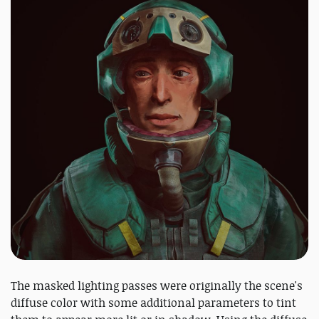
The masked lighting passes were originally the scene's
diffuse color with some additional parameters to tint