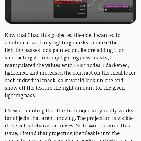
Now that I had this projected tileable, I wanted to
combine it with my lighting masks to make the
lighting passes look painted on. Before adding it or
subtracting it from my lighting pass masks, I
manipulated the values with LERP nodes. I darkened,
lightened, and increased the contrast on the tileable for
each individual mask, so it would look unique and
show off the texture the right amount for the given
lighting pass.
It's worth noting that this technique only really works
for objects that aren't moving. The projection is visible
if the actual character moves. So to work around this
issue, I found that projecting the tileable into the
character material's specular provides the texture in a