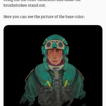
brushstrokes stand out.
Here you can see the picture of the base color: