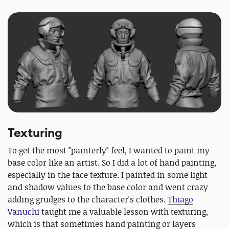
Texturing
To get the most "painterly" feel, I wanted to paint my
base color like an artist. So I did a lot of hand painting,
especially in the face texture. I painted in some light
and shadow values to the base color and went crazy
adding grudges to the character's clothes.
Thiago
Vanuchi
taught me a valuable lesson with texturing,
which is that sometimes hand painting or layers