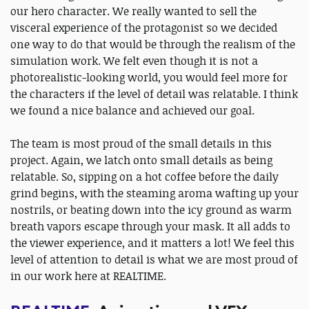
our hero character. We really wanted to sell the
visceral experience of the protagonist so we decided
one way to do that would be through the realism of the
simulation work. We felt even though it is not a
photorealistic-looking world, you would feel more for
the characters if the level of detail was relatable. I think
we found a nice balance and achieved our goal.
The team is most proud of the small details in this
project. Again, we latch onto small details as being
relatable. So, sipping on a hot coffee before the daily
grind begins, with the steaming aroma wafting up your
nostrils, or beating down into the icy ground as warm
breath vapors escape through your mask. It all adds to
the viewer experience, and it matters a lot! We feel this
level of attention to detail is what we are most proud of
in our work here at REALTIME.