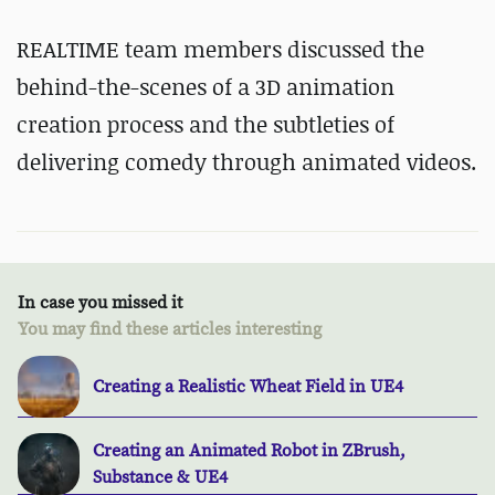
REALTIME team members discussed the
behind-the-scenes of a 3D animation
creation process and the subtleties of
delivering comedy through animated videos.
In case you missed it
You may find these articles interesting
Creating a Realistic Wheat Field in UE4
Creating an Animated Robot in ZBrush,
Substance & UE4