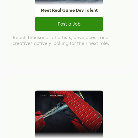
Meet Real Game Dev Talent
Post a Job
Reach thousands of artists, developers, and
creatives actively looking for their next role.