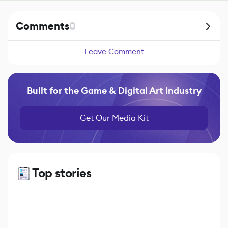
Comments
0
Leave Comment
Built for the Game & Digital Art Industry
Get Our Media Kit
Top stories