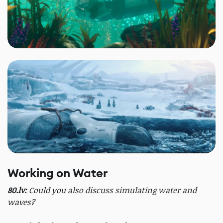
Working on Water
80.lv:
Could you also discuss simulating water and
waves?