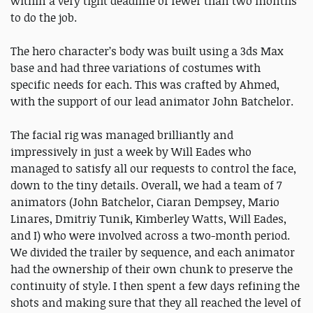
within a very tight deadline of fewer than two months
to do the job.
The hero character’s body was built using a 3ds Max
base and had three variations of costumes with
specific needs for each. This was crafted by Ahmed,
with the support of our lead animator John Batchelor.
The facial rig was managed brilliantly and
impressively in just a week by Will Eades who
managed to satisfy all our requests to control the face,
down to the tiny details. Overall, we had a team of 7
animators (John Batchelor, Ciaran Dempsey, Mario
Linares, Dmitriy Tunik, Kimberley Watts, Will Eades,
and I) who were involved across a two-month period.
We divided the trailer by sequence, and each animator
had the ownership of their own chunk to preserve the
continuity of style. I then spent a few days refining the
shots and making sure that they all reached the level of