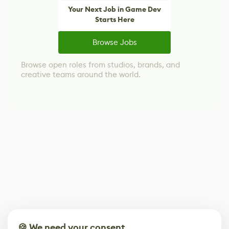
Your Next Job in Game Dev
Starts Here
Browse Jobs
Browse open roles from studios, brands, and
creative teams around the world.
🍪 We need your consent