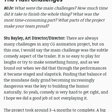
80.lv:
What were the main challenges? How much time
did it take to finish the whole thing? What was the
most time-consuming part? What parts of the project
make your team proud?
Stu Bayley, Art Director/Director:
There are always
many challenges in any CG animation project, but on
this one, I would say the main challenge was the subtle
comedy aspect of the trailer. It is so easy to play for
laughs or try to make something funny, and as we
found out when we did that through the performances
it became staged and slapstick. Finding that balance of
the mundane daily grind becoming increasingly
dangerous was the key to building the humor
naturally. So yeah, comedy is very hard to get right, and
I hope we did a good job of not overplaying it.
The project took around 3–4 months to complete. A big