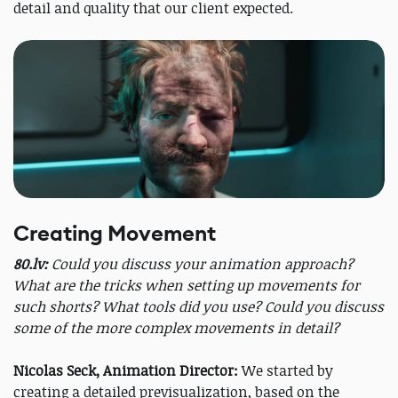
detail and quality that our client expected.
Creating Movement
80.lv:
Could you discuss your animation approach?
What are the tricks when setting up movements for
such shorts? What tools did you use? Could you discuss
some of the more complex movements in detail?
Nicolas Seck, Animation Director:
We started by
creating a detailed previsualization, based on the