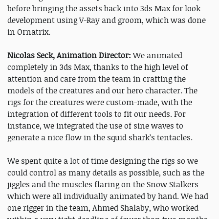
before bringing the assets back into 3ds Max for look
development using V-Ray and groom, which was done
in Ornatrix.
Nicolas Seck, Animation Director:
We animated
completely in 3ds Max, thanks to the high level of
attention and care from the team in crafting the
models of the creatures and our hero character. The
rigs for the creatures were custom-made, with the
integration of different tools to fit our needs. For
instance, we integrated the use of sine waves to
generate a nice flow in the squid shark’s tentacles.
We spent quite a lot of time designing the rigs so we
could control as many details as possible, such as the
jiggles and the muscles flaring on the Snow Stalkers
which were all individually animated by hand. We had
one rigger in the team, Ahmed Shalaby, who worked