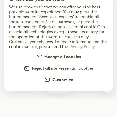
We use cookies so that we can offer you the best
possible website experience. You may press the
button marked “Accept all cookies” to enable all
these technologies for all purposes, or press the
button marked “Reject all non-essential cookies” to
disable all technologies except those necessary for
the operation of this website. You also may
Customize your choices. For more information on the
cookies we use, please read the
Privacy Policy
Accept all cookies
Reject all non-essential cookies
Customize
0
Subscribe