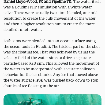
Daniel Lloyd-Wood, FX and Pipeline TD:
The water itself
was a Houdini FLIP simulation with a white water
solve. There were actually two sims blended, one mid-
resolution to create the bulk movement of the water
and then a higher resolution sim to create the more
detailed runoff water.
Both sims were blended into an ocean surface using
the ocean tools in Houdini. The trickier part of the shot
was the floating ice. That was achieved by using the
velocity field of the water sims to drive a separate
particle-based RBD sim. This allowed the movement of
the water to be incorporated with accurate collision
behavior for the ice chunks. Any ice that moved above
the water surface level was pushed back down to stop
chunks of ice floating in the air.