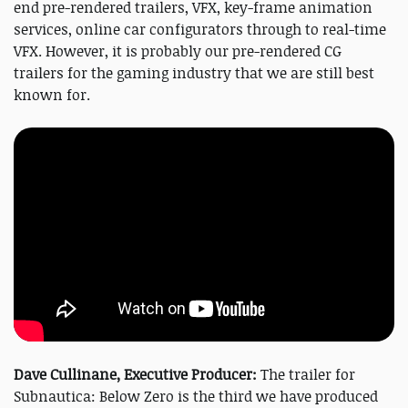
end pre-rendered trailers, VFX, key-frame animation
services, online car configurators through to real-time
VFX. However, it is probably our pre-rendered CG
trailers for the gaming industry that we are still best
known for.
Dave Cullinane, Executive Producer:
The trailer for
Subnautica: Below Zero is the third we have produced