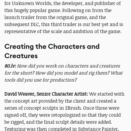
for Unknown Worlds, the developer, and publisher of
this hugely popular game. Following on from the
launch trailer from the original game, and the
subsequent DLC, this third trailer is our best yet and is
representative of the scale and ambition of the game.
Creating the Characters and
Creatures
80.lv:
How did you work on characters and creatures
for the short? How did you model and rig them? What
tools did you use for production?
David Weaver, Senior Character Artist:
We started with
the concept art provided by the client and created a
series of concept sculpts in ZBrush. Once those were
signed off, they were retopologized so that they could
be rigged, and the final sculpt details were added.
Texturing was then completed in Substance Painter,