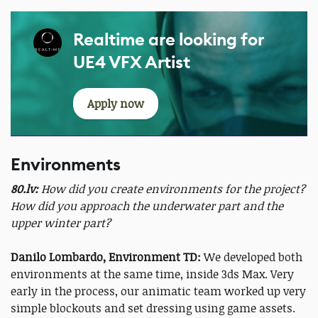
Realtime are looking for
UE4 VFX Artist
Apply now
Environments
80.lv:
How did you create environments for the project?
How did you approach the underwater part and the
upper winter part?
Danilo Lombardo, Environment TD:
We developed both
environments at the same time, inside 3ds Max. Very
early in the process, our animatic team worked up very
simple blockouts and set dressing using game assets.