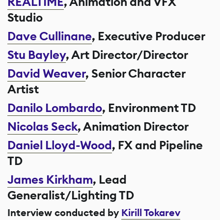
REALTIME
, Animation and VFX
Studio
Dave Cullinane
, Executive Producer
Stu Bayley
, Art Director/Director
David Weaver
, Senior Character
Artist
Danilo Lombardo
, Environment TD
Nicolas Seck
, Animation Director
Daniel Lloyd-Wood
, FX and Pipeline
TD
James Kirkham
, Lead
Generalist/Lighting TD
Interview conducted by
Kirill Tokarev