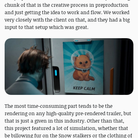
chunk of that is the creative process in preproduction
and just getting the idea to work and flow. We worked
very closely with the client on that, and they had a big
input to that setup which was great.
The most time-consuming part tends to be the
rendering on any high-quality pre-rendered trailer, but
that is just a given in this industry. Other than that,
this project featured a lot of simulation, whether that
be billowing fur on the Snow stalkers or the clothing of