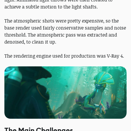
achieve a subtle motion to the light shafts.
The atmospheric shots were pretty expensive, so the
base render used fairly conservative samples and noise
threshold. The atmospheric pass was extracted and
denoised, to clean it up.
The rendering engine used for production was V-Ray 4.
The Main Challenges