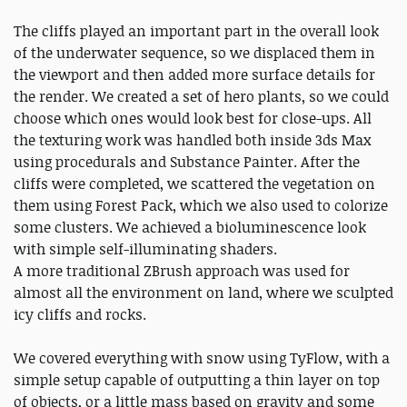
The cliffs played an important part in the overall look
of the underwater sequence, so we displaced them in
the viewport and then added more surface details for
the render. We created a set of hero plants, so we could
choose which ones would look best for close-ups. All
the texturing work was handled both inside 3ds Max
using procedurals and Substance Painter. After the
cliffs were completed, we scattered the vegetation on
them using Forest Pack, which we also used to colorize
some clusters. We achieved a bioluminescence look
with simple self-illuminating shaders.
A more traditional ZBrush approach was used for
almost all the environment on land, where we sculpted
icy cliffs and rocks.
We covered everything with snow using TyFlow, with a
simple setup capable of outputting a thin layer on top
of objects, or a little mass based on gravity and some