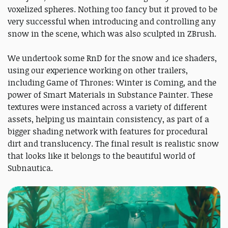
voxelized spheres. Nothing too fancy but it proved to be
very successful when introducing and controlling any
snow in the scene, which was also sculpted in ZBrush.
We undertook some RnD for the snow and ice shaders,
using our experience working on other trailers,
including Game of Thrones: Winter is Coming, and the
power of Smart Materials in Substance Painter. These
textures were instanced across a variety of different
assets, helping us maintain consistency, as part of a
bigger shading network with features for procedural
dirt and translucency. The final result is realistic snow
that looks like it belongs to the beautiful world of
Subnautica.