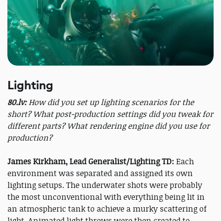
Lighting
80.lv:
How did you set up lighting scenarios for the
short? What post-production settings did you tweak for
different parts? What rendering engine did you use for
production?
James Kirkham, Lead Generalist/Lighting TD:
Each
environment was separated and assigned its own
lighting setups. The underwater shots were probably
the most unconventional with everything being lit in
an atmospheric tank to achieve a murky scattering of
light. Animated light throws were then created to