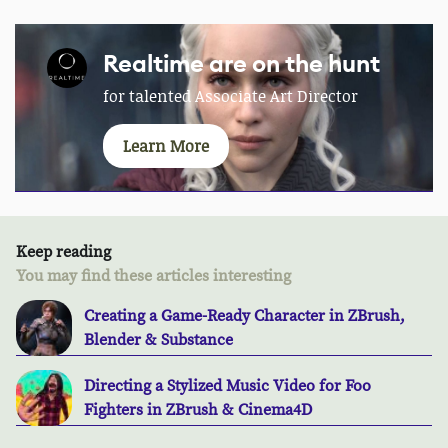
Realtime are on the hunt
for talented Associate Art Director
Learn More
Keep reading
You may find these articles interesting
Creating a Game-Ready Character in ZBrush,
Blender & Substance
Directing a Stylized Music Video for Foo
Fighters in ZBrush & Cinema4D