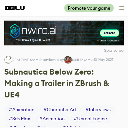
Promote your game
Sponsored
Interviewed by
10 May 2021
REALTIME team
Kirill Tokarev
Subnautica Below Zero:
Making a Trailer in ZBrush &
UE4
#
Animation
#
Character Art
#
Interviews
#
3ds Max
#
Animation
#
Unreal Engine
#
ZBrush
#
Substance 3D Painter