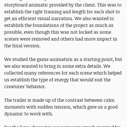
storyboard animatic provided by the client. This was to
establish the right framing and length for each shot to
get an efficient visual narration. We also wanted to
establish the foundations of the project as much as
possible, even though this was not locked as some
scenes were removed and others had more impact in
the final version.
We studied the game animation as a starting point, but
we also wanted to bring in some extra details. We
collected many references for each scene which helped
us establish the type of energy that would suit the
creatures’ behavior.
The trailer is made up of the contrast between calm
moments with sudden tension, which gave us a good
dynamic to work with.