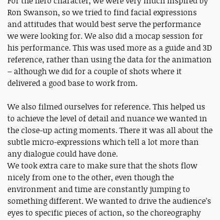
For the hero character, we were very much inspired by
Ron Swanson, so we tried to find facial expressions
and attitudes that would best serve the performance
we were looking for. We also did a mocap session for
his performance. This was used more as a guide and 3D
reference, rather than using the data for the animation
– although we did for a couple of shots where it
delivered a good base to work from.
We also filmed ourselves for reference. This helped us
to achieve the level of detail and nuance we wanted in
the close-up acting moments. There it was all about the
subtle micro-expressions which tell a lot more than
any dialogue could have done.
We took extra care to make sure that the shots flow
nicely from one to the other, even though the
environment and time are constantly jumping to
something different. We wanted to drive the audience’s
eyes to specific pieces of action, so the choreography