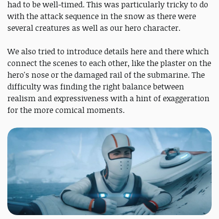
had to be well-timed. This was particularly tricky to do
with the attack sequence in the snow as there were
several creatures as well as our hero character.
We also tried to introduce details here and there which
connect the scenes to each other, like the plaster on the
hero's nose or the damaged rail of the submarine. The
difficulty was finding the right balance between
realism and expressiveness with a hint of exaggeration
for the more comical moments.