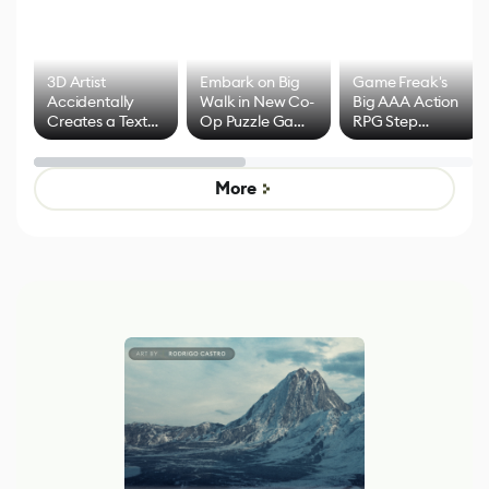
3D Artist
Embark on Big
Game Freak's
Accidentally
Walk in New Co-
Big AAA Action
Creates a Text
Op Puzzle Game
RPG Step
Effect System
by Developers of
Beyond
Untitled Goose
Pokémon Has
Game
Mixed Results
More