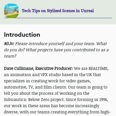
Tech Tips on Stylized Scenes in Unreal
Introduction
80.lv:
Please introduce yourself and your team. What
do you do? What projects have you contributed to as a
team?
Dave Cullinane, Executive Producer:
We are REALTIME,
an animation and VFX studio based in the UK that
specializes in creating work for video games,
automotive, TV, and film clients. Our team is going to
tell you about the process of working on the
Subnautica: Below Zero project. Since forming in 1996,
our work in these areas has become increasingly
diverse, with our teams creating everything from high-