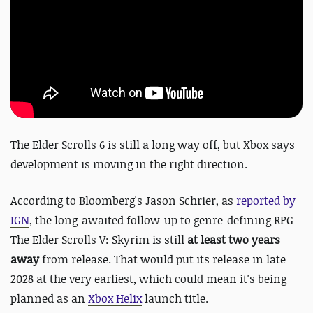
The Elder Scrolls 6 is still a long way off, but Xbox says
development is moving in the right direction.
According to Bloomberg's Jason Schrier, as
reported by
IGN
, the long-awaited follow-up to genre-defining RPG
The Elder Scrolls V: Skyrim is still
at least two years
away
from release
. That would put its release in late
2028 at the very earliest, which could mean it's being
planned as an
Xbox Helix
launch title.