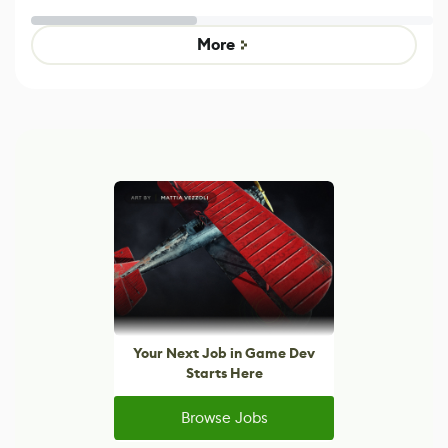
Effect System
by Developers of
alternative to
Untitled Goose
legacy version
Game
control options
More
Your Next Job in Game Dev
Starts Here
Browse Jobs