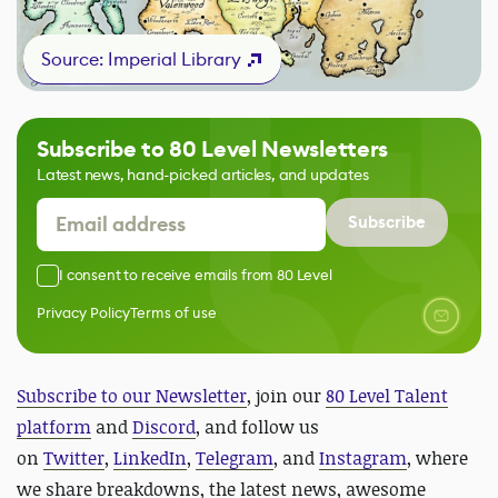
Source: Imperial Library
Subscribe to 80 Level Newsletters
Latest news, hand-picked articles, and updates
Subscribe
I consent to receive emails from 80 Level
Privacy Policy
Terms of use
Subscribe to our Newsletter
, join our
80 Level Talent
platform
and
Discord
, and follow us
on
Twitter
,
LinkedIn
,
Telegram
, and
Instagram
, where
we share breakdowns, the latest news, awesome