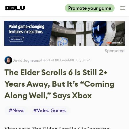
Promote your game
Sponsored
Head of 80 Level
08 July 2026
David Jagneaux
The Elder Scrolls 6 Is Still 2+
Years Away, But It’s “Coming
Along Well,” Says Xbox
#
News
#
Video Games