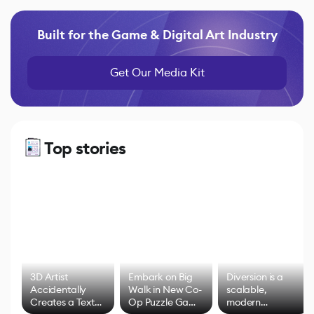
Built for the Game & Digital Art Industry
Get Our Media Kit
Top stories
3D Artist
Embark on Big
Diversion is a
Accidentally
Walk in New Co-
scalable,
Creates a Text
Op Puzzle Game
modern