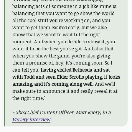
balancing acts of someone in a job like mine is
balancing that you want to go show the world
all the cool stuff you’re working on, and you
want to get them excited early, but we also
know that we want to wait till the right
moment. And when you decide to show it, you
want it to be the best you’ve got. And also that
when you show the game, you’re also giving
them a promise of, hey, it’s coming soon. So I
can tell you,
having visited Bethesda and sat
with Todd and seen Elder Scrolls playing, it looks
amazing, and it’s coming along well
. And we’ll
make sure to announce it and really reveal it at
the right time."
- Xbox Chief Content Officer, Matt Booty, in a
Variety interview