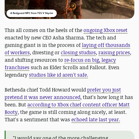
A Redguard NPC from TES V Skyrim
This all comes on the heels of the
ongoing Xbox reset
enacted by new CEO Asha Sharma. The tech and
gaming giant is in the process of
laying off thousands
of workers
, divesting or
closing studios
,
raising prices
,
and shifting resources to
re-focus on big, legacy
franchises
such as Elder Scrolls and Fallout. Even
legendary
studios like id aren't safe.
Bethesda chief Todd Howard would
prefer you just
pretend it was never announced
, that's how long it has
been. But
according to Xbox chief content officer Matt
Booty
, the game is still coming along nicely, at least.
That's a sentiment that was
echoed late last year.
"I would say one of the more challenging