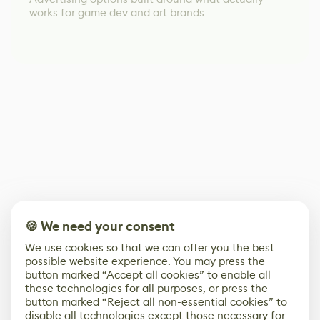
works for game dev and art brands
🍪 We need your consent
We use cookies so that we can offer you the best
possible website experience. You may press the
button marked “Accept all cookies” to enable all
these technologies for all purposes, or press the
button marked “Reject all non-essential cookies” to
disable all technologies except those necessary for