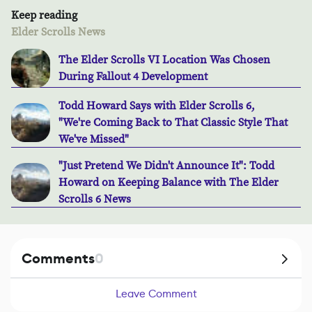
Keep reading
Elder Scrolls News
The Elder Scrolls VI Location Was Chosen
During Fallout 4 Development
Todd Howard Says with Elder Scrolls 6,
"We're Coming Back to That Classic Style That
We've Missed"
"Just Pretend We Didn't Announce It": Todd
Howard on Keeping Balance with The Elder
Scrolls 6 News
Comments
0
Leave Comment