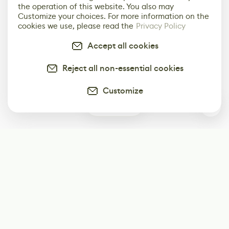
the operation of this website. You also may
Customize your choices. For more information on the
cookies we use, please read the
Privacy Policy
Accept all cookies
Reject all non-essential cookies
Customize
0
Subscribe
Start receiving our weekly newsletter