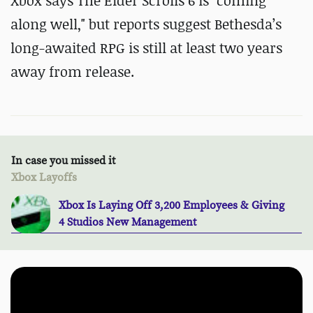
Xbox says The Elder Scrolls 6 is "coming
along well," but reports suggest Bethesda’s
long-awaited RPG is still at least two years
away from release.
In case you missed it
Xbox Layoffs
Xbox Is Laying Off 3,200 Employees & Giving
4 Studios New Management