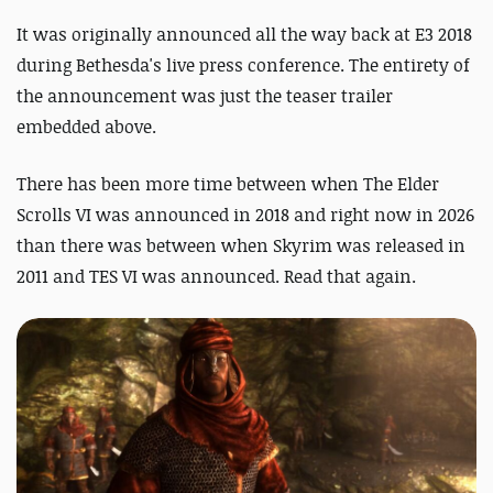
It was originally announced all the way back at E3 2018
during Bethesda's live press conference. The entirety of
the announcement was just the teaser trailer
embedded above.
There has been more time between when The Elder
Scrolls VI was announced in 2018 and right now in 2026
than there was between when Skyrim was released in
2011 and TES VI was announced. Read that again.