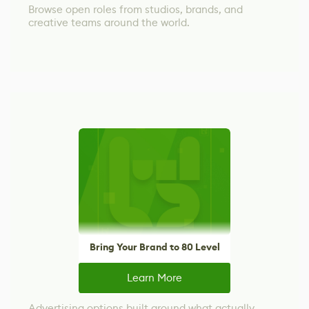
Browse open roles from studios, brands, and
creative teams around the world.
Bring Your Brand to 80 Level
Learn More
Advertising options built around what actually