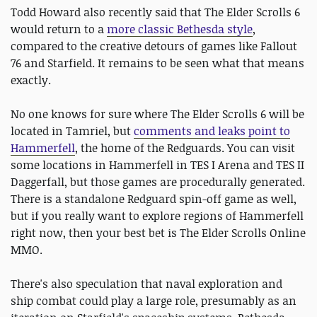
Todd Howard also recently said that The Elder Scrolls 6
would return to a
more classic Bethesda style
,
compared to the creative detours of games like Fallout
76 and Starfield. It remains to be seen what that means
exactly.
No one knows for sure where The Elder Scrolls 6 will be
located in Tamriel, but
comments and leaks point to
Hammerfell
, the home of the Redguards. You can visit
some locations in Hammerfell in TES I Arena and TES II
Daggerfall, but those games are procedurally generated.
There is a standalone Redguard spin-off game as well,
but if you really want to explore regions of Hammerfell
right now, then your best bet is The Elder Scrolls Online
MMO.
There's also speculation that naval exploration and
ship combat could play a large role, presumably as an