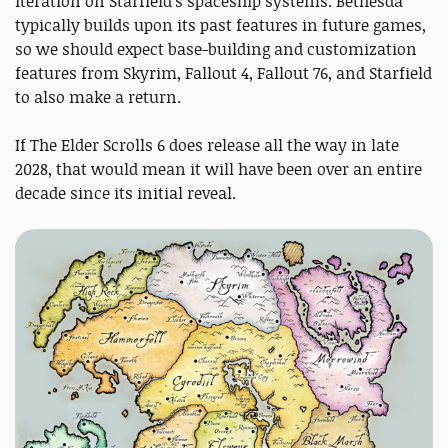
iteration on Starfield's spaceship systems. Bethesda
typically builds upon its past features in future games,
so we should expect base-building and customization
features from Skyrim, Fallout 4, Fallout 76, and Starfield
to also make a return.
If The Elder Scrolls 6 does release all the way in late
2028, that would mean it will have been over an entire
decade since its initial reveal.