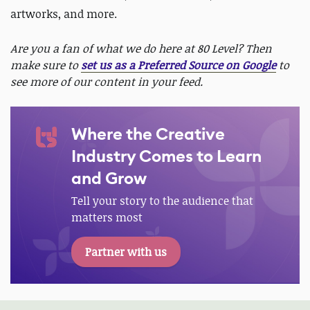
artworks, and more.
Are you a fan of what we do here at 80 Level? Then
make sure to
set us as a Preferred Source on Google
to
see more of our content in your feed.
Where the Creative
Industry Comes to Learn
and Grow
Tell your story to the audience that
matters most
Partner with us