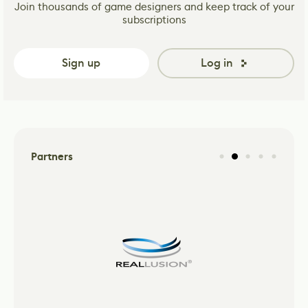
Join thousands of game designers and keep track of your
subscriptions
Sign up
Log in
Partners