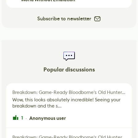
Subscribe to newsletter
Popular discussions
Breakdown: Game-Ready Bloodborne's Old Hunter Fan Art
Wow, this looks absolutely incredible! Seeing your
breakdown and the s...
1
Anonymous user
·
Breakdown: Game-Ready Bloodborne's Old Hunter Fan Art