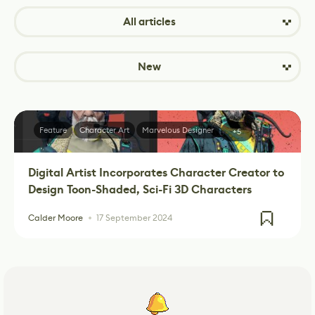
All articles
New
Feature
Character Art
Marvelous Designer
+5
Digital Artist Incorporates Character Creator to
Design Toon-Shaded, Sci-Fi 3D Characters
Calder Moore
17 September 2024