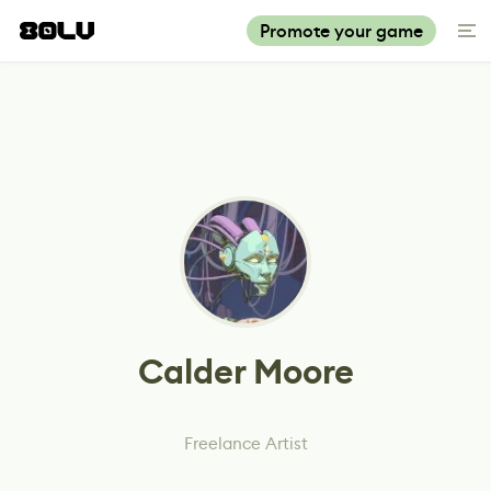
Promote your game
Calder Moore
Freelance Artist