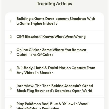
Trending Articles
Building a Game Development Simulator With
1
a Game Engine Inside It
2
Cliff Bleszinski Knows What Went Wrong
Online Clicker Game Where You Remove
3
Quintillions Of Cubes
Full-Body, Hand & Facial Motion Capture From
4
Any Video In Blender
Interview: The Tech Behind Assassin's Creed
5
Black Flag Resynced's Seamless Open World
Play Pokémon Red, Blue & Yellow In Voxel
6
World Without Emulation