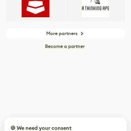
More partners
Become a partner
🍪 We need your consent