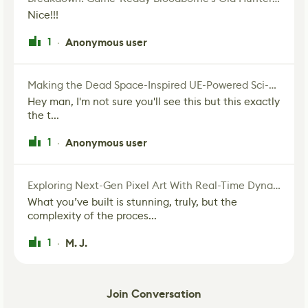
Nice!!!
1
Anonymous user
·
Making the Dead Space-Inspired UE-Powered Sci-Fi Corridor
Hey man, I'm not sure you'll see this but this exactly
the t...
1
Anonymous user
·
Exploring Next-Gen Pixel Art With Real-Time Dynamic Lighting
What you’ve built is stunning, truly, but the
complexity of the proces...
1
M. J.
·
Join Conversation