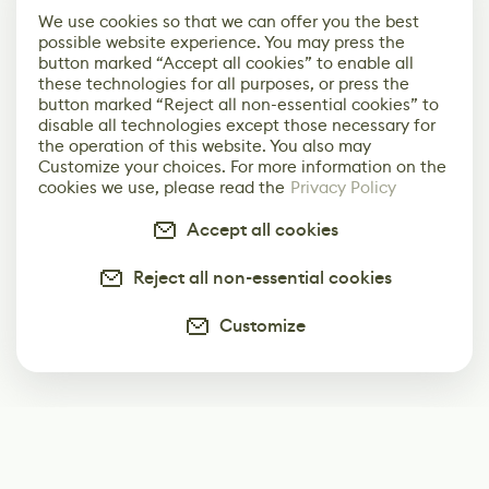
We use cookies so that we can offer you the best
possible website experience. You may press the
button marked “Accept all cookies” to enable all
these technologies for all purposes, or press the
button marked “Reject all non-essential cookies” to
disable all technologies except those necessary for
the operation of this website. You also may
Customize your choices. For more information on the
cookies we use, please read the
Privacy Policy
Accept all cookies
Reject all non-essential cookies
Customize
Subscribe