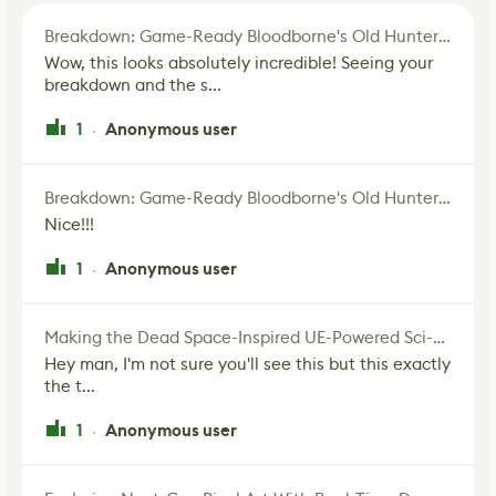
Breakdown: Game-Ready Bloodborne's Old Hunter Fan Art
Wow, this looks absolutely incredible! Seeing your
breakdown and the s...
1
Anonymous user
·
Breakdown: Game-Ready Bloodborne's Old Hunter Fan Art
Nice!!!
1
Anonymous user
·
Making the Dead Space-Inspired UE-Powered Sci-Fi Corridor
Hey man, I'm not sure you'll see this but this exactly
the t...
1
Anonymous user
·