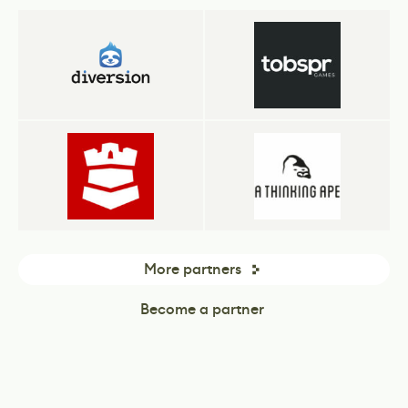
More partners
Become a partner