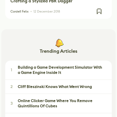
Crafting a Stylized PBR Dagger
Cordell Felix
12 December 2018
Trending Articles
Building a Game Development Simulator With
1
a Game Engine Inside It
2
Cliff Bleszinski Knows What Went Wrong
Online Clicker Game Where You Remove
3
Quintillions Of Cubes