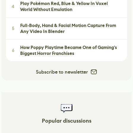
Play Pokémon Red, Blue & Yellow In Voxel
4
World Without Emulation
Full-Body, Hand & Facial Motion Capture From
5
Any Video In Blender
How Poppy Playtime Became One of Gaming's
6
Biggest Horror Franchises
Subscribe to newsletter
Popular discussions