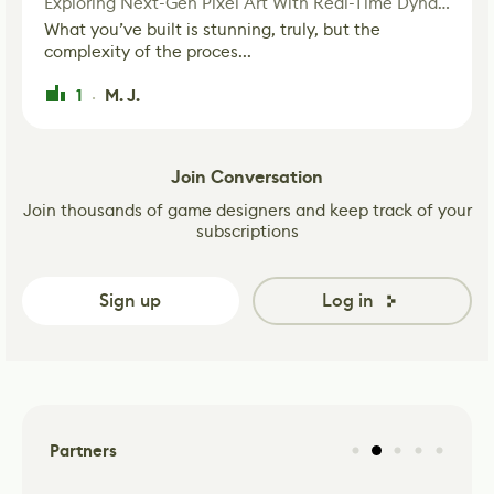
Exploring Next-Gen Pixel Art With Real-Time Dynamic Lighting
What you’ve built is stunning, truly, but the
complexity of the proces...
1
M. J.
·
Join Conversation
Join thousands of game designers and keep track of your
subscriptions
Sign up
Log in
Partners