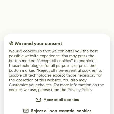
🍪 We need your consent
We use cookies so that we can offer you the best
possible website experience. You may press the
button marked “Accept all cookies” to enable all
these technologies for all purposes, or press the
button marked “Reject all non-essential cookies” to
disable all technologies except those necessary for
the operation of this website. You also may
Customize your choices. For more information on the
cookies we use, please read the
Privacy Policy
Accept all cookies
Reject all non-essential cookies