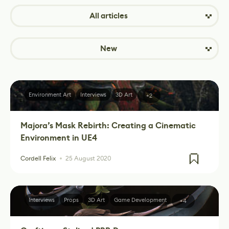
All articles
New
Environment Art
Interviews
3D Art
+2
Majora’s Mask Rebirth: Creating a Cinematic
Environment in UE4
Cordell Felix
25 August 2020
Interviews
Props
3D Art
Game Development
+4