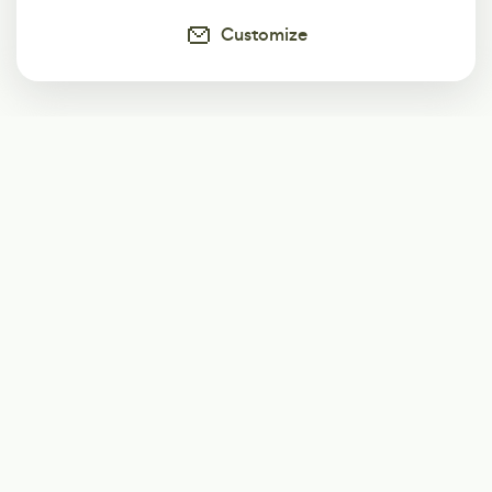
Customize
Subscribe
Start receiving our weekly newsletter
Subscribe
@LevelEighty
@80Level
@80lv
@eighty_level