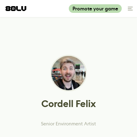
Promote your game
Cordell Felix
Senior Environment Artist