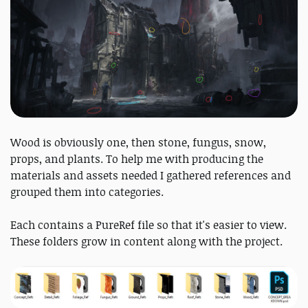
Wood is obviously one, then stone, fungus, snow,
props, and plants. To help me with producing the
materials and assets needed I gathered references and
grouped them into categories.
Each contains a PureRef file so that it's easier to view.
These folders grow in content along with the project.