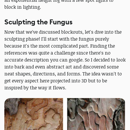
block in lighting.
Sculpting the Fungus
Now that we've discussed blockouts, let's dive into the
sculpting phase! I'll start with the fungus purely
because it's the most complicated part. Finding the
references was quite a challenge since there's no
accurate description you can google. So I decided to look
into bark and even abstract art and discovered some
neat shapes, directions, and forms. The idea wasn't to
get every aspect here projected into 3D but to be
inspired by the way it flows.