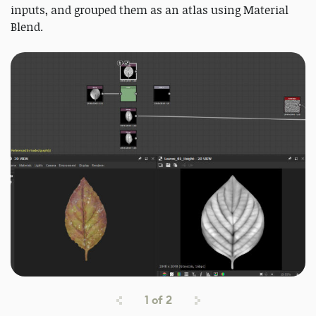
inputs, and grouped them as an atlas using Material
Blend.
1
of
2