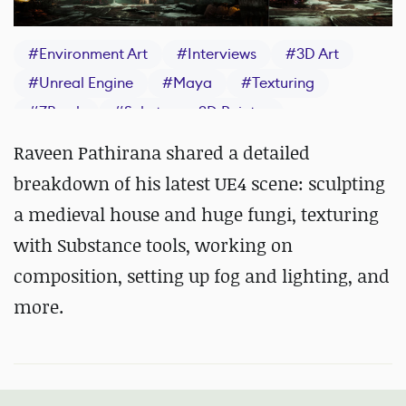
#
Environment Art
#
Interviews
#
3D Art
#
Unreal Engine
#
Maya
#
Texturing
#
ZBrush
#
Substance 3D Painter
Raveen Pathirana shared a detailed
breakdown of his latest UE4 scene: sculpting
a medieval house and huge fungi, texturing
with Substance tools, working on
composition, setting up fog and lighting, and
more.