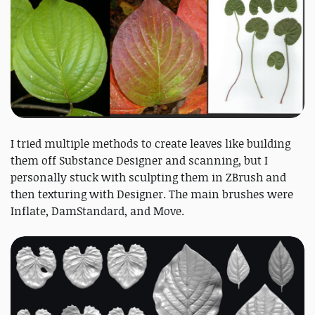
I tried multiple methods to create leaves like building
them off Substance Designer and scanning, but I
personally stuck with sculpting them in ZBrush and
then texturing with Designer. The main brushes were
Inflate, DamStandard, and Move.