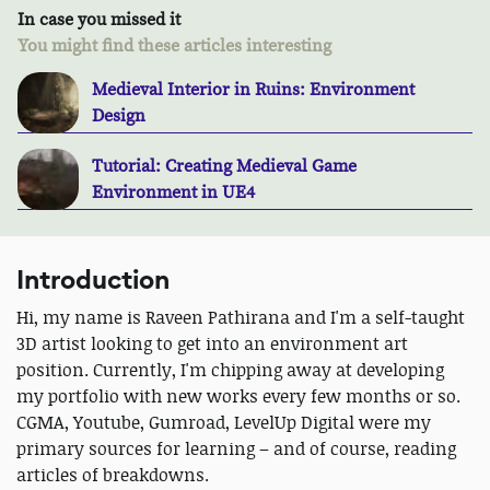
In case you missed it
You might find these articles interesting
Medieval Interior in Ruins: Environment
Design
Tutorial: Creating Medieval Game
Environment in UE4
Introduction
Hi, my name is Raveen Pathirana and I'm a self-taught
3D artist looking to get into an environment art
position. Currently, I'm chipping away at developing
my portfolio with new works every few months or so.
CGMA, Youtube, Gumroad, LevelUp Digital were my
primary sources for learning – and of course, reading
articles of breakdowns.