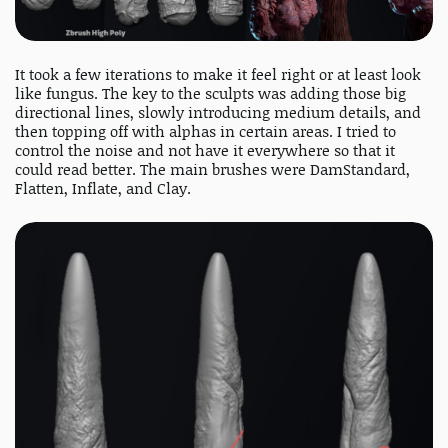
It took a few iterations to make it feel right or at least look
like fungus. The key to the sculpts was adding those big
directional lines, slowly introducing medium details, and
then topping off with alphas in certain areas. I tried to
control the noise and not have it everywhere so that it
could read better. The main brushes were DamStandard,
Flatten, Inflate, and Clay.