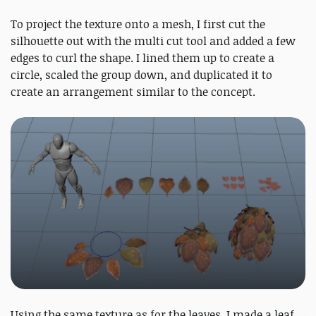
To project the texture onto a mesh, I first cut the
silhouette out with the multi cut tool and added a few
edges to curl the shape. I lined them up to create a
circle, scaled the group down, and duplicated it to
create an arrangement similar to the concept.
Using the same texture as for the leaves, I made a leaf