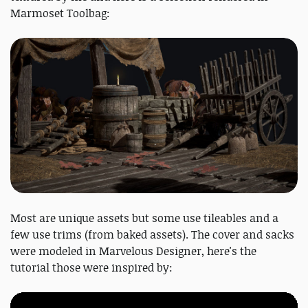
Marmoset Toolbag:
Most are unique assets but some use tileables and a
few use trims (from baked assets). The cover and sacks
were modeled in Marvelous Designer, here's the
tutorial those were inspired by: