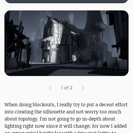
1
of
2
When doing blockouts, I really try to put a decent effort
into creating the silhouette and not worry too much
about topology. I'm not going to go in-depth about
lighting right now since it will change; for now I added
an exponential height fog with a few spot lights to