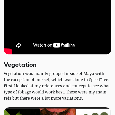
Vegetation
Vegetation was mainly grouped inside of Maya with
the exception of one set, which was done in SpeedTree.
First I looked at my references and concept to see what
type of foliage would work best. These were my main
refs but there were a lot more variations.