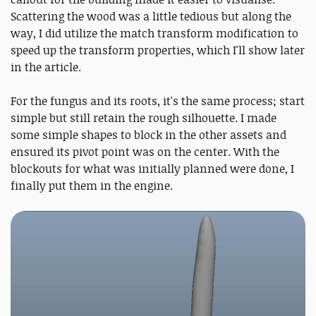
Scattering the wood was a little tedious but along the
way, I did utilize the match transform modification to
speed up the transform properties, which I'll show later
in the article.
For the fungus and its roots, it's the same process; start
simple but still retain the rough silhouette. I made
some simple shapes to block in the other assets and
ensured its pivot point was on the center. With the
blockouts for what was initially planned were done, I
finally put them in the engine.