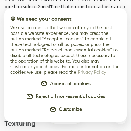
mesh inside of SpeedTree that stems from a big branch
node. I duplicated the leaf mesh to create some
🍪 We need your consent
variation and that's it. Again having the character and
concept reference really helped in making the clusters.
We use cookies so that we can offer you the best
possible website experience. You may press the
button marked “Accept all cookies” to enable all
these technologies for all purposes, or press the
button marked “Reject all non-essential cookies” to
disable all technologies except those necessary for
the operation of this website. You also may
Customize your choices. For more information on the
cookies we use, please read the
Privacy Policy
Accept all cookies
Reject all non-essential cookies
Customize
0
Texturing