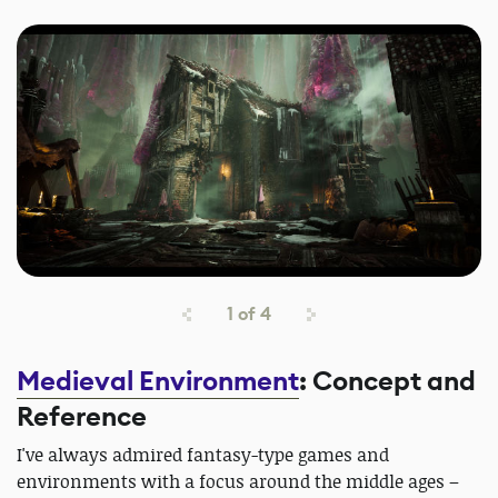
1
of
4
Medieval Environment
: Concept and
Reference
I've always admired fantasy-type games and
environments with a focus around the middle ages –