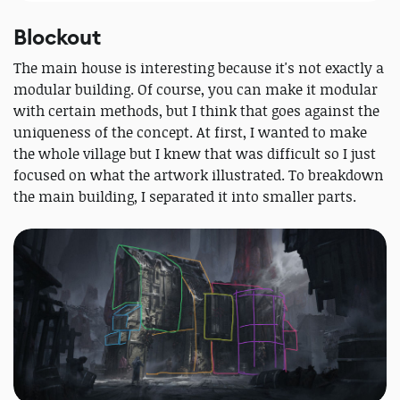
Blockout
The main house is interesting because it's not exactly a
modular building. Of course, you can make it modular
with certain methods, but I think that goes against the
uniqueness of the concept. At first, I wanted to make
the whole village but I knew that was difficult so I just
focused on what the artwork illustrated. To breakdown
the main building, I separated it into smaller parts.