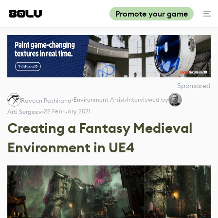
Promote your game
Sponsored
Environment Artist
Interviewed by
Raveen Pathirana
22 February 2021
Arti Sergeev
Creating a Fantasy Medieval
Environment in UE4