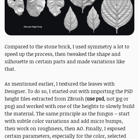
Compared to the stone brick, I used symmetry a lot to
speed up the process, then tweaked the shape and
silhouette in certain parts and made variations like
that.
As mentioned earlier, I textured the leaves with
Designer. To do so, I started out with importing the PSD
height files extracted from ZBrush (
use psd
, not jpg or
png) and worked with one of the heights to slowly build
the material. The same principle as the fungus – start
with subtle color variations and add micro bumps,
then work on roughness, then AO. Finally, I exposed
certain parameters, especially for the color, selected