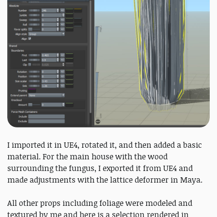
I imported it in UE4, rotated it, and then added a basic
material. For the main house with the wood
surrounding the fungus, I exported it from UE4 and
made adjustments with the lattice deformer in Maya.
All other props including foliage were modeled and
textured by me and here is a selection rendered in