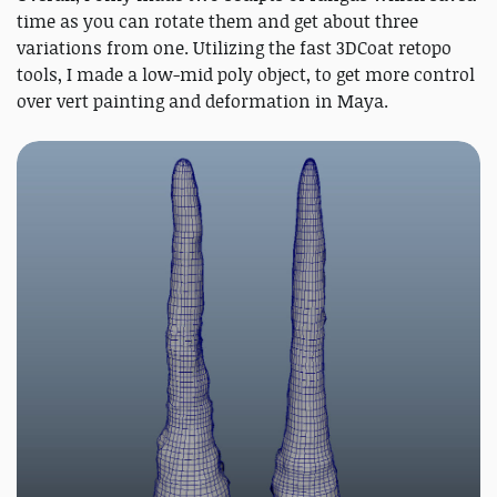
time as you can rotate them and get about three
variations from one. Utilizing the fast 3DCoat retopo
tools, I made a low-mid poly object, to get more control
over vert painting and deformation in Maya.