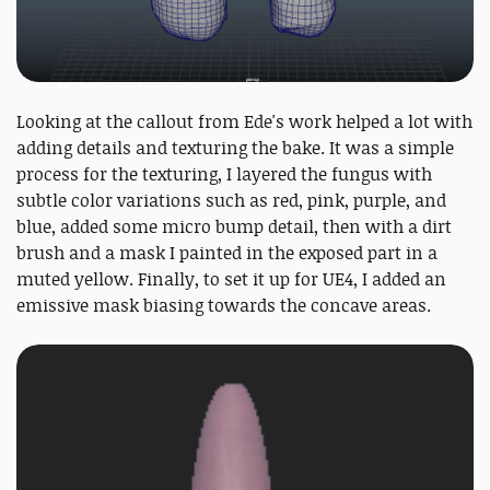
Looking at the callout from Ede's work helped a lot with
adding details and texturing the bake. It was a simple
process for the texturing, I layered the fungus with
subtle color variations such as red, pink, purple, and
blue, added some micro bump detail, then with a dirt
brush and a mask I painted in the exposed part in a
muted yellow. Finally, to set it up for UE4, I added an
emissive mask biasing towards the concave areas.