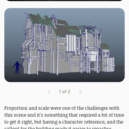
1
of
2
Proportion and scale were one of the challenges with
this scene and it's something that required a bit of time
to get it right, but having a character reference, and the
callout for the building made it easier to visualise.