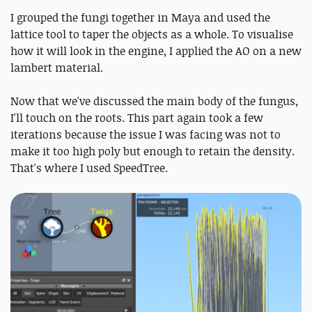
I grouped the fungi together in Maya and used the
lattice tool to taper the objects as a whole. To visualise
how it will look in the engine, I applied the AO on a new
lambert material.
Now that we've discussed the main body of the fungus,
I'll touch on the roots. This part again took a few
iterations because the issue I was facing was not to
make it too high poly but enough to retain the density.
That's where I used SpeedTree.