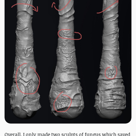
Overall, I only made two sculpts of fungus which saved