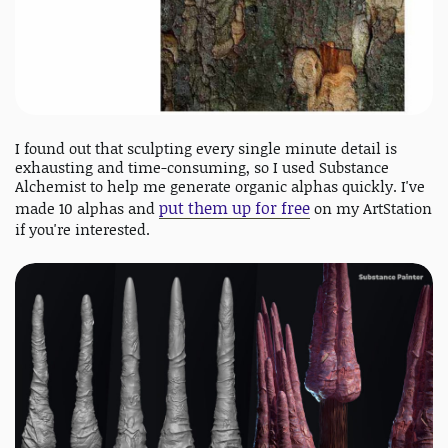
I found out that sculpting every single minute detail is
exhausting and time-consuming, so I used Substance
Alchemist to help me generate organic alphas quickly. I've
put them up for free
made 10 alphas and
on my ArtStation
if you're interested.