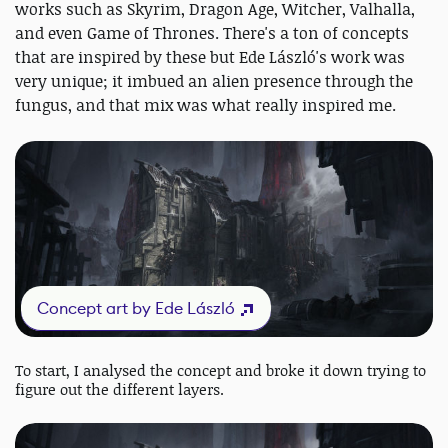
works such as Skyrim, Dragon Age, Witcher, Valhalla,
and even Game of Thrones. There's a ton of concepts
that are inspired by these but Ede László's work was
very unique; it imbued an alien presence through the
fungus, and that mix was what really inspired me.
Concept art by Ede László
To start, I analysed the concept and broke it down trying to
figure out the different layers.