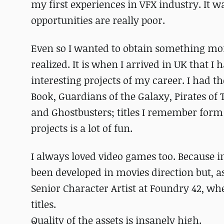
my first experiences in VFX industry. It 
opportunities are really poor.
Even so I wanted to obtain something more a
realized. It is when I arrived in UK that I
interesting projects of my career. I had t
Book, Guardians of the Galaxy, Pirates of
and Ghostbusters; titles I remember form
projects is a lot of fun.
I always loved video games too. Because in
been developed in movies direction but, as
Senior Character Artist at Foundry 42, w
titles.
Quality of the assets is insanely high.