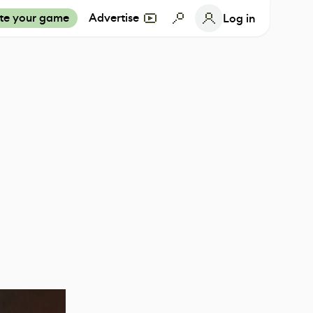
te your game
Advertise
Log in