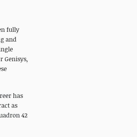
en fully
ing and
ungle
r Genisys,
ese
areer has
ract as
quadron 42