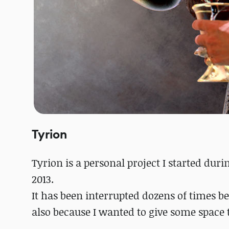
Tyrion
Tyrion is a personal project I started dur
2013.
It has been interrupted dozens of times b
also because I wanted to give some space