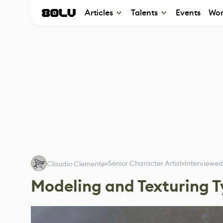
Articles
Talents
Events
Wor
Senior Character Artist
Interviewed
Claudio Clemente
Modeling and Texturing T