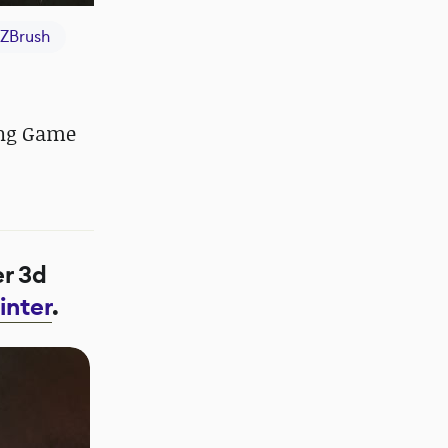
ZBrush
ing Game
er 3d
inter
.