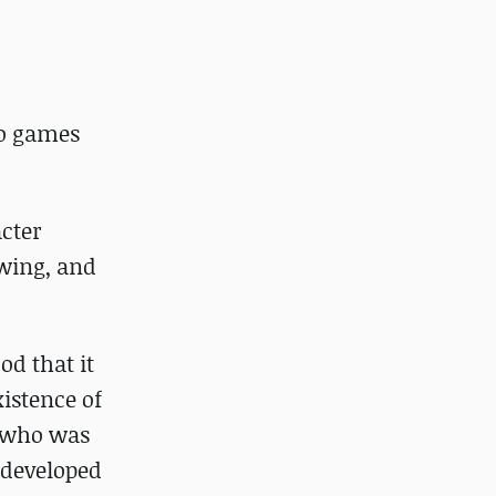
eo games
acter
awing, and
od that it
xistence of
, who was
 developed