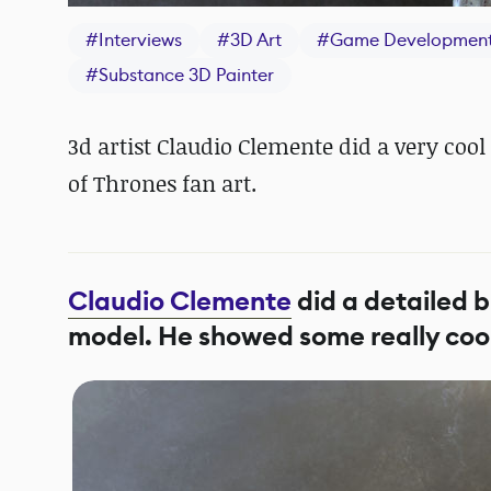
#
Interviews
#
3D Art
#
Game Developmen
#
Substance 3D Painter
3d artist Claudio Clemente did a very c
of Thrones fan art.
Claudio Clemente
did a detailed 
model. He showed some really cool