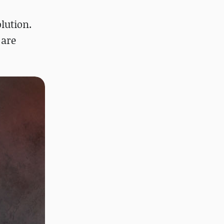
lution.
 are