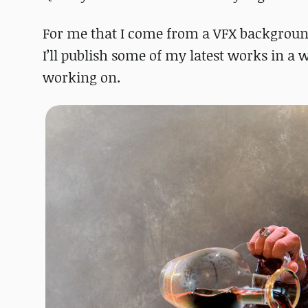
For me that I come from a VFX background a
I’ll publish some of my latest works in a w
working on.