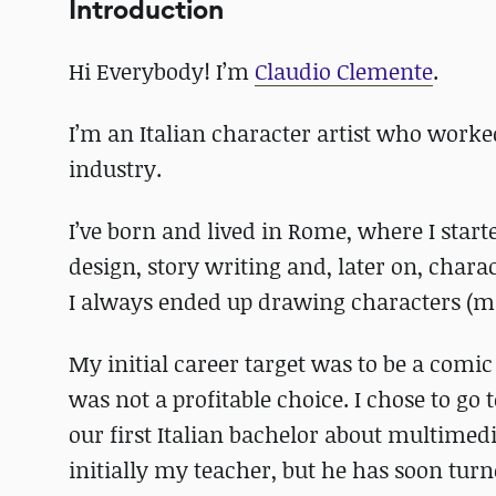
Introduction
Hi Everybody! I’m
Claudio Clemente
.
I’m an Italian character artist who worked
industry.
I’ve born and lived in Rome, where I start
design, story writing and, later on, char
I always ended up drawing characters (m
My initial career target was to be a comic
was not a profitable choice. I chose to go 
our first Italian bachelor about multimed
initially my teacher, but he has soon tu