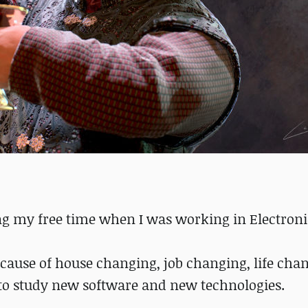
ing my free time when I was working in Electronic
ecause of house changing, job changing, life cha
 to study new software and new technologies.