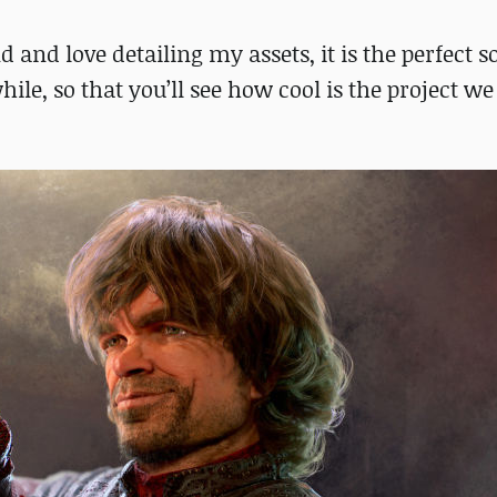
nd love detailing my assets, it is the perfect so
hile, so that you’ll see how cool is the project we