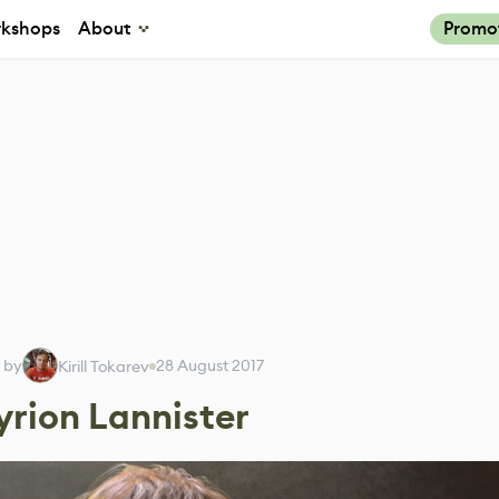
kshops
About
Promo
 by
28 August 2017
Kirill Tokarev
yrion Lannister