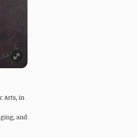
 Arts, in
nging, and