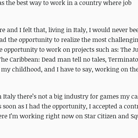
was the best way to work in a country where job
nd I felt that, living in Italy, I would never be
 had the opportunity to realize the most challeng
he opportunity to work on projects such as: The J
 The Caribbean: Dead man tell no tales, Terminato
 my childhood, and I have to say, working on th
 Italy there’s not a big industry for games my c
 soon as I had the opportunity, I accepted a cont
here I’m working right now on Star Citizen and S