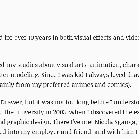
 for over 10 years in both visual effects and vid
ed my studies about visual arts, animation, char
acter modeling. Since I was kid I always loved dr
ainly from my preferred animes and comics).
 Drawer, but it was not too long before I understo
to the university in 2003, when I discovered the e
ial graphic design. There I’ve met Nicola Sganga
rned into my employer and friend, and with him I