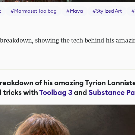
t
#
Marmoset Toolbag
#
Maya
#
Stylized Art
#
ool breakdown, showing the tech behind his amaz
breakdown of his amazing Tyrion Lannist
 tricks with
Toolbag 3
and
Substance Pa