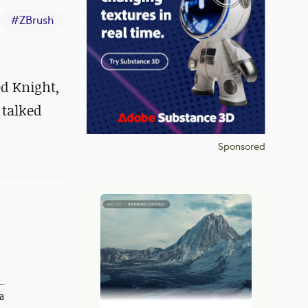
#
ZBrush
ed Knight,
 talked
Sponsored