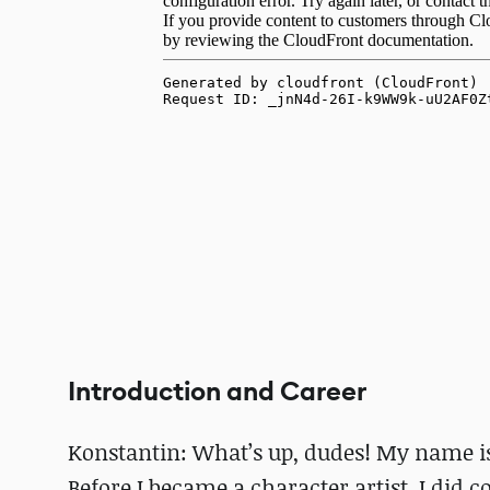
Introduction and Career
Konstantin: What’s up, dudes! My name is 
Before I became a character artist, I did co