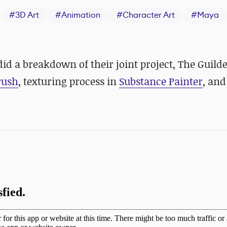
#
3D Art
#
Animation
#
Character Art
#
Maya
d a breakdown of their joint project, The Guild
rush
, texturing process in
Substance Painter
, and