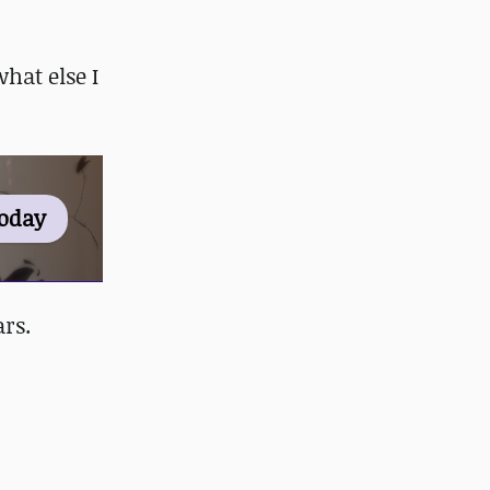
hat else I
Today
rs.