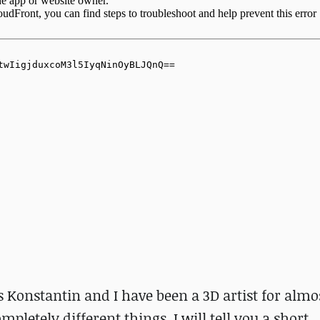
Konstantin and I have been a 3D artist for almos
mpletely different things. I will tell you a short