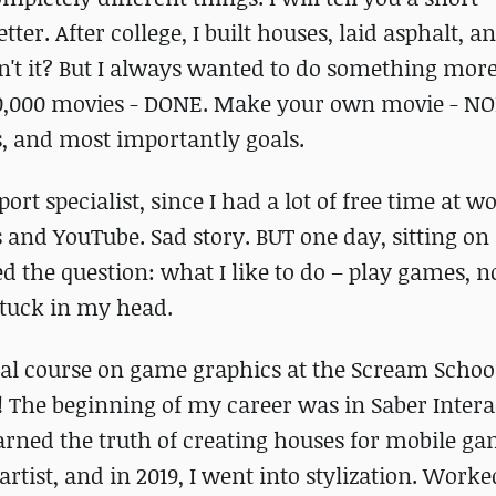
r. After college, I built houses, laid asphalt, a
isn't it? But I always wanted to do something more
 10,000 movies - DONE. Make your own movie - NO
s, and most importantly goals.
rt specialist, since I had a lot of free time at wo
and YouTube. Sad story. BUT one day, sitting on 
ked the question: what I like to do – play games, n
stuck in my head.
ental course on game graphics at the Scream Scho
The beginning of my career was in Saber Intera
arned the truth of creating houses for mobile ga
artist, and in 2019, I went into stylization. Work