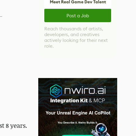
Meet Real Game Dev Talent
Post a Job
Reach thousands of artists,
developers, and creatives
actively looking for their next
role.
t 8 years.