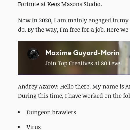
Fortnite at Keos Masons Studio.
Now In 2020, I am mainly engaged in my s
do. By the way, I'm free for a job. Here w
Maxime Guyard-Morin
Join Top Creatives at 80 Level
Andrey Azarov: Hello there. My name is An
During this time, I have worked on the fo
Dungeon brawlers
Virus