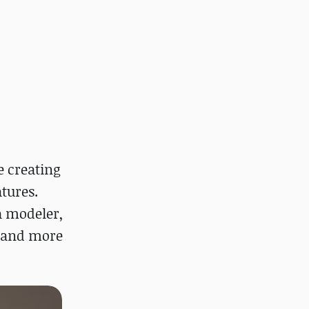
e creating
tures.
a modeler,
e and more