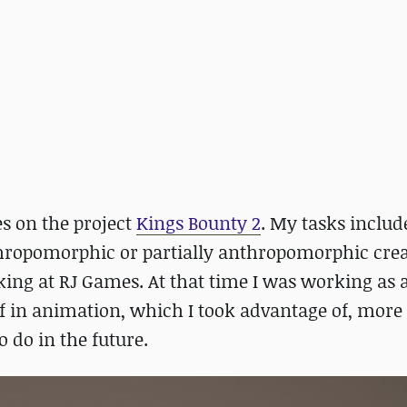
s on the project
Kings Bounty 2
. My tasks includ
ropomorphic or partially anthropomorphic crea
king at RJ Games. At that time I was working as 
lf in animation, which I took advantage of, mor
o do in the future.