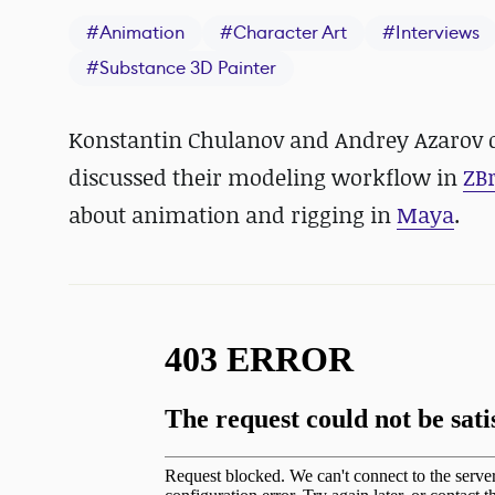
#
Animation
#
Character Art
#
Interviews
#
Substance 3D Painter
Konstantin Chulanov and Andrey Azarov di
discussed their modeling workflow in
ZB
about animation and rigging in
Maya
.