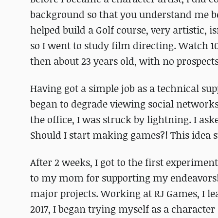
background so that you understand me bette
helped build a Golf course, very artistic, 
so I went to study film directing. Watch
then about 23 years old, with no prospect
Having got a simple job as a technical suppo
began to degrade viewing social networks 
the office, I was struck by lightning. I as
Should I start making games?! This idea 
After 2 weeks, I got to the first experim
to my mom for supporting my endeavors! 
major projects. Working at RJ Games, I le
2017, I began trying myself as a character 