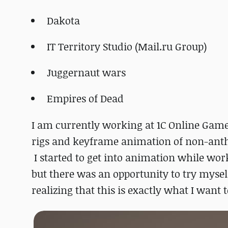
Dakota
IT Territory Studio (Mail.ru Group)
Juggernaut wars
Empires of Dead
I am currently working at 1C Online Game
rigs and keyframe animation of non-anth
I started to get into animation while wor
but there was an opportunity to try myse
realizing that this is exactly what I want t