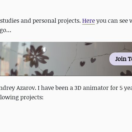
tudies and personal projects.
Here
you can see w
e go…
Join 
drey Azarov. I have been a 3D animator for 5 yea
llowing projects: