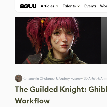
Articles
Talents
Events
Wor
3D Artist & Ani
Konstantin Chulanov & Andrey Azarov
The Guilded Knight: Ghib
Workflow