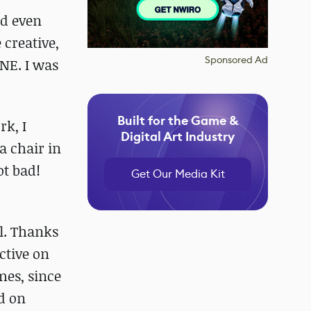
nd even
 creative,
Sponsored Ad
NE. I was
Built for the Game &
rk, I
Digital Art Industry
a chair in
ot bad!
Get Our Media Kit
ol. Thanks
ctive on
mes, since
ed on