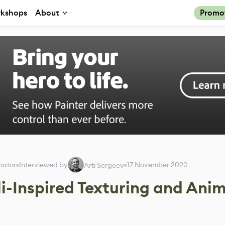
kshops
About
Promo
mator
Interviewed by
17 November 2020
Arti Sergeev
li-Inspired Texturing and Ani