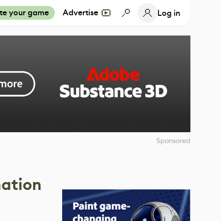
te your game
Advertise
Log in
Sponsored
mation