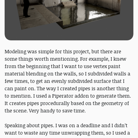
Modeling was simple for this project, but there are
some things worth mentioning. For example, I knew
from the beginning that I want to use vertex paint
material blending on the walls, so I subdivided walls a
few times, to get an evenly subdivided surface that I
can paint on. The way I created pipes is another thing
to mention. I used a Piperator addon to generate them.
It creates pipes procedurally based on the geometry of
the scene. Very handy to save time.
Speaking about pipes. I was on a deadline and I didn’t
want to waste any time unwrapping them, so I used a