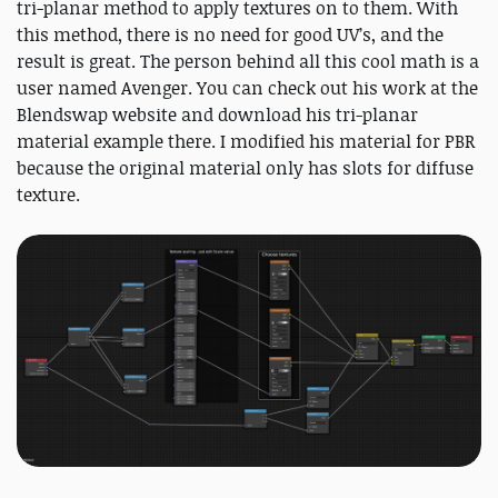
tri-planar method to apply textures on to them. With
this method, there is no need for good UV’s, and the
result is great. The person behind all this cool math is a
user named Avenger. You can check out his work at the
Blendswap website and download his tri-planar
material example there. I modified his material for PBR
because the original material only has slots for diffuse
texture.