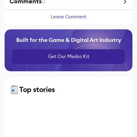
Comments
0
Leave Comment
Built for the Game & Digital Art Industry
Get Our Media Kit
Top stories