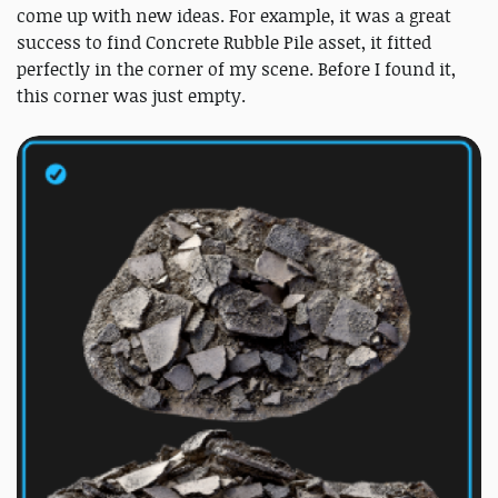
come up with new ideas. For example, it was a great
success to find Concrete Rubble Pile asset, it fitted
perfectly in the corner of my scene. Before I found it,
this corner was just empty.