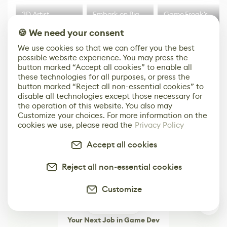
3D Artist
Embark on Big
Game Freak's
Accidentally
Walk in New Co-
Big AAA Action
🍪 We need your consent
Creates a Text
Op Puzzle Game
RPG Step
Effect System
by Developers of
Beyond
We use cookies so that we can offer you the best
Untitled Goose
Pokémon Has
possible website experience. You may press the
Game
Mixed Results
More
button marked “Accept all cookies” to enable all
these technologies for all purposes, or press the
button marked “Reject all non-essential cookies” to
disable all technologies except those necessary for
the operation of this website. You also may
Customize your choices. For more information on the
cookies we use, please read the
Privacy Policy
Accept all cookies
Reject all non-essential cookies
Customize
0
Your Next Job in Game Dev