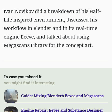
Ivan Novikov did a breakdown of his Half-
Life inspired environment, discussed his
workflow in Blender and in its real-time
engine Eeeve, and talked about using
Megascans Library for the concept art.
In case you missed it
you might find it interesting
Guide: Mixing Blender’s Eevee and Megascans
Engine Repair: Eevee and Substance Designer