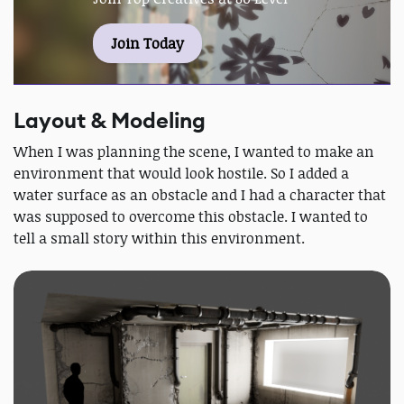
Join Today
Layout & Modeling
When I was planning the scene, I wanted to make an
environment that would look hostile. So I added a
water surface as an obstacle and I had a character that
was supposed to overcome this obstacle. I wanted to
tell a small story within this environment.