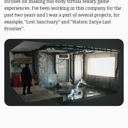
focuses on making full-body virtual reality game
experiences. I’ve been working in this company for the
past two years and I was a part of several projects, for
example, “Lost Sanctuary” and “Station Zarya Last
Frontier”.