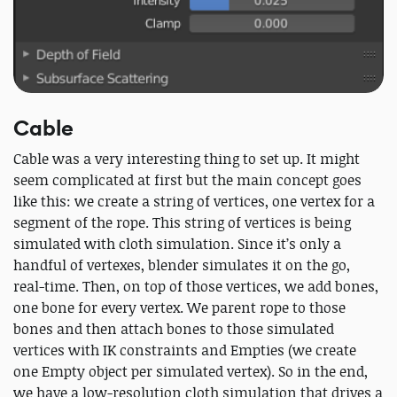
Cable
Cable was a very interesting thing to set up. It might
seem complicated at first but the main concept goes
like this: we create a string of vertices, one vertex for a
segment of the rope. This string of vertices is being
simulated with cloth simulation. Since it’s only a
handful of vertexes, blender simulates it on the go,
real-time. Then, on top of those vertices, we add bones,
one bone for every vertex. We parent rope to those
bones and then attach bones to those simulated
vertices with IK constraints and Empties (we create
one Empty object per simulated vertex). So in the end,
we have a low-resolution cloth simulation that drives a