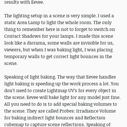
results with Eevee.
The lighting setup in a scene is very simple. I used a
static Area Lamp to light the whole room. The only
thing to remember here is not to forget to switch on
Contact Shadows for your lamps. I made this scene
look like a diorama, some walls are invisible for us,
viewers, but when I was baking light, I was placing
temporary walls to get correct light bounces in the
scene.
Speaking of light baking. The way that Eevee handles
light baking is speeding up the work process a lot. You
don’t need to create Lightmap UV’s for every object in
the scene. Eevee will bake light for any model just fine.
All you need to do is to add special baking volumes to
the scene. They are called Probes: Irradiance Volume
for baking indirect light bounces and Reflection
cubemap to capture scene reflections. Speaking of