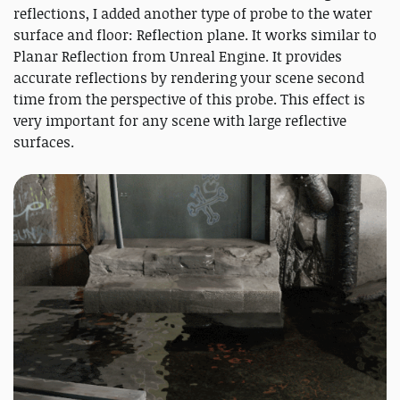
reflections, I added another type of probe to the water
surface and floor: Reflection plane. It works similar to
Planar Reflection from Unreal Engine. It provides
accurate reflections by rendering your scene second
time from the perspective of this probe. This effect is
very important for any scene with large reflective
surfaces.