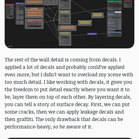
The rest of the wall detail is coming from decals. I
applied a lot of decals and probably could’ve applied
even more, but I didn’t want to overload my scene with
too much detail. I like working with decals, it gives you
the freedom to put detail exactly where you want it to
be, layer them on top of each other. By layering decals,
you can tell a story of surface decay. First, we can put
some cracks, then we can apply leakage decals and
then graffiti. The only drawback that decals can be
performance-heavy, so be aware of it.