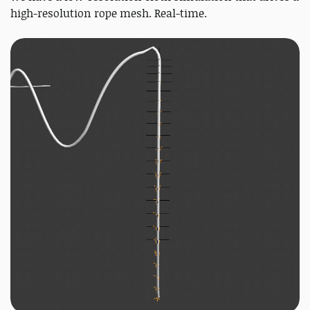
high-resolution rope mesh. Real-time.