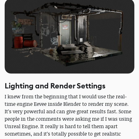
Lighting and Render Settings
I knew from the beginning that I would use the real-
time engine Eevee inside Blender to render my scene.
It’s very powerful and can give great results fast. Some
people in the comments were asking me if I was using
Unreal Engine. It really is hard to tell them apart
sometimes, and it’s totally possible to get realistic