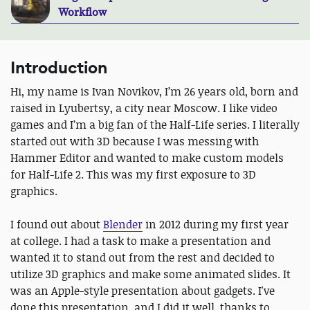
Workflow
Introduction
Hi, my name is Ivan Novikov, I’m 26 years old, born and
raised in Lyubertsy, a city near Moscow. I like video
games and I’m a big fan of the Half-Life series. I literally
started out with 3D because I was messing with
Hammer Editor and wanted to make custom models
for Half-Life 2. This was my first exposure to 3D
graphics.
I found out about
Blender
in 2012 during my first year
at college. I had a task to make a presentation and
wanted it to stand out from the rest and decided to
utilize 3D graphics and make some animated slides. It
was an Apple-style presentation about gadgets. I've
done this presentation, and I did it well, thanks to