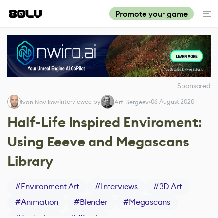
Promote your game
Sponsored
Interviewed by
06 August 2020
Ivan Novikov
Arti Sergeev
Half-Life Inspired Enviroment:
Using Eeeve and Megascans
Library
#
Environment Art
#
Interviews
#
3D Art
#
Animation
#
Blender
#
Megascans
#
Texturing
#
ZBrush