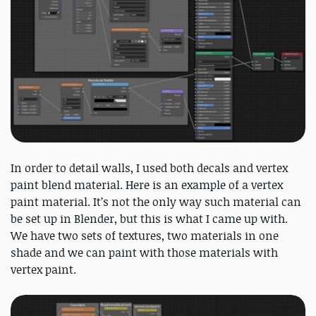
In order to detail walls, I used both decals and vertex
paint blend material. Here is an example of a vertex
paint material. It’s not the only way such material can
be set up in Blender, but this is what I came up with.
We have two sets of textures, two materials in one
shade and we can paint with those materials with
vertex paint.