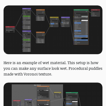
Here is an example of wet material. This setup is how
you can make any surface look wet. Procedural puddles
made with Voronoi texture.