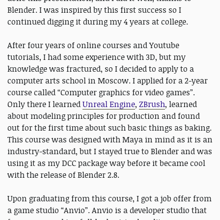
Blender. I was inspired by this first success so I
continued digging it during my 4 years at college.
After four years of online courses and Youtube
tutorials, I had some experience with 3D, but my
knowledge was fractured, so I decided to apply to a
computer arts school in Moscow. I applied for a 2-year
course called “Computer graphics for video games”.
Only there I learned
Unreal Engine
,
ZBrush
, learned
about modeling principles for production and found
out for the first time about such basic things as baking.
This course was designed with Maya in mind as it is an
industry-standard, but I stayed true to Blender and was
using it as my DCC package way before it became cool
with the release of Blender 2.8.
Upon graduating from this course, I got a job offer from
a game studio “Anvio”. Anvio is a developer studio that