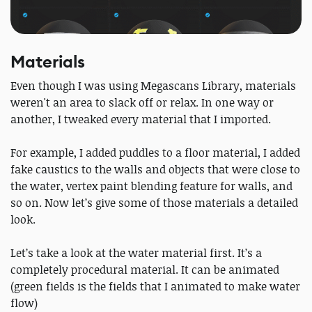
Materials
Even though I was using Megascans Library, materials
weren't an area to slack off or relax. In one way or
another, I tweaked every material that I imported.
For example, I added puddles to a floor material, I added
fake caustics to the walls and objects that were close to
the water, vertex paint blending feature for walls, and
so on. Now let’s give some of those materials a detailed
look.
Let’s take a look at the water material first. It’s a
completely procedural material. It can be animated
(green fields is the fields that I animated to make water
flow)