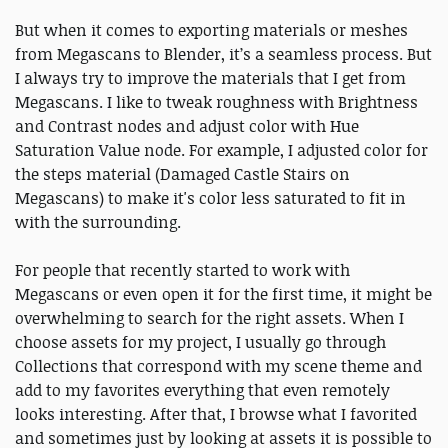
But when it comes to exporting materials or meshes
from Megascans to Blender, it’s a seamless process. But
I always try to improve the materials that I get from
Megascans. I like to tweak roughness with Brightness
and Contrast nodes and adjust color with Hue
Saturation Value node. For example, I adjusted color for
the steps material (Damaged Castle Stairs on
Megascans) to make it's color less saturated to fit in
with the surrounding.
For people that recently started to work with
Megascans or even open it for the first time, it might be
overwhelming to search for the right assets. When I
choose assets for my project, I usually go through
Collections that correspond with my scene theme and
add to my favorites everything that even remotely
looks interesting. After that, I browse what I favorited
and sometimes just by looking at assets it is possible to