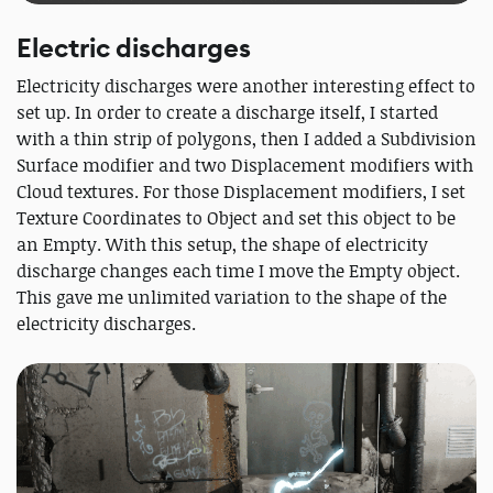
Electric discharges
Electricity discharges were another interesting effect to
set up. In order to create a discharge itself, I started
with a thin strip of polygons, then I added a Subdivision
Surface modifier and two Displacement modifiers with
Cloud textures. For those Displacement modifiers, I set
Texture Coordinates to Object and set this object to be
an Empty. With this setup, the shape of electricity
discharge changes each time I move the Empty object.
This gave me unlimited variation to the shape of the
electricity discharges.