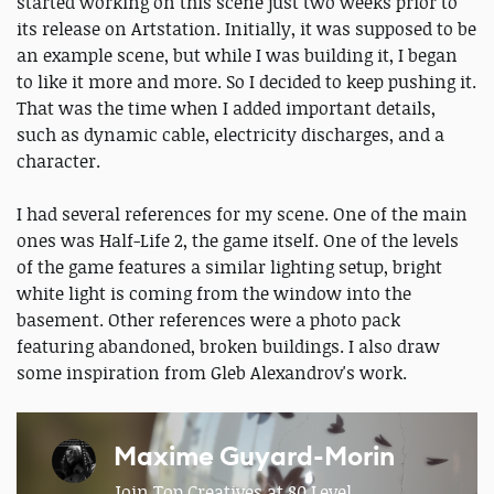
started working on this scene just two weeks prior to
its release on Artstation. Initially, it was supposed to be
an example scene, but while I was building it, I began
to like it more and more. So I decided to keep pushing it.
That was the time when I added important details,
such as dynamic cable, electricity discharges, and a
character.
I had several references for my scene. One of the main
ones was Half-Life 2, the game itself. One of the levels
of the game features a similar lighting setup, bright
white light is coming from the window into the
basement. Other references were a photo pack
featuring abandoned, broken buildings. I also draw
some inspiration from Gleb Alexandrov's work.
Maxime Guyard-Morin
Join Top Creatives at 80 Level