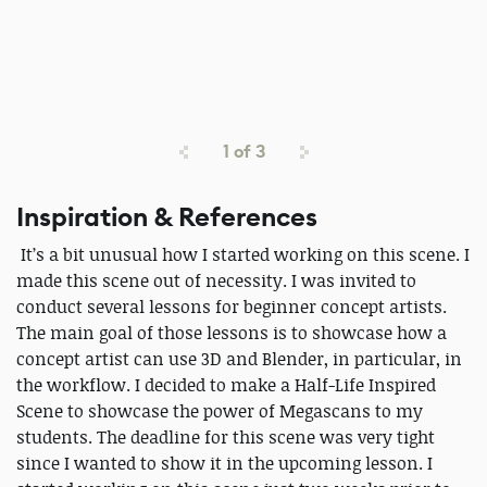
1
of
3
Inspiration & References
It’s a bit unusual how I started working on this scene. I
made this scene out of necessity. I was invited to
conduct several lessons for beginner concept artists.
The main goal of those lessons is to showcase how a
concept artist can use 3D and Blender, in particular, in
the workflow. I decided to make a Half-Life Inspired
Scene to showcase the power of Megascans to my
students. The deadline for this scene was very tight
since I wanted to show it in the upcoming lesson. I