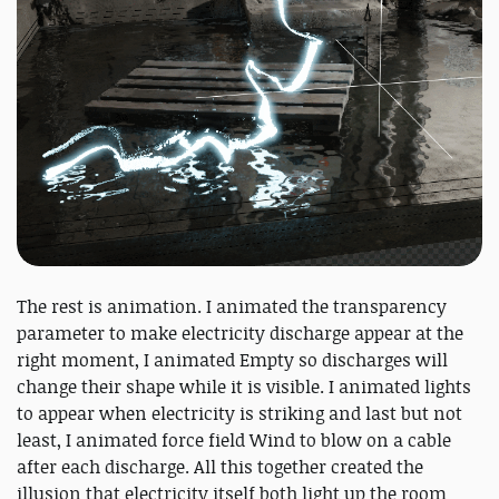
The rest is animation. I animated the transparency
parameter to make electricity discharge appear at the
right moment, I animated Empty so discharges will
change their shape while it is visible. I animated lights
to appear when electricity is striking and last but not
least, I animated force field Wind to blow on a cable
after each discharge. All this together created the
illusion that electricity itself both light up the room