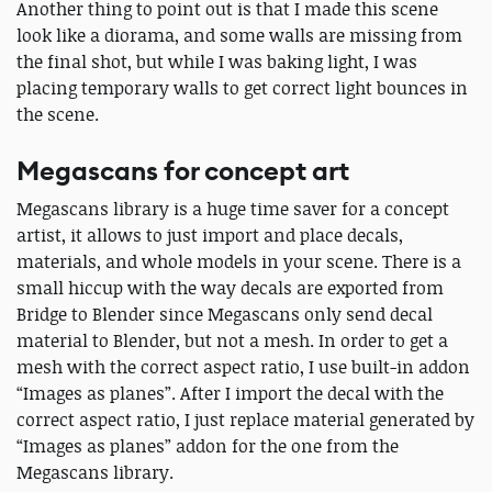
Another thing to point out is that I made this scene
look like a diorama, and some walls are missing from
the final shot, but while I was baking light, I was
placing temporary walls to get correct light bounces in
the scene.
Megascans for concept art
Megascans library is a huge time saver for a concept
artist, it allows to just import and place decals,
materials, and whole models in your scene. There is a
small hiccup with the way decals are exported from
Bridge to Blender since Megascans only send decal
material to Blender, but not a mesh. In order to get a
mesh with the correct aspect ratio, I use built-in addon
“Images as planes”. After I import the decal with the
correct aspect ratio, I just replace material generated by
“Images as planes” addon for the one from the
Megascans library.