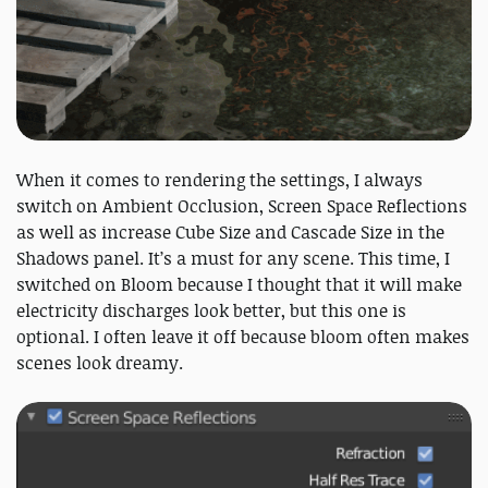
When it comes to rendering the settings, I always
switch on Ambient Occlusion, Screen Space Reflections
as well as increase Cube Size and Cascade Size in the
Shadows panel. It’s a must for any scene. This time, I
switched on Bloom because I thought that it will make
electricity discharges look better, but this one is
optional. I often leave it off because bloom often makes
scenes look dreamy.