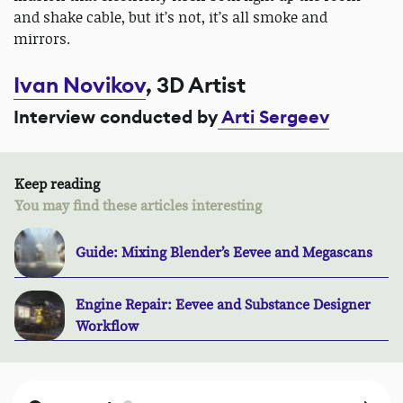
and shake cable, but it’s not, it’s all smoke and
mirrors.
Ivan Novikov
, 3D Artist
Interview conducted by
Arti Sergeev
Keep reading
You may find these articles interesting
Guide: Mixing Blender’s Eevee and Megascans
Engine Repair: Eevee and Substance Designer
Workflow