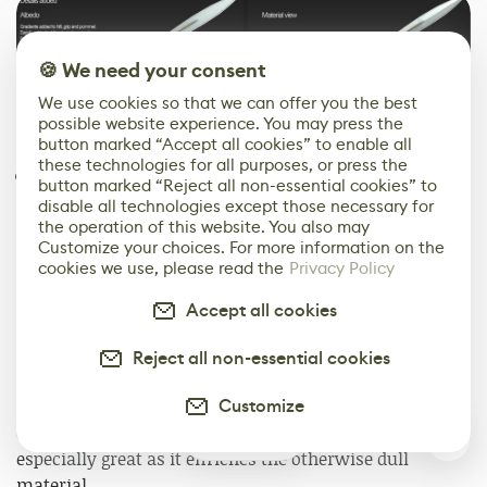
🍪 We need your consent
We use cookies so that we can offer you the best
possible website experience. You may press the
button marked “Accept all cookies” to enable all
these technologies for all purposes, or press the
Details
button marked “Reject all non-essential cookies” to
disable all technologies except those necessary for
Now it’s time to work on the most fun part of texturing
the operation of this website. You also may
Customize your choices. For more information on the
which is adding some character and life to it all: the
cookies we use, please read the
Privacy Policy
details.
Accept all cookies
It is important to figure out which details belong to
which material: cloth could be torn and dirty, metals
Reject all non-essential cookies
can be corroded and rusty. To create more interest I
Customize
added some corrosion on the metals and dirt on the
cloth parts. Some green color on the brass parts looks
0
especially great as it enriches the otherwise dull
material.