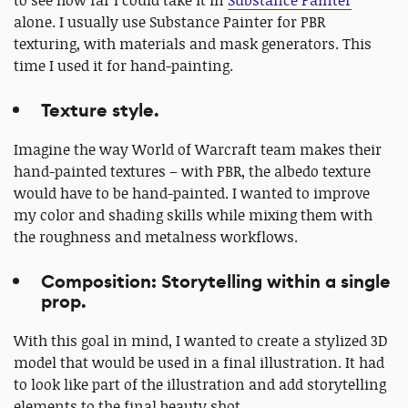
alone. I usually use Substance Painter for PBR
texturing, with materials and mask generators. This
time I used it for hand-painting.
Texture style.
Imagine the way World of Warcraft team makes their
hand-painted textures – with PBR, the albedo texture
would have to be hand-painted. I wanted to improve
my color and shading skills while mixing them with
the roughness and metalness workflows.
Composition: Storytelling within a single
prop.
With this goal in mind, I wanted to create a stylized 3D
model that would be used in a final illustration. It had
to look like part of the illustration and add storytelling
elements to the final beauty shot.