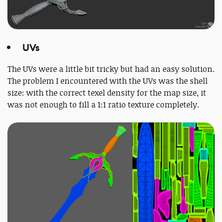
UVs
The UVs were a little bit tricky but had an easy solution.
The problem I encountered with the UVs was the shell
size: with the correct texel density for the map size, it
was not enough to fill a 1:1 ratio texture completely.