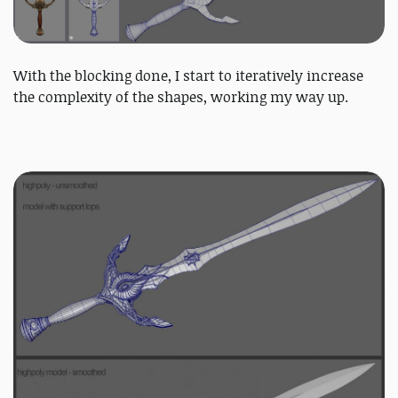
With the blocking done, I start to iteratively increase
the complexity of the shapes, working my way up.