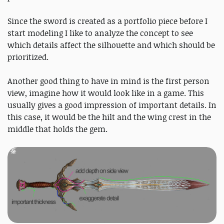
Since the sword is created as a portfolio piece before I
start modeling I like to analyze the concept to see
which details affect the silhouette and which should be
prioritized.
Another good thing to have in mind is the first person
view, imagine how it would look like in a game. This
usually gives a good impression of important details. In
this case, it would be the hilt and the wing crest in the
middle that holds the gem.