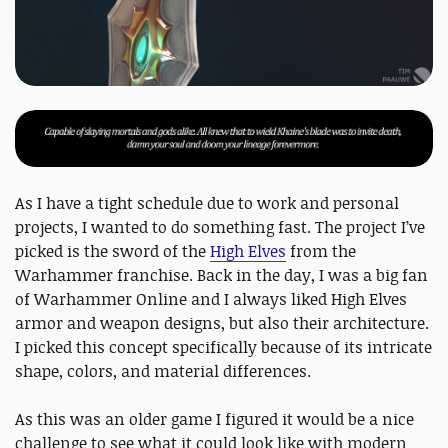
As I have a tight schedule due to work and personal
projects, I wanted to do something fast. The project I’ve
picked is the sword of the
High Elves
from the
Warhammer franchise. Back in the day, I was a big fan
of Warhammer Online and I always liked High Elves
armor and weapon designs, but also their architecture.
I picked this concept specifically because of its intricate
shape, colors, and material differences.
As this was an older game I figured it would be a nice
challenge to see what it could look like with modern