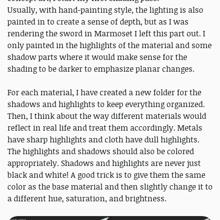
Usually, with hand-painting style, the lighting is also
painted in to create a sense of depth, but as I was
rendering the sword in Marmoset I left this part out. I
only painted in the highlights of the material and some
shadow parts where it would make sense for the
shading to be darker to emphasize planar changes.
For each material, I have created a new folder for the
shadows and highlights to keep everything organized.
Then, I think about the way different materials would
reflect in real life and treat them accordingly. Metals
have sharp highlights and cloth have dull highlights.
The highlights and shadows should also be colored
appropriately. Shadows and highlights are never just
black and white! A good trick is to give them the same
color as the base material and then slightly change it to
a different hue, saturation, and brightness.