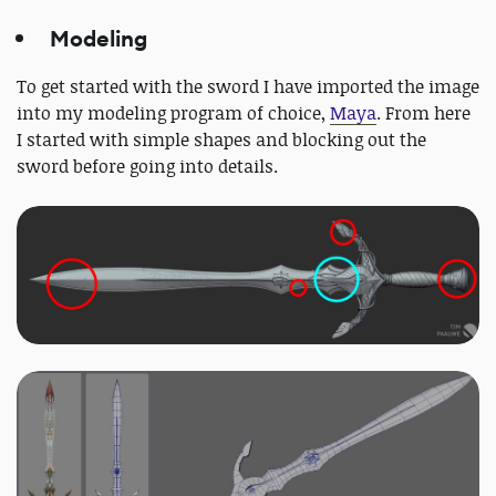
Modeling
To get started with the sword I have imported the image
into my modeling program of choice,
Maya
. From here
I started with simple shapes and blocking out the
sword before going into details.