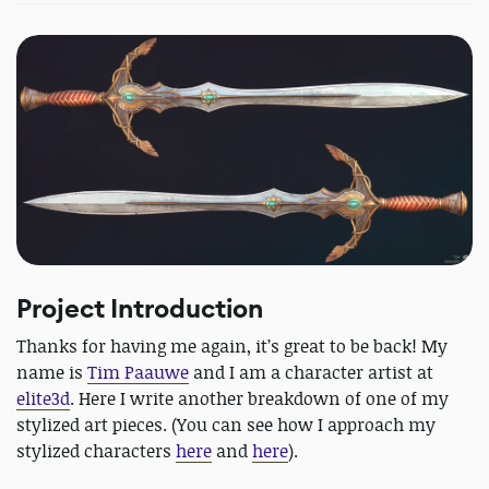
Project Introduction
Thanks for having me again, it’s great to be back! My
name is
Tim Paauwe
and I am a character artist at
elite3d
. Here I write another breakdown of one of my
stylized art pieces. (You can see how I approach my
stylized characters
here
and
here
).