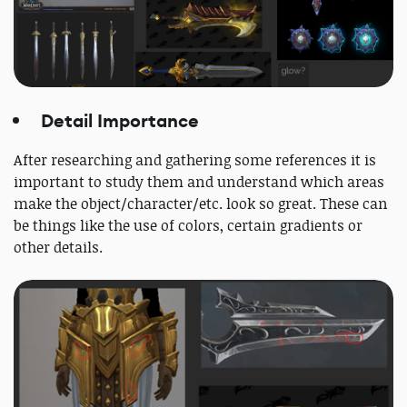
Detail Importance
After researching and gathering some references it is
important to study them and understand which areas
make the object/character/etc. look so great. These can
be things like the use of colors, certain gradients or
other details.