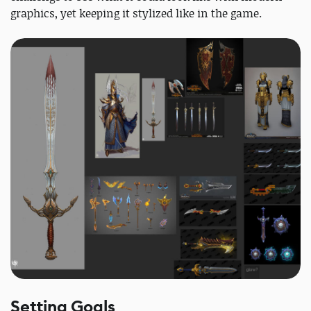
graphics, yet keeping it stylized like in the game.
Setting Goals