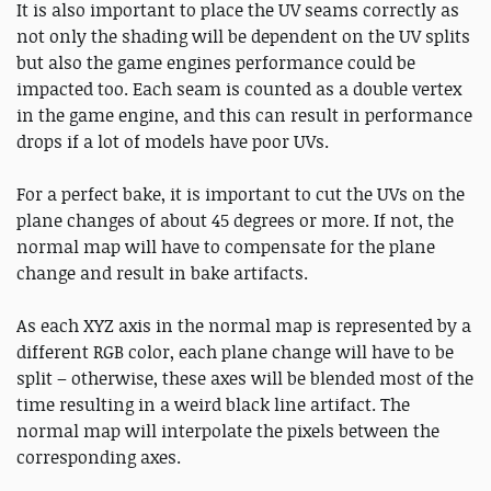
It is also important to place the UV seams correctly as
not only the shading will be dependent on the UV splits
but also the game engines performance could be
impacted too. Each seam is counted as a double vertex
in the game engine, and this can result in performance
drops if a lot of models have poor UVs.
For a perfect bake, it is important to cut the UVs on the
plane changes of about 45 degrees or more. If not, the
normal map will have to compensate for the plane
change and result in bake artifacts.
As each XYZ axis in the normal map is represented by a
different RGB color, each plane change will have to be
split – otherwise, these axes will be blended most of the
time resulting in a weird black line artifact. The
normal map will interpolate the pixels between the
corresponding axes.