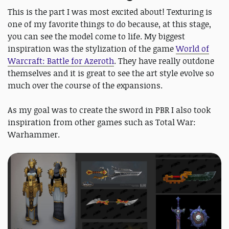
This is the part I was most excited about! Texturing is
one of my favorite things to do because, at this stage,
you can see the model come to life. My biggest
inspiration was the stylization of the game
World of
Warcraft: Battle for Azeroth
. They have really outdone
themselves and it is great to see the art style evolve so
much over the course of the expansions.
As my goal was to create the sword in PBR I also took
inspiration from other games such as Total War:
Warhammer.