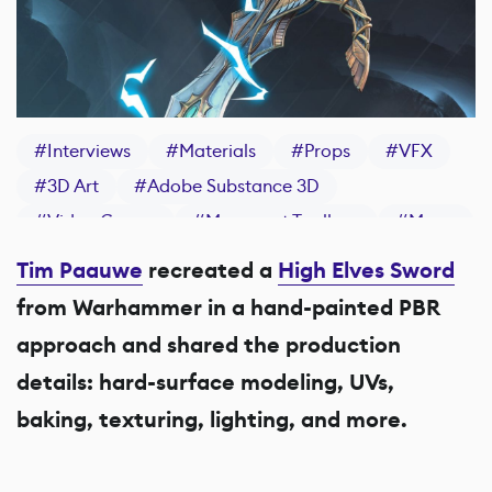
#
Interviews
#
Materials
#
Props
#
VFX
#
3D Art
#
Adobe Substance 3D
#
Video Games
#
Marmoset Toolbag
#
Maya
#
ZBrush
#
Substance 3D Painter
Tim Paauwe
recreated a
High Elves Sword
from Warhammer in a hand-painted PBR
approach and shared the production
details: hard-surface modeling, UVs,
baking, texturing, lighting, and more.