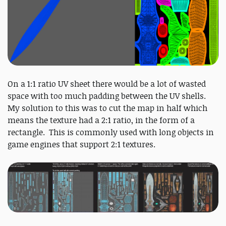
On a 1:1 ratio UV sheet there would be a lot of wasted
space with too much padding between the UV shells.
My solution to this was to cut the map in half which
means the texture had a 2:1 ratio, in the form of a
rectangle. This is commonly used with long objects in
game engines that support 2:1 textures.