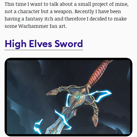
This time I want to talk about a small project of mine,
not a character but a weapon. Recently I have been
having a fantasy itch and therefore I decided to make
some Warhammer fan art.
High Elves Sword