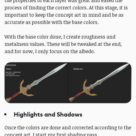
the properties of each layer was great and eased the
process of finding the correct colors. At this stage, it is
important to keep the concept art in mind and be as
accurate as possible with the base colors.
With the base color done, I create roughness and
metalness values. These will be tweaked at the end,
and for now, I only focus on the albedo.
Highlights and Shadows
Once the colors are done and corrected according to the
concept art, I start my first shading pass.