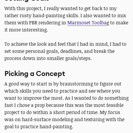
With this project, I really wanted to get back to my
rather rusty hand-painting skills. I also wanted to mix
them with PBR rendering in
Marmoset Toolba
g to make
it more interesting.
To achieve the look and feel that I had in mind, I had to
set some personal goals, deadlines, and break the
process down into smaller goals/steps.
Picking a Concept
A good way to start is by brainstorming to figure out
which skills you need to practice and see where you
want to improve the most. As I wanted to do something
fast I chose a prop because this was the most feasible
project to do within a short period of time. My focus
was on hard-surface modeling and texturing with the
goal to practice hand-painting.