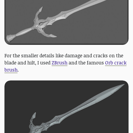
For the smaller details like damage and cracks on the
blade and hilt, I used
ZBrush
and the famous
Orb crack
brush
.