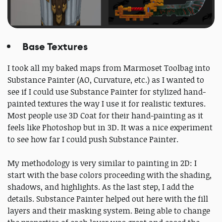
Base Textures
I took all my baked maps from Marmoset Toolbag into
Substance Painter (AO, Curvature, etc.) as I wanted to
see if I could use Substance Painter for stylized hand-
painted textures the way I use it for realistic textures.
Most people use 3D Coat for their hand-painting as it
feels like Photoshop but in 3D. It was a nice experiment
to see how far I could push Substance Painter.
My methodology is very similar to painting in 2D: I
start with the base colors proceeding with the shading,
shadows, and highlights. As the last step, I add the
details. Substance Painter helped out here with the fill
layers and their masking system. Being able to change