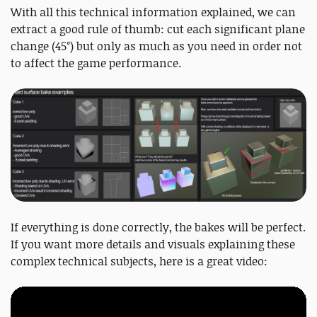
With all this technical information explained, we can
extract a good rule of thumb: cut each significant plane
change (45°) but only as much as you need in order not
to affect the game performance.
If everything is done correctly, the bakes will be perfect.
If you want more details and visuals explaining these
complex technical subjects, here is a great video: