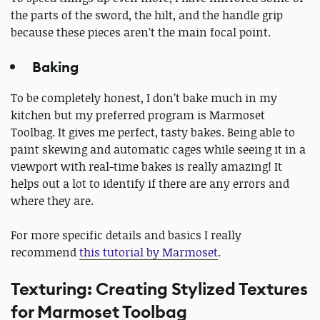
the parts of the sword, the hilt, and the handle grip
because these pieces aren’t the main focal point.
Baking
To be completely honest, I don’t bake much in my
kitchen but my preferred program is Marmoset
Toolbag. It gives me perfect, tasty bakes. Being able to
paint skewing and automatic cages while seeing it in a
viewport with real-time bakes is really amazing! It
helps out a lot to identify if there are any errors and
where they are.
For more specific details and basics I really
recommend
this tutorial by Marmoset
.
Texturing: Creating Stylized Textures
for Marmoset Toolbag