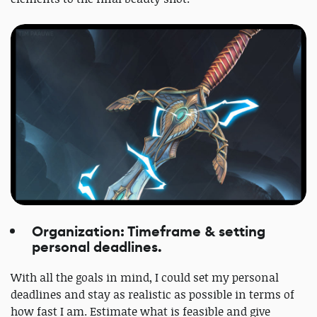
Organization: Timeframe & setting
personal deadlines.
With all the goals in mind, I could set my personal
deadlines and stay as realistic as possible in terms of
how fast I am. Estimate what is feasible and give