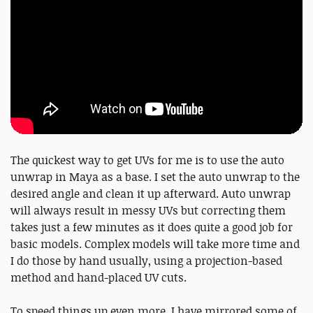
The quickest way to get UVs for me is to use the auto
unwrap in Maya as a base. I set the auto unwrap to the
desired angle and clean it up afterward. Auto unwrap
will always result in messy UVs but correcting them
takes just a few minutes as it does quite a good job for
basic models. Complex models will take more time and
I do those by hand usually, using a projection-based
method and hand-placed UV cuts.
To speed things up even more, I have mirrored some of