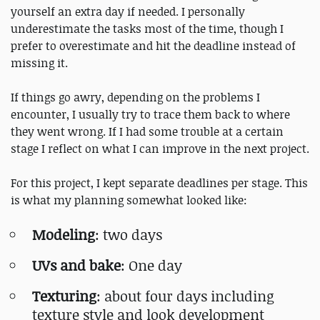
yourself an extra day if needed. I personally
underestimate the tasks most of the time, though I
prefer to overestimate and hit the deadline instead of
missing it.
If things go awry, depending on the problems I
encounter, I usually try to trace them back to where
they went wrong. If I had some trouble at a certain
stage I reflect on what I can improve in the next project.
For this project, I kept separate deadlines per stage. This
is what my planning somewhat looked like:
Modeling
: two days
UVs and bake
: One day
Texturing
: about four days including
texture style and look development