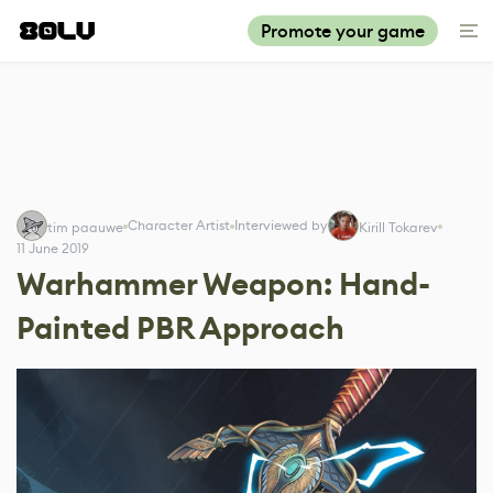
Promote your game
Character Artist
Interviewed by
tim paauwe
Kirill Tokarev
11 June 2019
Warhammer Weapon: Hand-
Painted PBR Approach