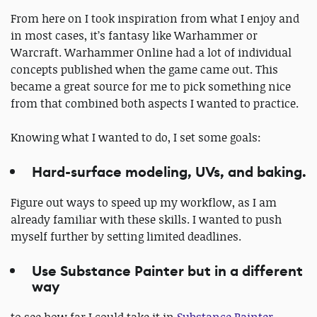
From here on I took inspiration from what I enjoy and
in most cases, it’s fantasy like Warhammer or
Warcraft. Warhammer Online had a lot of individual
concepts published when the game came out. This
became a great source for me to pick something nice
from that combined both aspects I wanted to practice.
Knowing what I wanted to do, I set some goals:
Hard-surface modeling, UVs, and baking.
Figure out ways to speed up my workflow, as I am
already familiar with these skills. I wanted to push
myself further by setting limited deadlines.
Use Substance Painter but in a different
way
to see how far I could take it in
Substance Painter