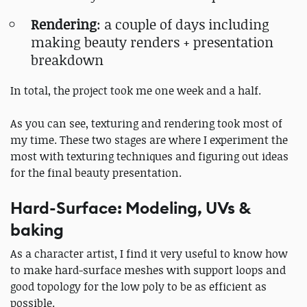
Rendering
: a couple of days including
making beauty renders + presentation
breakdown
In total, the project took me one week and a half.
As you can see, texturing and rendering took most of
my time. These two stages are where I experiment the
most with texturing techniques and figuring out ideas
for the final beauty presentation.
Hard-Surface: Modeling, UVs &
baking
As a character artist, I find it very useful to know how
to make hard-surface meshes with support loops and
good topology for the low poly to be as efficient as
possible.