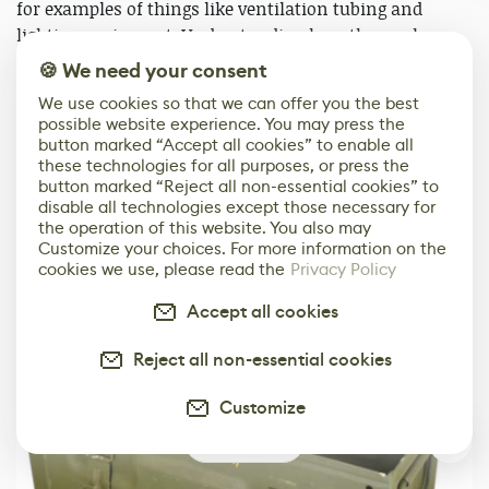
for examples of things like ventilation tubing and
lighting equipment. Understanding how the workers
would place instruments and construction parts
🍪 We need your consent
within the space and how tunnels were lit helped to
We use cookies so that we can offer you the best
define my final asset list and scene layout.
possible website experience. You may press the
button marked “Accept all cookies” to enable all
Establishing this I looked at references like these:
these technologies for all purposes, or press the
button marked “Reject all non-essential cookies” to
disable all technologies except those necessary for
the operation of this website. You also may
Customize your choices. For more information on the
cookies we use, please read the
Privacy Policy
Accept all cookies
Reject all non-essential cookies
Customize
4