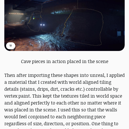
12
Cave pieces in action placed in the scene
Then after importing these shapes into unreal, I applied
a material that I created with world aligned tiling
details (stains, drips, dirt, cracks etc.) controllable by
vertex paint. This kept the textures tiled in world space
and aligned perfectly to each other no matter where it
was placed in the scene. I used this so that the walls
would feel conjoined to each neighboring piece
regardless of size, direction, or position. One thing to