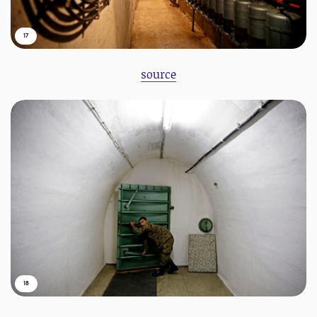
17
source
18