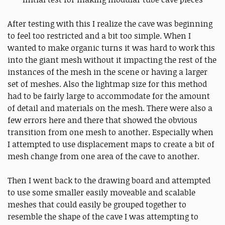
After testing with this I realize the cave was beginning
to feel too restricted and a bit too simple. When I
wanted to make organic turns it was hard to work this
into the giant mesh without it impacting the rest of the
instances of the mesh in the scene or having a larger
set of meshes. Also the lightmap size for this method
had to be fairly large to accommodate for the amount
of detail and materials on the mesh. There were also a
few errors here and there that showed the obvious
transition from one mesh to another. Especially when
I attempted to use displacement maps to create a bit of
mesh change from one area of the cave to another.
Then I went back to the drawing board and attempted
to use some smaller easily moveable and scalable
meshes that could easily be grouped together to
resemble the shape of the cave I was attempting to