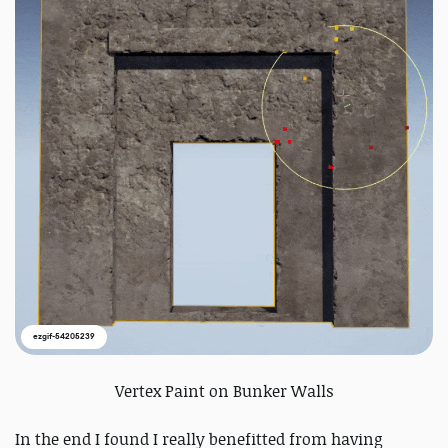
ezgif-54205239
Vertex Paint on Bunker Walls
In the end I found I really benefitted from having