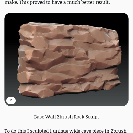
make. This proved to have a much better result.
10
Base Wall Zbrush Rock Sculpt
To do this I sculpted 1 unique wide cave piece in Zbrush