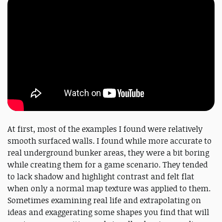
At first, most of the examples I found were relatively
smooth surfaced walls. I found while more accurate to
real underground bunker areas, they were a bit boring
while creating them for a game scenario. They tended
to lack shadow and highlight contrast and felt flat
when only a normal map texture was applied to them.
Sometimes examining real life and extrapolating on
ideas and exaggerating some shapes you find that will