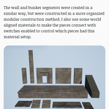
The wall and bunker segments were created in a
similar way, but were constructed in a more organized
modular construction method. I also use some world
aligned materials to make the pieces connect with
switches enabled to control which pieces had this
material setup.