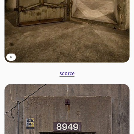
19
source