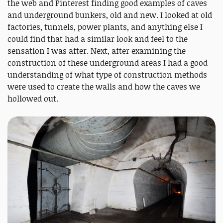
the web and Pinterest finding good examples of caves
and underground bunkers, old and new. I looked at old
factories, tunnels, power plants, and anything else I
could find that had a similar look and feel to the
sensation I was after. Next, after examining the
construction of these underground areas I had a good
understanding of what type of construction methods
were used to create the walls and how the caves we
hollowed out.