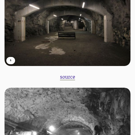
5
source