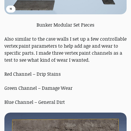
15
Bunker Modular Set Pieces
Also similar to the cave walls I set up a few controllable
vertex paint parameters to help add age and wear to
specific parts. I made three vertex paint channels as a
test to see what kind of wear I wanted.
Red Channel – Drip Stains
Green Channel – Damage Wear
Blue Channel – General Dirt