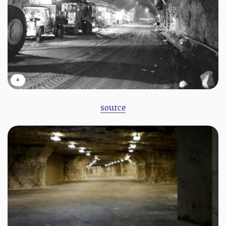
6
source