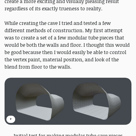
create a more exciting and visually pleasing result
regardless of its exactly trueness to reality.
While creating the cave I tried and tested a few
different methods of construction. My first attempt
was to create a set of a few modular tube pieces that
would be both the walls and floor. I thought this would
be good because then I would easily be able to control
the vertex paint, material position, and look of the
blend from floor to the walls.
9
Initial test for making modular tube cave pieces