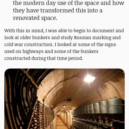
the modern day use of the space and how
they have transformed this into a
renovated space.
With this in mind, I was able to begin to document and
look at older bunkers and study Russian marking and
cold war construction. I looked at some of the signs
used on highways and some of the bunkers
constructed during that time period.