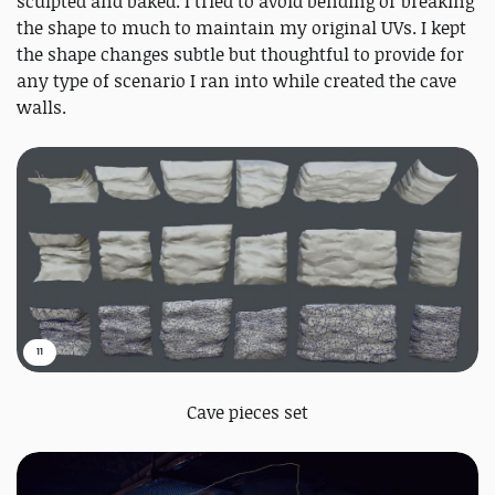
sculpted and baked. I tried to avoid bending or breaking
the shape to much to maintain my original UVs. I kept
the shape changes subtle but thoughtful to provide for
any type of scenario I ran into while created the cave
walls.
11
Cave pieces set