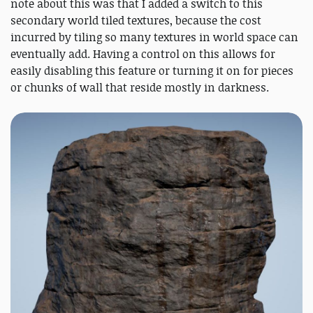
note about this was that I added a switch to this
secondary world tiled textures, because the cost
incurred by tiling so many textures in world space can
eventually add. Having a control on this allows for
easily disabling this feature or turning it on for pieces
or chunks of wall that reside mostly in darkness.