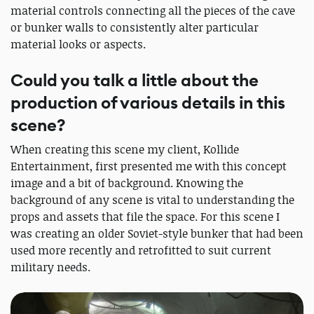
material controls connecting all the pieces of the cave
or bunker walls to consistently alter particular
material looks or aspects.
Could you talk a little about the
production of various details in this
scene?
When creating this scene my client, Kollide
Entertainment, first presented me with this concept
image and a bit of background. Knowing the
background of any scene is vital to understanding the
props and assets that file the space. For this scene I
was creating an older Soviet-style bunker that had been
used more recently and retrofitted to suit current
military needs.