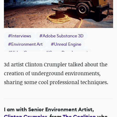
#
Interviews
#
Adobe Substance 3D
#
Environment Art
#
Unreal Engine
#
Video Games
#
Game Development
#
IndieDev
#
Maya
#
Photoshop
#
Quixel
3d artist Clinton Crumpler talked about the
#
ZBrush
#
Epic Games
creation of underground environments,
sharing some cool professional techniques.
I am with Senior Environment Artist,
Clinton Crumpler
, from
The Coalition
who