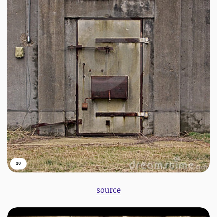
20
source