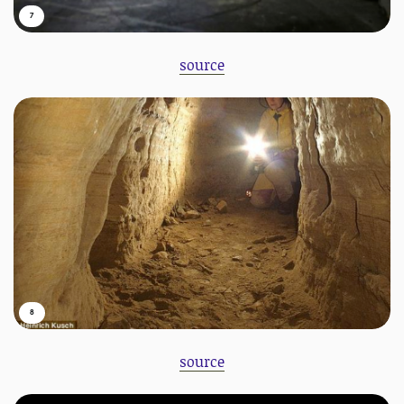
7
source
8
source