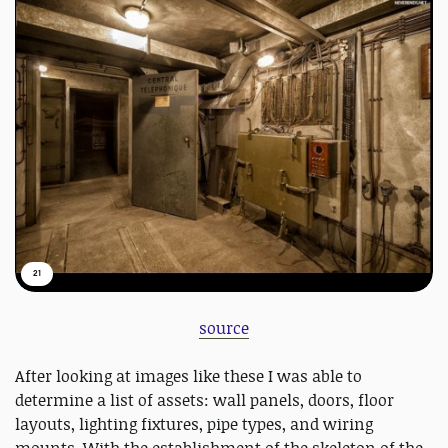
21
source
After looking at images like these I was able to
determine a list of assets: wall panels, doors, floor
layouts, lighting fixtures, pipe types, and wiring