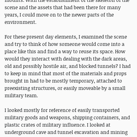
mounts. With the establishment of the skeleton of the
scene and the assets that had been there for many
years, I could move on to the newer parts of the
environment.
For these present day elements, I examined the scene
and try to think of how someone would come into a
place like this and find a way to reuse its space. How
would they interact with dealing with the dark areas,
old and possibly hostile air, and blocked tunnels? I had
to keep in mind that most of the materials and props
brought in had to be mostly temporary, attached to
preexisting structures, or easily moveable by a small
military team.
I looked mostly for reference of easily transported
military goods and weapons, shipping containers, and
plastic crates of military influence. I looked at
underground cave and tunnel excavation and mining