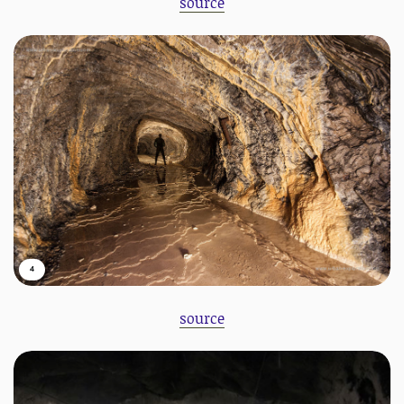
source
4
source