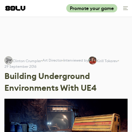
Promote your game
Art Director
Interviewed by
Clinton Crumpler
Kirill Tokarev
29 September 2016
Building Underground
Environments With UE4