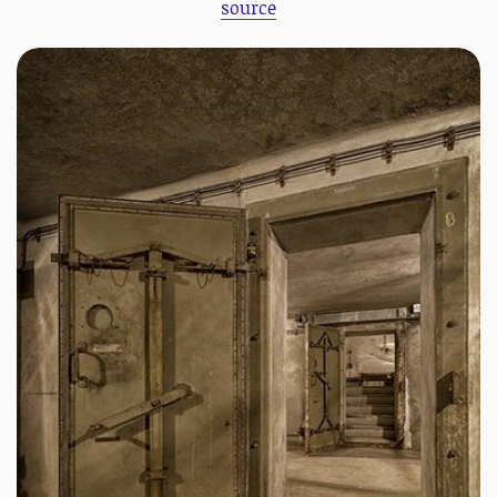
source