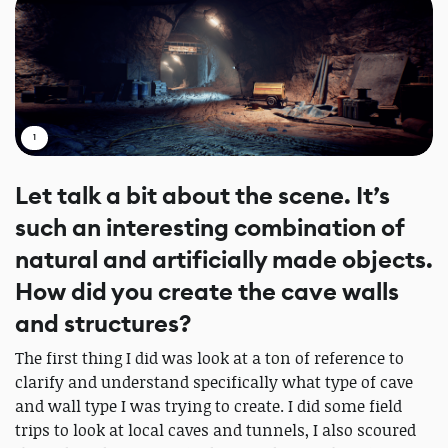
1
Let talk a bit about the scene. It’s
such an interesting combination of
natural and artificially made objects.
How did you create the cave walls
and structures?
The first thing I did was look at a ton of reference to
clarify and understand specifically what type of cave
and wall type I was trying to create. I did some field
trips to look at local caves and tunnels, I also scoured