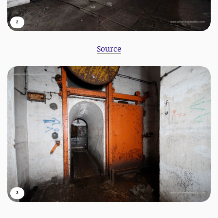
2
Source
3