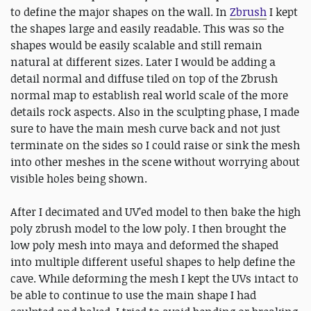
to define the major shapes on the wall. In
Zbrush
I kept
the shapes large and easily readable. This was so the
shapes would be easily scalable and still remain
natural at different sizes. Later I would be adding a
detail normal and diffuse tiled on top of the Zbrush
normal map to establish real world scale of the more
details rock aspects. Also in the sculpting phase, I made
sure to have the main mesh curve back and not just
terminate on the sides so I could raise or sink the mesh
into other meshes in the scene without worrying about
visible holes being shown.
After I decimated and UV’ed model to then bake the high
poly zbrush model to the low poly. I then brought the
low poly mesh into maya and deformed the shaped
into multiple different useful shapes to help define the
cave. While deforming the mesh I kept the UVs intact to
be able to continue to use the main shape I had