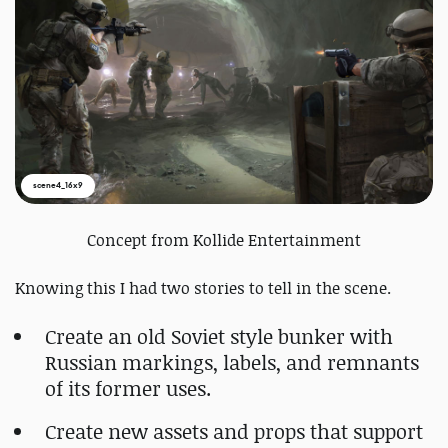
scene4_16x9
Concept from Kollide Entertainment
Knowing this I had two stories to tell in the scene.
Create an old Soviet style bunker with
Russian markings, labels, and remnants
of its former uses.
Create new assets and props that support