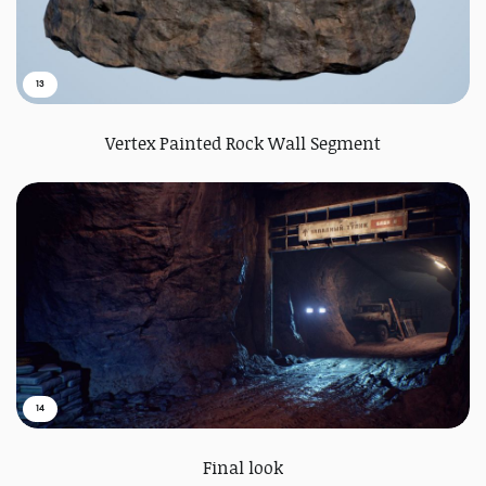
13
Vertex Painted Rock Wall Segment
14
Final look