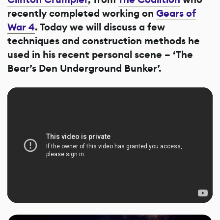
recently completed working on
Gears of
War 4
. Today we will discuss a few
techniques and construction methods he
used in his recent personal scene – ‘The
Bear’s Den Underground Bunker’.