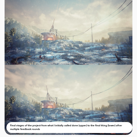
Final stages of the project from what I initially called done (upper) to the final thing (lower) after
multiple feedback rounds