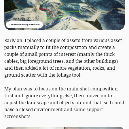
Landscape setup overview
Early on, I placed a couple of assets from various asset
packs manually to fit the composition and create a
couple of small points of interest (mainly the thick
cables, big foreground trees, and the other buildings)
and then added a lot of more vegetation, rocks, and
ground scatter with the foliage tool.
My plan was to focus on the main shot composition
first and ignore everything else, then moved on to
adjust the landscape and objects around that, so I could
have a closed environment and some support
screenshots.