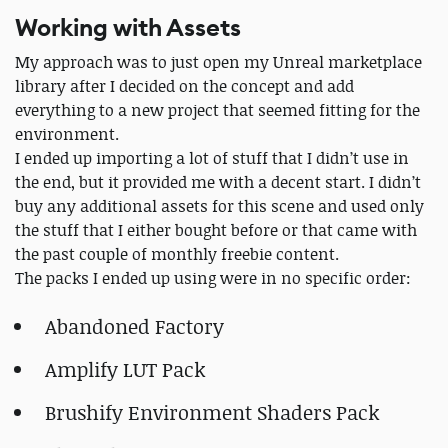
Working with Assets
My approach was to just open my Unreal marketplace
library after I decided on the concept and add
everything to a new project that seemed fitting for the
environment.
I ended up importing a lot of stuff that I didn’t use in
the end, but it provided me with a decent start. I didn’t
buy any additional assets for this scene and used only
the stuff that I either bought before or that came with
the past couple of monthly freebie content.
The packs I ended up using were in no specific order:
Abandoned Factory
Amplify LUT Pack
Brushify Environment Shaders Pack