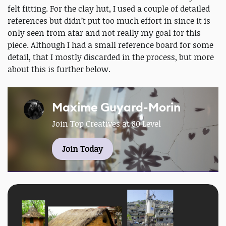
felt fitting. For the clay hut, I used a couple of detailed
references but didn’t put too much effort in since it is
only seen from afar and not really my goal for this
piece. Although I had a small reference board for some
detail, that I mostly discarded in the process, but more
about this is further below.
Maxime Guyard-Morin
Join Top Creatives at 80 Level
Join Today