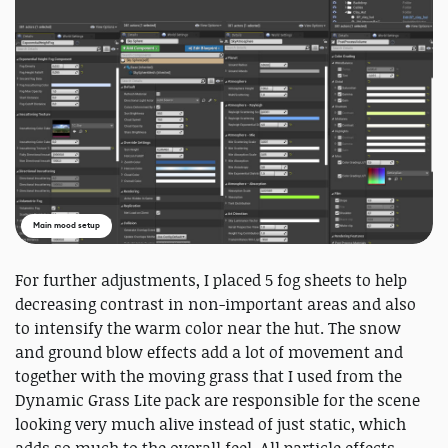
Main mood setup
For further adjustments, I placed 5 fog sheets to help
decreasing contrast in non-important areas and also
to intensify the warm color near the hut. The snow
and ground blow effects add a lot of movement and
together with the moving grass that I used from the
Dynamic Grass Lite pack are responsible for the scene
looking very much alive instead of just static, which
adds so much to the overall feel. All particle effects