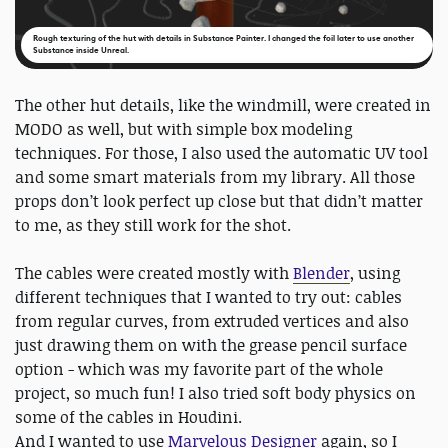
Rough texturing of the hut with details in Substance Painter. I changed the foil later to use another
Substance inside Unreal.
The other hut details, like the windmill, were created in
MODO as well, but with simple box modeling
techniques. For those, I also used the automatic UV tool
and some smart materials from my library. All those
props don’t look perfect up close but that didn’t matter
to me, as they still work for the shot.
The cables were created mostly with
Blender
, using
different techniques that I wanted to try out: cables
from regular curves, from extruded vertices and also
just drawing them on with the grease pencil surface
option - which was my favorite part of the whole
project, so much fun! I also tried soft body physics on
some of the cables in Houdini.
And I wanted to use
Marvelous Designer
again, so I