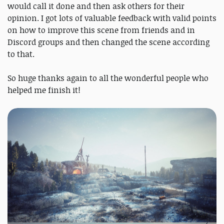
would call it done and then ask others for their
opinion. I got lots of valuable feedback with valid points
on how to improve this scene from friends and in
Discord groups and then changed the scene according
to that.
So huge thanks again to all the wonderful people who
helped me finish it!