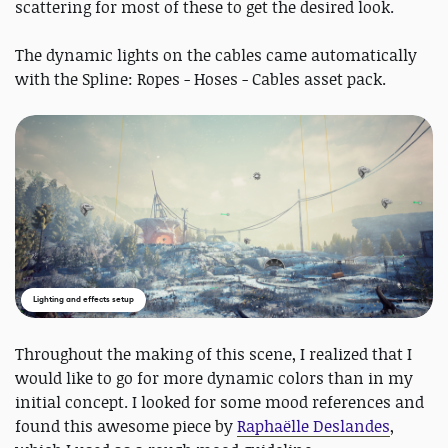
scattering for most of these to get the desired look.
The dynamic lights on the cables came automatically
with the Spline: Ropes - Hoses - Cables asset pack.
Lighting and effects setup
Throughout the making of this scene, I realized that I
would like to go for more dynamic colors than in my
initial concept. I looked for some mood references and
found this awesome piece by
Raphaëlle Deslandes
,