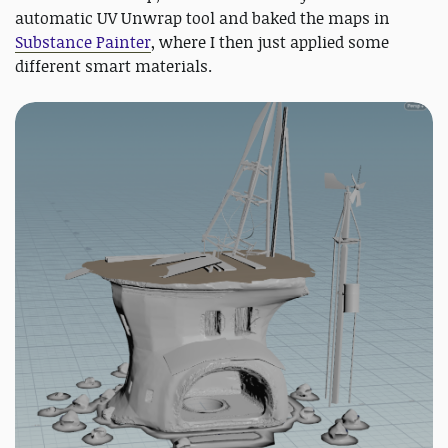
automatic UV Unwrap tool and baked the maps in
Substance Painter
, where I then just applied some
different smart materials.