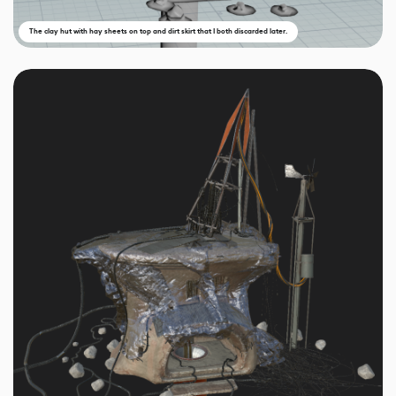
The clay hut with hay sheets on top and dirt skirt that I both discarded later.