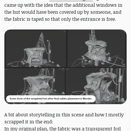
came up with the idea that the additional windows in
the hut would have been covered up by someone, and
the fabric is taped so that only the entrance is free.
Some shots of the completed hut after final cables placement in Blender.
A bit about storytelling in this scene and how I mostly
scrapped it in the end:
In my original plan, the fabric was a transparent foil