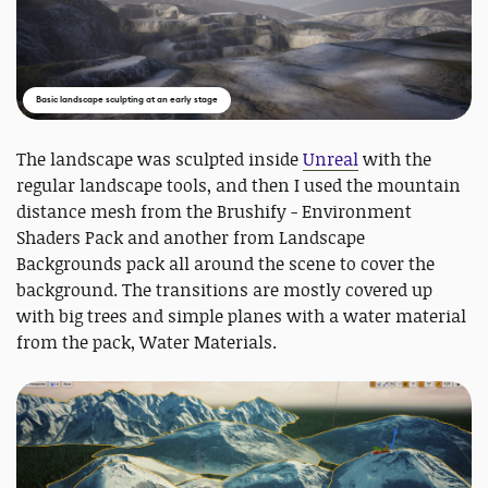
Basic landscape sculpting at an early stage
The landscape was sculpted inside
Unreal
with the
regular landscape tools, and then I used the mountain
distance mesh from the Brushify - Environment
Shaders Pack and another from Landscape
Backgrounds pack all around the scene to cover the
background. The transitions are mostly covered up
with big trees and simple planes with a water material
from the pack, Water Materials.