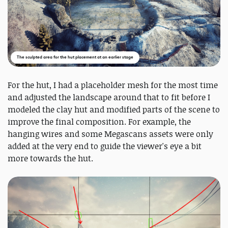
The sculpted area for the hut placement at an earlier stage
For the hut, I had a placeholder mesh for the most time
and adjusted the landscape around that to fit before I
modeled the clay hut and modified parts of the scene to
improve the final composition. For example, the
hanging wires and some Megascans assets were only
added at the very end to guide the viewer's eye a bit
more towards the hut.