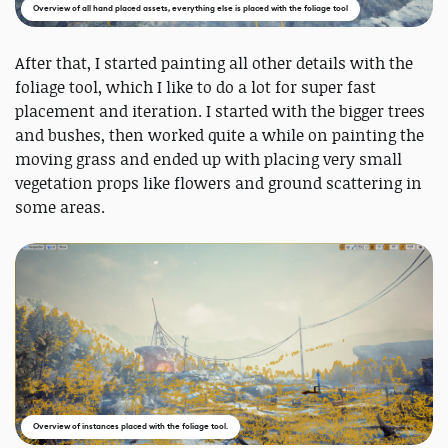
Overview of all hand placed assets, everything else is placed with the foliage tool
After that, I started painting all other details with the
foliage tool, which I like to do a lot for super fast
placement and iteration. I started with the bigger trees
and bushes, then worked quite a while on painting the
moving grass and ended up with placing very small
vegetation props like flowers and ground scattering in
some areas.
Overview of instances placed with the foliage tool.