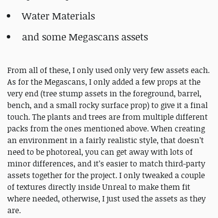
Water Materials
and some Megascans assets
From all of these, I only used only very few assets each.
As for the Megascans, I only added a few props at the
very end (tree stump assets in the foreground, barrel,
bench, and a small rocky surface prop) to give it a final
touch. The plants and trees are from multiple different
packs from the ones mentioned above. When creating
an environment in a fairly realistic style, that doesn’t
need to be photoreal, you can get away with lots of
minor differences, and it’s easier to match third-party
assets together for the project. I only tweaked a couple
of textures directly inside Unreal to make them fit
where needed, otherwise, I just used the assets as they
are.