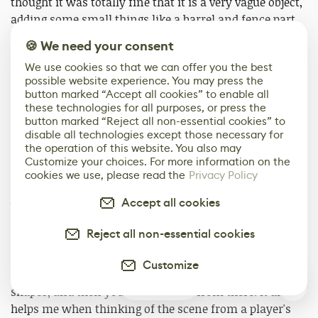
thought it was totally fine that it is a very vague object,
adding some small things like a barrel and fence part
helped a lot with the overall feel.
🍪 We need your consent
We use cookies so that we can offer you the best
The main challenge with this piece for me was to really
possible website experience. You may press the
try and focus on the goals. I usually tend to get a little
button marked “Accept all cookies” to enable all
lost in details and it was hard for me to just stop
these technologies for all purposes, or press the
modeling and texturing, even though I had a lot of ideas
button marked “Reject all non-essential cookies” to
disable all technologies except those necessary for
on how to improve it. Then, obviously, I challenged
the operation of this website. You also may
myself to create a good composition without proper
Customize your choices. For more information on the
concept art, which has always been difficult for me.
cookies we use, please read the
Privacy Policy
Accept all cookies
When dealing with open scenes, I think it’s important
to focus on the main shapes first and not being afraid
Reject all non-essential cookies
to change a lot of stuff even halfway through, before
adding all the small details. You can create a very
Customize
interesting looking image even with only basic rough
0
shapes, and then you can improve from there. It also
helps me when thinking of the scene from a player's