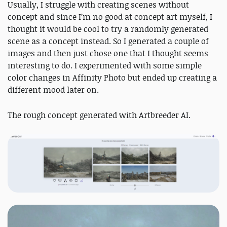
Usually, I struggle with creating scenes without
concept and since I’m no good at concept art myself, I
thought it would be cool to try a randomly generated
scene as a concept instead. So I generated a couple of
images and then just chose one that I thought seems
interesting to do. I experimented with some simple
color changes in Affinity Photo but ended up creating a
different mood later on.
The rough concept generated with Artbreeder AI.