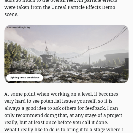
were taken from the Unreal Particle Effects Demo
scene.
Lighting setup breakdown
At some point when working on a level, it becomes
very hard to see potential issues yourself, so it is
always a good idea to ask others for feedback. I can
only recommend doing that, at any stage of a project
really, but at least once before you call it done.
What I really like to do is to bring it to a stage where I