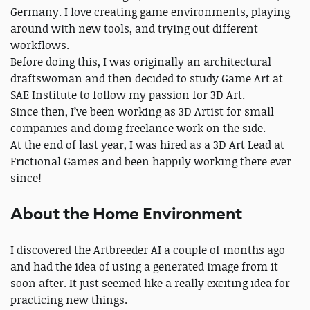
Germany. I love creating game environments, playing
around with new tools, and trying out different
workflows.
Before doing this, I was originally an architectural
draftswoman and then decided to study Game Art at
SAE Institute to follow my passion for 3D Art.
Since then, I’ve been working as 3D Artist for small
companies and doing freelance work on the side.
At the end of last year, I was hired as a 3D Art Lead at
Frictional Games and been happily working there ever
since!
About the Home Environment
I discovered the Artbreeder AI a couple of months ago
and had the idea of using a generated image from it
soon after. It just seemed like a really exciting idea for
practicing new things.