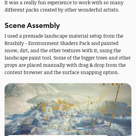
It was a really fun experience to work with so many
different packs created by other wonderful artists.
Scene Assembly
I used a premade landscape material setup from the
Brushify - Environment Shaders Pack and painted
snow, dirt, and the other textures with it, using the
landscape paint tool. Some of the bigger trees and other
props are placed manually with drag & drop from the
content browser and the surface snapping option.