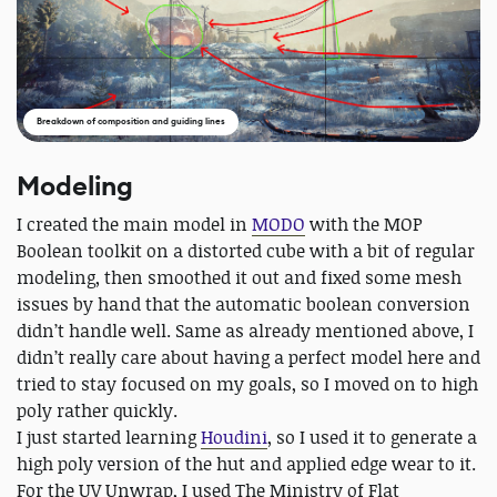
Breakdown of composition and guiding lines
Modeling
I created the main model in
MODO
with the MOP
Boolean toolkit on a distorted cube with a bit of regular
modeling, then smoothed it out and fixed some mesh
issues by hand that the automatic boolean conversion
didn’t handle well. Same as already mentioned above, I
didn’t really care about having a perfect model here and
tried to stay focused on my goals, so I moved on to high
poly rather quickly.
I just started learning
Houdini
, so I used it to generate a
high poly version of the hut and applied edge wear to it.
For the UV Unwrap, I used The Ministry of Flat