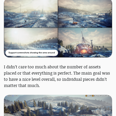
Support screenshots showing the area around
I didn’t care too much about the number of assets
placed or that everything is perfect. The main goal was
to have a nice level overall, so individual pieces didn’t
matter that much.