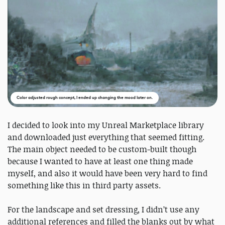
Color adjusted rough concept, I ended up changing the mood later on.
I decided to look into my Unreal Marketplace library
and downloaded just everything that seemed fitting.
The main object needed to be custom-built though
because I wanted to have at least one thing made
myself, and also it would have been very hard to find
something like this in third party assets.
For the landscape and set dressing, I didn’t use any
additional references and filled the blanks out by what