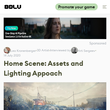
Promote your game
Sponsored
3D Artist
Interviewed by
Lea Kronenberger
Arti Sergeev
14 July 2020
Home Scene: Assets and
Lighting Appoach