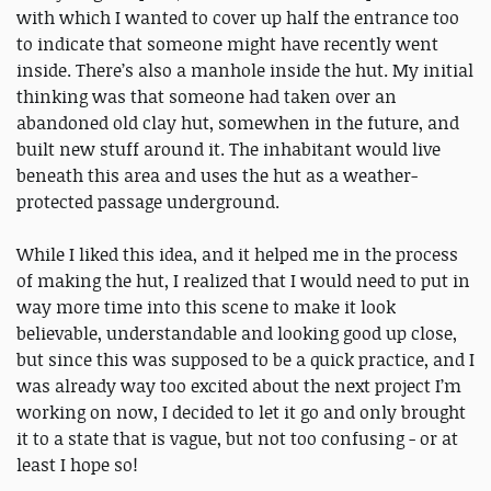
with which I wanted to cover up half the entrance too
to indicate that someone might have recently went
inside. There’s also a manhole inside the hut. My initial
thinking was that someone had taken over an
abandoned old clay hut, somewhen in the future, and
built new stuff around it. The inhabitant would live
beneath this area and uses the hut as a weather-
protected passage underground.
While I liked this idea, and it helped me in the process
of making the hut, I realized that I would need to put in
way more time into this scene to make it look
believable, understandable and looking good up close,
but since this was supposed to be a quick practice, and I
was already way too excited about the next project I’m
working on now, I decided to let it go and only brought
it to a state that is vague, but not too confusing - or at
least I hope so!