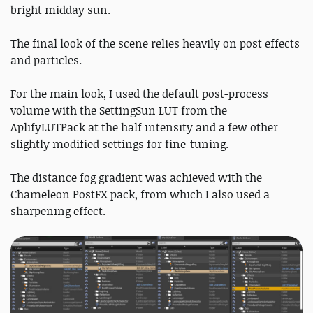
bright midday sun.
The final look of the scene relies heavily on post effects
and particles.
For the main look, I used the default post-process
volume with the SettingSun LUT from the
AplifyLUTPack at the half intensity and a few other
slightly modified settings for fine-tuning.
The distance fog gradient was achieved with the
Chameleon PostFX pack, from which I also used a
sharpening effect.