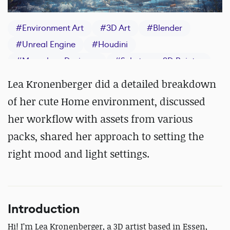
#
Environment Art
#
3D Art
#
Blender
#
Unreal Engine
#
Houdini
#
Marvelous Designer
#
Substance 3D Painter
Lea Kronenberger did a detailed breakdown
of her cute Home environment, discussed
her workflow with assets from various
packs, shared her approach to setting the
right mood and light settings.
Introduction
Hi! I’m Lea Kronenberger, a 3D artist based in Essen,