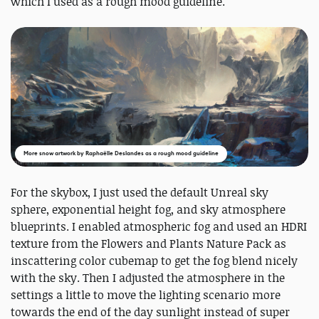
which I used as a rough mood guideline.
More snow artwork by Raphaëlle Deslandes as a rough mood guideline
For the skybox, I just used the default Unreal sky
sphere, exponential height fog, and sky atmosphere
blueprints. I enabled atmospheric fog and used an HDRI
texture from the Flowers and Plants Nature Pack as
inscattering color cubemap to get the fog blend nicely
with the sky. Then I adjusted the atmosphere in the
settings a little to move the lighting scenario more
towards the end of the day sunlight instead of super