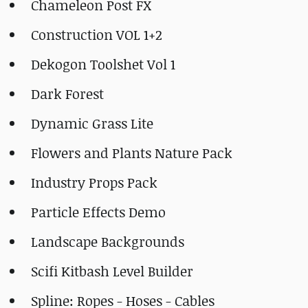
Chameleon Post FX
Construction VOL 1+2
Dekogon Toolshet Vol 1
Dark Forest
Dynamic Grass Lite
Flowers and Plants Nature Pack
Industry Props Pack
Particle Effects Demo
Landscape Backgrounds
Scifi Kitbash Level Builder
Spline: Ropes - Hoses - Cables