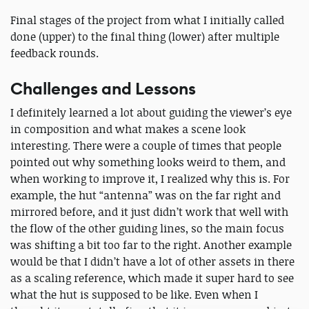
Final stages of the project from what I initially called
done (upper) to the final thing (lower) after multiple
feedback rounds.
Challenges and Lessons
I definitely learned a lot about guiding the viewer’s eye
in composition and what makes a scene look
interesting. There were a couple of times that people
pointed out why something looks weird to them, and
when working to improve it, I realized why this is. For
example, the hut “antenna” was on the far right and
mirrored before, and it just didn’t work that well with
the flow of the other guiding lines, so the main focus
was shifting a bit too far to the right. Another example
would be that I didn’t have a lot of other assets in there
as a scaling reference, which made it super hard to see
what the hut is supposed to be like. Even when I