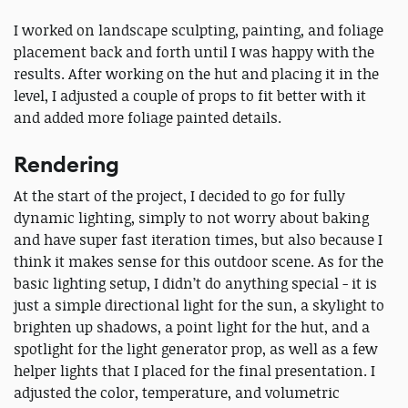
I worked on landscape sculpting, painting, and foliage
placement back and forth until I was happy with the
results. After working on the hut and placing it in the
level, I adjusted a couple of props to fit better with it
and added more foliage painted details.
Rendering
At the start of the project, I decided to go for fully
dynamic lighting, simply to not worry about baking
and have super fast iteration times, but also because I
think it makes sense for this outdoor scene. As for the
basic lighting setup, I didn’t do anything special - it is
just a simple directional light for the sun, a skylight to
brighten up shadows, a point light for the hut, and a
spotlight for the light generator prop, as well as a few
helper lights that I placed for the final presentation. I
adjusted the color, temperature, and volumetric