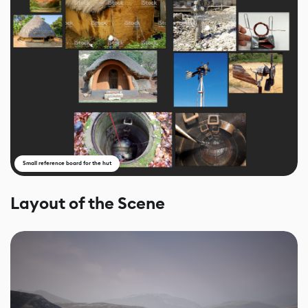
Small reference board for the hut
Layout of the Scene