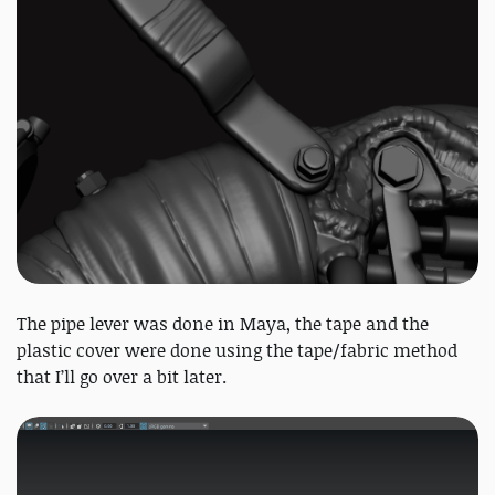
The pipe lever was done in Maya, the tape and the
plastic cover were done using the tape/fabric method
that I’ll go over a bit later.