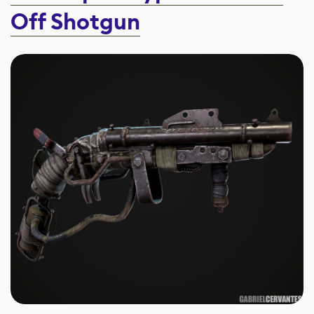
Off Shotgun