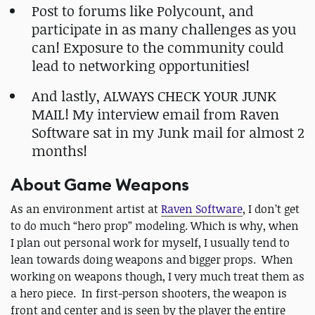
Post to forums like Polycount, and
participate in as many challenges as you
can! Exposure to the community could
lead to networking opportunities!
And lastly, ALWAYS CHECK YOUR JUNK
MAIL! My interview email from Raven
Software sat in my Junk mail for almost 2
months!
About Game Weapons
As an environment artist at
Raven Software
, I don’t get
to do much “hero prop” modeling. Which is why, when
I plan out personal work for myself, I usually tend to
lean towards doing weapons and bigger props. When
working on weapons though, I very much treat them as
a hero piece. In first-person shooters, the weapon is
front and center and is seen by the player the entire