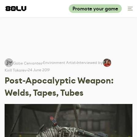
Promote your game
Environment Artist
Interviewed by
Gabe Cervantes
24 June 2019
Kirill Tokarev
Post-Apocalyptic Weapon:
Welds, Tapes, Tubes