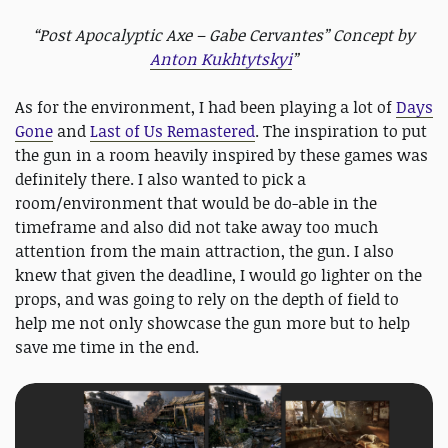
“Post Apocalyptic Axe – Gabe Cervantes” Concept by
Anton Kukhtytskyi
”
As for the environment, I had been playing a lot of
Days
Gone
and
Last of Us Remastered
. The inspiration to put
the gun in a room heavily inspired by these games was
definitely there. I also wanted to pick a
room/environment that would be do-able in the
timeframe and also did not take away too much
attention from the main attraction, the gun. I also
knew that given the deadline, I would go lighter on the
props, and was going to rely on the depth of field to
help me not only showcase the gun more but to help
save me time in the end.