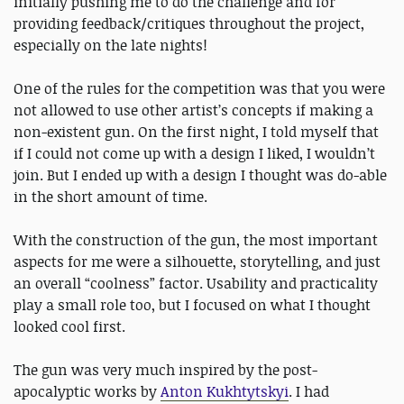
initially pushing me to do the challenge and for
providing feedback/critiques throughout the project,
especially on the late nights!
One of the rules for the competition was that you were
not allowed to use other artist’s concepts if making a
non-existent gun. On the first night, I told myself that
if I could not come up with a design I liked, I wouldn’t
join. But I ended up with a design I thought was do-able
in the short amount of time.
With the construction of the gun, the most important
aspects for me were a silhouette, storytelling, and just
an overall “coolness” factor. Usability and practicality
play a small role too, but I focused on what I thought
looked cool first.
The gun was very much inspired by the post-
apocalyptic works by
Anton Kukhtytskyi
. I had