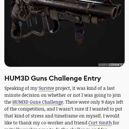
HUM3D Guns Challenge Entry
Speaking of my
Survive
project, it was kind of a last
minute decision on whether or not I was going to join
the
HUM3D Guns Challenge
. There were only 9 days left
of the competition, and I wasn’t sure if I wanted to put
that kind of stress and timeframe on myself. I would
like to thank my co-worker and friend
Curt Smith
for