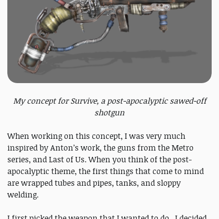
My concept for Survive, a post-apocalyptic sawed-off
shotgun
When working on this concept, I was very much
inspired by Anton’s work, the guns from the Metro
series, and Last of Us. When you think of the post-
apocalyptic theme, the first things that come to mind
are wrapped tubes and pipes, tanks, and sloppy
welding.
I first picked the weapon that I wanted to do. I decided