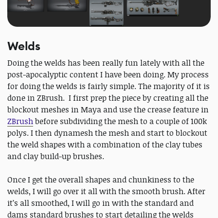
Welds
Doing the welds has been really fun lately with all the
post-apocalyptic content I have been doing. My process
for doing the welds is fairly simple. The majority of it is
done in ZBrush. I first prep the piece by creating all the
blockout meshes in Maya and use the crease feature in
ZBrush
before subdividing the mesh to a couple of 100k
polys. I then dynamesh the mesh and start to blockout
the weld shapes with a combination of the clay tubes
and clay build-up brushes.
Once I get the overall shapes and chunkiness to the
welds, I will go over it all with the smooth brush. After
it’s all smoothed, I will go in with the standard and
dams standard brushes to start detailing the welds