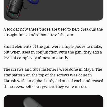
A look at how these pieces are used to help break up the
straight lines and silhouette of the gun.
Small elements of the gun were simple pieces to make,
but when used in conjunction with the gun, they add a
level of complexity almost instantly.
The screws and tube fasteners were done in Maya. The
star pattern on the top of the screws was done in
ZBrush with an alpha. I only did one of each and reused
the screws/bolts everywhere they were needed.