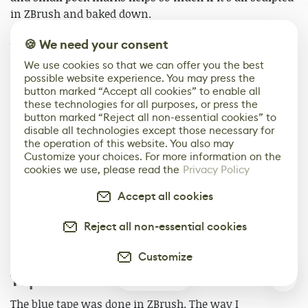
in ZBrush and baked down.
🍪 We need your consent
When in Painter, I will do as much as I can with base
materials, generators, and filters. How far can I take
We use cookies so that we can offer you the best
possible website experience. You may press the
the material definition with just smart masks and
button marked “Accept all cookies” to enable all
generators? This gets me about 70 percent of the way
these technologies for all purposes, or press the
done.
button marked “Reject all non-essential cookies” to
disable all technologies except those necessary for
the operation of this website. You also may
After that, I will start adding paint layers to each of the
Customize your choices. For more information on the
materials and their corresponding layers. I start to
cookies we use, please read the
Privacy Policy
hand paint in custom rust, dirt, and grime. Here is
where the artistic portion of texturing starts to come
Accept all cookies
into play. I am now able to go in and start to tell a story
Reject all non-essential cookies
with the material and add in dirt and rust into areas
that help break up the procedural look of the model.
Customize
Tape & Fabric
3
The blue tape was done in ZBrush. The way I