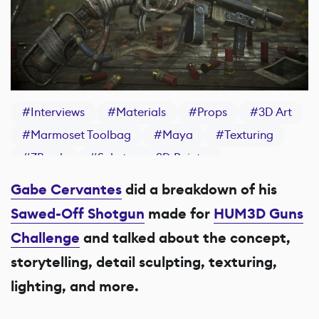
#
Interviews
#
Materials
#
Props
#
3D Art
#
Marmoset Toolbag
#
Maya
#
Texturing
#
ZBrush
#
Substance 3D Painter
Gabe Cervantes
did a breakdown of his
Sawed-Off Shotgun
made for
HUM3D Guns
Challenge
and talked about the concept,
storytelling, detail sculpting, texturing,
lighting, and more.