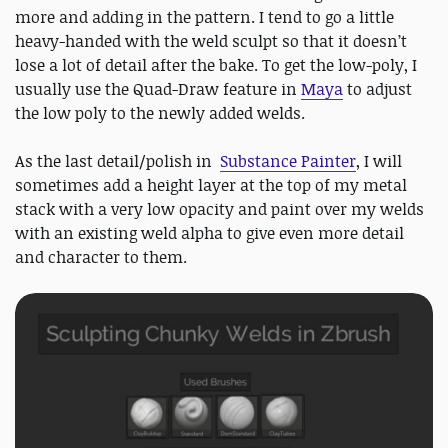
more and adding in the pattern. I tend to go a little
heavy-handed with the weld sculpt so that it doesn’t
lose a lot of detail after the bake. To get the low-poly, I
usually use the Quad-Draw feature in
Maya
to adjust
the low poly to the newly added welds.
As the last detail/polish in
Substance Painter
, I will
sometimes add a height layer at the top of my metal
stack with a very low opacity and paint over my welds
with an existing weld alpha to give even more detail
and character to them.