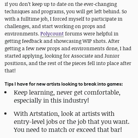
if you don’t keep up to date on the ever-changing
techniques and programs, you will get left behind. So
with a fulltime job, I forced myself to participate in
challenges, and start working on props and
environments.
Polycount
forums were helpful in
getting feedback and showcasing WIP shots. After
getting a few new props and environments done, I had
started applying, looking for Associate and Junior
positions, and the rest of the pieces fell into place after
that!
Tips I have for new artists looking to break into games:
Keep learning, never get comfortable,
especially in this industry!
With Artstation, look at artists with
entry-level jobs or the job that you want.
You need to match or exceed that bar!