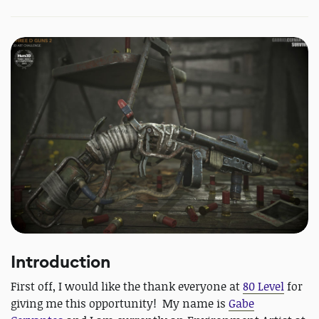
Introduction
First off, I would like the thank everyone at
80 Level
for
giving me this opportunity! My name is
Gabe