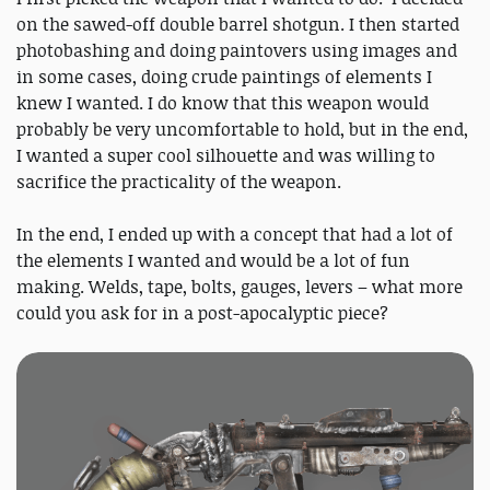
on the sawed-off double barrel shotgun. I then started
photobashing and doing paintovers using images and
in some cases, doing crude paintings of elements I
knew I wanted. I do know that this weapon would
probably be very uncomfortable to hold, but in the end,
I wanted a super cool silhouette and was willing to
sacrifice the practicality of the weapon.
In the end, I ended up with a concept that had a lot of
the elements I wanted and would be a lot of fun
making. Welds, tape, bolts, gauges, levers – what more
could you ask for in a post-apocalyptic piece?