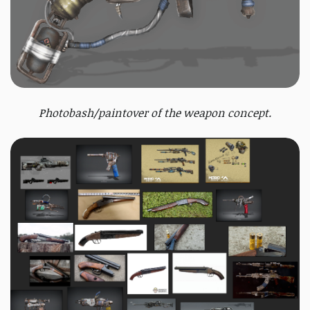
Photobash/paintover of the weapon concept.