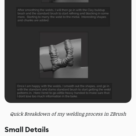
Quick Breakdown of my welding process in ZBrush
Small Details