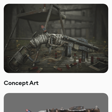
Concept Art