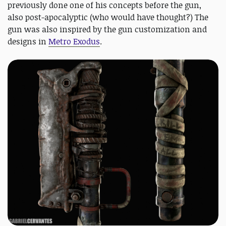
previously done one of his concepts before the gun,
also post-apocalyptic (who would have thought?) The
gun was also inspired by the gun customization and
designs in
Metro Exodus
.