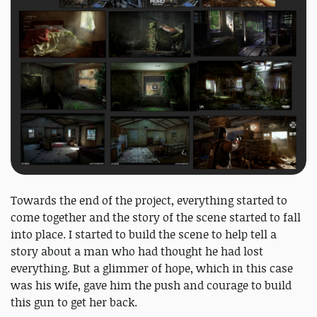
Towards the end of the project, everything started to
come together and the story of the scene started to fall
into place. I started to build the scene to help tell a
story about a man who had thought he had lost
everything. But a glimmer of hope, which in this case
was his wife, gave him the push and courage to build
this gun to get her back.