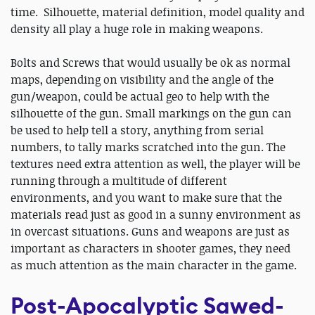
time. Silhouette, material definition, model quality and
density all play a huge role in making weapons.
Bolts and Screws that would usually be ok as normal
maps, depending on visibility and the angle of the
gun/weapon, could be actual geo to help with the
silhouette of the gun. Small markings on the gun can
be used to help tell a story, anything from serial
numbers, to tally marks scratched into the gun. The
textures need extra attention as well, the player will be
running through a multitude of different
environments, and you want to make sure that the
materials read just as good in a sunny environment as
in overcast situations. Guns and weapons are just as
important as characters in shooter games, they need
as much attention as the main character in the game.
Post-Apocalyptic Sawed-