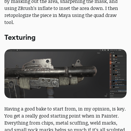
by masking out the area, sharpening the mask, and
using ZBrush’s inflate to inset the area down. I then
retopologize the piece in Maya using the quad draw
tool.
Texturing
Having a good bake to start from, in my opinion, is key.
You get a really good starting point when in Painter.
Everything from chips, metal scuffing, weld marks,
and small pock marks helps so much if it’s all sculpted