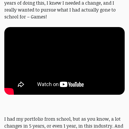
years of doing this, I knew I needed a change, and I
really wanted to pursue what I had actually gone to
school for – Games!
I had my portfolio from school, but as you know, a lot
changes in 5 years, or even 1 year, in this industry. And