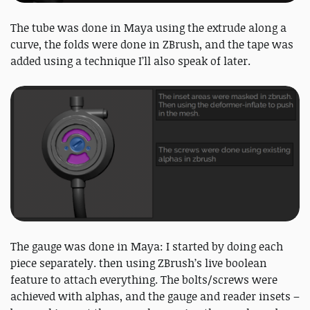
The tube was done in Maya using the extrude along a
curve, the folds were done in ZBrush, and the tape was
added using a technique I’ll also speak of later.
The gauge was done in Maya: I started by doing each
piece separately. then using ZBrush’s live boolean
feature to attach everything. The bolts/screws were
achieved with alphas, and the gauge and reader insets –