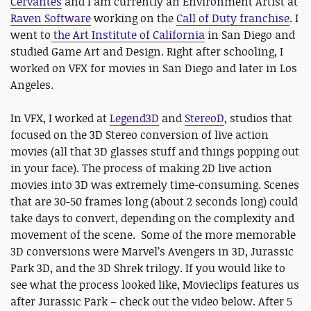
Cervantes
and I am currently an Environment Artist at
Raven Software
working on the
Call of Duty franchise
. I
went to
the Art Institute of California
in San Diego and
studied Game Art and Design. Right after schooling, I
worked on VFX for movies in San Diego and later in Los
Angeles.
In VFX, I worked at
Legend3D
and
StereoD
, studios that
focused on the 3D Stereo conversion of live action
movies (all that 3D glasses stuff and things popping out
in your face). The process of making 2D live action
movies into 3D was extremely time-consuming. Scenes
that are 30-50 frames long (about 2 seconds long) could
take days to convert, depending on the complexity and
movement of the scene. Some of the more memorable
3D conversions were Marvel’s Avengers in 3D, Jurassic
Park 3D, and the 3D Shrek trilogy. If you would like to
see what the process looked like, Movieclips features us
after Jurassic Park – check out the video below. After 5