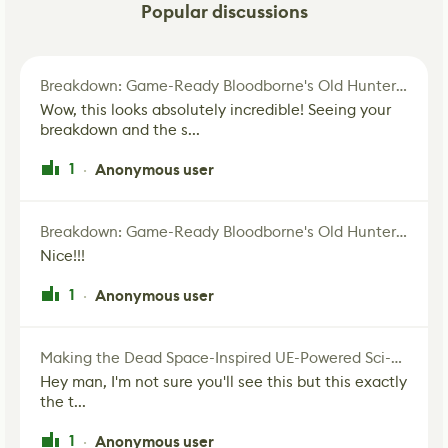
Popular discussions
Breakdown: Game-Ready Bloodborne's Old Hunter Fan Art
Wow, this looks absolutely incredible! Seeing your
breakdown and the s...
1
Anonymous user
·
Breakdown: Game-Ready Bloodborne's Old Hunter Fan Art
Nice!!!
1
Anonymous user
·
Making the Dead Space-Inspired UE-Powered Sci-Fi Corridor
Hey man, I'm not sure you'll see this but this exactly
the t...
1
Anonymous user
·