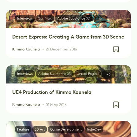
Interviews
3ds Max
Adobe Substance 3D
+8
Desert Express: Creating A Game from 3D Scene
Kimmo Kaunela
21 December 2016
Interviews
Adobe Substance 3D
Unreal Engine
+6
UE4 Production of Kimmo Kaunela
Kimmo Kaunela
31 May 2016
Feature
3D Art
Game Development
IndieDev