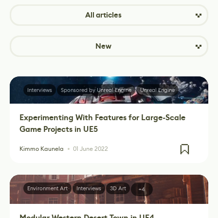
All articles
New
Interviews
Sponsored by Unreal Engine
Unreal Engine
Experimenting With Features for Large-Scale
Game Projects in UE5
Kimmo Kaunela
01 June 2022
Environment Art
Interviews
3D Art
+4
Modular Western Desert Town in UE4