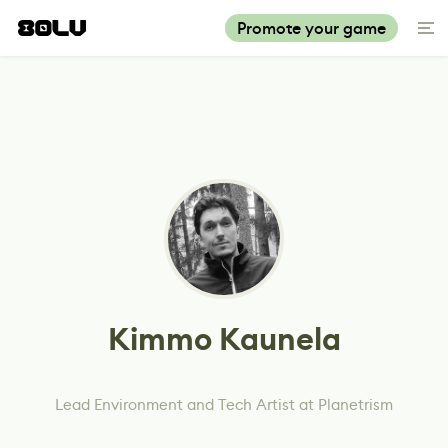
Promote your game
Kimmo Kaunela
Lead Environment and Tech Artist at Planetrism