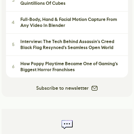
3
Quintillions Of Cubes
Full-Body, Hand & Facial Motion Capture From
4
Any Video In Blender
Interview: The Tech Behind Assassin's Creed
5
Black Flag Resynced's Seamless Open World
How Poppy Playtime Became One of Gaming's
6
Biggest Horror Franchises
Subscribe to newsletter