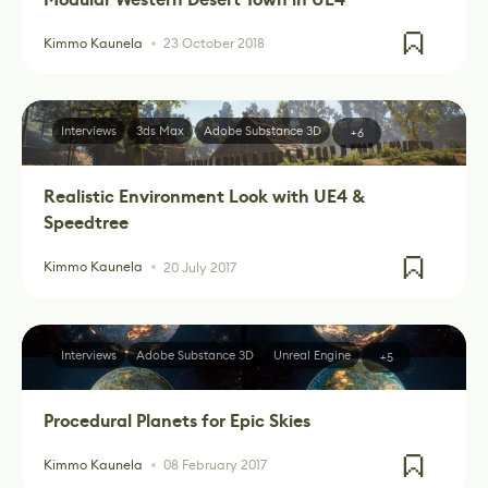
Kimmo Kaunela
23 October 2018
Interviews
3ds Max
Adobe Substance 3D
+6
Realistic Environment Look with UE4 &
Speedtree
Kimmo Kaunela
20 July 2017
Interviews
Adobe Substance 3D
Unreal Engine
+5
Procedural Planets for Epic Skies
Kimmo Kaunela
08 February 2017