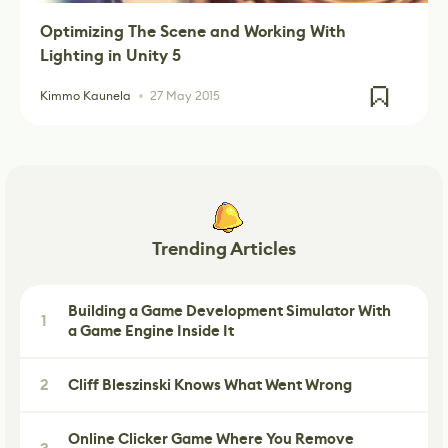
Optimizing The Scene and Working With
Lighting in Unity 5
Kimmo Kaunela
27 May 2015
Trending Articles
Building a Game Development Simulator With
1
a Game Engine Inside It
2
Cliff Bleszinski Knows What Went Wrong
Online Clicker Game Where You Remove