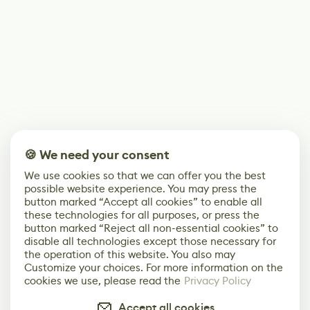
🍪 We need your consent
We use cookies so that we can offer you the best
possible website experience. You may press the
button marked “Accept all cookies” to enable all
these technologies for all purposes, or press the
button marked “Reject all non-essential cookies” to
disable all technologies except those necessary for
the operation of this website. You also may
Customize your choices. For more information on the
cookies we use, please read the
Privacy Policy
Accept all cookies