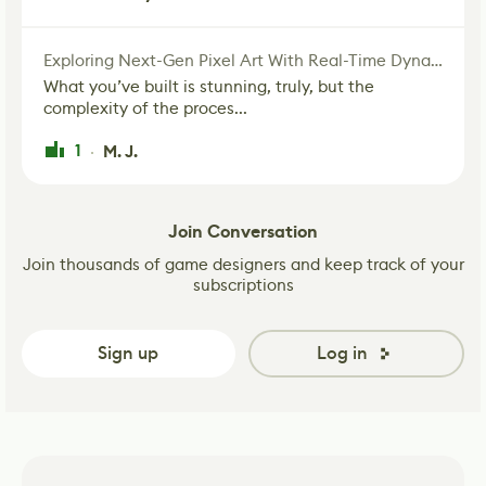
Exploring Next-Gen Pixel Art With Real-Time Dynamic Lighting
What you’ve built is stunning, truly, but the
complexity of the proces...
1
M. J.
·
Join Conversation
Join thousands of game designers and keep track of your
subscriptions
Sign up
Log in