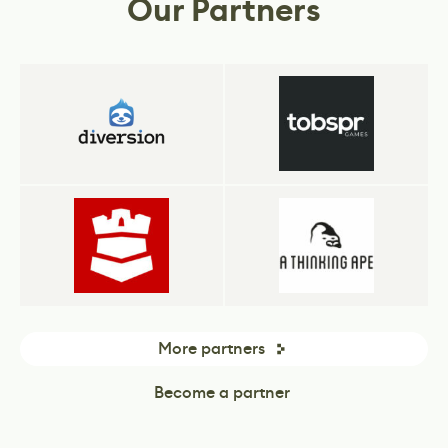
Our Partners
More partners
Become a partner