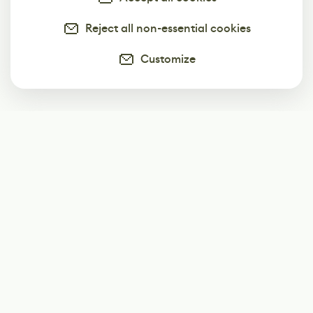
Reject all non-essential cookies
Customize
Subscribe
Start receiving our weekly newsletter
Subscribe
@LevelEighty
@80Level